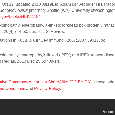
Oct 19 [updated 2018 Jul19]. In: Adam MP, Ardinger HH, Pago
eneReviews® [Internet]. Seattle (WA): University ofWashington
ih.gov/books/NBK1118/
inopathy, enteropathy, X-linked: forkhead box protein 3 mutat
ct;120(4):744-50; quiz 751-2. Review.
utations in FOXP3. ClinDev Immunol. 2007;2007:89017. doi:
rinopathy, enteropathy,X-linked (IPEX) and IPEX-related disord
 Pediatr. 2013 Dec;25(6):708-14.
tive Commons-Attribution ShareAlike (CC BY-SA)
license; addi
nd Conditions
and
Privacy Policy
.
About 