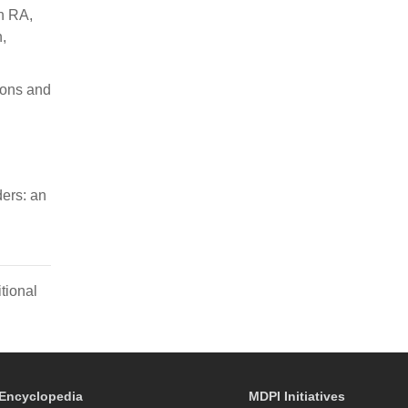
n RA,
,
ions and
ers: an
tional
Encyclopedia
MDPI Initiatives