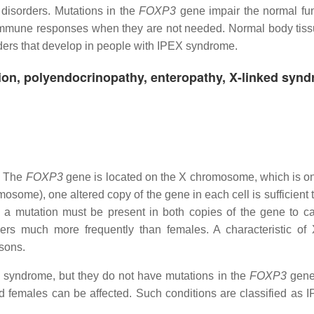
disorders. Mutations in the
FOXP3
gene impair the normal fun
 off immune responses when they are not needed. Normal body tis
ders that develop in people with IPEX syndrome.
ion, polyendocrinopathy, enteropathy, X-linked syn
n. The
FOXP3
gene is located on the X chromosome, which is on
ome), one altered copy of the gene in each cell is sufficient 
 a mutation must be present in both copies of the gene to c
ders much more frequently than females. A characteristic of 
 sons.
 syndrome, but they do not have mutations in the
FOXP3
gene
nd females can be affected. Such conditions are classified as I