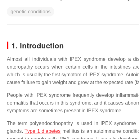
genetic conditions
1. Introduction
Almost all individuals with IPEX syndrome develop a di
enteropathy occurs when certain cells in the intestines a
which is usually the first symptom of IPEX syndrome. Autoimm
cause failure to gain weight and grow at the expected rate (fa
People with IPEX syndrome frequently develop inflammatio
dermatitis that occurs in this syndrome, and it causes abnorm
symptoms are sometimes present in IPEX syndrome.
The term polyendocrinopathy is used in IPEX syndrome b
glands.
Type 1 diabetes
mellitus is an autoimmune conditi
present in people with IPEX syndrome. It usually develops w