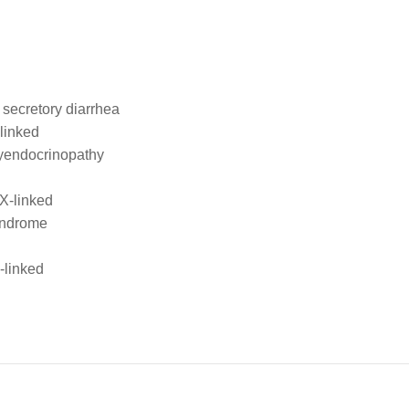
l secretory diarrhea
-linked
lyendocrinopathy
X-linked
syndrome
-linked