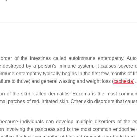
sorder of the intestines called autoimmune enteropathy. Au
re destroyed by a person's immune system. It causes severe d
une enteropathy typically begins in the first few months of life
ilure to thrive) and general wasting and weight loss (
cachexia
).
n of the skin, called dermatitis. Eczema is the most common
al patches of red, irritated skin. Other skin disorders that caus
ecause individuals can develop multiple disorders of the e
on involving the pancreas and is the most common endocrine 
ithin the first few months of life and prevents the body from 