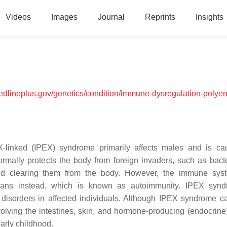
Videos
Images
Journal
Reprints
Insights
medlineplus.gov/genetics/condition/immune-dysregulation-polyen
 X-linked (IPEX) syndrome primarily affects males and is c
ally protects the body from foreign invaders, such as bact
and clearing them from the body. However, the immune sys
gans instead, which is known as autoimmunity. IPEX synd
disorders in affected individuals. Although IPEX syndrome ca
olving the intestines, skin, and hormone-producing (endocrine
arly childhood.