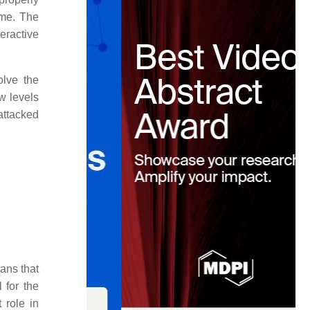
ome. The
eractive
olve the
w levels
 attacked
ans that
 for the
 role in