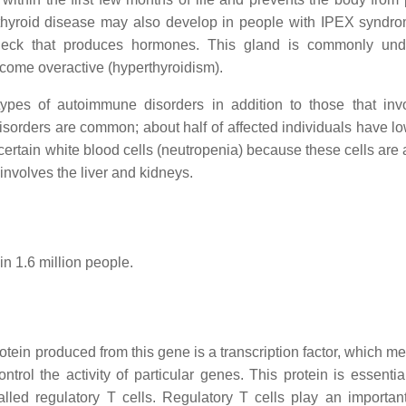
 thyroid disease may also develop in people with IPEX syndr
 neck that produces hormones. This gland is commonly und
become overactive (hyperthyroidism).
types of autoimmune disorders in addition to those that inv
sorders are common; about half of affected individuals have lo
 certain white blood cells (neutropenia) because these cells are
nvolves the liver and kidneys.
in 1.6 million people.
in produced from this gene is a transcription factor, which me
trol the activity of particular genes. This protein is essential
lled regulatory T cells. Regulatory T cells play an important