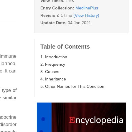
View Times:
1.9K
Entry Collection:
MedlinePlus
Revision:
1 time
(View History)
Update Date:
04 Jan 2021
Table of Contents
toimmune
1. Introduction
iarrhea,
2. Frequency
. It can
3. Causes
4. Inheritance
5. Other Names for This Condition
 type of
e similar
ndocrine
disorder
properly