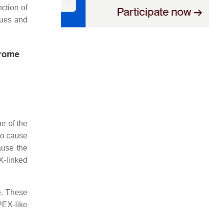
ction of
sues and
drome
e of the
to cause
ause the
X-linked
. These
PEX-like