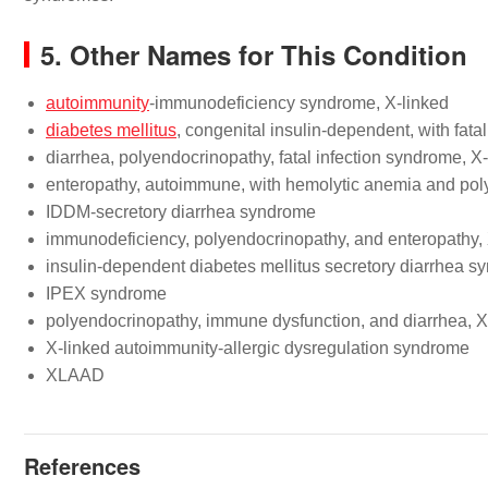
5. Other Names for This Condition
autoimmunity
-immunodeficiency syndrome, X-linked
diabetes mellitus
, congenital insulin-dependent, with fata
diarrhea, polyendocrinopathy, fatal infection syndrome, X
enteropathy, autoimmune, with hemolytic anemia and po
IDDM-secretory diarrhea syndrome
immunodeficiency, polyendocrinopathy, and enteropathy, 
insulin-dependent diabetes mellitus secretory diarrhea 
IPEX syndrome
polyendocrinopathy, immune dysfunction, and diarrhea, X
X-linked autoimmunity-allergic dysregulation syndrome
XLAAD
References