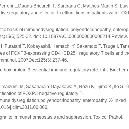
erroni L,Dagna-Bricarelli F, Sartirana C, Matthes-Martin S, Law
ive regulatory and effector T cellfunctions in patients with FO
tic basis of immunedysregulation, polyendocrinopathy, enteropa
Dec;15(6):525-32. doi: 10.1097/ACI.0000000000000214.Review.
, Futatani T, KobayashiI, Kamachi Y, Sakamoto T, Tsuge I, Tan
s of FOXP3-expressing CD4+CD25+ regulatory T cells and the
 Immunol. 2007Dec;125(3):237-46.
box protein 3:essential immune regulatory role. Int J Biochem
 Imaizumi M, Sasahara Y,Hayakawa A, Nozu K, Iijima K, Ito S, 
ification of FOXP3-negative regulatory T-
mune dysregulation,polyendocrinopathy, enteropathy, X-linked
1016/j.clim.2011.06.006.
egral to immunehomeostasis and suppression. Toxicol Pathol.