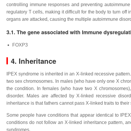
controlling immune responses and preventing autoimmune 
regulatory T cells, making it difficult for the body to turn
organs are attacked, causing the multiple autoimmune disor
3.1. The gene associated with Immune dysregulat
FOXP3
4. Inheritance
IPEX syndrome is inherited in an X-linked recessive patter
two sex chromosomes. In males (who have only one X chromos
the condition. In females (who have two X chromosomes),
disorder. Males are affected by X-linked recessive disor
inheritance is that fathers cannot pass X-linked traits to their
Some people have conditions that appear identical to IPEX
conditions do not follow an X-linked inheritance pattern, a
syndromes.