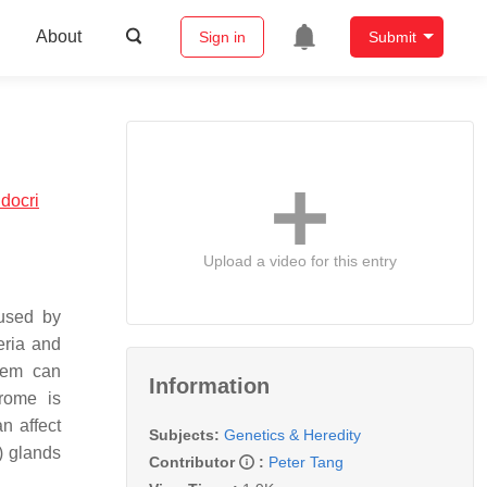
About
Sign in
Submit
docri
Upload a video for this entry
aused by
eria and
tem can
Information
rome is
n affect
Subjects:
Genetics & Heredity
) glands
Contributor
:
Peter Tang