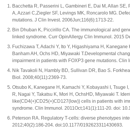
Bacchetta R, Passerini L, Gambineri E, Dai M, Allan SE, P
A, Azzari C,Ziegler SF, Levings MK, Roncarolo MG. Defect
mutations. J Clin Invest. 2006Jun;116(6):1713-22.
Bin Dhuban K, Piccirillo CA. The immunological and gene
linked syndrome. Curr OpinAllergy Clin Immunol. 2015 
Fuchizawa T, Adachi Y, Ito Y, Higashiyama H, Kanegane H
Banham AH, Ochs HD, Miyawaki T.Developmental change
impairment in patients with FOXP3 gene mutations. Clin
Nik Tavakoli N, Hambly BD, Sullivan DR, Bao S. Forkhead 
Biol. 2008;40(11):2369-73.
Otsubo K, Kanegane H, Kamachi Y, Kobayashi I, Tsuge I,
R, Nagai Y, Takatsu K, Mori H, OchsHD, Miyawaki T. Ident
like(CD4(+)CD25(+)CD127(low)) cells in patients with im
syndrome. Clin Immunol. 2011Oct;141(1):111-20. doi: 10.
Peterson RA. Regulatory T-cells: diverse phenotypes int
2012;40(2):186-204. doi:10.1177/0192623311430693.