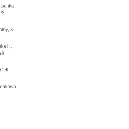
itschka
XP3
thy, X-
aka H,
ir
 Cell
Horikawa