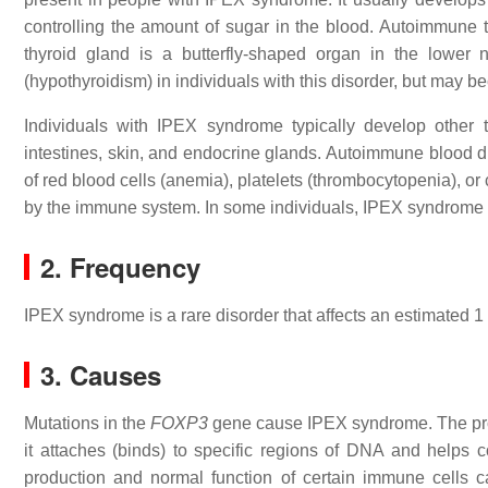
controlling the amount of sugar in the blood. Autoimmune
thyroid gland is a butterfly-shaped organ in the lower
(hypothyroidism) in individuals with this disorder, but may 
Individuals with IPEX syndrome typically develop other 
intestines, skin, and endocrine glands. Autoimmune blood di
of red blood cells (anemia), platelets (thrombocytopenia), or
by the immune system. In some individuals, IPEX syndrome i
2. Frequency
IPEX syndrome is a rare disorder that affects an estimated 1 
3. Causes
Mutations in the
FOXP3
gene cause IPEX syndrome. The prote
it attaches (binds) to specific regions of DNA and helps con
production and normal function of certain immune cells ca