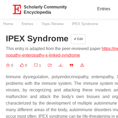
Scholarly Community
Entries
Encyclopedia
Home
Entries
Topic Review
Current:
IPEX Syndrome
IPEX Syndrome
Edit
This entry is adapted from the peer-reviewed paper
https://
nopathy-enteropathy-x-linked-syndrome
0
0
1
Immune dysregulation, polyendocrinopathy, enteropathy,
problems with the immune system. The immune system norm
viruses, by recognizing and attacking these invaders 
malfunction and attack the body's own tissues and or
characterized by the development of multiple autoimmune 
many different areas of the body, autoimmune disorders inv
occur most often. IPEX syndrome can be life-threatening in e