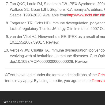
Tan QKG, Louie RJ, Sleasman JW. IPEX Syndrome. 2004 
Wallace SE, Bean LJH, Stephens K,Amemiya A, editors. G
Seattle; 1993-2020. Available from
http://www.ncbi.nlm.n
Torgerson TR, Ochs HD. Immune dysregulation, polyendocr
lack of regulatory T cells. JAllergy Clin Immunol. 2007 O
van der Vliet HJ, Nieuwenhuis EE. IPEX as a result of m
10.1155/2007/89017. Review.
Verbsky JW, Chatila TA. Immune dysregulation, polyendoc
evolving web of heritableautoimmune diseases. Curr Opin
doi:10.1097/MOP.0000000000000029. Review.
©Text is available under the terms and conditions of the
Crea
terms may apply. By using this site, you agree to the
Terms a
Website Statistics