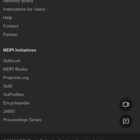
Advisory Board
Instructions for Users
Help
Contact
Partner
MDPI Initiatives
Sciforum
MDPI Books
Preprints.org
Scilit
SciProfiles
Encyclopedia
JAMS
Proceedings Series