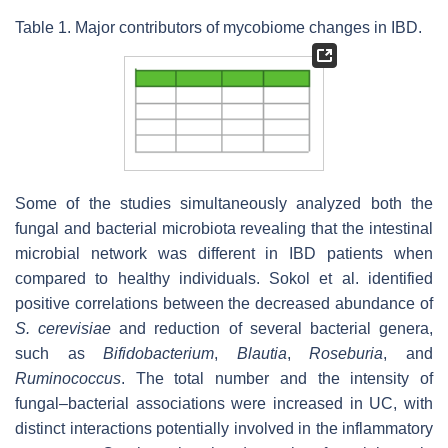
Table 1. Major contributors of mycobiome changes in IBD.
Some of the studies simultaneously analyzed both the
fungal and bacterial microbiota revealing that the intestinal
microbial network was different in IBD patients when
compared to healthy individuals. Sokol et al. identified
positive correlations between the decreased abundance of
S. cerevisiae
and reduction of several bacterial genera,
such as
Bifidobacterium
,
Blautia
,
Roseburia
, and
Ruminococcus
. The total number and the intensity of
fungal–bacterial associations were increased in UC, with
distinct interactions potentially involved in the inflammatory