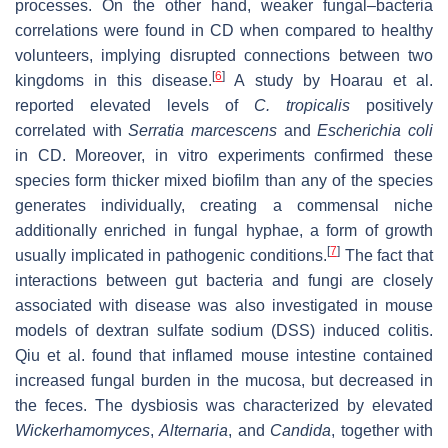
processes. On the other hand, weaker fungal–bacteria
correlations were found in CD when compared to healthy
volunteers, implying disrupted connections between two
[
6
]
kingdoms in this disease.
A study by Hoarau et al.
reported elevated levels of
C. tropicalis
positively
correlated with
Serratia marcescens
and
Escherichia coli
in CD. Moreover, in vitro experiments confirmed these
species form thicker mixed biofilm than any of the species
generates individually, creating a commensal niche
additionally enriched in fungal hyphae, a form of growth
[
7
]
usually implicated in pathogenic conditions.
The fact that
interactions between gut bacteria and fungi are closely
associated with disease was also investigated in mouse
models of dextran sulfate sodium (DSS) induced colitis.
Qiu et al. found that inflamed mouse intestine contained
increased fungal burden in the mucosa, but decreased in
the feces. The dysbiosis was characterized by elevated
Wickerhamomyces
,
Alternaria
, and
Candida
, together with