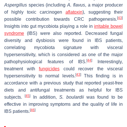
Aspergillus
species (including
A. flavus
, a major producer
of highly toxic carcinogen
aflatoxin
), suggesting their
[
43
]
possible contribution towards CRC pathogenesis.
Insights into gut mycobiota playing a role in
irritable bowel
syndrome
(IBS) were also reported. Decreased fungal
diversity and dysbiosis were found in IBS patients,
correlating mycobiota signature with visceral
hypersensitivity, which is considered as one of the major
[
44
]
pathophysiological features of IBS.
Interestingly,
treatment with
fungicides
could recover the visceral
[
43
]
hypersensitivity to normal levels.
This finding is in
accordance with a previous study that reported yeast-free
diets and antifungal treatments as helpful for IBS
[
45
]
subjects.
In addition,
S. boulardii
was found to be
effective in improving symptoms and the quality of life in
[
46
]
IBS patients.