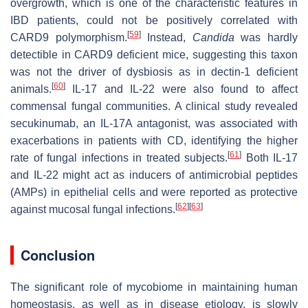
overgrowth, which is one of the characteristic features in
IBD patients, could not be positively correlated with
[
59
]
CARD9 polymorphism.
Instead,
Candida
was hardly
detectible in CARD9 deficient mice, suggesting this taxon
was not the driver of dysbiosis as in dectin-1 deficient
[
60
]
animals.
IL-17 and IL-22 were also found to affect
commensal fungal communities. A clinical study revealed
secukinumab, an IL-17A antagonist, was associated with
exacerbations in patients with CD, identifying the higher
[
61
]
rate of fungal infections in treated subjects.
Both IL-17
and IL-22 might act as inducers of antimicrobial peptides
(AMPs) in epithelial cells and were reported as protective
[
62
]
[
63
]
against mucosal fungal infections.
Conclusion
The significant role of mycobiome in maintaining human
homeostasis, as well as in disease etiology, is slowly