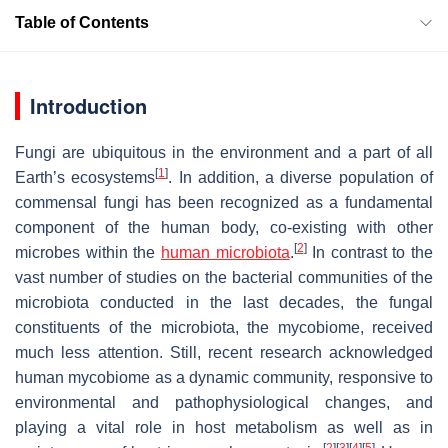
Table of Contents
Introduction
Fungi are ubiquitous in the environment and a part of all
[
1
]
Earth’s ecosystems
. In addition, a diverse population of
commensal fungi has been recognized as a fundamental
component of the human body, co-existing with other
[
2
]
microbes within the
human microbiota
.
In contrast to the
vast number of studies on the bacterial communities of the
microbiota conducted in the last decades, the fungal
constituents of the microbiota, the mycobiome, received
much less attention. Still, recent research acknowledged
human mycobiome as a dynamic community, responsive to
environmental and pathophysiological changes, and
playing a vital role in host metabolism as well as in
[
2
]
[
3
]
[
4
]
[
5
]