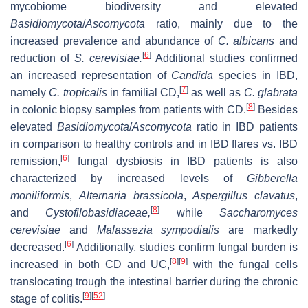
mycobiome biodiversity and elevated
Basidiomycota
/
Ascomycota
ratio, mainly due to the
increased prevalence and abundance of
C. albicans
and
[
6
]
reduction of
S. cerevisiae.
Additional studies confirmed
an increased representation of
Candida
species in IBD,
[
7
]
namely
C. tropicalis
in familial CD,
as well as
C. glabrata
[
8
]
in colonic biopsy samples from patients with CD.
Besides
elevated
Basidiomycota
/
Ascomycota
ratio in IBD patients
in comparison to healthy controls and in IBD flares vs. IBD
[
6
]
remission,
fungal dysbiosis in IBD patients is also
characterized by increased levels of
Gibberella
moniliformis
,
Alternaria brassicola
,
Aspergillus clavatus
,
[
8
]
and
Cystofilobasidiaceae,
while
Saccharomyces
cerevisiae
and
Malassezia sympodialis
are markedly
[
6
]
decreased.
Additionally, studies confirm fungal burden is
[
8
]
[
9
]
increased in both CD and UC,
with the fungal cells
translocating trough the intestinal barrier during the chronic
[
9
]
[
52
]
stage of colitis.