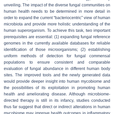
unveiling. The impact of the diverse fungal communities on
human health needs to be determined in more detail in
order to expand the current “bacteriocentric” view of human
microbiota and provide more holistic understanding of the
human superorganism. To achieve this task, two important
prerequisites are essential: (1) expanding fungal reference
genomes in the currently available databases for reliable
identification of those microorganisms; (2) establishing
uniform methods of detection for fungal commensal
populations to ensure consistent and comparable
evaluation of fungal abundance in different human body
sites. The improved tools and the newly generated data
would provide deeper insight into human mycobiome and
the possibilities of its exploitation in promoting human
health and ameliorating disease. Although microbiome-
directed therapy is still in its infancy, studies conducted
thus far suggest that direct or indirect alterations in human
mycobiome may improve health outcomes in inflammatory