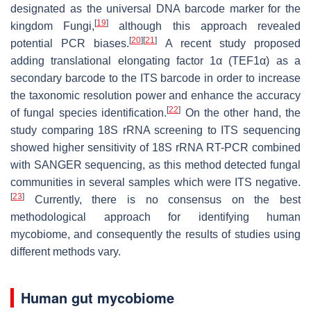
designated as the universal DNA barcode marker for the
[
19
]
kingdom Fungi,
although this approach revealed
[
20
]
[
21
]
potential PCR biases.
A recent study proposed
adding translational elongating factor 1α (TEF1α) as a
secondary barcode to the ITS barcode in order to increase
the taxonomic resolution power and enhance the accuracy
[
22
]
of fungal species identification.
On the other hand, the
study comparing 18S rRNA screening to ITS sequencing
showed higher sensitivity of 18S rRNA RT-PCR combined
with SANGER sequencing, as this method detected fungal
communities in several samples which were ITS negative.
[
23
]
Currently, there is no consensus on the best
methodological approach for identifying human
mycobiome, and consequently the results of studies using
different methods vary.
Human gut mycobiome