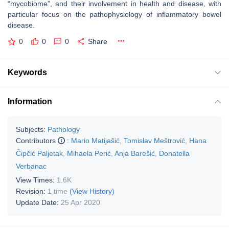
“mycobiome”, and their involvement in health and disease, with
particular focus on the pathophysiology of inflammatory bowel
disease.
0
0
0
Share
Keywords
Information
Subjects:
Pathology
Contributors
:
Mario Matijašić
,
Tomislav Meštrović
,
Hana
Čipčić Paljetak
,
Mihaela Perić
,
Anja Barešić
,
Donatella
Verbanac
View Times:
1.6K
Revision:
1 time
(View History)
Update Date:
25 Apr 2020