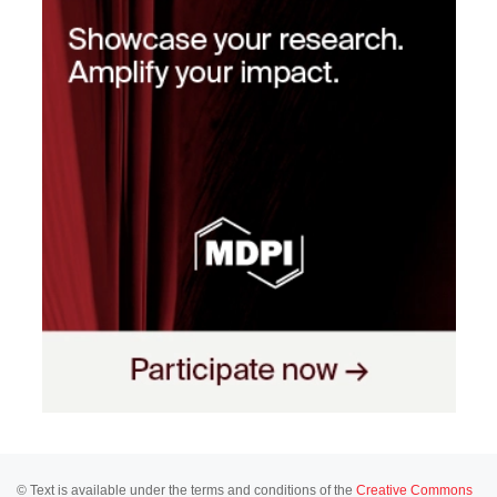
© Text is available under the terms and conditions of the
Creative Commons