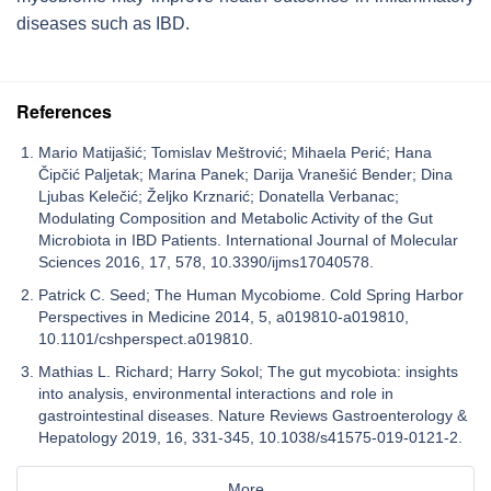
diseases such as IBD.
References
Mario Matijašić; Tomislav Meštrović; Mihaela Perić; Hana
Čipčić Paljetak; Marina Panek; Darija Vranešić Bender; Dina
Ljubas Kelečić; Željko Krznarić; Donatella Verbanac;
Modulating Composition and Metabolic Activity of the Gut
Microbiota in IBD Patients. International Journal of Molecular
Sciences 2016, 17, 578, 10.3390/ijms17040578.
Patrick C. Seed; The Human Mycobiome. Cold Spring Harbor
Perspectives in Medicine 2014, 5, a019810-a019810,
10.1101/cshperspect.a019810.
Mathias L. Richard; Harry Sokol; The gut mycobiota: insights
into analysis, environmental interactions and role in
gastrointestinal diseases. Nature Reviews Gastroenterology &
Hepatology 2019, 16, 331-345, 10.1038/s41575-019-0121-2.
More