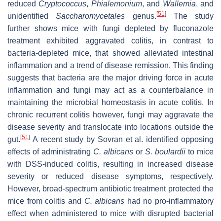
reduced
Cryptococcus
,
Phialemonium
, and
Wallemia
, and
[
51
]
unidentified
Saccharomycetales
genus.
The study
further shows mice with fungi depleted by fluconazole
treatment exhibited aggravated colitis, in contrast to
bacteria-depleted mice, that showed alleviated intestinal
inflammation and a trend of disease remission. This finding
suggests that bacteria are the major driving force in acute
inflammation and fungi may act as a counterbalance in
maintaining the microbial homeostasis in acute colitis. In
chronic recurrent colitis however, fungi may aggravate the
disease severity and translocate into locations outside the
[
51
]
gut.
A recent study by Sovran et al. identified opposing
effects of administrating
C. albicans
or
S. boulardii
to mice
with DSS-induced colitis, resulting in increased disease
severity or reduced disease symptoms, respectively.
However, broad-spectrum antibiotic treatment protected the
mice from colitis and
C. albicans
had no pro-inflammatory
effect when administered to mice with disrupted bacterial