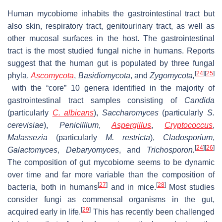
Human mycobiome inhabits the gastrointestinal tract but
also skin, respiratory tract, genitourinary tract, as well as
other mucosal surfaces in the host. The gastrointestinal
tract is the most studied fungal niche in humans. Reports
suggest that the human gut is populated by three fungal
[
24
]
[
25
]
phyla,
Ascomycota
,
Basidiomycota
, and
Zygomycota,
with the “core” 10 genera identified in the majority of
gastrointestinal tract samples consisting of
Candida
(particularly
C. albicans
),
Saccharomyces
(particularly
S.
cerevisiae
),
Penicillium
,
Aspergillus
,
Cryptococcus
,
Malassezia
(particularly
M. restricta
),
Cladosporium
,
[
24
]
[
26
]
Galactomyces
,
Debaryomyces
, and
Trichosporon.
The composition of gut mycobiome seems to be dynamic
over time and far more variable than the composition of
[
27
]
[
28
]
bacteria, both in humans
and in mice.
Most studies
consider fungi as commensal organisms in the gut,
[
29
]
acquired early in life.
This has recently been challenged