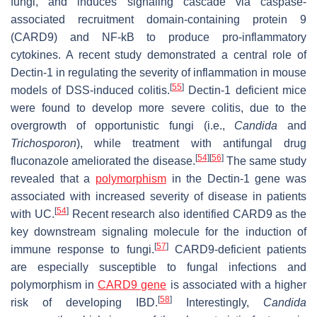
fungi, and induces signaling cascade via caspase-
associated recruitment domain-containing protein 9
(CARD9) and NF-kB to produce pro-inflammatory
cytokines. A recent study demonstrated a central role of
Dectin-1 in regulating the severity of inflammation in mouse
[
55
]
models of DSS-induced colitis.
Dectin-1 deficient mice
were found to develop more severe colitis, due to the
overgrowth of opportunistic fungi (i.e.,
Candida
and
Trichosporon
), while treatment with antifungal drug
[
54
]
[
56
]
fluconazole ameliorated the disease.
The same study
revealed that a
polymorphism
in the Dectin-1 gene was
associated with increased severity of disease in patients
[
54
]
with UC.
Recent research also identified CARD9 as the
key downstream signaling molecule for the induction of
[
57
]
immune response to fungi.
CARD9-deficient patients
are especially susceptible to fungal infections and
polymorphism in
CARD9 gene
is associated with a higher
[
58
]
risk of developing IBD.
Interestingly,
Candida