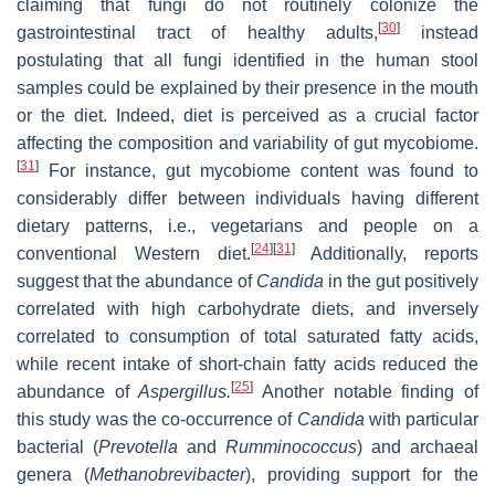
claiming that fungi do not routinely colonize the
[
30
]
gastrointestinal tract of healthy adults,
instead
postulating that all fungi identified in the human stool
samples could be explained by their presence in the mouth
or the diet. Indeed, diet is perceived as a crucial factor
affecting the composition and variability of gut mycobiome.
[
31
]
For instance, gut mycobiome content was found to
considerably differ between individuals having different
dietary patterns, i.e., vegetarians and people on a
[
24
]
[
31
]
conventional Western diet.
Additionally, reports
suggest that the abundance of
Candida
in the gut positively
correlated with high carbohydrate diets, and inversely
correlated to consumption of total saturated fatty acids,
while recent intake of short-chain fatty acids reduced the
[
25
]
abundance of
Aspergillus.
Another notable finding of
this study was the co-occurrence of
Candida
with particular
bacterial (
Prevotella
and
Rumminococcus
) and archaeal
genera (
Methanobrevibacter
), providing support for the