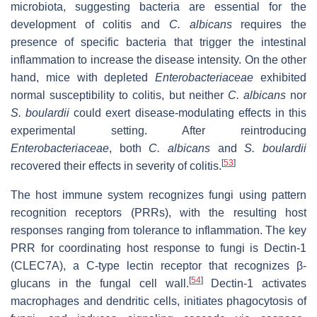
microbiota, suggesting bacteria are essential for the
development of colitis and
C. albicans
requires the
presence of specific bacteria that trigger the intestinal
inflammation to increase the disease intensity. On the other
hand, mice with depleted
Enterobacteriaceae
exhibited
normal susceptibility to colitis, but neither
C. albicans
nor
S. boulardii
could exert disease-modulating effects in this
experimental setting. After reintroducing
Enterobacteriaceae
, both
C. albicans
and
S. boulardii
[
53
]
recovered their effects in severity of colitis.
The host immune system recognizes fungi using pattern
recognition receptors (PRRs), with the resulting host
responses ranging from tolerance to inflammation. The key
PRR for coordinating host response to fungi is Dectin-1
(CLEC7A), a C-type lectin receptor that recognizes β-
[
54
]
glucans in the fungal cell wall.
Dectin-1 activates
macrophages and dendritic cells, initiates phagocytosis of