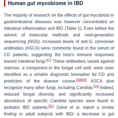
Human gut mycobiome in IBD
The majority of research on the effects of gut mycobiota in
gastrointestinal diseases was however concentrated on
intestinal inflammation and IBD (Table 1). Even before the
advent of molecular methods and next-generation
sequencing (NGS), increased levels of anti-
S. cerevisiae
antibodies (ASCA) were commonly found in the serum of
CD patients, suggesting the host’s immune responses
[
47
]
toward intestinal fungi.
These antibodies, raised against
mannan, a component in the fungal cell wall, were soon
identified as a reliable diagnostic biomarker for CD and
[
48
]
[
49
]
predictors of the disease course.
ASCA also
[
50
]
recognize many other fungi, including
Candida.
Indeed,
reduced fungal diversity and significantly increased
abundance of specific
Candida
species were found in
[
51
]
pediatric IBD patients.
Sokol et al. report a similar
finding in adult subjects with IBD: a decrease in gut