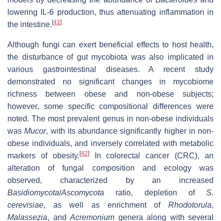
lowering IL-6 production, thus attenuating inflammation in
[
41
]
the intestine.
Although fungi can exert beneficial effects to host health,
the disturbance of gut mycobiota was also implicated in
various gastrointestinal diseases. A recent study
demonstrated no significant changes in mycobiome
richness between obese and non-obese subjects;
however, some specific compositional differences were
noted. The most prevalent genus in non-obese individuals
was
Mucor
, with its abundance significantly higher in non-
obese individuals, and inversely correlated with metabolic
[
42
]
markers of obesity.
In colorectal cancer (CRC), an
alteration of fungal composition and ecology was
observed, characterized by an increased
Basidiomycota
/
Ascomycota
ratio, depletion of
S.
cerevisiae
, as well as enrichment of
Rhodotorula
,
Malassezia
, and
Acremonium
genera along with several