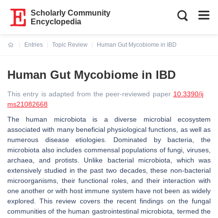
Scholarly Community
Encyclopedia
Entries
Topic Review
Human Gut Mycobiome in IBD
Current:
Human Gut Mycobiome in IBD
This entry is adapted from the peer-reviewed paper
10.3390/ij
ms21082668
The human microbiota is a diverse microbial ecosystem
associated with many beneficial physiological functions, as well as
numerous disease etiologies. Dominated by bacteria, the
microbiota also includes commensal populations of fungi, viruses,
archaea, and protists. Unlike bacterial microbiota, which was
extensively studied in the past two decades, these non-bacterial
microorganisms, their functional roles, and their interaction with
one another or with host immune system have not been as widely
explored. This review covers the recent findings on the fungal
communities of the human gastrointestinal microbiota, termed the