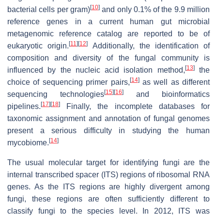
[
10
]
bacterial cells per gram)
and only 0.1% of the 9.9 million
reference genes in a current human gut microbial
metagenomic reference catalog are reported to be of
[
11
]
[
12
]
eukaryotic origin.
Additionally, the identification of
composition and diversity of the fungal community is
[
13
]
influenced by the nucleic acid isolation method,
the
[
14
]
choice of sequencing primer pairs,
as well as different
[
15
]
[
16
]
sequencing technologies
and bioinformatics
[
17
]
[
18
]
pipelines.
Finally, the incomplete databases for
taxonomic assignment and annotation of fungal genomes
present a serious difficulty in studying the human
[
14
]
mycobiome.
The usual molecular target for identifying fungi are the
internal transcribed spacer (ITS) regions of ribosomal RNA
genes. As the ITS regions are highly divergent among
fungi, these regions are often sufficiently different to
classify fungi to the species level. In 2012, ITS was