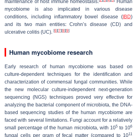
maintenance of host immune homeostasis.
Human
mycobiome is also implicated in various disease
conditions, including inflammatory bowel disease (
IBD
)
and its two main entities: Crohn’s disease (CD) and
[
6
]
[
7
]
[
8
]
[
9
]
ulcerative colitis (UC).
Human mycobiome research
Early research of human mycobiome was based on
culture-dependent techniques for the identification and
characterization of commensal fungal communities. While
the new molecular culture-independent next-generation
sequencing (NGS) techniques proved very effective for
analyzing the bacterial component of microbiota, the DNA-
based sequencing studies of the human mycobiome are
faced with several limitations. Fungi account for a relatively
5
6
small percentage of the human microbiota, with 10
to 10
11
fungal cells per gram of fecal matter (compared to 10