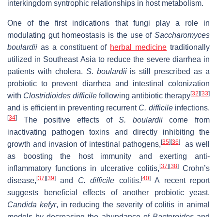
interkingdom syntrophic relationships in host metabolism.
One of the first indications that fungi play a role in
modulating gut homeostasis is the use of
Saccharomyces
boulardii
as a constituent of
herbal medicine
traditionally
utilized in Southeast Asia to reduce the severe diarrhea in
patients with cholera.
S. boulardii
is still prescribed as a
probiotic to prevent diarrhea and intestinal colonization
[
32
]
[
33
]
with
Clostridioides difficile
following antibiotic therapy
and is efficient in preventing recurrent
C. difficile
infections.
[
34
]
The positive effects of
S. boulardii
come from
inactivating pathogen toxins and directly inhibiting the
[
35
]
[
36
]
growth and invasion of intestinal pathogens,
as well
as boosting the host immunity and exerting anti-
[
37
]
[
38
]
inflammatory functions in ulcerative colitis,
Crohn’s
[
37
]
[
39
]
[
40
]
disease,
and
C. difficile
colitis.
A recent report
suggests beneficial effects of another probiotic yeast,
Candida kefyr
, in reducing the severity of colitis in animal
models by decreasing the abundance of
Bacteroides
and