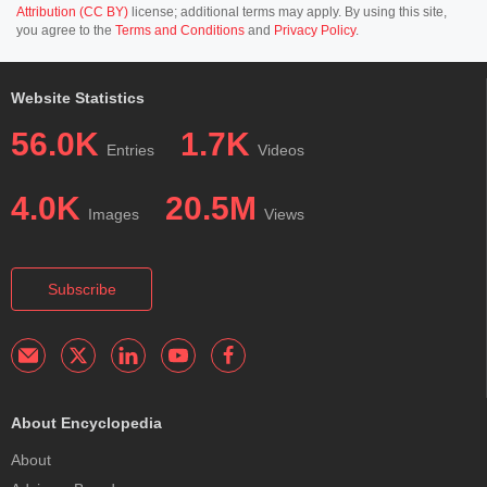
Attribution (CC BY)
license; additional terms may apply. By using this site,
you agree to the
Terms and Conditions
and
Privacy Policy
.
Website Statistics
56.0K
1.7K
Entries
Videos
4.0K
20.5M
Images
Views
Subscribe
About Encyclopedia
About