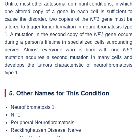
Unlike most other autosomal dominant conditions, in which
one altered copy of a gene in each cell is sufficient to
cause the disorder, two copies of the
NF1
gene must be
altered to trigger tumor formation in neurofibromatosis type
1. A mutation in the second copy of the
NF1
gene occurs
during a person's lifetime in specialized cells surrounding
nerves. Almost everyone who is born with one
NF1
mutation acquires a second mutation in many cells and
develops the tumors characteristic of neurofibromatosis
type 1.
5. Other Names for This Condition
Neurofibromatosis 1
NF1
Peripheral Neurofibromatosis
Recklinghausen Disease, Nerve