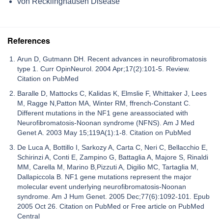
von Recklinghausen Disease
References
Arun D, Gutmann DH. Recent advances in neurofibromatosis
type 1. Curr OpinNeurol. 2004 Apr;17(2):101-5. Review.
Citation on PubMed
Baralle D, Mattocks C, Kalidas K, Elmslie F, Whittaker J, Lees
M, Ragge N,Patton MA, Winter RM, ffrench-Constant C.
Different mutations in the NF1 gene areassociated with
Neurofibromatosis-Noonan syndrome (NFNS). Am J Med
Genet A. 2003 May 15;119A(1):1-8. Citation on PubMed
De Luca A, Bottillo I, Sarkozy A, Carta C, Neri C, Bellacchio E,
Schirinzi A, Conti E, Zampino G, Battaglia A, Majore S, Rinaldi
MM, Carella M, Marino B,Pizzuti A, Digilio MC, Tartaglia M,
Dallapiccola B. NF1 gene mutations represent the major
molecular event underlying neurofibromatosis-Noonan
syndrome. Am J Hum Genet. 2005 Dec;77(6):1092-101. Epub
2005 Oct 26. Citation on PubMed or Free article on PubMed
Central