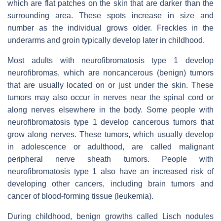
which are flat patches on the skin that are darker than the
surrounding area. These spots increase in size and
number as the individual grows older. Freckles in the
underarms and groin typically develop later in childhood.
Most adults with neurofibromatosis type 1 develop
neurofibromas, which are noncancerous (benign) tumors
that are usually located on or just under the skin. These
tumors may also occur in nerves near the spinal cord or
along nerves elsewhere in the body. Some people with
neurofibromatosis type 1 develop cancerous tumors that
grow along nerves. These tumors, which usually develop
in adolescence or adulthood, are called malignant
peripheral nerve sheath tumors. People with
neurofibromatosis type 1 also have an increased risk of
developing other cancers, including brain tumors and
cancer of blood-forming tissue (leukemia).
During childhood, benign growths called Lisch nodules