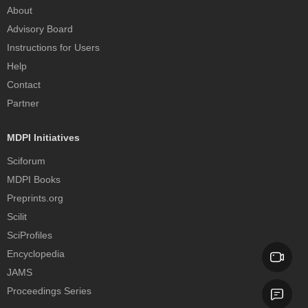
About
Advisory Board
Instructions for Users
Help
Contact
Partner
MDPI Initiatives
Sciforum
MDPI Books
Preprints.org
Scilit
SciProfiles
Encyclopedia
JAMS
Proceedings Series