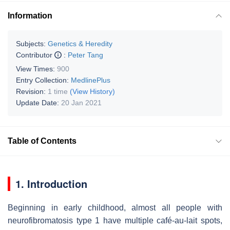
Information
Subjects:
Genetics & Heredity
Contributor
:
Peter Tang
View Times:
900
Entry Collection:
MedlinePlus
Revision:
1 time
(View History)
Update Date:
20 Jan 2021
Table of Contents
1. Introduction
Beginning in early childhood, almost all people with
neurofibromatosis type 1 have multiple café-au-lait spots,