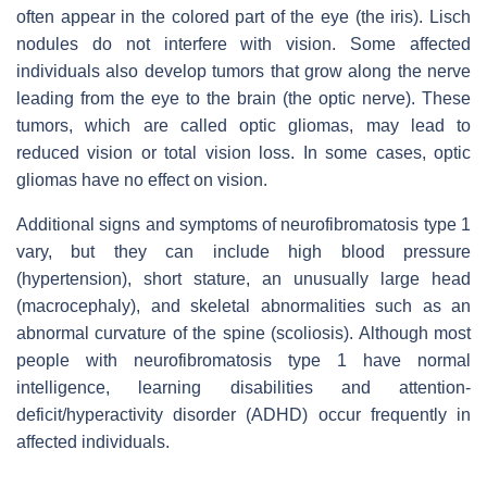
often appear in the colored part of the eye (the iris). Lisch
nodules do not interfere with vision. Some affected
individuals also develop tumors that grow along the nerve
leading from the eye to the brain (the optic nerve). These
tumors, which are called optic gliomas, may lead to
reduced vision or total vision loss. In some cases, optic
gliomas have no effect on vision.
Additional signs and symptoms of neurofibromatosis type 1
vary, but they can include high blood pressure
(hypertension), short stature, an unusually large head
(macrocephaly), and skeletal abnormalities such as an
abnormal curvature of the spine (scoliosis). Although most
people with neurofibromatosis type 1 have normal
intelligence, learning disabilities and attention-
deficit/hyperactivity disorder (ADHD) occur frequently in
affected individuals.