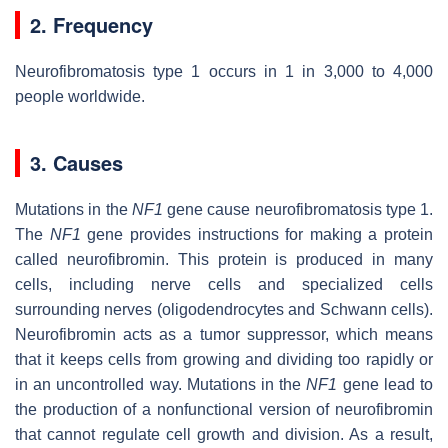
2. Frequency
Neurofibromatosis type 1 occurs in 1 in 3,000 to 4,000
people worldwide.
3. Causes
Mutations in the
NF1
gene cause neurofibromatosis type 1.
The
NF1
gene provides instructions for making a protein
called neurofibromin. This protein is produced in many
cells, including nerve cells and specialized cells
surrounding nerves (oligodendrocytes and Schwann cells).
Neurofibromin acts as a tumor suppressor, which means
that it keeps cells from growing and dividing too rapidly or
in an uncontrolled way. Mutations in the
NF1
gene lead to
the production of a nonfunctional version of neurofibromin
that cannot regulate cell growth and division. As a result,