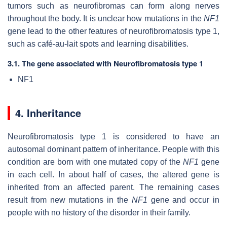
tumors such as neurofibromas can form along nerves
throughout the body. It is unclear how mutations in the
NF1
gene lead to the other features of neurofibromatosis type 1,
such as café-au-lait spots and learning disabilities.
3.1. The gene associated with Neurofibromatosis type 1
NF1
4. Inheritance
Neurofibromatosis type 1 is considered to have an
autosomal dominant pattern of inheritance. People with this
condition are born with one mutated copy of the
NF1
gene
in each cell. In about half of cases, the altered gene is
inherited from an affected parent. The remaining cases
result from new mutations in the
NF1
gene and occur in
people with no history of the disorder in their family.