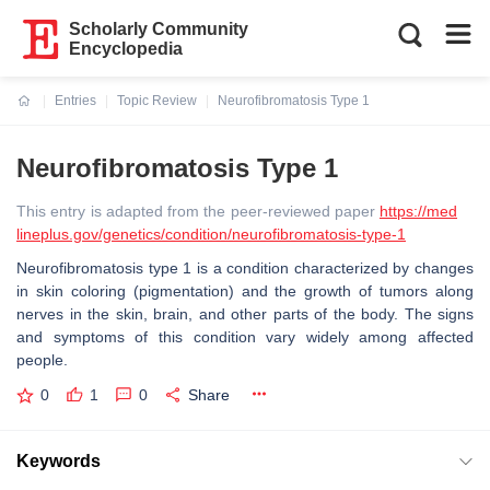
Scholarly Community
Encyclopedia
Entries
Topic Review
Neurofibromatosis Type 1
Current:
Neurofibromatosis Type 1
This entry is adapted from the peer-reviewed paper
https://med
lineplus.gov/genetics/condition/neurofibromatosis-type-1
Neurofibromatosis type 1 is a condition characterized by changes
in skin coloring (pigmentation) and the growth of tumors along
nerves in the skin, brain, and other parts of the body. The signs
and symptoms of this condition vary widely among affected
people.
0
1
0
Share
Keywords