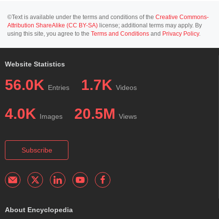
©Text is available under the terms and conditions of the
Creative Commons-
Attribution ShareAlike (CC BY-SA)
license; additional terms may apply. By
using this site, you agree to the
Terms and Conditions
and
Privacy Policy
.
Website Statistics
56.0K
1.7K
Entries
Videos
4.0K
20.5M
Images
Views
Subscribe
About Encyclopedia