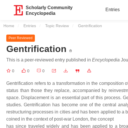
Scholarly Community
Entries
Encyclopedia
Home
Entries
Topic Review
Current:
Gentrification
Peer Reviewed
Gentrification
This is a peer-reviewed entry published in
Encyclopedia
Jour
0
0
0
Gentrification refers to a transformation in the compositio
status than those they replace, accompanied by reinvestme
space. Displacement is an essential part of this process. Ge
studies. Gentrification has become one of the central analy
restructuring processes in cities and has been applied to a b
coined in the context of post-war London, the concept
has since traveled widely and has been applied to a broad