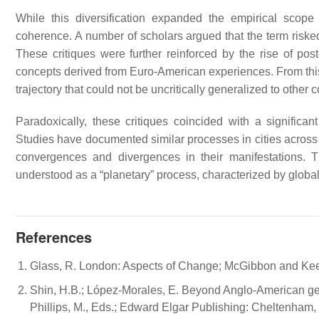
While this diversification expanded the empirical scope 
coherence. A number of scholars argued that the term riske
These critiques were further reinforced by the rise of post
concepts derived from Euro-American experiences. From this p
trajectory that could not be uncritically generalized to other 
Paradoxically, these critiques coincided with a significan
Studies have documented similar processes in cities across L
convergences and divergences in their manifestations. T
understood as a “planetary” process, characterized by globa
References
Glass, R. London: Aspects of Change; McGibbon and Kee: 
Shin, H.B.; López-Morales, E. Beyond Anglo-American gentr
Phillips, M., Eds.; Edward Elgar Publishing: Cheltenham,