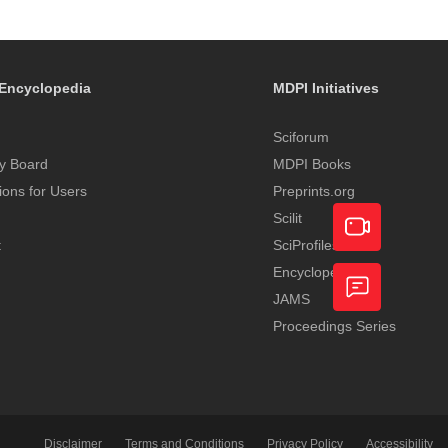
Encyclopedia
MDPI Initiatives
Sciforum
y Board
MDPI Books
tions for Users
Preprints.org
Scilit
t
SciProfiles
Encyclopedia
Academic
JAMS
Video
Proceedings Series
Feedback
Service
Disclaimer
Terms and Conditions
Privacy Policy
Accessibility