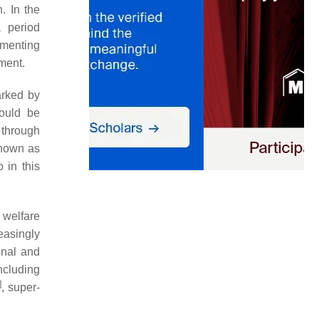
. In the
 period
umenting
ment.
arked by
hould be
 through
known as
o in this
 welfare
easingly
onal and
ncluding
]
, super-