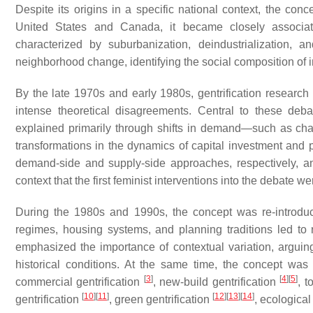
Despite its origins in a specific national context, the co
United States and Canada, it became closely associate
characterized by suburbanization, deindustrialization,
neighborhood change, identifying the social composition of 
By the late 1970s and early 1980s, gentrification research 
intense theoretical disagreements. Central to these deba
explained primarily through shifts in demand—such as cha
transformations in the dynamics of capital investment an
demand-side and supply-side approaches, respectively, an
context that the first feminist interventions into the debate 
During the 1980s and 1990s, the concept was re-introdu
regimes, housing systems, and planning traditions led to r
emphasized the importance of contextual variation, arguing 
historical conditions. At the same time, the concept w
[
3
]
[
4
]
[
5
]
commercial gentrification
, new-build gentrification
, t
[
10
]
[
11
]
[
12
]
[
13
]
[
14
]
gentrification
, green gentrification
, ecological