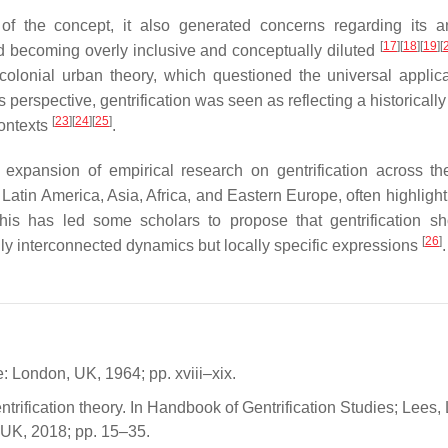
of the concept, it also generated concerns regarding its an
[
17
]
[
18
]
[
19
]
[
d becoming overly inclusive and conceptually diluted
colonial urban theory, which questioned the universal applicab
erspective, gentrification was seen as reflecting a historically
[
23
]
[
24
]
[
25
]
contexts
.
t expansion of empirical research on gentrification across th
atin America, Asia, Africa, and Eastern Europe, often highlight
his has led some scholars to propose that gentrification s
[
26
]
lly interconnected dynamics but locally specific expressions
.
London, UK, 1964; pp. xviii–xix.
ification theory. In Handbook of Gentrification Studies; Lees, L
 UK, 2018; pp. 15–35.