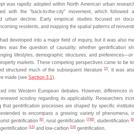
ncept was rapidly adopted within North American urban research
d with the “back-to-the-city” movement, which followed a
 and urban decline. Early empirical studies focused on doc
incoming residents, and mapping the spatial patterns of reinvest
had developed into a major field of inquiry, but it was also m
tes was the question of causality: whether gentrification s
nging lifestyles, demographic structures, and preferences—or
d property markets. These competing perspectives came to be 
[
2
]
d structured much of the subsequent literature
. It was als
were made (see
Section 3.1
).
ced into Western European debates. However, differences in
enewed scrutiny regarding its applicability. Researchers incr
that gentrification processes are shaped by specific instituti
as extended to encompass a growing variety of phenomena, i
[
6
]
[
7
]
[
8
]
[
9
ourist gentrification
, rural gentrification
, studentification
[
15
]
[
16
]
 gentrification
and low-carbon
gentrification.