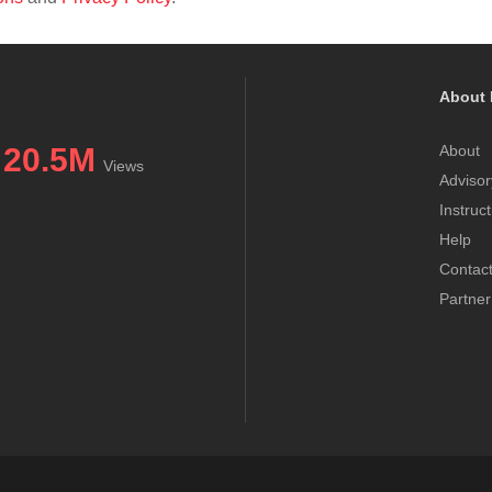
About 
20.5M
About
Views
Advisor
Instruc
Help
Contac
Partner