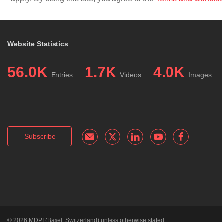
Website Statistics
56.0K
1.7K
4.0K
Entries
Videos
Images
Subscribe
© 2026
MDPI
(Basel, Switzerland) unless otherwise stated.