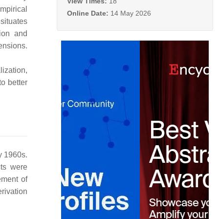
View Times:
18
mpirical
Online Date:
14 May 2026
situates
tion and
ensions.
ization,
to better
y 1960s.
cts were
ement of
erivation