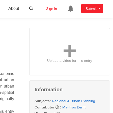
About
Sign in
Submit
Upload a video for this entry
economic
of urban
in urban
Information
-spatial
riginally
Subjects:
Regional & Urban Planning
Contributor
:
Matthias Bernt
is entry