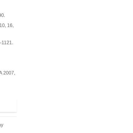
90.
10, 16,
9–1121.
 A 2007,
ay