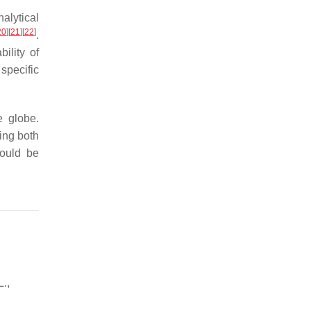
alytical
20
]
[
21
]
[
22
]
.
ility of
 specific
e globe.
ing both
hould be
.,