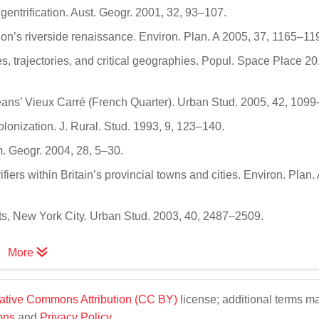
gentrification. Aust. Geogr. 2001, 32, 93–107.
don’s riverside renaissance. Environ. Plan. A 2005, 37, 1165–11
ies, trajectories, and critical geographies. Popul. Space Place 20
eans’ Vieux Carré (French Quarter). Urban Stud. 2005, 42, 109
colonization. J. Rural. Stud. 1993, 9, 123–140.
m. Geogr. 2004, 28, 5–30.
ifiers within Britain’s provincial towns and cities. Environ. Plan.
hts, New York City. Urban Stud. 2003, 40, 2487–2509.
More
ative Commons Attribution (CC BY)
license; additional terms m
ons
and
Privacy Policy
.