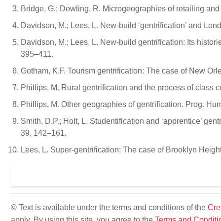
Bridge, G.; Dowling, R. Microgeographies of retailing and 
Davidson, M.; Lees, L. New-build ‘gentrification’ and Lon
Davidson, M.; Lees, L. New-build gentrification: Its histor
395–411.
Gotham, K.F. Tourism gentrification: The case of New Orl
Phillips, M. Rural gentrification and the process of class 
Phillips, M. Other geographies of gentrification. Prog. Hu
Smith, D.P.; Holt, L. Studentification and ‘apprentice’ gentr
39, 142–161.
Lees, L. Super-gentrification: The case of Brooklyn Heig
© Text is available under the terms and conditions of the
Cre
apply. By using this site, you agree to the
Terms and Conditi