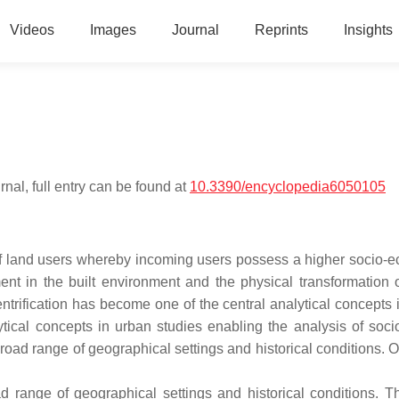
Videos
Images
Journal
Reprints
Insights
nal, full entry can be found at
10.3390/encyclopedia6050105
n of land users whereby incoming users possess a higher socio-
nt in the built environment and the physical transformation 
ntrification has become one of the central analytical concepts 
tical concepts in urban studies enabling the analysis of socio
road range of geographical settings and historical conditions. O
 range of geographical settings and historical conditions. Th