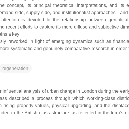
concept, its principal theoretical interpretations, and its e
demand-side, supply-side, and institutionalist approaches—and 
attention is devoted to the relationship between gentrifica
d recent efforts to capture its more diffuse and subjective dim
ains a key
sly reworked in light of emerging dynamics such as financial
for more systematic and genuinely comparative research in order 
regeneration
r influential analysis of urban change in London during the earl
lass described a process through which working-class distri
in rising property values, physical upgrading, and the displac
ded in the British class structure, as reflected in the term’s d