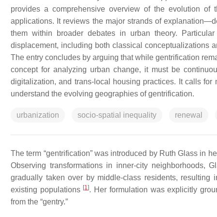
provides a comprehensive overview of the evolution of the 
applications. It reviews the major strands of explanation—
them within broader debates in urban theory. Particular 
displacement, including both classical conceptualizations an
The entry concludes by arguing that while gentrification rem
concept for analyzing urban change, it must be continuou
digitalization, and trans-local housing practices. It calls 
understand the evolving geographies of gentrification.
urbanization
socio-spatial inequality
renewal
The term “gentrification” was introduced by Ruth Glass in he
Observing transformations in inner-city neighborhoods, G
gradually taken over by middle-class residents, resulting 
[
1
]
existing populations
. Her formulation was explicitly groun
from the “gentry.”