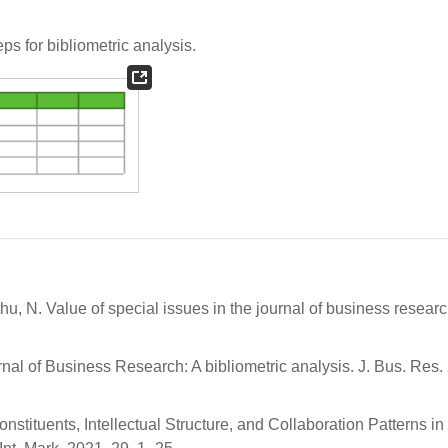
ps for bibliometric analysis.
nthu, N. Value of special issues in the journal of business researc
urnal of Business Research: A bibliometric analysis. J. Bus. Res.
stituents, Intellectual Structure, and Collaboration Patterns in