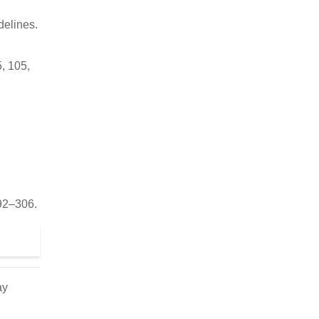
delines.
5, 105,
292–306.
ay