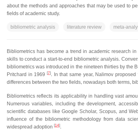
about the methods and approaches that may be used to perfor
fields of academic study.
bibliometric analysis
literature review
meta-analy
Bibliometrics has become a trend in academic research in
skills to conduct a start-to-end bibliometric analysis. Convers
bibliometrics was introduced in the nineteen thirties by the 
[
7
]
Pritchard in 1969
. In that same year, Nalimov proposed 
differences between the two fields, nowadays both terms, b
Bibliometrics reflects its applicability in handling vast amou
Numerous variables, including the development, accessibil
scientific databases like Google Scholar, Scopus, and Web o
influence of the bibliometric methodology from data scien
[
14
]
widespread adoption
.