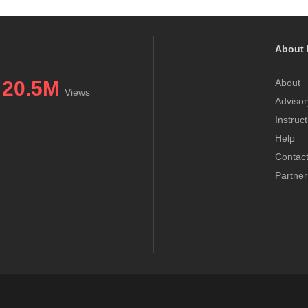
About 
20.5M
About
Views
Advisor
Instruc
Help
Contac
Partner