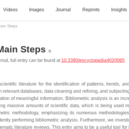
Videos
Images
Journal
Reprints
Insights
Main Steps
 Main Steps
nal, full entry can be found at
10.3390/encyclopedia4020065
ientific literature for the identification of patterns, trends, a
rom relevant databases, data cleaning and refining, and subjectin
ion of meaningful information. Bibliometric analysis is an incr
ng massive amounts of scientific data, which is being used 
ometric methodology, emphasizing its numerous methodologies.
fidently performing bibliometric analysis. Furthermore, we invest
ematic literature reviews. This entry aims to be a useful tool for