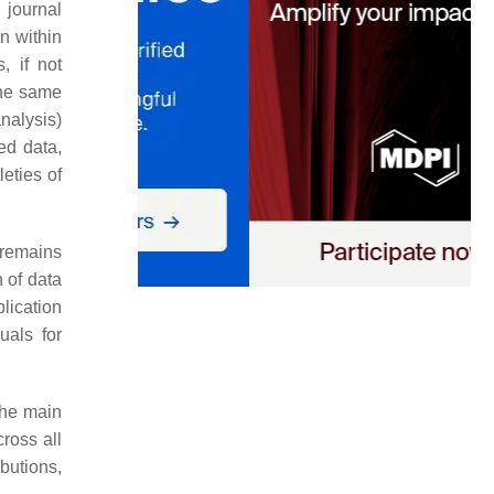
 journal
n within
, if not
the same
nalysis)
ed data,
eties of
 remains
 of data
lication
uals for
the main
cross all
ibutions,