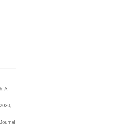
h: A
 2020,
 Journal