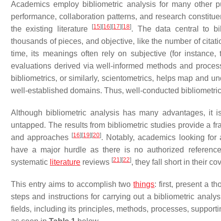
Academics employ bibliometric analysis for many other pu
performance, collaboration patterns, and research constituen
[
15
]
[
16
]
[
17
]
[
18
]
the existing literature
. The data central to bi
thousands of pieces, and objective, like the number of citat
time, its meanings often rely on subjective (for instance,
evaluations derived via well-informed methods and process
bibliometrics, or similarly, scientometrics, helps map and u
well-established domains. Thus, well-conducted bibliometric
Although bibliometric analysis has many advantages, it is s
untapped. The results from bibliometric studies provide a f
[
16
]
[
19
]
[
20
]
and approaches
. Notably, academics looking for
have a major hurdle as there is no authorized reference 
[
21
]
[
22
]
systematic
literature
reviews
, they fall short in their 
This entry aims to accomplish two
things
: first, present a 
steps and instructions for carrying out a bibliometric analy
fields, including its principles, methods, processes, support