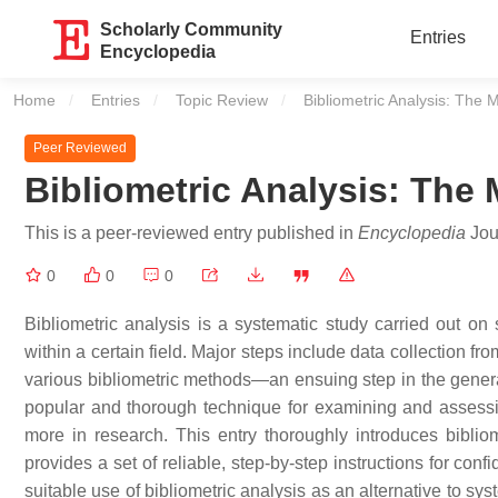
Scholarly Community
Entries
Encyclopedia
Home
Entries
Topic Review
Current:
Bibliometric Analysis: The 
Peer Reviewed
Bibliometric Analysis: The
This is a peer-reviewed entry published in
Encyclopedia
Jour
0
0
0
Bibliometric analysis is a systematic study carried out on sc
within a certain field. Major steps include data collection f
various bibliometric methods—an ensuing step in the generat
popular and thorough technique for examining and assessi
more in research. This entry thoroughly introduces bibli
provides a set of reliable, step-by-step instructions for con
suitable use of bibliometric analysis as an alternative to syst