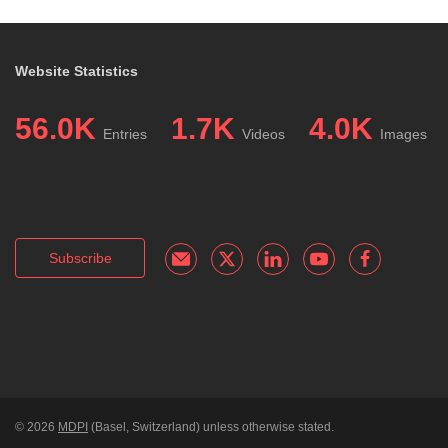
Website Statistics
56.0K
1.7K
4.0K
Entries
Videos
Images
Subscribe
© 2026
MDPI
(Basel, Switzerland) unless otherwise stated.