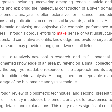
rposes, including uncovering emerging trends in article and
ts and exploring the intellectual construction of a given domai
bliometric analysis is often extensive, for instance, hundreds
ions and publications, occurrences of keywords, and topics. At 
 thematic analysis) and objective (for example, performance a
es. Through rigorous efforts to
make
sense of vast unstructur
nderstand cumulative scientific knowledge and evolutionary subtl
 research may provide strong groundwork in all fields.
till a relatively new tool in research, and its full potential
ragmented knowledge of an area by relying on a small collection
 a thorough yet readable resource on the approach and its app
for bibliometric analysis. Although there are reputable man
coverage of the bibliometric analysis technique.
thorough review of bibliometric techniques, and second, present 
sis. This entry introduces bibliometric analysis for academics a
ing details, and explanations. This entry makes significant contr