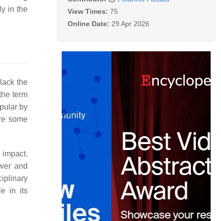
y in the
View Times:
75
Online Date:
29 Apr 2026
lack the
 the term
pular by
ere some
h impact.
ewer and
iplinary
e in its