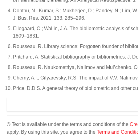
of International Marketing: An Analytical Retrospective. J.
Donthu, N.; Kumar, S.; Mukherjee, D.; Pandey, N.; Lim, W
J. Bus. Res. 2021, 133, 285–296.
Ellegaard, O.; Wallin, J.A. The bibliometric analysis of s
1809–1831.
Rousseau, R. Library science: Forgotten founder of biblio
Pritchard, A. Statistical bibliography or bibliometrics. J. 
Rousseau, R. Naukometriya, Nalimov and Mul’chenko. CO
Cherny, A.I.; Gilyarevsky, R.S. The impact of V.V. Nalimo
Price, D.D.S. A general theory of bibliometric and other 
© Text is available under the terms and conditions of the
Cre
apply. By using this site, you agree to the
Terms and Conditi