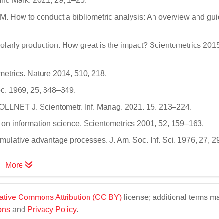
 Int. Mark. 2021, 29, 1–25.
.M. How to conduct a bibliometric analysis: An overview and gui
cholarly production: How great is the impact? Scientometrics 201
metrics. Nature 2014, 510, 218.
Doc. 1969, 25, 348–349.
LLNET J. Scientometr. Inf. Manag. 2021, 15, 213–224.
v on information science. Scientometrics 2001, 52, 159–163.
cumulative advantage processes. J. Am. Soc. Inf. Sci. 1976, 27, 
More
ative Commons Attribution (CC BY)
license; additional terms m
ons
and
Privacy Policy
.