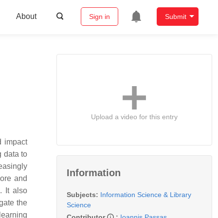
About
Sign in
Submit
Upload a video for this entry
nd impact
g data to
easingly
Information
more and
 It also
Subjects:
Information Science & Library
igate the
Science
 learning
Contributor
:
Ioannis Passas