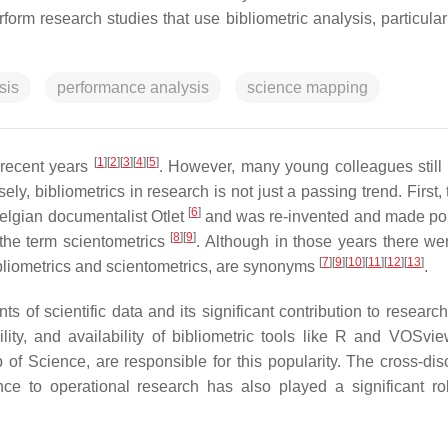
m research studies that use bibliometric analysis, particularl
sis
performance analysis
science mapping
[
1
]
[
2
]
[
3
]
[
4
]
[
5
]
 recent years
. However, many young colleagues still 
ely, bibliometrics in research is not just a passing trend. First,
[
6
]
Belgian documentalist Otlet
and was re-invented and made po
[
8
]
[
9
]
the term scientometrics
. Although in those years there w
[
7
]
[
9
]
[
10
]
[
11
]
[
12
]
[
13
]
ibliometrics and scientometrics, are synonyms
.
nts of scientific data and its significant contribution to researc
ity, and availability of bibliometric tools like R and VOSvi
f Science, are responsible for this popularity. The cross-disc
ce to operational research has also played a significant rol