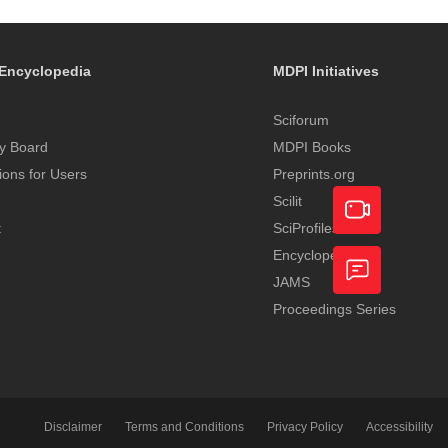
Encyclopedia
MDPI Initiatives
Sciforum
y Board
MDPI Books
tions for Users
Preprints.org
Scilit
t
SciProfiles
Encyclopedia
Academic
JAMS
Video
Proceedings Series
Feedback
Service
Disclaimer
Terms and Conditions
Privacy Policy
Accessibility