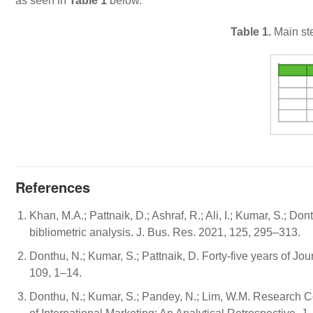
as seen in
Table 1
below.
Table 1.
Main ste
References
Khan, M.A.; Pattnaik, D.; Ashraf, R.; Ali, I.; Kumar, S.; Do
bibliometric analysis. J. Bus. Res. 2021, 125, 295–313.
Donthu, N.; Kumar, S.; Pattnaik, D. Forty-five years of Jo
109, 1–14.
Donthu, N.; Kumar, S.; Pandey, N.; Lim, W.M. Research Con