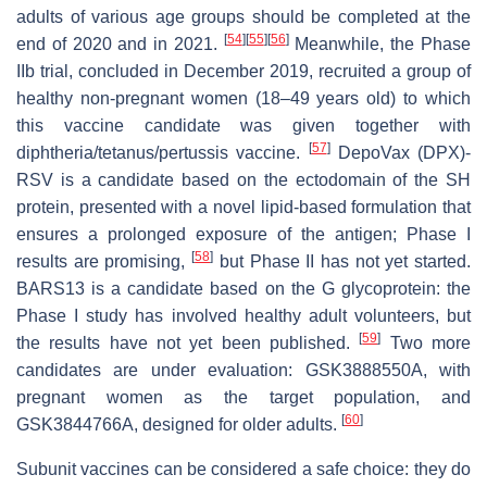
adults of various age groups should be completed at the
[
54
]
[
55
]
[
56
]
end of 2020 and in 2021.
Meanwhile, the Phase
IIb trial, concluded in December 2019, recruited a group of
healthy non-pregnant women (18–49 years old) to which
this vaccine candidate was given together with
[
57
]
diphtheria/tetanus/pertussis vaccine.
DepoVax (DPX)-
RSV is a candidate based on the ectodomain of the SH
protein, presented with a novel lipid-based formulation that
ensures a prolonged exposure of the antigen; Phase I
[
58
]
results are promising,
but Phase II has not yet started.
BARS13 is a candidate based on the G glycoprotein: the
Phase I study has involved healthy adult volunteers, but
[
59
]
the results have not yet been published.
Two more
candidates are under evaluation: GSK3888550A, with
pregnant women as the target population, and
[
60
]
GSK3844766A, designed for older adults.
Subunit vaccines can be considered a safe choice: they do