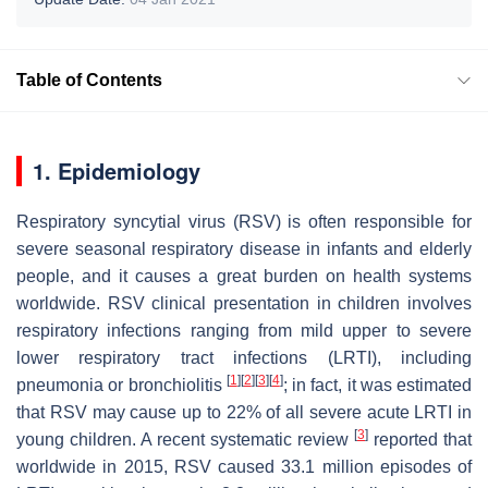
Table of Contents
1. Epidemiology
Respiratory syncytial virus (RSV) is often responsible for
severe seasonal respiratory disease in infants and elderly
people, and it causes a great burden on health systems
worldwide. RSV clinical presentation in children involves
respiratory infections ranging from mild upper to severe
lower respiratory tract infections (LRTI), including
[
1
]
[
2
]
[
3
]
[
4
]
pneumonia or bronchiolitis
; in fact, it was estimated
that RSV may cause up to 22% of all severe acute LRTI in
[
3
]
young children. A recent systematic review
reported that
worldwide in 2015, RSV caused 33.1 million episodes of