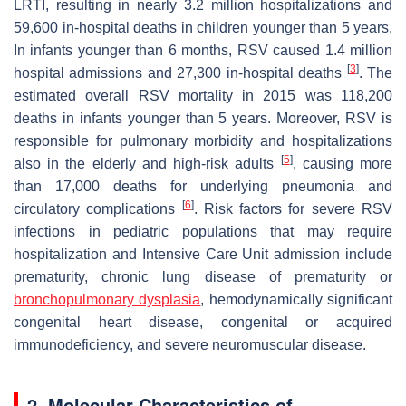
LRTI, resulting in nearly 3.2 million hospitalizations and
59,600 in-hospital deaths in children younger than 5 years.
In infants younger than 6 months, RSV caused 1.4 million
[
3
]
hospital admissions and 27,300 in-hospital deaths
. The
estimated overall RSV mortality in 2015 was 118,200
deaths in infants younger than 5 years. Moreover, RSV is
responsible for pulmonary morbidity and hospitalizations
[
5
]
also in the elderly and high-risk adults
, causing more
than 17,000 deaths for underlying pneumonia and
[
6
]
circulatory complications
. Risk factors for severe RSV
infections in pediatric populations that may require
hospitalization and Intensive Care Unit admission include
prematurity, chronic lung disease of prematurity or
bronchopulmonary dysplasia
, hemodynamically significant
congenital heart disease, congenital or acquired
immunodeficiency, and severe neuromuscular disease.
2. Molecular Characteristics of