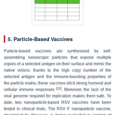
5. Particle-Based Vaccines
Particle-based vaccines are synthesized by self-
assembling nanoscopic particles that expose multiple
copies of a selected antigen on their surface and mimic the
native virions: thanks to the high copy number of the
selected antigen and the immune-boosting properties of
the particle matrix, these vaccines elicit strong humoral and
[
23
]
cellular immune responses
. Moreover, the lack of the
viral genome required for replication makes them safe. To
date, two nanoparticle-based RSV vaccines have been
tested in clinical trials. The RSV F nanoparticle vaccine,