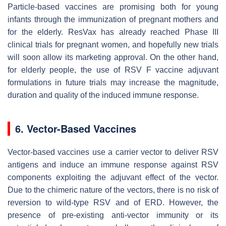
Particle-based vaccines are promising both for young
infants through the immunization of pregnant mothers and
for the elderly. ResVax has already reached Phase III
clinical trials for pregnant women, and hopefully new trials
will soon allow its marketing approval. On the other hand,
for elderly people, the use of RSV F vaccine adjuvant
formulations in future trials may increase the magnitude,
duration and quality of the induced immune response.
6. Vector-Based Vaccines
Vector-based vaccines use a carrier vector to deliver RSV
antigens and induce an immune response against RSV
components exploiting the adjuvant effect of the vector.
Due to the chimeric nature of the vectors, there is no risk of
reversion to wild-type RSV and of ERD. However, the
presence of pre-existing anti-vector immunity or its