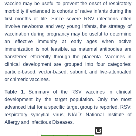
vaccine may be useful to prevent the onset of respiratory
morbidity if extended to cohorts of naive infants during the
first months of life. Since severe RSV infections often
involve newborns and very young infants, the strategy of
vaccination during pregnancy may be useful to determine
an effective immunity at early ages when active
immunization is not feasible, as maternal antibodies are
transferred efficiently through the placenta. Vaccines in
clinical development are grouped into four categories:
particle-based, vector-based, subunit, and live-attenuated
or chimeric vaccines.
Table 1.
Summary of the RSV vaccines in clinical
development by the target population. Only the most
advanced trial for a specific target group is reported. RSV:
respiratory syncytial virus; NIAID: National Institute of
Allergy and Infectious Diseases.