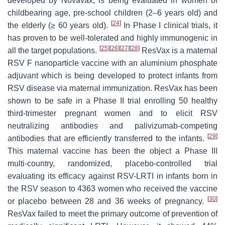
developed by Novavax, is being evaluated in women of
childbearing age, pre-school children (2–6 years old) and
[
24
]
the elderly (≥ 60 years old).
In Phase I clinical trials, it
has proven to be well-tolerated and highly immunogenic in
[
25
]
[
26
]
[
27
]
[
28
]
all the target populations.
ResVax is a maternal
RSV F nanoparticle vaccine with an aluminium phosphate
adjuvant which is being developed to protect infants from
RSV disease via maternal immunization. ResVax has been
shown to be safe in a Phase II trial enrolling 50 healthy
third-trimester pregnant women and to elicit RSV
neutralizing antibodies and palivizumab-competing
[
29
]
antibodies that are efficiently transferred to the infants.
This maternal vaccine has been the object a Phase III
multi-country, randomized, placebo-controlled trial
evaluating its efficacy against RSV-LRTI in infants born in
the RSV season to 4363 women who received the vaccine
[
30
]
or placebo between 28 and 36 weeks of pregnancy.
ResVax failed to meet the primary outcome of prevention of