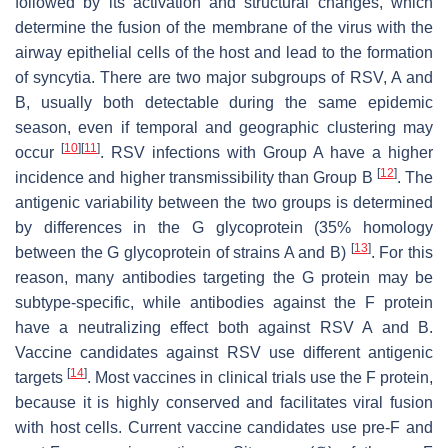
followed by its activation and structural changes, which
determine the fusion of the membrane of the virus with the
airway epithelial cells of the host and lead to the formation
of syncytia. There are two major subgroups of RSV, A and
B, usually both detectable during the same epidemic
season, even if temporal and geographic clustering may
[
10
]
[
11
]
occur
. RSV infections with Group A have a higher
[
12
]
incidence and higher transmissibility than Group B
. The
antigenic variability between the two groups is determined
by differences in the G glycoprotein (35% homology
[
13
]
between the G glycoprotein of strains A and B)
. For this
reason, many antibodies targeting the G protein may be
subtype-specific, while antibodies against the F protein
have a neutralizing effect both against RSV A and B.
Vaccine candidates against RSV use different antigenic
[
14
]
targets
. Most vaccines in clinical trials use the F protein,
because it is highly conserved and facilitates viral fusion
with host cells. Current vaccine candidates use pre-F and