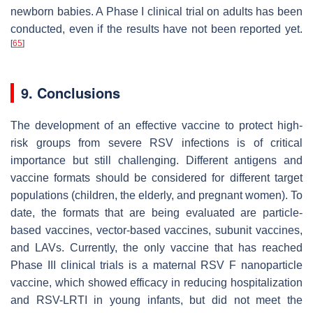
newborn babies. A Phase I clinical trial on adults has been
conducted, even if the results have not been reported yet.
[
65
]
9. Conclusions
The development of an effective vaccine to protect high-
risk groups from severe RSV infections is of critical
importance but still challenging. Different antigens and
vaccine formats should be considered for different target
populations (children, the elderly, and pregnant women). To
date, the formats that are being evaluated are particle-
based vaccines, vector-based vaccines, subunit vaccines,
and LAVs. Currently, the only vaccine that has reached
Phase III clinical trials is a maternal RSV F nanoparticle
vaccine, which showed efficacy in reducing hospitalization
and RSV-LRTI in young infants, but did not meet the