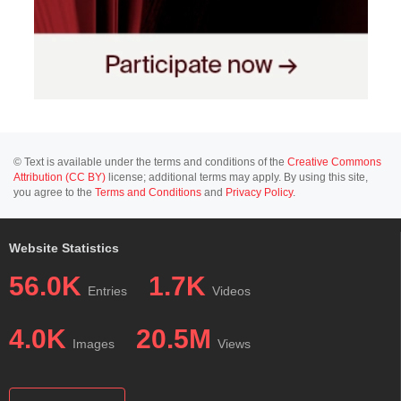
© Text is available under the terms and conditions of the
Creative Commons
Attribution (CC BY)
license; additional terms may apply. By using this site,
you agree to the
Terms and Conditions
and
Privacy Policy
.
Website Statistics
56.0K
1.7K
Entries
Videos
4.0K
20.5M
Images
Views