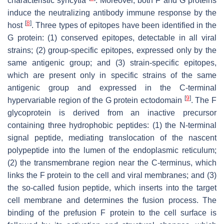
characteristic syncytia
. Moreover, both F and G proteins
induce the neutralizing antibody immune response by the
[
8
]
host
. Three types of epitopes have been identified in the
G protein: (1) conserved epitopes, detectable in all viral
strains; (2) group-specific epitopes, expressed only by the
same antigenic group; and (3) strain-specific epitopes,
which are present only in specific strains of the same
antigenic group and expressed in the C-terminal
[
9
]
hypervariable region of the G protein ectodomain
. The F
glycoprotein is derived from an inactive precursor
containing three hydrophobic peptides: (1) the N-terminal
signal peptide, mediating translocation of the nascent
polypeptide into the lumen of the endoplasmic reticulum;
(2) the transmembrane region near the C-terminus, which
links the F protein to the cell and viral membranes; and (3)
the so-called fusion peptide, which inserts into the target
cell membrane and determines the fusion process. The
binding of the prefusion F protein to the cell surface is