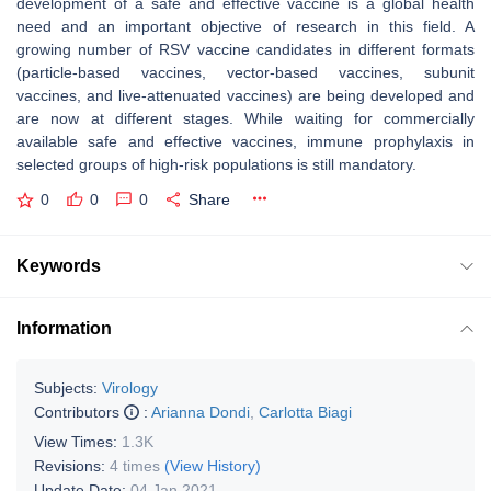
development of a safe and effective vaccine is a global health
need and an important objective of research in this field. A
growing number of RSV vaccine candidates in different formats
(particle-based vaccines, vector-based vaccines, subunit
vaccines, and live-attenuated vaccines) are being developed and
are now at different stages. While waiting for commercially
available safe and effective vaccines, immune prophylaxis in
selected groups of high-risk populations is still mandatory.
0
0
0
Share
Keywords
Information
Subjects:
Virology
Contributors
:
Arianna Dondi
,
Carlotta Biagi
View Times:
1.3K
Revisions:
4 times
(View History)
Update Date:
04 Jan 2021