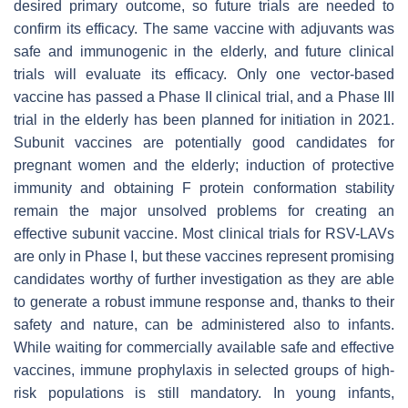
desired primary outcome, so future trials are needed to
confirm its efficacy. The same vaccine with adjuvants was
safe and immunogenic in the elderly, and future clinical
trials will evaluate its efficacy. Only one vector-based
vaccine has passed a Phase II clinical trial, and a Phase III
trial in the elderly has been planned for initiation in 2021.
Subunit vaccines are potentially good candidates for
pregnant women and the elderly; induction of protective
immunity and obtaining F protein conformation stability
remain the major unsolved problems for creating an
effective subunit vaccine. Most clinical trials for RSV-LAVs
are only in Phase I, but these vaccines represent promising
candidates worthy of further investigation as they are able
to generate a robust immune response and, thanks to their
safety and nature, can be administered also to infants.
While waiting for commercially available safe and effective
vaccines, immune prophylaxis in selected groups of high-
risk populations is still mandatory. In young infants,