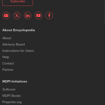
Subscribe
About Encyclopedia
About
Advisory Board
Instructions for Users
Help
Contact
Partner
MDPI Initiatives
Sciforum
MDPI Books
Preprints.org