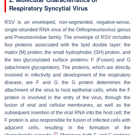
Respiratory Syncytial Virus
RSV is an enveloped, non-segmented, negative-sense,
single-stranded RNA virus of the
Orthopneumovirus
genus
and
Pneumoviridae
family. The envelope of RSV includes
four proteins associated with the lipid double layer: the
matrix (M) protein, the small hydrophobic (SH) protein, and
the two glycosylated surface proteins: F (Fusion) and G
(attachment glycoprotein). The proteins, which are directly
involved in infectivity and development of the respiratory
disease, are F and G: the G protein determines the
attachment of the virus to host epithelial cells, while the F
protein is involved in the entry of the virus, through the
fusion of viral and cellular membranes, as well as the
subsequent insertion of the viral RNA into the host cell; the
F protein is also responsible for fusion of infected cells with
adjacent cells, resulting in the formation of the
[
7
]