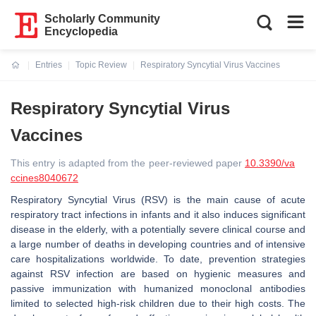
Scholarly Community
Encyclopedia
Entries
Topic Review
Respiratory Syncytial Virus Vaccines
Current:
Respiratory Syncytial Virus
Vaccines
This entry is adapted from the peer-reviewed paper
10.3390/va
ccines8040672
Respiratory Syncytial Virus (RSV) is the main cause of acute
respiratory tract infections in infants and it also induces significant
disease in the elderly, with a potentially severe clinical course and
a large number of deaths in developing countries and of intensive
care hospitalizations worldwide. To date, prevention strategies
against RSV infection are based on hygienic measures and
passive immunization with humanized monoclonal antibodies
limited to selected high-risk children due to their high costs. The