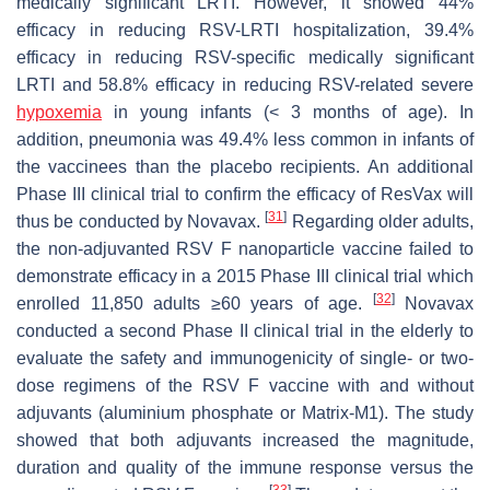
medically significant LRTI. However, it showed 44%
efficacy in reducing RSV-LRTI hospitalization, 39.4%
efficacy in reducing RSV-specific medically significant
LRTI and 58.8% efficacy in reducing RSV-related severe
hypoxemia
in young infants (< 3 months of age). In
addition, pneumonia was 49.4% less common in infants of
the vaccinees than the placebo recipients. An additional
Phase III clinical trial to confirm the efficacy of ResVax will
[
31
]
thus be conducted by Novavax.
Regarding older adults,
the non-adjuvanted RSV F nanoparticle vaccine failed to
demonstrate efficacy in a 2015 Phase III clinical trial which
[
32
]
enrolled 11,850 adults ≥60 years of age.
Novavax
conducted a second Phase II clinical trial in the elderly to
evaluate the safety and immunogenicity of single- or two-
dose regimens of the RSV F vaccine with and without
adjuvants (aluminium phosphate or Matrix-M1). The study
showed that both adjuvants increased the magnitude,
duration and quality of the immune response versus the