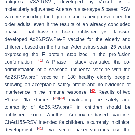
antigens. VXA-RSV-f, developed by Vaxart, is a
molecularly adjuvanted Adenovirus serotype 5 based RSV
vaccine encoding the F protein and is being developed for
older adults, even if the results of an already concluded
phase I trial have not been published yet. Janssen
developed Ad26.RSV.Pre-F vaccine for the elderly and
children, based on the human Adenovirus strain 26 vector
expressing the F protein stabilized in the pre-fusion
[
41
]
conformation.
A Phase II study evaluated the co-
administration of a seasonal influenza vaccine with the
Ad26.RSV.preF vaccine in 180 healthy elderly people,
showing an acceptable safety profile and no evidence of
[
42
]
interference in the immune response.
Results of two
[
43
]
[
44
]
Phase I/IIa studies
evaluating the safety and
tolerability of Ad26.RSV.preF in children should be
published soon. Another Adenovirus-based vaccine,
ChAd155-RSV, intended for children, is currently in clinical
[
45
]
development.
Two vector based-vaccines use the