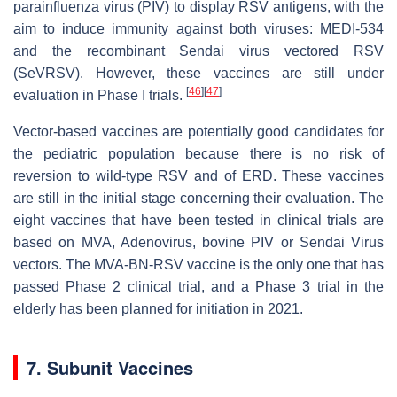
parainfluenza virus (PIV) to display RSV antigens, with the
aim to induce immunity against both viruses: MEDI-534
and the recombinant Sendai virus vectored RSV
(SeVRSV). However, these vaccines are still under
[
46
]
[
47
]
evaluation in Phase I trials.
Vector-based vaccines are potentially good candidates for
the pediatric population because there is no risk of
reversion to wild-type RSV and of ERD. These vaccines
are still in the initial stage concerning their evaluation. The
eight vaccines that have been tested in clinical trials are
based on MVA, Adenovirus, bovine PIV or Sendai Virus
vectors. The MVA-BN-RSV vaccine is the only one that has
passed Phase 2 clinical trial, and a Phase 3 trial in the
elderly has been planned for initiation in 2021.
7. Subunit Vaccines