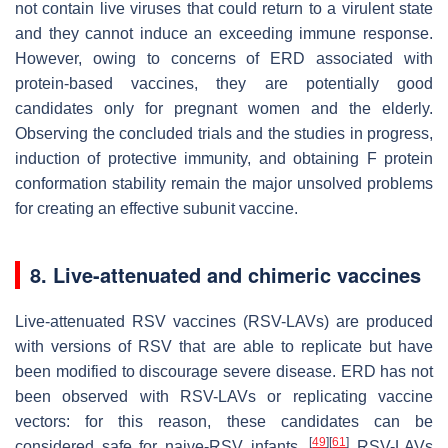
not contain live viruses that could return to a virulent state
and they cannot induce an exceeding immune response.
However, owing to concerns of ERD associated with
protein-based vaccines, they are potentially good
candidates only for pregnant women and the elderly.
Observing the concluded trials and the studies in progress,
induction of protective immunity, and obtaining F protein
conformation stability remain the major unsolved problems
for creating an effective subunit vaccine.
8. Live-attenuated and chimeric vaccines
Live-attenuated RSV vaccines (RSV-LAVs) are produced
with versions of RSV that are able to replicate but have
been modified to discourage severe disease. ERD has not
been observed with RSV-LAVs or replicating vaccine
vectors: for this reason, these candidates can be
[
49
]
[
61
]
considered safe for naive-RSV infants.
RSV-LAVs