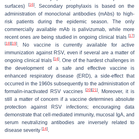
[
16
]
surfaces)
. Secondary prophylaxis is based on the
administration of monoclonal antibodies (mAbs) to high-
risk patients during the epidemic season. The only
commercially available mAb is palivizumab, while more
[
17
]
recent ones are being studied in ongoing clinical trials
[
18
]
[
19
]
. No vaccine is currently available for active
immunization against RSV, even if several are a matter of
[
14
]
ongoing clinical trials
. One of the hardest challenges in
the development of a safe and effective vaccine is
enhanced respiratory disease (ERD), a side-effect that
occurred in the 1960s subsequently to the administration of
[
20
]
[
21
]
formalin-inactivated RSV vaccines
. Moreover, it is
still a matter of concern if a vaccine determines absolute
protection against RSV infections; encouraging data
demonstrate that cell-mediated immunity, mucosal IgA, and
serum neutralizing antibodies are inversely related to
[
14
]
disease severity
.