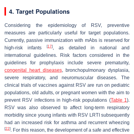
4. Target Populations
Considering the epidemiology of RSV, preventive
measures are particularly useful for target populations.
Currently, passive immunization with mAbs is reserved for
[
17
]
high-risk infants
, as detailed in national and
international guidelines. Risk factors considered in the
guidelines for prophylaxis include severe prematurity,
congenital heart diseases
, bronchopulmonary dysplasia,
severe respiratory, and neuromuscular diseases. The
clinical trials of vaccines against RSV are run on pediatric
populations, old adults, or pregnant women with the aim to
prevent RSV infections in high-risk populations (
Table 1
).
RSV was also observed to affect long-term respiratory
morbidity since young infants with RSV LRTI subsequently
had an increased risk for asthma and recurrent wheezing
[
22
]
. For this reason, the development of a safe and effective