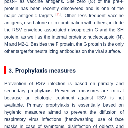
post-F as vaccine antigens. Site zero (∅) of the pre-F
protein has been recently discovered and is one of the
[
15
]
major antigenic targets
. Other less frequent vaccine
antigens, used alone or in combination with others, include
the RSV envelope associated glycoprotein G and the SH
protein, as well as the internal proteins: nucleocapsid (N),
M and M2-1. Besides the F protein, the G protein is the only
other target for neutralizing antibodies on the viral surface.
3. Prophylaxis measures
Prevention of RSV infection is based on primary and
secondary prophylaxis. Preventive measures are critical
because an etiologic treatment against RSV is not
available. Primary prophylaxis is essentially based on
hygienic measures aimed to prevent the diffusion of
respiratory virus infections (handwashing, use of face
masks in case of symptoms, disinfection of objects and