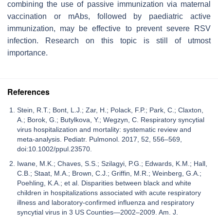
combining the use of passive immunization via maternal
vaccination or mAbs, followed by paediatric active
immunization, may be effective to prevent severe RSV
infection. Research on this topic is still of utmost
importance.
References
Stein, R.T.; Bont, L.J.; Zar, H.; Polack, F.P.; Park, C.; Claxton,
A.; Borok, G.; Butylkova, Y.; Wegzyn, C. Respiratory syncytial
virus hospitalization and mortality: systematic review and
meta‐analysis. Pediatr. Pulmonol. 2017, 52, 556–569,
doi:10.1002/ppul.23570.
Iwane, M.K.; Chaves, S.S.; Szilagyi, P.G.; Edwards, K.M.; Hall,
C.B.; Staat, M.A.; Brown, C.J.; Griffin, M.R.; Weinberg, G.A.;
Poehling, K.A.; et al. Disparities between black and white
children in hospitalizations associated with acute respiratory
illness and laboratory-confirmed influenza and respiratory
syncytial virus in 3 US Counties—2002–2009. Am. J.