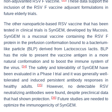
[
33
]
non-adjuvanted RSV F vaccine.
These data support the
inclusion of the RSV F vaccine adjuvant formulations in
future elderly trials.
The other nanoparticle-based RSV vaccine that has been
tested in clinical trials is SynGEM, developed by Mucosis.
SynGEM is a mucosal vaccine containing the RSV F
protein in the prefusion conformation bound to a bacterium-
like particle (BLP) derived from
Lactococcus lactis
. BLP
has the role to present the vaccine antigen in a more
natural conformation and to boost the immune system of
[
34
]
the virus.
The safety and tolerability of SynGEM have
been evaluated in a Phase I trial and it was generally well-
tolerated and induced persistent antibody responses in
[
35
]
healthy adults.
However, no detectable RSV
neutralizing antibodies were found, despite preclinical data
[
36
]
that had shown protection.
Future studies are needed to
optimize the immunogenicity of SynGEM.