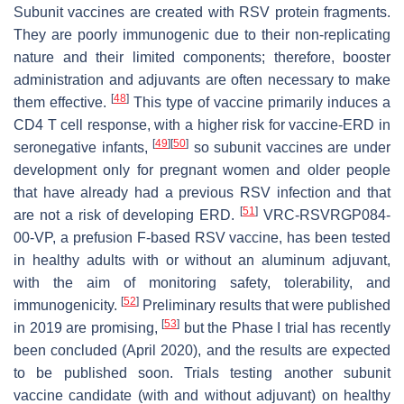
Subunit vaccines are created with RSV protein fragments.
They are poorly immunogenic due to their non-replicating
nature and their limited components; therefore, booster
administration and adjuvants are often necessary to make
[
48
]
them effective.
This type of vaccine primarily induces a
CD4 T cell response, with a higher risk for vaccine-ERD in
[
49
]
[
50
]
seronegative infants,
so subunit vaccines are under
development only for pregnant women and older people
that have already had a previous RSV infection and that
[
51
]
are not a risk of developing ERD.
VRC-RSVRGP084-
00-VP, a prefusion F-based RSV vaccine, has been tested
in healthy adults with or without an aluminum adjuvant,
with the aim of monitoring safety, tolerability, and
[
52
]
immunogenicity.
Preliminary results that were published
[
53
]
in 2019 are promising,
but the Phase I trial has recently
been concluded (April 2020), and the results are expected
to be published soon. Trials testing another subunit
vaccine candidate (with and without adjuvant) on healthy