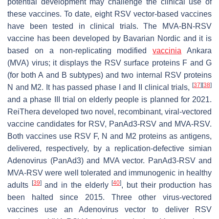
potential development may challenge the clinical use of
these vaccines. To date, eight RSV vector-based vaccines
have been tested in clinical trials. The MVA-BN-RSV
vaccine has been developed by Bavarian Nordic and it is
based on a non-replicating modified
vaccinia
Ankara
(MVA) virus; it displays the RSV surface proteins F and G
(for both A and B subtypes) and two internal RSV proteins
[
37
]
[
38
]
N and M2. It has passed phase I and II clinical trials,
and a phase III trial on elderly people is planned for 2021.
ReiThera developed two novel, recombinant, viral-vectored
vaccine candidates for RSV, PanAd3-RSV and MVA-RSV.
Both vaccines use RSV F, N and M2 proteins as antigens,
delivered, respectively, by a replication-defective simian
Adenovirus (PanAd3) and MVA vector. PanAd3-RSV and
MVA-RSV were well tolerated and immunogenic in healthy
[
39
]
[
40
]
adults
and in the elderly
, but their production has
been halted since 2015. Three other virus-vectored
vaccines use an Adenovirus vector to deliver RSV