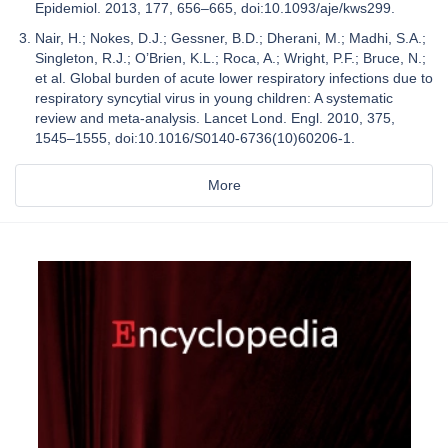
Epidemiol. 2013, 177, 656–665, doi:10.1093/aje/kws299.
Nair, H.; Nokes, D.J.; Gessner, B.D.; Dherani, M.; Madhi, S.A.;
Singleton, R.J.; O’Brien, K.L.; Roca, A.; Wright, P.F.; Bruce, N.;
et al. Global burden of acute lower respiratory infections due to
respiratory syncytial virus in young children: A systematic
review and meta-analysis. Lancet Lond. Engl. 2010, 375,
1545–1555, doi:10.1016/S0140-6736(10)60206-1.
More