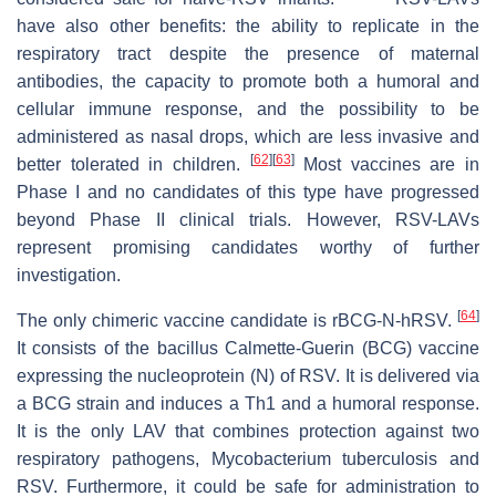
have also other benefits: the ability to replicate in the
respiratory tract despite the presence of maternal
antibodies, the capacity to promote both a humoral and
cellular immune response, and the possibility to be
administered as nasal drops, which are less invasive and
[
62
]
[
63
]
better tolerated in children.
Most vaccines are in
Phase I and no candidates of this type have progressed
beyond Phase II clinical trials. However, RSV-LAVs
represent promising candidates worthy of further
investigation.
[
64
]
The only chimeric vaccine candidate is rBCG-N-hRSV.
It consists of the bacillus Calmette-Guerin (BCG) vaccine
expressing the nucleoprotein (N) of RSV. It is delivered via
a BCG strain and induces a Th1 and a humoral response.
It is the only LAV that combines protection against two
respiratory pathogens,
Mycobacterium tuberculosis
and
RSV. Furthermore, it could be safe for administration to