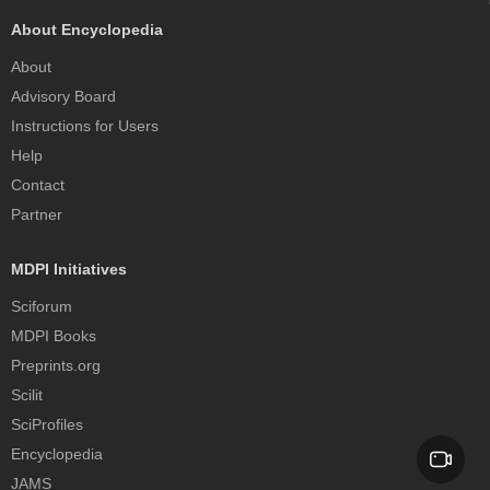
About Encyclopedia
About
Advisory Board
Instructions for Users
Help
Contact
Partner
MDPI Initiatives
Sciforum
MDPI Books
Preprints.org
Scilit
SciProfiles
Encyclopedia
JAMS