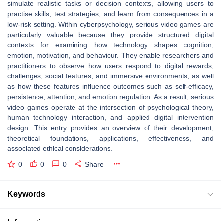
simulate realistic tasks or decision contexts, allowing users to
practise skills, test strategies, and learn from consequences in a
low-risk setting. Within cyberpsychology, serious video games are
particularly valuable because they provide structured digital
contexts for examining how technology shapes cognition,
emotion, motivation, and behaviour. They enable researchers and
practitioners to observe how users respond to digital rewards,
challenges, social features, and immersive environments, as well
as how these features influence outcomes such as self-efficacy,
persistence, attention, and emotion regulation. As a result, serious
video games operate at the intersection of psychological theory,
human–technology interaction, and applied digital intervention
design. This entry provides an overview of their development,
theoretical foundations, applications, effectiveness, and
associated ethical considerations.
0
0
0
Share
Keywords