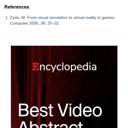
References
Zyda, M. From visual simulation to virtual reality to games.
Computer 2005, 38, 25–32.