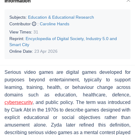
Information
Subjects:
Education & Educational Research
Contributor
:
Caroline Hands
View Times:
31
Reprint:
Encyclopedia of Digital Society, Industry 5.0 and
Smart City
Online Date:
23 Apr 2026
Serious video games are digital games developed for
purposes beyond entertainment, typically to support
learning, training, health, or behaviour change across
domains such as education, healthcare, defence,
cybersecurity
, and public policy. The term was introduced
by Clark Abt in the 1970s to describe games designed with
explicit educational or social objectives rather than
amusement alone. Zyda later refined this definition,
describing serious video games as a mental contest played