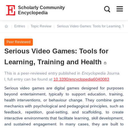
Scholarly Community
Encyclopedia
Entries
Topic Review
Serious Video Games: Tools for Learning, Tra
Current:
Peer Reviewed
Serious Video Games: Tools for
Learning, Training and Health
This is a peer-reviewed entry published in
Encyclopedia
Journa
l, full entry can be found at
10.3390/encyclopedia6040083
Serious video games are digital games designed for purposes
beyond entertainment, typically to support education, training,
health interventions, or behaviour change. They combine game
mechanics with psychological and pedagogical principles, such as
feedback, repetition, goal-setting, and scaffolding, to create
interactive environments that facilitate learning, skill development,
and sustained engagement. In many cases, they are built to