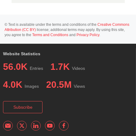
© Text is available under the terms and conditions of the
Creative Commons
Attribution (CC BY)
license; additional terms may apply. By using this site,
you agree to the
Terms and Conditions
and
Privacy Policy
.
Website Statistics
56.0K
1.7K
Entries
Videos
4.0K
20.5M
Images
Views
Subscribe