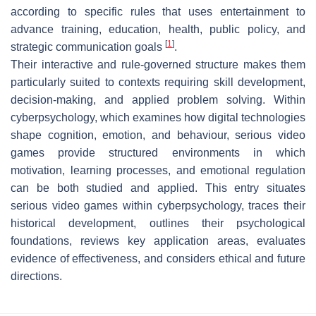
according to specific rules that uses entertainment to
advance training, education, health, public policy, and
[
1
]
strategic communication goals
.
Their interactive and rule-governed structure makes them
particularly suited to contexts requiring skill development,
decision-making, and applied problem solving. Within
cyberpsychology, which examines how digital technologies
shape cognition, emotion, and behaviour, serious video
games provide structured environments in which
motivation, learning processes, and emotional regulation
can be both studied and applied. This entry situates
serious video games within cyberpsychology, traces their
historical development, outlines their psychological
foundations, reviews key application areas, evaluates
evidence of effectiveness, and considers ethical and future
directions.