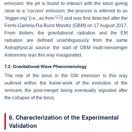
emission: the jet is found to interact with the torus giving
raise to a ’cocoon’ emission; the process is referred to as
[
17
]
’trigger-ing’ (i.e., as from
) and was first detected after the
Fermi-Gamma-Ra-Burst Monitor (GBM) on 17 August 2017.
From ibidem, the gravitational radiation and the EM
radiation are defined unambiguously from the same
Astrophysical source: the start of GBM multi-messenger
Astronomy was this way inaugurated.
7.2. Gravitational-Wave Phenomenology
The role of the torus in the GW emission is this way
outlined within the frame-work of the evolution of the
remnant, the post-merger being eventually signaled after
the collapse of the torus.
8. Characterization of the Experimental
Validation