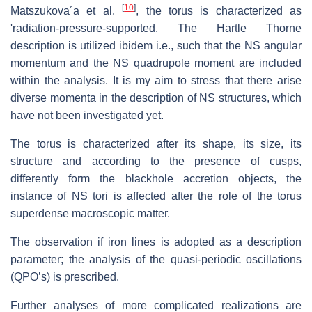
[
10
]
Matszukova´a et al.
, the torus is characterized as
'radiation-pressure-supported. The Hartle Thorne
description is utilized ibidem i.e., such that the NS angular
momentum and the NS quadrupole moment are included
within the analysis. It is my aim to stress that there arise
diverse momenta in the description of NS structures, which
have not been investigated yet.
The torus is characterized after its shape, its size, its
structure and according to the presence of cusps,
differently form the blackhole accretion objects, the
instance of NS tori is affected after the role of the torus
superdense macroscopic matter.
The observation if iron lines is adopted as a description
parameter; the analysis of the quasi-periodic oscillations
(QPO’s) is prescribed.
Further analyses of more complicated realizations are