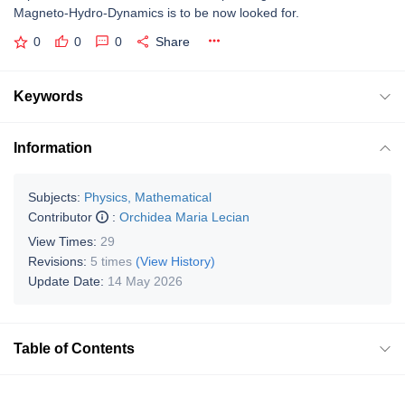
Magneto-Hydro-Dynamics is to be now looked for.
0
0
0
Share
Keywords
Information
Subjects:
Physics, Mathematical
Contributor
:
Orchidea Maria Lecian
View Times:
29
Revisions:
5 times
(View History)
Update Date:
14 May 2026
Table of Contents