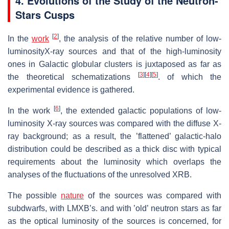
4. Evolutions of the Study of the Neutron-
Stars Cusps
[
2
]
In the
work
, the analysis of the relative number of low-
luminosityX-ray sources and that of the high-luminosity
ones in Galactic globular clusters is juxtaposed as far as
[
3
]
[
4
]
[
5
]
the theoretical schematizations
. of which the
experimental evidence is gathered.
[
6
]
In the work
, the extended galactic populations of low-
luminosity X-ray sources was compared with the diffuse X-
ray background; as a result, the ’flattened’ galactic-halo
distribution could be described as a thick disc with typical
requirements about the luminosity which overlaps the
analyses of the fluctuations of the unresolved XRB.
The possible
nature
of the sources was compared with
subdwarfs, with LMXB’s. and with ’old’ neutron stars as far
as the optical luminosity of the sources is concerned, for