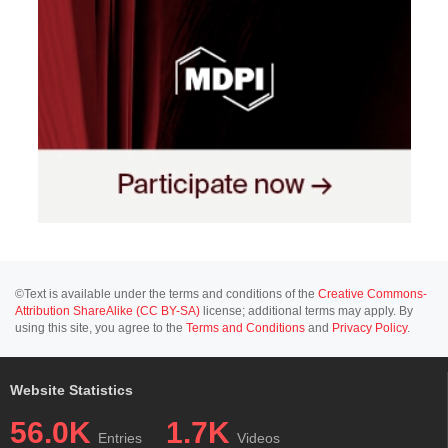
©Text is available under the terms and conditions of the
Creative Commons-
Attribution ShareAlike (CC BY-SA)
license; additional terms may apply. By
using this site, you agree to the
Terms and Conditions
and
Privacy Policy
.
Website Statistics
56.0K
1.7K
Entries
Videos