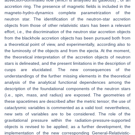
advection-dominated flow (which is analysed as gaseous) , or an
accretion ring. The presence of magnetic fields is included in the
magneto-hydro-dynamics complete parametrization of the
neutron star. The identification of the neutron-star accretion
objects from those of other relativistic stars has been a relevant
effort, i.e., the discrimination of the neutron star accretion objects
from the blackhole accretion objects has been pursued both from
a theoretical point of view, and experimentally, according also to
the luminosity of the objects and from the ejecta. At the moment,
the theoretical interpretation of the accretion objects of neutron
stars is delineated, and the present limitations in the description of
cusps are elucidated. The new consequences of the
understandings of the further missing elements in the theoretical
analysis of the analytical functional dependences among the
description of the foundational components of the neutron stars
(i.e., spin, mass, and radius) are exposed. The geometries of
these spacetimes are described after the metric tensor; the use of
cataclysmic variables is commented as a valid tool: nevertheless,
new sets of variables are to be considered. The role of the
gravitational pressure within the radiation-pressure-supported
objects is revised to be applied; as a further development, the
implementation of the new corresponding General-Relativistic-