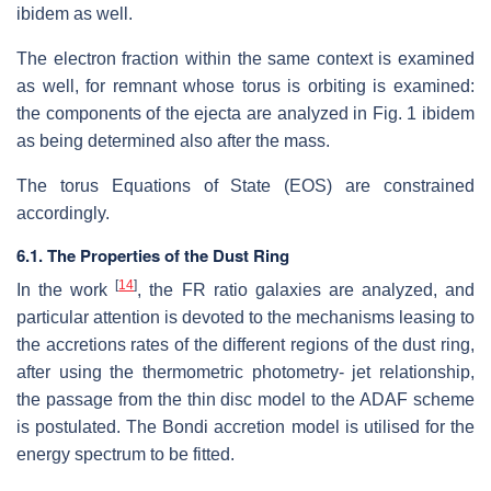
ibidem as well.
The electron fraction within the same context is examined
as well, for remnant whose torus is orbiting is examined:
the components of the ejecta are analyzed in Fig. 1 ibidem
as being determined also after the mass.
The torus Equations of State (EOS) are constrained
accordingly.
6.1. The Properties of the Dust Ring
[
14
]
In the work
, the FR ratio galaxies are analyzed, and
particular attention is devoted to the mechanisms leasing to
the accretions rates of the different regions of the dust ring,
after using the thermometric photometry- jet relationship,
the passage from the thin disc model to the ADAF scheme
is postulated. The Bondi accretion model is utilised for the
energy spectrum to be fitted.