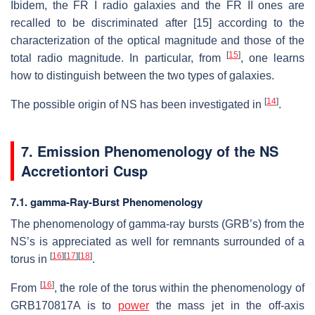
Ibidem, the FR I radio galaxies and the FR II ones are
recalled to be discriminated after [15] according to the
characterization of the optical magnitude and those of the
[
15
]
total radio magnitude. In particular, from
, one learns
how to distinguish between the two types of galaxies.
[
14
]
The possible origin of NS has been investigated in
.
7. Emission Phenomenology of the NS
Accretiontori Cusp
7.1. gamma-Ray-Burst Phenomenology
The phenomenology of gamma-ray bursts (GRB’s) from the
NS’s is appreciated as well for remnants surrounded of a
[
16
]
[
17
]
[
18
]
torus in
.
[
16
]
From
, the role of the torus within the phenomenology of
GRB170817A is to
power
the mass jet in the off-axis