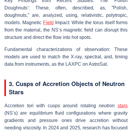
Key Findings from Recent Studies: The ’Polish
Doughnuts’: These, often, described, as, ”Polish,
doughnuts,” are, analyzed, using, relativistic, polytropic,
models. Magnetic
Field
Impact: While the torus itself forms
from the material, the NS’s magnetic field can disrupt this
structure and direct the flow into hot spots.
Fundamental characterizations of observation: These
models are used to match the X-ray, spectral, and, timing
data from instruments, as the LAXPC on AstroSat.
3. Cusps of Accretion Objects of Neutron
Stars
Accretion tori with cusps around rotating neutron
stars
(NS’s) are equilibrium fluid configurations where gravity
gradients and pressure ones drive accretion without
needing viscosity. In 2024 and 2025, research has focused