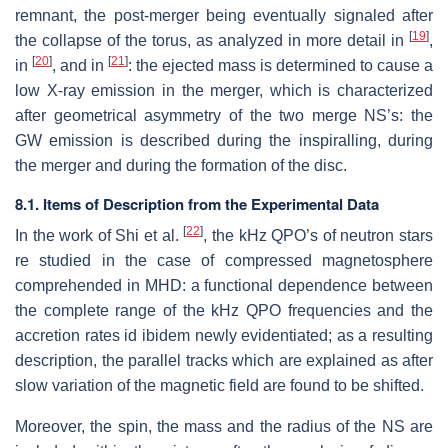
remnant, the post-merger being eventually signaled after
[
19
]
the collapse of the torus, as analyzed in more detail in
,
[
20
]
[
21
]
in
, and in
: the ejected mass is determined to cause a
low X-ray emission in the merger, which is characterized
after geometrical asymmetry of the two merge NS’s: the
GW emission is described during the inspiralling, during
the merger and during the formation of the disc.
8.1. Items of Description from the Experimental Data
[
22
]
In the work of Shi et al.
, the kHz QPO’s of neutron stars
re studied in the case of compressed magnetosphere
comprehended in MHD: a functional dependence between
the complete range of the kHz QPO frequencies and the
accretion rates id ibidem newly evidentiated; as a resulting
description, the parallel tracks which are explained as after
slow variation of the magnetic field are found to be shifted.
Moreover, the spin, the mass and the radius of the NS are