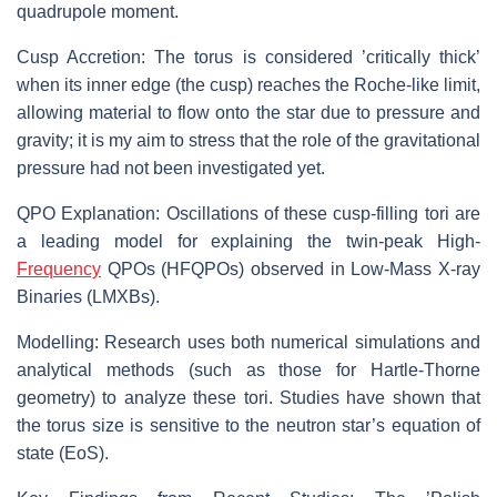
quadrupole moment.
Cusp Accretion: The torus is considered ’critically thick’
when its inner edge (the cusp) reaches the Roche-like limit,
allowing material to flow onto the star due to pressure and
gravity; it is my aim to stress that the role of the gravitational
pressure had not been investigated yet.
QPO Explanation: Oscillations of these cusp-filling tori are
a leading model for explaining the twin-peak High-
Frequency
QPOs (HFQPOs) observed in Low-Mass X-ray
Binaries (LMXBs).
Modelling: Research uses both numerical simulations and
analytical methods (such as those for Hartle-Thorne
geometry) to analyze these tori. Studies have shown that
the torus size is sensitive to the neutron star’s equation of
state (EoS).