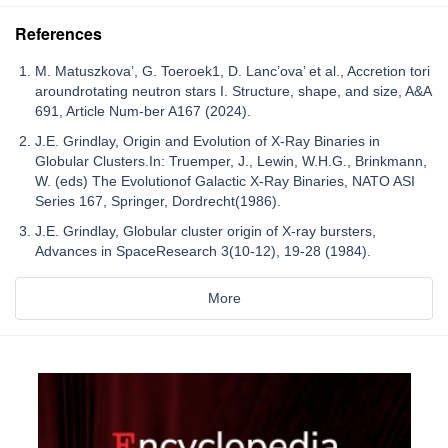
References
M. Matuszkova’, G. Toeroek1, D. Lanc’ova’ et al., Accretion tori
aroundrotating neutron stars I. Structure, shape, and size, A&A
691, Article Num-ber A167 (2024).
J.E. Grindlay, Origin and Evolution of X-Ray Binaries in
Globular Clusters.In: Truemper, J., Lewin, W.H.G., Brinkmann,
W. (eds) The Evolutionof Galactic X-Ray Binaries, NATO ASI
Series 167, Springer, Dordrecht(1986).
J.E. Grindlay, Globular cluster origin of X-ray bursters,
Advances in SpaceResearch 3(10-12), 19-28 (1984).
More