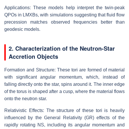
Applications: These models help interpret the twin-peak
QPOs in LMXBs, with simulations suggesting that fluid flow
precession matches observed frequencies better than
geodesic models.
2. Characterization of the Neutron-Star
Accretion Objects
Formation and Structure: These tori are formed of material
with significant angular momentum, which, instead of
falling directly onto the star, spins around it. The inner edge
of the torus is shaped after a cusp, where the material flows
onto the neutron star.
Relativistic Effects: The structure of these tori is heavily
influenced by the General Relativity (GR) effects of the
rapidly rotating NS, including its angular momentum and