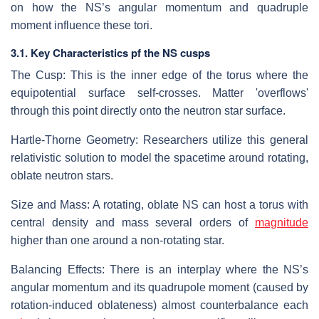
on how the NS’s angular momentum and quadruple
moment influence these tori.
3.1. Key Characteristics pf the NS cusps
The Cusp: This is the inner edge of the torus where the
equipotential surface self-crosses. Matter 'overflows'
through this point directly onto the neutron star surface.
Hartle-Thorne Geometry: Researchers utilize this general
relativistic solution to model the spacetime around rotating,
oblate neutron stars.
Size and Mass: A rotating, oblate NS can host a torus with
central density and mass several orders of
magnitude
higher than one around a non-rotating star.
Balancing Effects: There is an interplay where the NS’s
angular momentum and its quadrupole moment (caused by
rotation-induced oblateness) almost counterbalance each