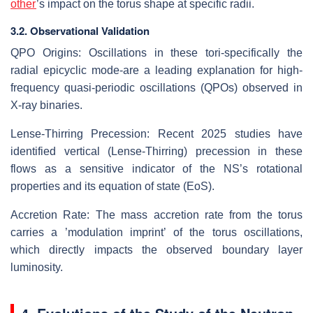
other
’s impact on the torus shape at specific radii.
3.2. Observational Validation
QPO Origins: Oscillations in these tori-specifically the
radial epicyclic mode-are a leading explanation for high-
frequency quasi-periodic oscillations (QPOs) observed in
X-ray binaries.
Lense-Thirring Precession: Recent 2025 studies have
identified vertical (Lense-Thirring) precession in these
flows as a sensitive indicator of the NS’s rotational
properties and its equation of state (EoS).
Accretion Rate: The mass accretion rate from the torus
carries a ’modulation imprint’ of the torus oscillations,
which directly impacts the observed boundary layer
luminosity.