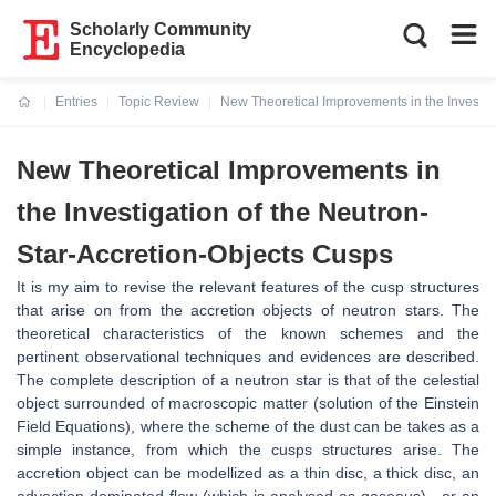
Scholarly Community
Encyclopedia
Entries
Topic Review
New Theoretical Improvements in the Investig
Current:
New Theoretical Improvements in
the Investigation of the Neutron-
Star-Accretion-Objects Cusps
It is my aim to revise the relevant features of the cusp structures
that arise on from the accretion objects of neutron stars. The
theoretical characteristics of the known schemes and the
pertinent observational techniques and evidences are described.
The complete description of a neutron star is that of the celestial
object surrounded of macroscopic matter (solution of the Einstein
Field Equations), where the scheme of the dust can be takes as a
simple instance, from which the cusps structures arise. The
accretion object can be modellized as a thin disc, a thick disc, an