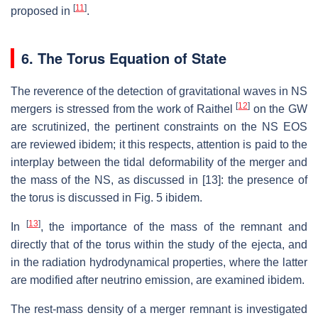
[
11
]
proposed in
.
6. The Torus Equation of State
The reverence of the detection of gravitational waves in NS
[
12
]
mergers is stressed from the work of Raithel
on the GW
are scrutinized, the pertinent constraints on the NS EOS
are reviewed ibidem; it this respects, attention is paid to the
interplay between the tidal deformability of the merger and
the mass of the NS, as discussed in [13]: the presence of
the torus is discussed in Fig. 5 ibidem.
[
13
]
In
, the importance of the mass of the remnant and
directly that of the torus within the study of the ejecta, and
in the radiation hydrodynamical properties, where the latter
are modified after neutrino emission, are examined ibidem.
The rest-mass density of a merger remnant is investigated