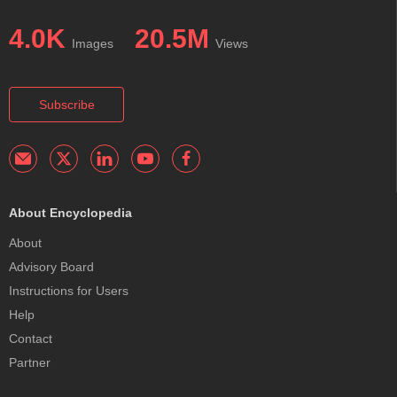
4.0K
20.5M
Images
Views
Subscribe
About Encyclopedia
About
Advisory Board
Instructions for Users
Help
Contact
Partner