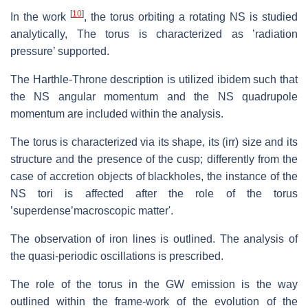
[
10
]
In the work
, the torus orbiting a rotating NS is studied
analytically, The torus is characterized as ’radiation
pressure’ supported.
The Harthle-Throne description is utilized ibidem such that
the NS angular momentum and the NS quadrupole
momentum are included within the analysis.
The torus is characterized via its shape, its (irr) size and its
structure and the presence of the cusp; differently from the
case of accretion objects of blackholes, the instance of the
NS tori is affected after the role of the torus
’superdense’macroscopic matter'.
The observation of iron lines is outlined. The analysis of
the quasi-periodic oscillations is prescribed.
The role of the torus in the GW emission is the way
outlined within the frame-work of the evolution of the