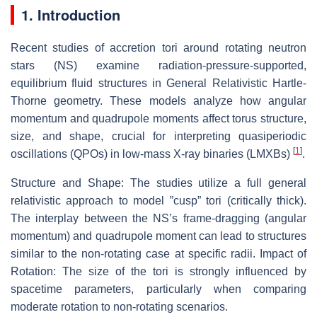
1. Introduction
Recent studies of accretion tori around rotating neutron
stars (NS) examine radiation-pressure-supported,
equilibrium fluid structures in General Relativistic Hartle-
Thorne geometry. These models analyze how angular
momentum and quadrupole moments affect torus structure,
size, and shape, crucial for interpreting quasiperiodic
[
1
]
oscillations (QPOs) in low-mass X-ray binaries (LMXBs)
.
Structure and Shape: The studies utilize a full general
relativistic approach to model ”cusp” tori (critically thick).
The interplay between the NS’s frame-dragging (angular
momentum) and quadrupole moment can lead to structures
similar to the non-rotating case at specific radii. Impact of
Rotation: The size of the tori is strongly influenced by
spacetime parameters, particularly when comparing
moderate rotation to non-rotating scenarios.