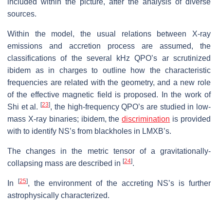
included within the picture, after the analysis of diverse
sources.
Within the model, the usual relations between X-ray
emissions and accretion process are assumed, the
classifications of the several kHz QPO’s ar scrutinized
ibidem as in charges to outline how the characteristic
frequencies are related with the geometry, and a new role
of the effective magnetic field is proposed. In the work of
[
23
]
Shi et al.
, the high-frequency QPO’s are studied in low-
mass X-ray binaries; ibidem, the
discrimination
is provided
with to identify NS’s from blackholes in LMXB’s.
The changes in the metric tensor of a gravitationally-
[
24
]
collapsing mass are described in
.
[
25
]
In
, the environment of the accreting NS’s is further
astrophysically characterized.