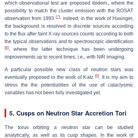
which observational test are proposed ibidem., where the
possibility to match the cluster emission with the ROSAT
[
7
]
observation from 1993
- indeed, in the work of Hasinger,
the background is resolved in discrete sources according
to the flux after faint X-ray sources counts according to both
the typical observations and to spectroscopic identification
[
8
]
, where the latter technique has been undergoing
improvements up to recent times, i.e., with NIR imaging.
A particular possible new class of neutron stars was
[
9
]
eventually proposed in the work of Katz
. It is my aim to
stress the the potentialities of the use of cataclysmic
variables has not been fully investigated yet.
5. Cusps on Neutron Star Accretion Tori
The torus orbiting a neutron star can be studied
analytically, as well as its cusp shapes. In the work of