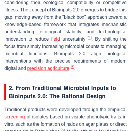
considering their ecological compatibility or competitive
fitness. The concept of Bioinputs 2.0 emerges to bridge this
gap, moving away from the "black box" approach toward a
knowledge-based framework that integrates mechanistic
understanding, ecological stability, and technological
[
4
]
innovation to reduce
field
uncertainty
. By shifting the
focus from simply increasing microbial counts to managing
microbial functions, Bioinputs 2.0 align biological
interventions with the precise requirements of modern
[
5
]
digital and
precision agriculture
.
2. From Traditional Microbial Inputs to
Bioinputs 2.0: The Rational Design
Traditional products were developed through the empirical
screening
of isolates based on visible phenotypic traits
in
vitro
, such as the formation of halos on agar plates or direct
[
6
]