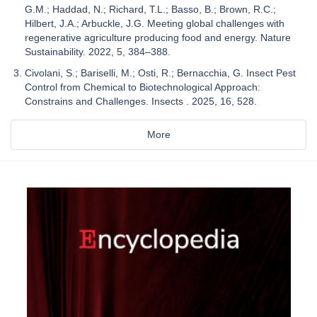
G.M.; Haddad, N.; Richard, T.L.; Basso, B.; Brown, R.C.;
Hilbert, J.A.; Arbuckle, J.G. Meeting global challenges with
regenerative agriculture producing food and energy. Nature
Sustainability. 2022, 5, 384–388.
Civolani, S.; Bariselli, M.; Osti, R.; Bernacchia, G. Insect Pest
Control from Chemical to Biotechnological Approach:
Constrains and Challenges. Insects . 2025, 16, 528.
More