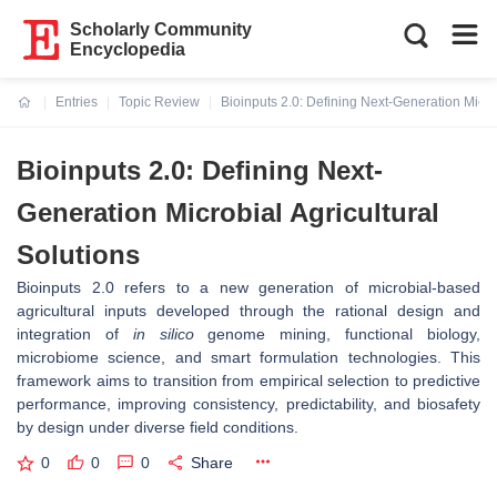
Scholarly Community
Encyclopedia
Entries
Topic Review
Bioinputs 2.0: Defining Next-Generation Microb
Current:
Bioinputs 2.0: Defining Next-
Generation Microbial Agricultural
Solutions
Bioinputs 2.0 refers to a new generation of microbial-based
agricultural inputs developed through the rational design and
integration of
in silico
genome mining, functional biology,
microbiome science, and smart formulation technologies. This
framework aims to transition from empirical selection to predictive
performance, improving consistency, predictability, and biosafety
by design under diverse field conditions.
0
0
0
Share