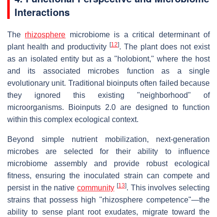
Interactions
The
rhizosphere
microbiome is a critical determinant of
[
12
]
plant health and productivity
. The plant does not exist
as an isolated entity but as a "holobiont," where the host
and its associated microbes function as a single
evolutionary unit. Traditional bioinputs often failed because
they ignored this existing "neighborhood" of
microorganisms. Bioinputs 2.0 are designed to function
within this complex ecological context.
Beyond simple nutrient mobilization, next-generation
microbes are selected for their ability to influence
microbiome assembly and provide robust ecological
fitness, ensuring the inoculated strain can compete and
[
13
]
persist in the native
community
. This involves selecting
strains that possess high "rhizosphere competence"—the
ability to sense plant root exudates, migrate toward the