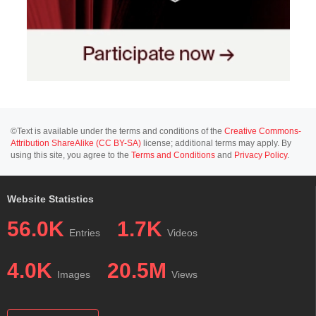
©Text is available under the terms and conditions of the
Creative Commons-
Attribution ShareAlike (CC BY-SA)
license; additional terms may apply. By
using this site, you agree to the
Terms and Conditions
and
Privacy Policy
.
Website Statistics
56.0K
1.7K
Entries
Videos
4.0K
20.5M
Images
Views