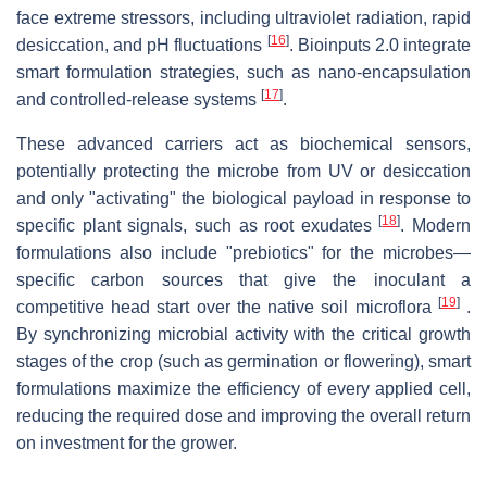
face extreme stressors, including ultraviolet radiation, rapid
[
16
]
desiccation, and pH fluctuations
. Bioinputs 2.0 integrate
smart formulation strategies, such as nano-encapsulation
[
17
]
and controlled-release systems
.
These advanced carriers act as biochemical sensors,
potentially protecting the microbe from UV or desiccation
and only "activating" the biological payload in response to
[
18
]
specific plant signals, such as root exudates
. Modern
formulations also include "prebiotics" for the microbes—
specific carbon sources that give the inoculant a
[
19
]
competitive head start over the native soil microflora
.
By synchronizing microbial activity with the critical growth
stages of the crop (such as germination or flowering), smart
formulations maximize the efficiency of every applied cell,
reducing the required dose and improving the overall return
on investment for the grower.