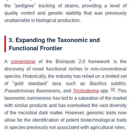
the "pedigree" tracking of strains, providing a level of
quality control and genetic stability that was previously
unattainable in biological production.
3. Expanding the Taxonomic and
Functional Frontier
A
cornerstone
of the Bioinputs 2.0 framework is the
discovery of novel functional niches in non-conventional
species. Historically, the industry has relied on a limited set
of "gold standard" taxa such as
Bacillus subtilis
,
[
9
]
Pseudomonas fluorescens
, and
Trichoderma
spp.
. This
taxonomic narrowness has led to a saturation of the market
with similar products and has overlooked the vast diversity
of the microbial dark matter. However, genomic tools now
allow for the identification of potent biotechnological traits
in species previously not associated with agricultural roles.