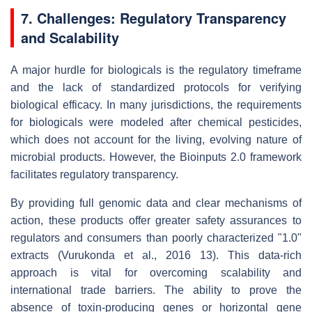
7. Challenges: Regulatory Transparency
and Scalability
A major hurdle for biologicals is the regulatory timeframe
and the lack of standardized protocols for verifying
biological efficacy. In many jurisdictions, the requirements
for biologicals were modeled after chemical pesticides,
which does not account for the living, evolving nature of
microbial products. However, the Bioinputs 2.0 framework
facilitates regulatory transparency.
By providing full genomic data and clear mechanisms of
action, these products offer greater safety assurances to
regulators and consumers than poorly characterized "1.0"
extracts (Vurukonda et al., 2016 13). This data-rich
approach is vital for overcoming scalability and
international trade barriers. The ability to prove the
absence of toxin-producing genes or horizontal gene