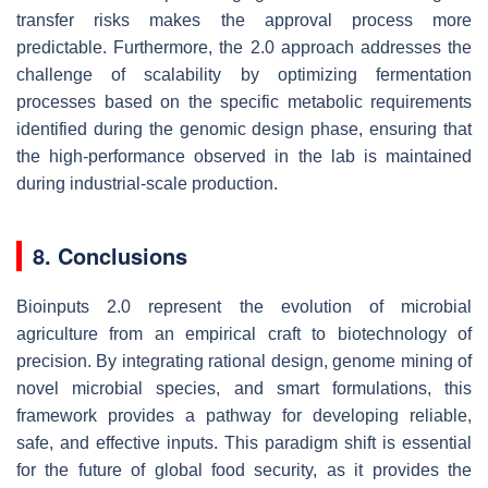
transfer risks makes the approval process more
predictable. Furthermore, the 2.0 approach addresses the
challenge of scalability by optimizing fermentation
processes based on the specific metabolic requirements
identified during the genomic design phase, ensuring that
the high-performance observed in the lab is maintained
during industrial-scale production.
8. Conclusions
Bioinputs 2.0 represent the evolution of microbial
agriculture from an empirical craft to biotechnology of
precision. By integrating rational design, genome mining of
novel microbial species, and smart formulations, this
framework provides a pathway for developing reliable,
safe, and effective inputs. This paradigm shift is essential
for the future of global food security, as it provides the