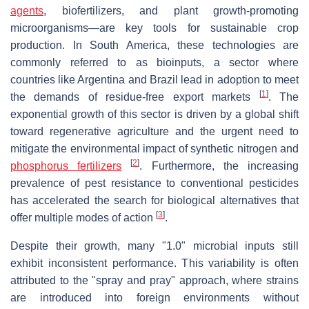
agents
, biofertilizers, and plant growth-promoting
microorganisms—are key tools for sustainable crop
production. In South America, these technologies are
commonly referred to as bioinputs, a sector where
countries like Argentina and Brazil lead in adoption to meet
[
1
]
the demands of residue-free export markets
. The
exponential growth of this sector is driven by a global shift
toward regenerative agriculture and the urgent need to
mitigate the environmental impact of synthetic nitrogen and
[
2
]
phosphorus fertilizers
. Furthermore, the increasing
prevalence of pest resistance to conventional pesticides
has accelerated the search for biological alternatives that
[
3
]
offer multiple modes of action
.
Despite their growth, many "1.0" microbial inputs still
exhibit inconsistent performance. This variability is often
attributed to the "spray and pray" approach, where strains
are introduced into foreign environments without