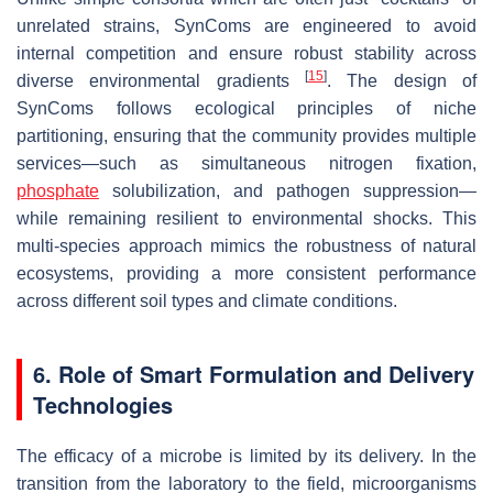
unrelated strains, SynComs are engineered to avoid
internal competition and ensure robust stability across
[
15
]
diverse environmental gradients
. The design of
SynComs follows ecological principles of niche
partitioning, ensuring that the community provides multiple
services—such as simultaneous nitrogen fixation,
phosphate
solubilization, and pathogen suppression—
while remaining resilient to environmental shocks. This
multi-species approach mimics the robustness of natural
ecosystems, providing a more consistent performance
across different soil types and climate conditions.
6. Role of Smart Formulation and Delivery
Technologies
The efficacy of a microbe is limited by its delivery. In the
transition from the laboratory to the field, microorganisms