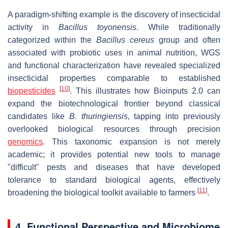
A paradigm-shifting example is the discovery of insecticidal
activity in
Bacillus toyonensis
. While traditionally
categorized within the
Bacillus cereus
group and often
associated with probiotic uses in animal nutrition, WGS
and functional characterization have revealed specialized
insecticidal properties comparable to established
[
10
]
biopesticides
. This illustrates how Bioinputs 2.0 can
expand the biotechnological frontier beyond classical
candidates like
B. thuringiensis
, tapping into previously
overlooked biological resources through precision
genomics
. This taxonomic expansion is not merely
academic; it provides potential new tools to manage
"difficult" pests and diseases that have developed
tolerance to standard biological agents, effectively
[
11
]
broadening the biological toolkit available to farmers
.
4. Functional Perspective and Microbiome