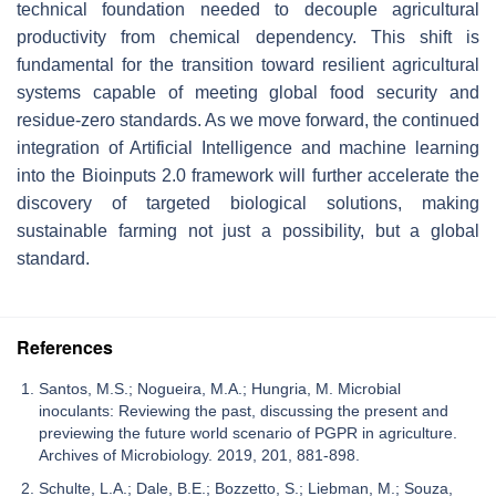
technical foundation needed to decouple agricultural
productivity from chemical dependency. This shift is
fundamental for the transition toward resilient agricultural
systems capable of meeting global food security and
residue-zero standards. As we move forward, the continued
integration of Artificial Intelligence and machine learning
into the Bioinputs 2.0 framework will further accelerate the
discovery of targeted biological solutions, making
sustainable farming not just a possibility, but a global
standard.
References
Santos, M.S.; Nogueira, M.A.; Hungria, M. Microbial
inoculants: Reviewing the past, discussing the present and
previewing the future world scenario of PGPR in agriculture.
Archives of Microbiology. 2019, 201, 881-898.
Schulte, L.A.; Dale, B.E.; Bozzetto, S.; Liebman, M.; Souza,