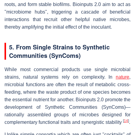
roots, and form stable biofilms. Bioinputs 2.0 aim to act as
"microbiome hubs", triggering a cascade of beneficial
interactions that recruit other helpful native microbes,
thereby amplifying the initial effect of the inoculant.
5. From Single Strains to Synthetic
Communities (SynComs)
While most commercial products use single microbial
strains, natural systems rely on complexity. In
nature
,
microbial functions are often the result of metabolic cross-
feeding, where the waste product of one species becomes
the essential nutrient for another. Bioinputs 2.0 promote the
development of Synthetic Communities (SynComs)—
rationally assembled groups of microbes designed for
[
14
]
complementary functional traits and synergistic stability
.
Unlike simple consortia which are often just "cocktails" of