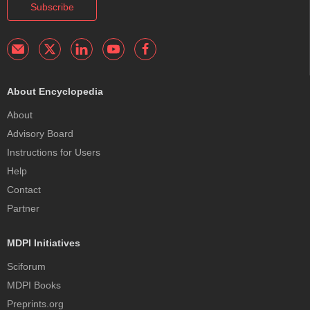
Subscribe
About Encyclopedia
About
Advisory Board
Instructions for Users
Help
Contact
Partner
MDPI Initiatives
Sciforum
MDPI Books
Preprints.org