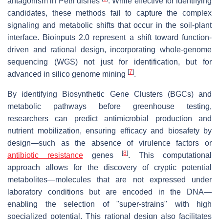
antagonism in Petri dishes
. While effective for identifying
candidates, these methods fail to capture the complex
signaling and metabolic shifts that occur in the soil-plant
interface. Bioinputs 2.0 represent a shift toward function-
driven and rational design, incorporating whole-genome
sequencing (WGS) not just for identification, but for
[
7
]
advanced
in silico
genome mining
.
By identifying Biosynthetic Gene Clusters (BGCs) and
metabolic pathways before greenhouse testing,
researchers can predict antimicrobial production and
nutrient mobilization, ensuring efficacy and biosafety by
design—such as the absence of virulence factors or
[
8
]
antibiotic resistance
genes
. This computational
approach allows for the discovery of cryptic potential
metabolites—molecules that are not expressed under
laboratory conditions but are encoded in the DNA—
enabling the selection of "super-strains" with high
specialized potential. This rational design also facilitates