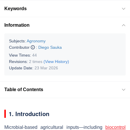
Keywords
Information
Subjects:
Agronomy
Contributor
:
Diego Sauka
View Times:
44
Revisions:
2 times
(View History)
Update Date:
23 Mar 2026
Table of Contents
1. Introduction
Microbial-based agricultural inputs—including
biocontrol