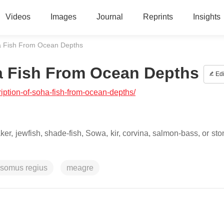
Videos
Images
Journal
Reprints
Insights
a Fish From Ocean Depths
a Fish From Ocean Depths
Edi
ription-of-soha-fish-from-ocean-depths/
, jewfish, shade-fish, Sowa, kir, corvina, salmon-bass, or sto
osomus regius
meagre