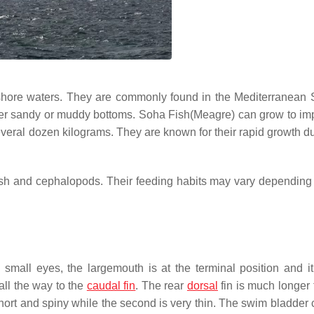
ffshore waters. They are commonly found in the Mediterranean
efer sandy or muddy bottoms. Soha Fish(Meagre) can grow to im
veral dozen kilograms. They are known for their rapid growth du
ish and cephalopods. Their feeding habits may vary depending 
 small eyes, the largemouth is at the terminal position and i
all the way to the
caudal fin
. The rear
dorsal
fin is much longer 
s short and spiny while the second is very thin. The swim bladder