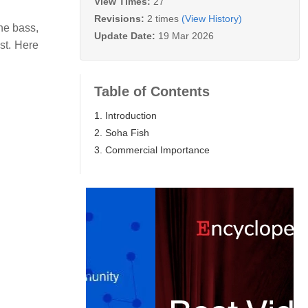
View Times:
27
Revisions:
2 times
(View History)
ne bass,
Update Date:
19 Mar 2026
st. Here
Table of Contents
1. Introduction
2. Soha Fish
3. Commercial Importance