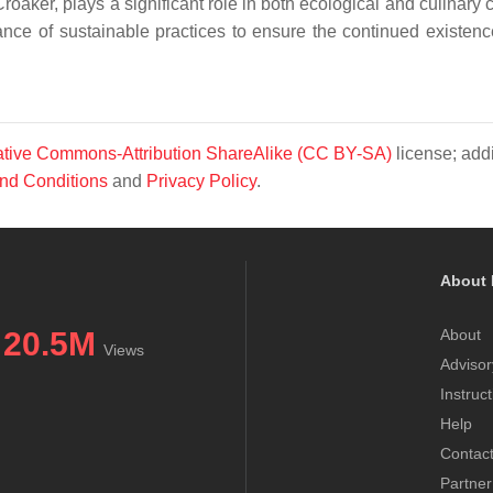
ker, plays a significant role in both ecological and culinary c
ance of sustainable practices to ensure the continued existence
tive Commons-Attribution ShareAlike (CC BY-SA)
license; addi
nd Conditions
and
Privacy Policy
.
About 
20.5M
About
Views
Advisor
Instruc
Help
Contac
Partner