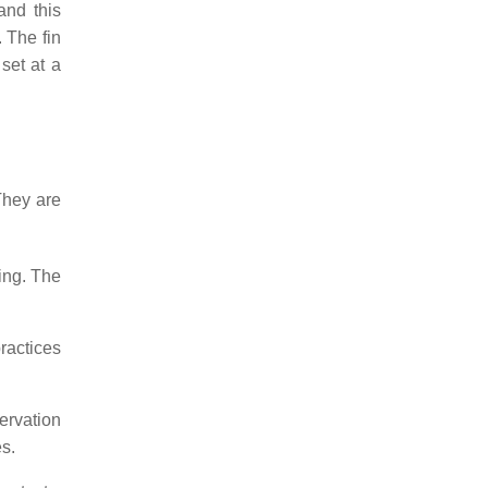
and this
 The fin
set at a
They are
ring. The
ractices
ervation
es.