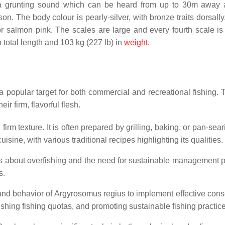
a grunting sound which can be heard from up to 30m away 
. The body colour is pearly-silver, with bronze traits dorsally.
 salmon pink. The scales are large and every fourth scale is 
in total length and 103 kg (227 lb) in
weight
.
a popular target for both commercial and recreational fishing. 
ir firm, flavorful flesh.
irm texture. It is often prepared by grilling, baking, or pan-sea
ine, with various traditional recipes highlighting its qualities.
rns about overfishing and the need for sustainable management p
s.
and behavior of Argyrosomus regius to implement effective cons
ishing fishing quotas, and promoting sustainable fishing practic