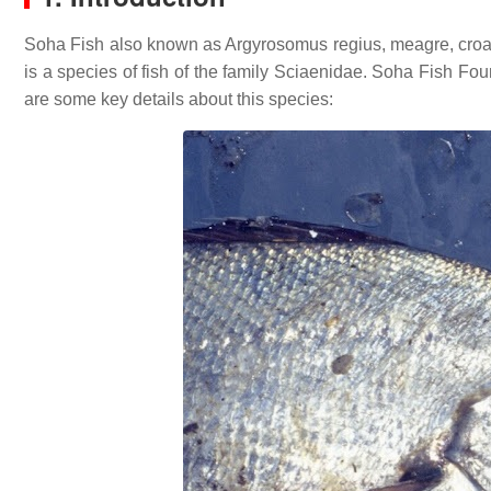
Soha Fish also known as Argyrosomus regius, meagre, croaker
is a species of fish of the family Sciaenidae. Soha Fish Fo
are some key details about this species: