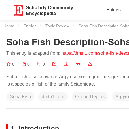
Scholarly Community
Entries
Encyclopedia
Home
Entries
Topic Review
Current:
Soha Fish Description-Soh
Soha Fish Description-Soh
This entry is adapted from:
https://dmtn1.com/soha-fish-desc
0
0
0
Soha Fish also known as Argyrosomus regius, meagre, croaker
is a species of fish of the family Sciaenidae.
Soha Fish
dmtn1.com
Ocean Depths
Argyr
1. Introduction