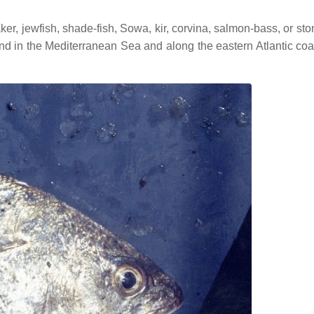
, jewfish, shade-fish, Sowa, kir, corvina, salmon-bass, or sto
und in the Mediterranean Sea and along the eastern Atlantic coa