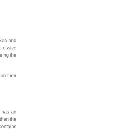
 Sea and
pressive
ring the
on their
t has an
than the
 contains