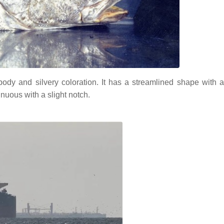
dy and silvery coloration. It has a streamlined shape with a 
inuous with a slight notch.