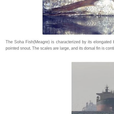
The Soha Fish(Meagre) is characterized by its elongated bo
pointed snout. The scales are large, and its dorsal fin is cont