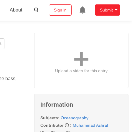
About
Sign in
Submit
t
Upload a video for this entry
ne bass,
Information
Subjects:
Oceanography
Contributor
:
Muhammad Ashraf