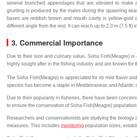
several branched appendages that are vibrated to make 
grunting is produced by the males during the spawning season
bases are reddish brown and mouth cavity is yellow-gold or
different angle from the rest.
It can reach up to 2.3 m (7.5 ft) 
3. Commercial Importance
Due to their size and culinary value, Soha Fish(Meagre) is 
highly sought after in the fishing industry and are known for the
The Soha Fish(Meagre) is appreciated for its mild flavor and f
species has become a staple in Mediterranean and Atlantic cuis
Due to their popularity in fisheries, there have been conce
to ensure the conservation of Soha Fish(Meagre) population
Researchers and conservationists are studying the biology 
measures. This includes
monitoring
population sizes, establ