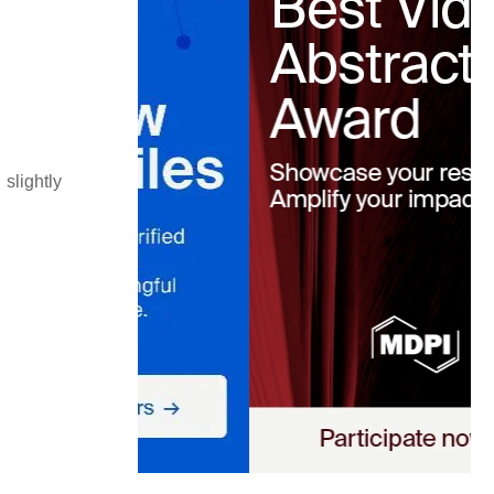
slightly