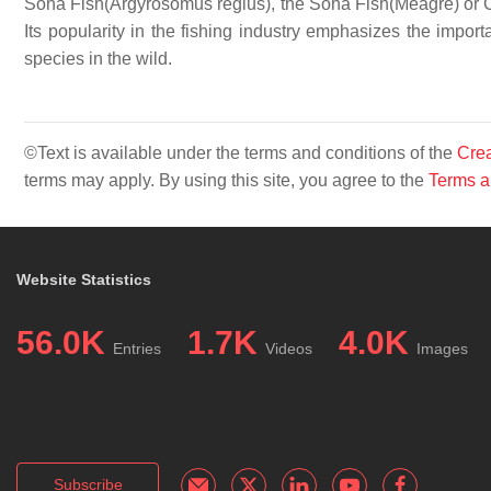
Soha Fish(Argyrosomus regius), the Soha Fish(Meagre) or Croa
Its popularity in the fishing industry emphasizes the import
species in the wild.
©Text is available under the terms and conditions of the
Crea
terms may apply. By using this site, you agree to the
Terms a
Website Statistics
56.0K
1.7K
4.0K
Entries
Videos
Images
Subscribe