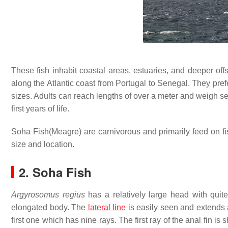
These fish inhabit coastal areas, estuaries, and deeper o
along the Atlantic coast from Portugal to Senegal. They pr
sizes. Adults can reach lengths of over a meter and weigh se
first years of life.
Soha Fish(Meagre) are carnivorous and primarily feed on f
size and location.
2. Soha Fish
Argyrosomus regius
has a relatively large head with quite
elongated body. The
lateral line
is easily seen and extends 
first one which has nine rays. The first ray of the anal fin i