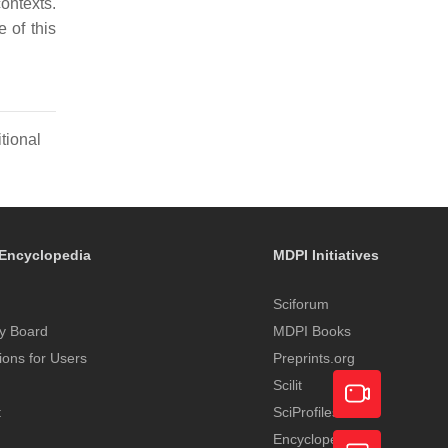
ontexts.
 of this
tional
Encyclopedia
MDPI Initiatives
Sciforum
y Board
MDPI Books
tions for Users
Preprints.org
Scilit
t
SciProfiles
Encyclopedia
Academic