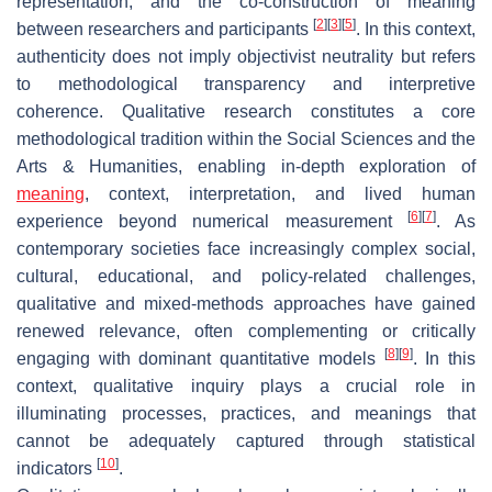
representation, and the co-construction of meaning
[
2
]
[
3
]
[
5
]
between researchers and participants
. In this context,
authenticity does not imply objectivist neutrality but refers
to methodological transparency and interpretive
coherence. Qualitative research constitutes a core
methodological tradition within the Social Sciences and the
Arts & Humanities, enabling in-depth exploration of
meaning
, context, interpretation, and lived human
[
6
]
[
7
]
experience beyond numerical measurement
. As
contemporary societies face increasingly complex social,
cultural, educational, and policy-related challenges,
qualitative and mixed-methods approaches have gained
renewed relevance, often complementing or critically
[
8
]
[
9
]
engaging with dominant quantitative models
. In this
context, qualitative inquiry plays a crucial role in
illuminating processes, practices, and meanings that
cannot be adequately captured through statistical
[
10
]
indicators
.