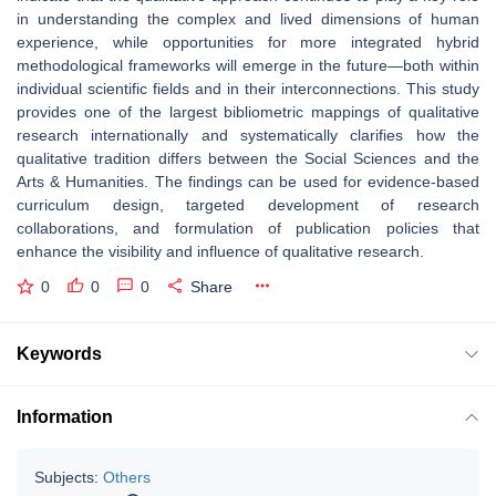
in understanding the complex and lived dimensions of human
experience, while opportunities for more integrated hybrid
methodological frameworks will emerge in the future—both within
individual scientific fields and in their interconnections. This study
provides one of the largest bibliometric mappings of qualitative
research internationally and systematically clarifies how the
qualitative tradition differs between the Social Sciences and the
Arts & Humanities. The findings can be used for evidence-based
curriculum design, targeted development of research
collaborations, and formulation of publication policies that
enhance the visibility and influence of qualitative research.
0
0
0
Share
Keywords
Information
Subjects:
Others