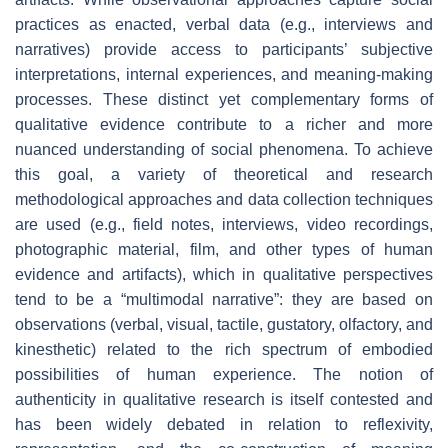
practices as enacted, verbal data (e.g., interviews and
narratives) provide access to participants’ subjective
interpretations, internal experiences, and meaning-making
processes. These distinct yet complementary forms of
qualitative evidence contribute to a richer and more
nuanced understanding of social phenomena. To achieve
this goal, a variety of theoretical and research
methodological approaches and data collection techniques
are used (e.g., field notes, interviews, video recordings,
photographic material, film, and other types of human
evidence and artifacts), which in qualitative perspectives
tend to be a “multimodal narrative”: they are based on
observations (verbal, visual, tactile, gustatory, olfactory, and
kinesthetic) related to the rich spectrum of embodied
possibilities of human experience. The notion of
authenticity in qualitative research is itself contested and
has been widely debated in relation to reflexivity,