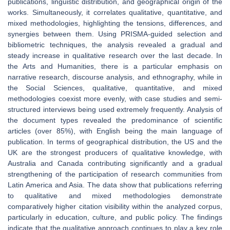
publications, linguistic distribution, and geographical origin of the
works. Simultaneously, it correlates qualitative, quantitative, and
mixed methodologies, highlighting the tensions, differences, and
synergies between them. Using PRISMA-guided selection and
bibliometric techniques, the analysis revealed a gradual and
steady increase in qualitative research over the last decade. In
the Arts and Humanities, there is a particular emphasis on
narrative research, discourse analysis, and ethnography, while in
the Social Sciences, qualitative, quantitative, and mixed
methodologies coexist more evenly, with case studies and semi-
structured interviews being used extremely frequently. Analysis of
the document types revealed the predominance of scientific
articles (over 85%), with English being the main language of
publication. In terms of geographical distribution, the US and the
UK are the strongest producers of qualitative knowledge, with
Australia and Canada contributing significantly and a gradual
strengthening of the participation of research communities from
Latin America and Asia. The data show that publications referring
to qualitative and mixed methodologies demonstrate
comparatively higher citation visibility within the analyzed corpus,
particularly in education, culture, and public policy. The findings
indicate that the qualitative approach continues to play a key role