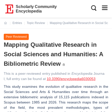
Scholarly Community
Encyclopedia
Entries
Topic Review
Mapping Qualitative Research in Social Scien
Current:
Peer Reviewed
Mapping Qualitative Research in
Social Sciences and Humanities: A
Bibliometric Review
This is a peer-reviewed entry published in
Encyclopedia
Journa
l, full entry can be found at
10.3390/encyclopedia6030053
This study examines the evolution of qualitative research in the
Social Sciences and Arts & Humanities over time through an
extensive bibliometric analysis of 15,115 publications indexed in
Scopus between 1985 and 2026. This research maps the scope
of the field, the most prevalent methodologies, types of