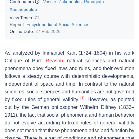
Contributors
:
Vassilis Zakopoulos
,
Panagiota
Xanthopoulou
View Times:
71
Reprint:
Encyclopedia of Social Sciences
Online Date:
27 Feb 2026
As analyzed by Immanuel Kant (1724–1804) in his work
Critique of Pure
Reason
, natural sciences and natural
phenomena obey fixed laws and rules, and their evolution
follows a steady course with deterministic developments,
independent of space and time. In contrast to the natural
sciences, social sciences and humanities are not governed
[
1
]
by fixed rules of general validity
. However, as pointed
out by the German philosopher Wilhelm Dilthey (1833–
1911), the fact that social phenomena and human behavior
do not evolve according to fixed rules of general validity
does not mean that these phenomena arise and function by
chance. There is a set of conditions and phenomena that