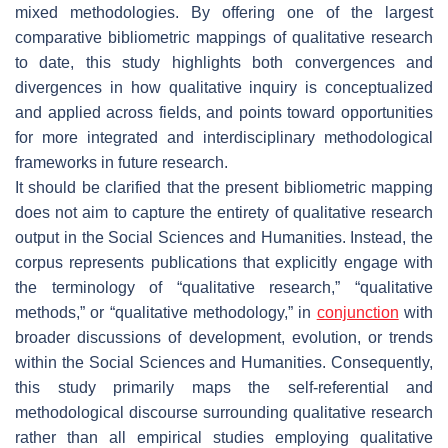
mixed methodologies. By offering one of the largest
comparative bibliometric mappings of qualitative research
to date, this study highlights both convergences and
divergences in how qualitative inquiry is conceptualized
and applied across fields, and points toward opportunities
for more integrated and interdisciplinary methodological
frameworks in future research.
It should be clarified that the present bibliometric mapping
does not aim to capture the entirety of qualitative research
output in the Social Sciences and Humanities. Instead, the
corpus represents publications that explicitly engage with
the terminology of “qualitative research,” “qualitative
methods,” or “qualitative methodology,” in
conjunction
with
broader discussions of development, evolution, or trends
within the Social Sciences and Humanities. Consequently,
this study primarily maps the self-referential and
methodological discourse surrounding qualitative research
rather than all empirical studies employing qualitative