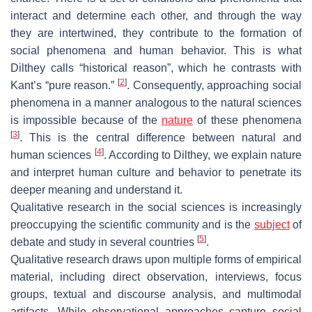
interact and determine each other, and through the way
they are intertwined, they contribute to the formation of
social phenomena and human behavior. This is what
Dilthey calls “historical reason”, which he contrasts with
[
2
]
Kant’s “pure reason.”
. Consequently, approaching social
phenomena in a manner analogous to the natural sciences
is impossible because of the
nature
of these phenomena
[
3
]
. This is the central difference between natural and
[
4
]
human sciences
. According to Dilthey, we explain nature
and interpret human culture and behavior to penetrate its
deeper meaning and understand it.
Qualitative research in the social sciences is increasingly
preoccupying the scientific community and is the
subject
of
[
5
]
debate and study in several countries
.
Qualitative research draws upon multiple forms of empirical
material, including direct observation, interviews, focus
groups, textual and discourse analysis, and multimodal
artifacts. While observational approaches capture social