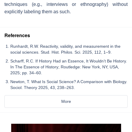
techniques (e.g., interviews or ethnography) without
explicitly labeling them as such.
References
Runhardt, R.W. Reactivity, validity, and measurement in the
social sciences. Stud. Hist. Philos. Sci. 2025, 112, 1–9.
Scharff, R.C. If History Had an Essence, It Wouldn’t Be History.
In The Essence of History; Routledge: New York, NY, USA,
2025; pp. 34–60.
Newton, T. What Is Social Science? A Comparison with Biology.
Sociol. Theory 2025, 43, 238–263.
More