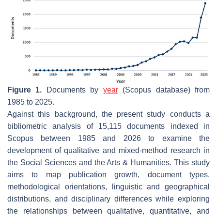
Figure 1.
Documents by
year
(Scopus database) from
1985 to 2025.
Against this background, the present study conducts a
bibliometric analysis of 15,115 documents indexed in
Scopus between 1985 and 2026 to examine the
development of qualitative and mixed-method research in
the Social Sciences and the Arts & Humanities. This study
aims to map publication growth, document types,
methodological orientations, linguistic and geographical
distributions, and disciplinary differences while exploring
the relationships between qualitative, quantitative, and