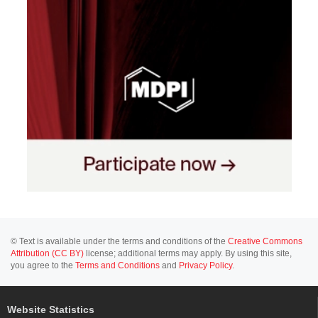
© Text is available under the terms and conditions of the
Creative Commons
Attribution (CC BY)
license; additional terms may apply. By using this site,
you agree to the
Terms and Conditions
and
Privacy Policy
.
Website Statistics