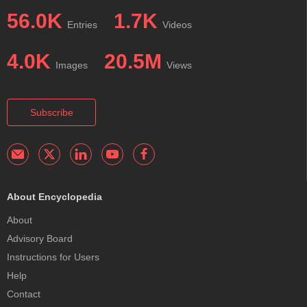
56.0K
1.7K
Entries
Videos
4.0K
20.5M
Images
Views
Subscribe
About Encyclopedia
About
Advisory Board
Instructions for Users
Help
Contact