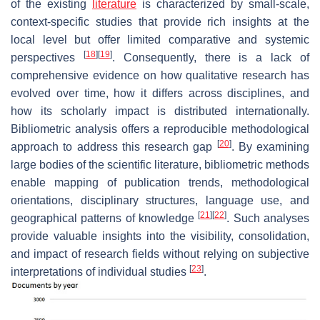
of the existing
literature
is characterized by small-scale,
context-specific studies that provide rich insights at the
local level but offer limited comparative and systemic
[
18
]
[
19
]
perspectives
. Consequently, there is a lack of
comprehensive evidence on how qualitative research has
evolved over time, how it differs across disciplines, and
how its scholarly impact is distributed internationally.
Bibliometric analysis offers a reproducible methodological
[
20
]
approach to address this research gap
. By examining
large bodies of the scientific literature, bibliometric methods
enable mapping of publication trends, methodological
orientations, disciplinary structures, language use, and
[
21
]
[
22
]
geographical patterns of knowledge
. Such analyses
provide valuable insights into the visibility, consolidation,
and impact of research fields without relying on subjective
[
23
]
interpretations of individual studies
.