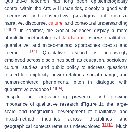
Qualitative research has long been epistemologically
central within the Arts & Humanities, closely aligned with
interpretive and constructivist paradigms that prioritize
narrative, discourse,
culture
, and contextual understanding
[
11
]
[
12
]
. In contrast, the Social Sciences display a more
pluralistic methodological
landscape
, where qualitative,
quantitative, and mixed-method approaches coexist and
[
13
]
[
14
]
interact
. Qualitative research is increasingly
employed across disciplines such as education, sociology,
cultural studies, and public policy to address questions
related to complexity, power relations, social change, and
human-centered phenomena, often in dialogue with
[
15
]
[
16
]
quantitative evidence
.
Despite the long-standing presence and growing
importance of qualitative research (
Figure 1
), the large-
scale and longitudinal development of qualitative and
mixed-method inquiries across disciplines and
[
17
]
[
18
]
geographical contexts remains underexplored
. Much