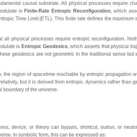
fundamental causal substrate. All physical processes require ch
ostulate is
Finite‑Rate Entropic Reconfiguration
, which asse
ntropic Time Limit (ETL). This finite rate defines the maximum 
at all physical processes require entropic reconfiguration. Not
stulate is
Entropic Geodesics
, which asserts that physical tra
ese geodesics are not geometric in the traditional sense but e
e
, the region of spacetime reachable by entropic propagation wi
elativity, but it is derived from entropic dynamics rather than 
l boundary of the universe.
s, device, or theory can bypass, shortcut, outrun, or neutra
iverse. In symbolic form, this can be expressed as: