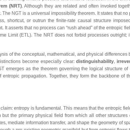
rem (NRT)
. Although they are related and often invoked togeth
. The NGT is a universal impossibility theorem. It states that no
, shortcut, or outrun the finite‑rate causal structure impose
t. It asserts that no process can “rush ahead” of the entropic fi
ime Limit (ETL). The NRT does not forbid processes outright; it
ysis of the conceptual, mathematical, and physical differences
stinctions become especially clear:
distinguishability
,
irrever
GT emerges as the theorem governing the logical structure of 
 entropic propagation. Together, they form the backbone of t
claim: entropy is fundamental. This means that the entropic fiel
 but the primary physical field from which all other structures
tates, mediate information transfer, and shape the geometry of s
through a pre‑existing geometric manifold but from entropic flows 