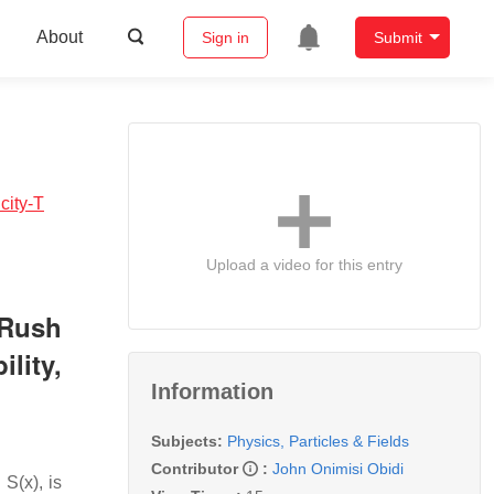
About
Sign in
Submit
city-T
Upload a video for this entry
‑Rush
lity,
Information
Subjects:
Physics, Particles & Fields
Contributor
:
John Onimisi Obidi
S(x), is