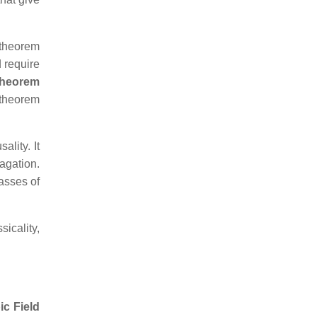
 theorem
 require
heorem
y theorem
ality. It
agation.
asses of
icality,
ic Field