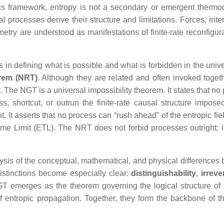
this framework, entropy is not a secondary or emergent therm
l processes derive their structure and limitations. Forces, inte
y are understood as manifestations of finite‑rate reconfigura
s in defining what is possible and what is forbidden in the univ
rem (NRT)
. Although they are related and often invoked togeth
. The NGT is a universal impossibility theorem. It states that no
, shortcut, or outrun the finite‑rate causal structure impose
t. It asserts that no process can “rush ahead” of the entropic fi
ime Limit (ETL). The NRT does not forbid processes outright; it
ysis of the conceptual, mathematical, and physical differences
stinctions become especially clear:
distinguishability
,
irrever
GT emerges as the theorem governing the logical structure of 
 entropic propagation. Together, they form the backbone of t