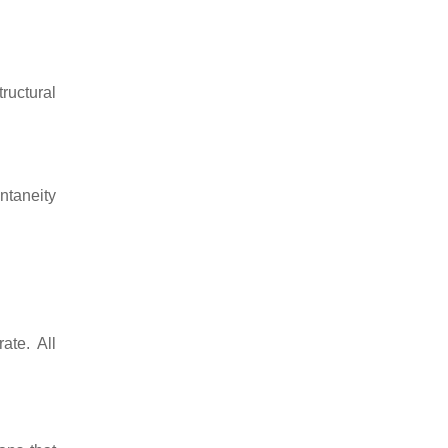
tructural
ntaneity
ate. All