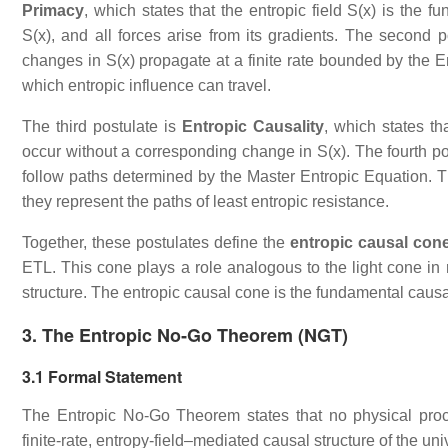
Primacy
, which states that the entropic field S(x) is the 
S(x), and all forces arise from its gradients. The second p
changes in S(x) propagate at a finite rate bounded by the E
which entropic influence can travel.
The third postulate is
Entropic Causality
, which states th
occur without a corresponding change in S(x). The fourth po
follow paths determined by the Master Entropic Equation. Th
they represent the paths of least entropic resistance.
Together, these postulates define the
entropic causal con
ETL. This cone plays a role analogous to the light cone in r
structure. The entropic causal cone is the fundamental causa
3. The Entropic No‑Go Theorem (NGT)
3.1 Formal Statement
The Entropic No‑Go Theorem states that no physical proces
finite‑rate, entropy‑field–mediated causal structure of the un