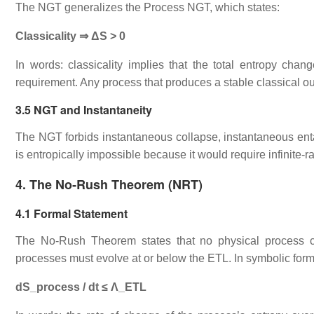
The NGT generalizes the Process NGT, which states:
Classicality ⇒ ΔS > 0
In words: classicality implies that the total entropy change 
requirement. Any process that produces a stable classical 
3.5 NGT and Instantaneity
The NGT forbids instantaneous collapse, instantaneous enta
is entropically impossible because it would require infinite‑ra
4. The No‑Rush Theorem (NRT)
4.1 Formal Statement
The No‑Rush Theorem states that no physical process can
processes must evolve at or below the ETL. In symbolic form
dS_process / dt ≤ Λ_ETL