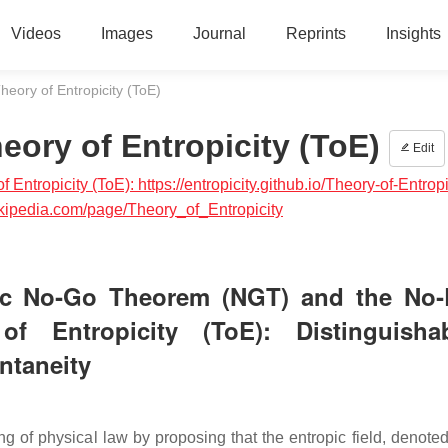
Videos
Images
Journal
Reprints
Insights
ory of Entropicity (ToE)
ory of Entropicity (ToE)
Edit
 Entropicity (ToE): https://entropicity.github.io/Theory-of-Entropi
grokipedia.com/page/Theory_of_Entropicity
pic No‑Go Theorem (NGT) and the No
Entropicity (ToE): Distinguishabi
antaneity
g of physical law by proposing that the entropic field, denoted 