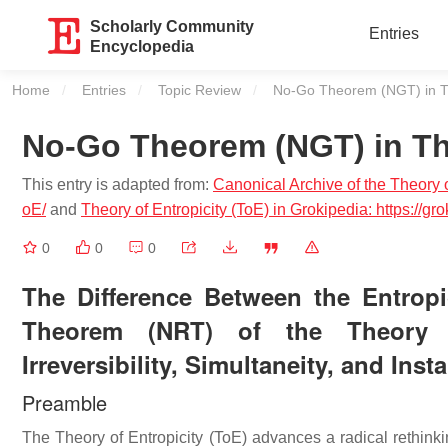
Scholarly Community
Entries
Encyclopedia
Home
Entries
Topic Review
Current:
No-Go Theorem (NGT) in The
No-Go Theorem (NGT) in The
This entry is adapted from:
Canonical Archive of the Theory of
oE/
and
Theory of Entropicity (ToE) in Grokipedia: https://
0
0
0
The Difference Between the Entro
Theorem (NRT) of the Theory of 
Irreversibility, Simultaneity, and Inst
Preamble
The Theory of Entropicity (ToE) advances a radical rethinkin