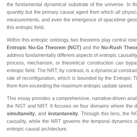
the fundamental dynamical substrate of the universe. In 
quantity but the primary causal agent from which all physica
measurements, and even the emergence of spacetime geometr
this entropic field.
Within this entropic ontology, two theorems play central role
Entropic No‑Go Theorem (NGT)
and the
No‑Rush Theo
address fundamentally different aspects of entropic causality
process, mechanism, or theoretical construction can bypass
entropic field. The NRT, by contrast, is a dynamical constrain
rate of reconfiguration, which is bounded by the Entropic T
them from exceeding the maximum entropic update speed.
This essay provides a comprehensive, narrative‑driven anal
the NGT and NRT. It focuses on four domains where the di
simultaneity
, and
instantaneity
. Through this lens, the N
causality, while the NRT governs the temporal dynamics of
entropic causal architecture.