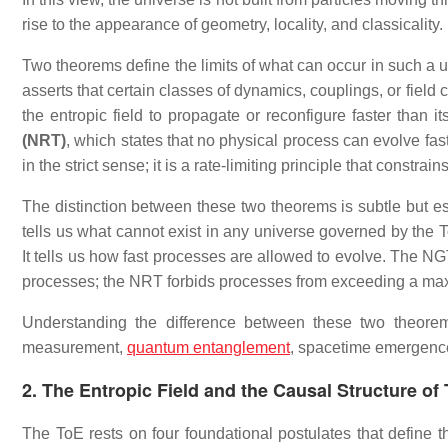
rise to the appearance of geometry, locality, and classicality.
Two theorems define the limits of what can occur in such a un
asserts that certain classes of dynamics, couplings, or fiel
the entropic field to propagate or reconfigure faster than i
(NRT)
, which states that no physical process can evolve fast
in the strict sense; it is a rate‑limiting principle that constr
The distinction between these two theorems is subtle but 
tells us what cannot exist in any universe governed by th
It tells us how fast processes are allowed to evolve. The NG
processes; the NRT forbids processes from exceeding a ma
Understanding the difference between these two theorems i
measurement,
quantum entanglement
, spacetime emergence,
2. The Entropic Field and the Causal Structure of
The ToE rests on four foundational postulates that define th