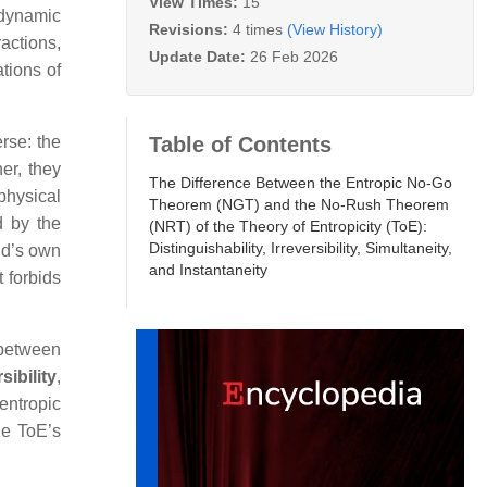
View Times:
15
odynamic
Revisions:
4 times
(View History)
ractions,
Update Date:
26 Feb 2026
tions of
Table of Contents
erse: the
er, they
The Difference Between the Entropic No‑Go
 physical
Theorem (NGT) and the No‑Rush Theorem
d by the
(NRT) of the Theory of Entropicity (ToE):
Distinguishability, Irreversibility, Simultaneity,
eld’s own
and Instantaneity
 forbids
 between
sibility
,
entropic
he ToE’s