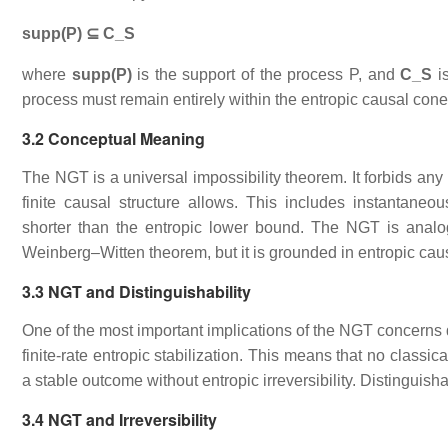
supp(P) ⊆ C_S
where
supp(P)
is the support of the process P, and
C_S
is
process must remain entirely within the entropic causal con
3.2 Conceptual Meaning
The NGT is a universal impossibility theorem. It forbids any 
finite causal structure allows. This includes instantaneou
shorter than the entropic lower bound. The NGT is analo
Weinberg–Witten theorem, but it is grounded in entropic caus
3.3 NGT and Distinguishability
One of the most important implications of the NGT concerns d
finite‑rate entropic stabilization. This means that no class
a stable outcome without entropic irreversibility. Distinguisha
3.4 NGT and Irreversibility