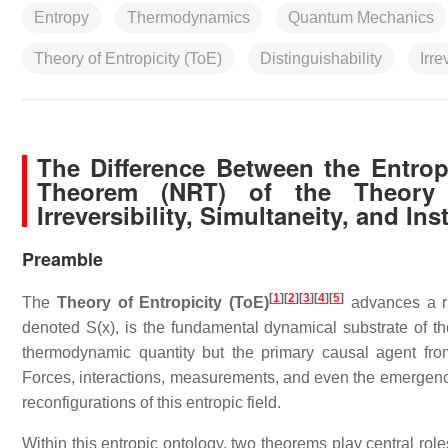
Entropy
Thermodynamics
Quantum Mechanics
Theory of Entropicity (ToE)
Distinguishability
Irre
The Difference Between the Entr
Theorem (NRT) of the Theory of
Irreversibility, Simultaneity, and Ins
Preamble
[
1
]
[
2
]
[
3
]
[
4
]
[
5
]
The
Theory of Entropicity (ToE)
advances a rad
denoted S(x), is the fundamental dynamical substrate of th
thermodynamic quantity but the primary causal agent from 
Forces, interactions, measurements, and even the emergence
reconfigurations of this entropic field.
Within this entropic ontology, two theorems play central role