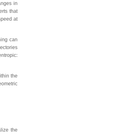
anges in
rts that
speed at
hing can
jectories
ntropic:
thin the
geometric
lize the