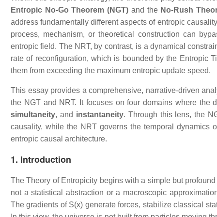
Entropic No‑Go Theorem (NGT)
and the
No‑Rush Theo
address fundamentally different aspects of entropic causality
process, mechanism, or theoretical construction can bypass
entropic field. The NRT, by contrast, is a dynamical constrain
rate of reconfiguration, which is bounded by the Entropic T
them from exceeding the maximum entropic update speed.
This essay provides a comprehensive, narrative‑driven anal
the NGT and NRT. It focuses on four domains where the di
simultaneity
, and
instantaneity
. Through this lens, the N
causality, while the NRT governs the temporal dynamics of
entropic causal architecture.
1. Introduction
The Theory of Entropicity begins with a simple but profound 
not a statistical abstraction or a macroscopic approximation
The gradients of S(x) generate forces, stabilize classical s
In this view, the universe is not built from particles moving 