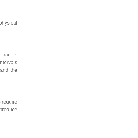
physical
 than its
ntervals
 and the
s require
 produce