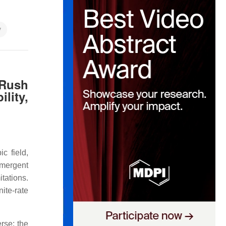
y
‑Rush
lity,
c field,
emergent
tations.
ite‑rate
erse: the