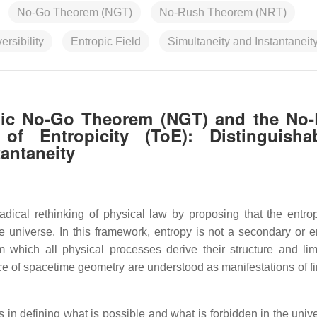
No-Go Theorem (NGT)
No-Rush Theorem (NRT)
versibility
Entropic Field
Simultaneity and Instantaneit
opic No‑Go Theorem (NGT) and the No
 Entropicity (ToE): Distinguishabi
tantaneity
ical rethinking of physical law by proposing that the entropi
e universe. In this framework, entropy is not a secondary or 
which all physical processes derive their structure and limi
 of spacetime geometry are understood as manifestations of fin
s in defining what is possible and what is forbidden in the univ