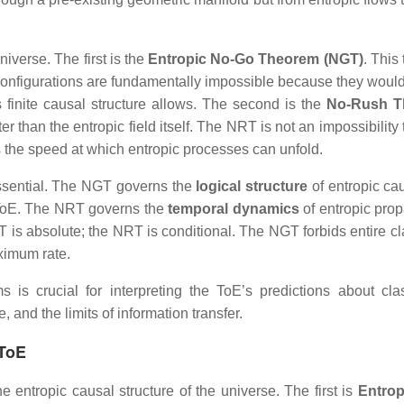
iverse. The first is the
Entropic No‑Go Theorem (NGT)
. This
d configurations are fundamentally impossible because they would
ts finite causal structure allows. The second is the
No‑Rush T
er than the entropic field itself. The NRT is not an impossibilit
ains the speed at which entropic processes can unfold.
essential. The NGT governs the
logical structure
of entropic caus
e ToE. The NRT governs the
temporal dynamics
of entropic prop
T is absolute; the NRT is conditional. The NGT forbids entire cl
ximum rate.
s crucial for interpreting the ToE’s predictions about class
 and the limits of information transfer.
 ToE
e entropic causal structure of the universe. The first is
Entrop