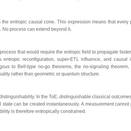
 the entropic causal cone. This expression means that every 
e. No process can extend beyond it.
process that would require the entropic field to propagate faster
s entropic reconfiguration, super‑ETL influence, and causal i
gous to Bell‑type no‑go theorems, the no‑signaling theorem,
ality rather than geometric or quantum structure.
istinguishability. In the ToE, distinguishable classical outcome
ical state can be created instantaneously. A measurement cannot
bility is therefore entropically constrained.