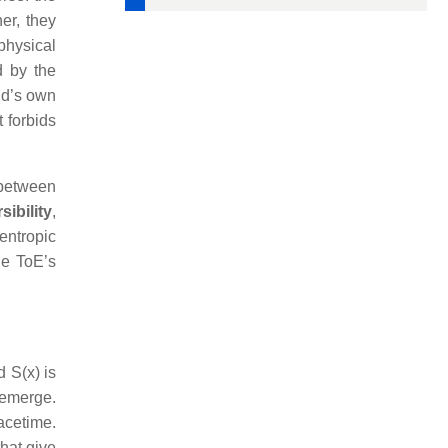
er, they
 physical
d by the
eld’s own
 forbids
 between
sibility
,
entropic
he ToE’s
d S(x) is
 emerge.
pacetime.
that give