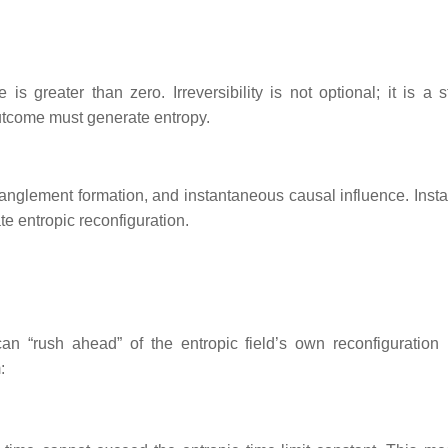
is greater than zero. Irreversibility is not optional; it is a s
outcome must generate entropy.
nglement formation, and instantaneous causal influence. Insta
te entropic reconfiguration.
 “rush ahead” of the entropic field’s own reconfiguration r
: