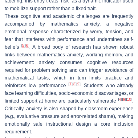
labeling, this entry treats “risk” as a dynamic indicator used
to mobilize support rather than a fixed trait.
These cognitive and academic challenges are frequently
accompanied by mathematics anxiety, a negative
emotional response characterized by worry, tension, and
fear that interferes with performance and undermines self-
[
5
]
[
6
]
beliefs
. A broad body of research has shown robust
links between mathematics anxiety, working memory, and
achievement: anxiety consumes cognitive resources
required for problem solving and can trigger avoidance of
mathematical tasks, which in turn limits practice and
[
7
]
[
8
]
[
9
]
reinforces low performance
. Students who already
face learning difficulties, socio-economic disadvantages, or
[
4
]
[
6
]
[
10
]
limited support at home are particularly vulnerable
.
Critically, anxiety is also shaped by classroom experience
(e.g., evaluative pressure and error-related shame), making
emotionally safe instructional design a core inclusion
requirement.