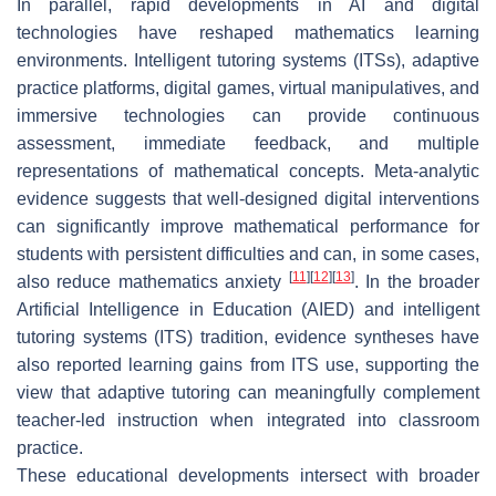
In parallel, rapid developments in AI and digital
technologies have reshaped mathematics learning
environments. Intelligent tutoring systems (ITSs), adaptive
practice platforms, digital games, virtual manipulatives, and
immersive technologies can provide continuous
assessment, immediate feedback, and multiple
representations of mathematical concepts. Meta-analytic
evidence suggests that well-designed digital interventions
can significantly improve mathematical performance for
students with persistent difficulties and can, in some cases,
[
11
]
[
12
]
[
13
]
also reduce mathematics anxiety
. In the broader
Artificial Intelligence in Education (AIED) and intelligent
tutoring systems (ITS) tradition, evidence syntheses have
also reported learning gains from ITS use, supporting the
view that adaptive tutoring can meaningfully complement
teacher-led instruction when integrated into classroom
practice.
These educational developments intersect with broader