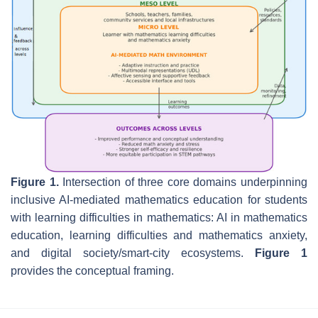
Figure 1.
Intersection of three core domains underpinning
inclusive AI-mediated mathematics education for students
with learning difficulties in mathematics: AI in mathematics
education, learning difficulties and mathematics anxiety,
and digital society/smart-city ecosystems.
Figure 1
provides the conceptual framing.