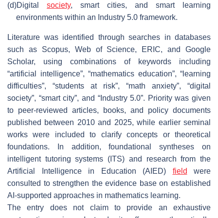
(d)
Digital
society
, smart cities, and smart learning
environments within an Industry 5.0 framework.
Literature was identified through searches in databases
such as Scopus, Web of Science, ERIC, and Google
Scholar, using combinations of keywords including
“artificial intelligence”, “mathematics education”, “learning
difficulties”, “students at risk”, “math anxiety”, “digital
society”, “smart city”, and “Industry 5.0”. Priority was given
to peer-reviewed articles, books, and policy documents
published between 2010 and 2025, while earlier seminal
works were included to clarify concepts or theoretical
foundations. In addition, foundational syntheses on
intelligent tutoring systems (ITS) and research from the
Artificial Intelligence in Education (AIED)
field
were
consulted to strengthen the evidence base on established
AI-supported approaches in mathematics learning.
The entry does not claim to provide an exhaustive