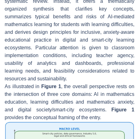
systematic review. Instead, it offers a thematically
organized synthesis that clarifies key concepts,
summarizes typical benefits and risks of AI-mediated
mathematics learning for students with learning difficulties,
and derives design principles for inclusive, anxiety-aware
educational practice in digital and smart-city learning
ecosystems. Particular attention is given to classroom
implementation conditions, including teacher agency,
usability of analytics and dashboards, professional
learning needs, and feasibility considerations related to
resources and sustainability.
As illustrated in
Figure 1
, the overall perspective rests on
the intersection of three core domains: AI in mathematics
education, learning difficulties and mathematics anxiety,
and digital society/smart-city ecosystems.
Figure 1
provides the conceptual framing of the entry.