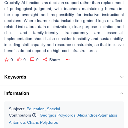
Crucially, AI functions as decision support rather than replacement
of pedagogical judgment, with teachers maintaining human-in-
the-loop oversight and responsibility for inclusive instructional
decisions. Where learner data include fine-grained logs or affect-
related indicators, data minimization, clear purpose limitation, and
child- and family-friendly transparency are essential.
Implementation should also consider feasibility and sustainability,
including staff capacity and resource constraints, so that inclusive
benefits do not depend on high-cost infrastructures.
0
0
0
Share
Keywords
Information
Subjects:
Education, Special
Contributors
:
Georgios Polydoros
,
Alexandros-Stamatios
Antoniou
,
Charis Polydoros