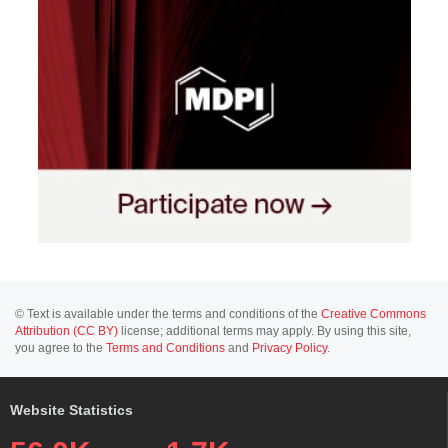
© Text is available under the terms and conditions of the
Creative Commons
Attribution (CC BY)
license; additional terms may apply. By using this site,
you agree to the
Terms and Conditions
and
Privacy Policy
.
Website Statistics