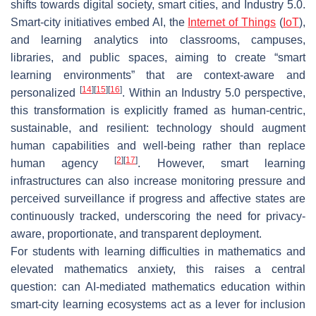
shifts towards digital society, smart cities, and Industry 5.0.
Smart-city initiatives embed AI, the
Internet of Things
(
IoT
),
and learning analytics into classrooms, campuses,
libraries, and public spaces, aiming to create “smart
learning environments” that are context-aware and
[
14
]
[
15
]
[
16
]
personalized
. Within an Industry 5.0 perspective,
this transformation is explicitly framed as human-centric,
sustainable, and resilient: technology should augment
human capabilities and well-being rather than replace
[
2
]
[
17
]
human agency
. However, smart learning
infrastructures can also increase monitoring pressure and
perceived surveillance if progress and affective states are
continuously tracked, underscoring the need for privacy-
aware, proportionate, and transparent deployment.
For students with learning difficulties in mathematics and
elevated mathematics anxiety, this raises a central
question: can AI-mediated mathematics education within
smart-city learning ecosystems act as a lever for inclusion