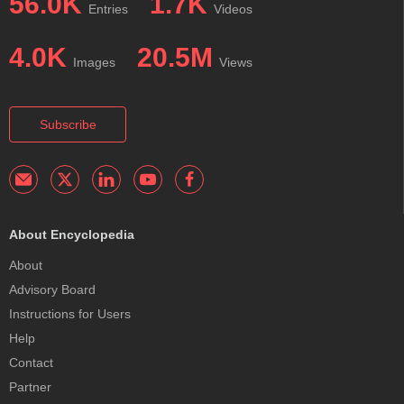
56.0K
1.7K
Entries
Videos
4.0K
20.5M
Images
Views
Subscribe
About Encyclopedia
About
Advisory Board
Instructions for Users
Help
Contact
Partner