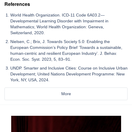
References
World Health Organization. ICD-11 Code 6A03.2—
Developmental Learning Disorder with Impairment in
Mathematics; World Health Organization: Geneva,
Switzerland, 2020.
Nielsen, C.; Brix, J. Towards Society 5.0: Enabling the
European Commission’s Policy Brief ‘Towards a sustainable,
human-centric and resilient European Industry’. J. Behav.
Econ. Soc. Syst. 2023, 5, 83–91.
UNDP. Smarter and Inclusive Cities: Course on Inclusive Urban
Development; United Nations Development Programme: New
York, NY, USA, 2024.
More