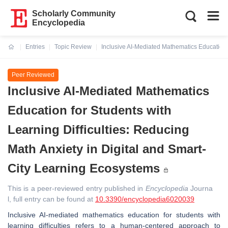
Scholarly Community
Encyclopedia
Entries
Topic Review
Inclusive AI-Mediated Mathematics Education f
Current:
Peer Reviewed
Inclusive AI-Mediated Mathematics
Education for Students with
Learning Difficulties: Reducing
Math Anxiety in Digital and Smart-
City Learning Ecosystems
This is a peer-reviewed entry published in
Encyclopedia
Journa
l, full entry can be found at
10.3390/encyclopedia6020039
Inclusive AI-mediated mathematics education for students with
learning difficulties refers to a human-centered approach to