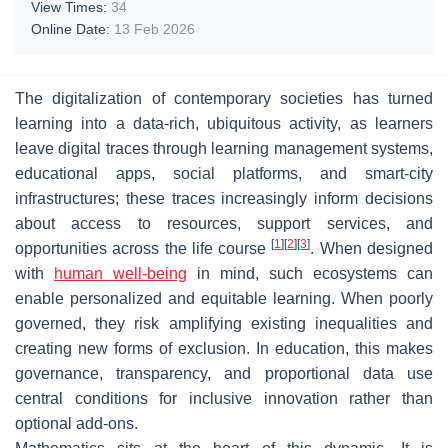
View Times:
34
Online Date:
13 Feb 2026
The digitalization of contemporary societies has turned
learning into a data-rich, ubiquitous activity, as learners
leave digital traces through learning management systems,
educational apps, social platforms, and smart-city
infrastructures; these traces increasingly inform decisions
about access to resources, support services, and
[
1
]
[
2
]
[
3
]
opportunities across the life course
. When designed
with
human well-being
in mind, such ecosystems can
enable personalized and equitable learning. When poorly
governed, they risk amplifying existing inequalities and
creating new forms of exclusion. In education, this makes
governance, transparency, and proportional data use
central conditions for inclusive innovation rather than
optional add-ons.