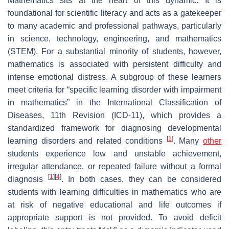
Mathematics sits at the heart of this dynamic. It is
foundational for scientific literacy and acts as a gatekeeper
to many academic and professional pathways, particularly
in science, technology, engineering, and mathematics
(STEM). For a substantial minority of students, however,
mathematics is associated with persistent difficulty and
intense emotional distress. A subgroup of these learners
meet criteria for “specific learning disorder with impairment
in mathematics” in the International Classification of
Diseases, 11th Revision (ICD-11), which provides a
standardized framework for diagnosing developmental
[
1
]
learning disorders and related conditions
. Many
other
students experience low and unstable achievement,
irregular attendance, or repeated failure without a formal
[
1
]
[
4
]
diagnosis
. In both cases, they can be considered
students with learning difficulties in mathematics who are
at risk of negative educational and life outcomes if
appropriate support is not provided. To avoid deficit