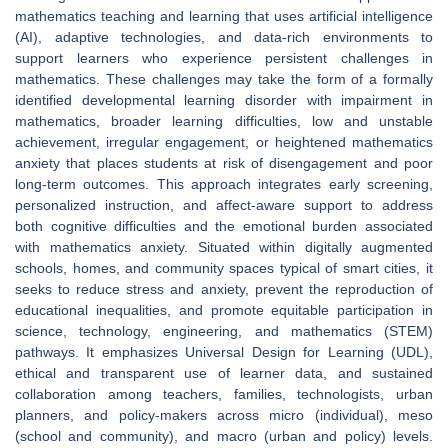
mathematics teaching and learning that uses artificial intelligence
(AI), adaptive technologies, and data-rich environments to
support learners who experience persistent challenges in
mathematics. These challenges may take the form of a formally
identified developmental learning disorder with impairment in
mathematics, broader learning difficulties, low and unstable
achievement, irregular engagement, or heightened mathematics
anxiety that places students at risk of disengagement and poor
long-term outcomes. This approach integrates early screening,
personalized instruction, and affect-aware support to address
both cognitive difficulties and the emotional burden associated
with mathematics anxiety. Situated within digitally augmented
schools, homes, and community spaces typical of smart cities, it
seeks to reduce stress and anxiety, prevent the reproduction of
educational inequalities, and promote equitable participation in
science, technology, engineering, and mathematics (STEM)
pathways. It emphasizes Universal Design for Learning (UDL),
ethical and transparent use of learner data, and sustained
collaboration among teachers, families, technologists, urban
planners, and policy-makers across micro (individual), meso
(school and community), and macro (urban and policy) levels.