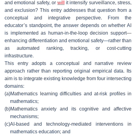
and emotional safety, or
will
it intensify surveillance, stress,
and exclusion? This entry addresses that question from a
conceptual and integrative perspective. From the
educator’s standpoint, the answer depends on whether AI
is implemented as human-in-the-loop decision support—
enhancing differentiation and emotional safety—rather than
as automated ranking, tracking, or cost-cutting
infrastructure.
This entry adopts a conceptual and narrative review
approach rather than reporting original empirical data. Its
aim is to integrate existing knowledge from four intersecting
domains:
(a)
Mathematics learning difficulties and at-risk profiles in
mathematics;
(b)
Mathematics anxiety and its cognitive and affective
mechanisms;
(c)
AI-based and technology-mediated interventions in
mathematics education; and