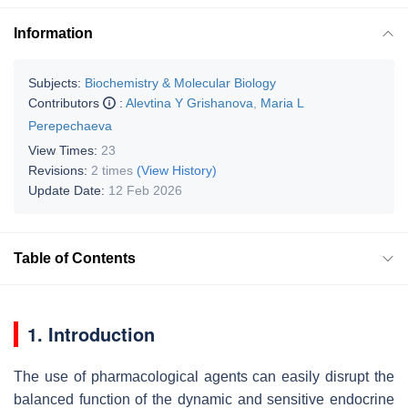
Information
Subjects:
Biochemistry & Molecular Biology
Contributors
:
Alevtina Y Grishanova
,
Maria L
Perepechaeva
View Times:
23
Revisions:
2 times
(View History)
Update Date:
12 Feb 2026
Table of Contents
1. Introduction
The use of pharmacological agents can easily disrupt the
balanced function of the dynamic and sensitive endocrine