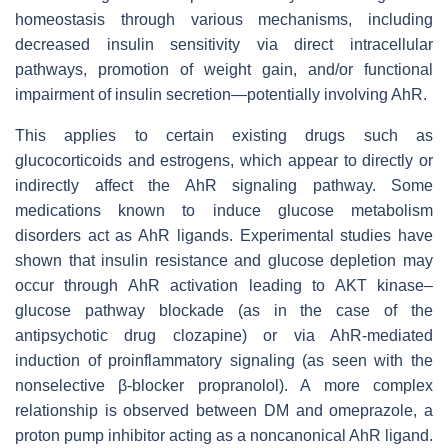
homeostasis through various mechanisms, including
decreased insulin sensitivity via direct intracellular
pathways, promotion of weight gain, and/or functional
impairment of insulin secretion—potentially involving AhR.
This applies to certain existing drugs such as
glucocorticoids and estrogens, which appear to directly or
indirectly affect the AhR signaling pathway. Some
medications known to induce glucose metabolism
disorders act as AhR ligands. Experimental studies have
shown that insulin resistance and glucose depletion may
occur through AhR activation leading to AKT kinase–
glucose pathway blockade (as in the case of the
antipsychotic drug clozapine) or via AhR-mediated
induction of proinflammatory signaling (as seen with the
nonselective β-blocker propranolol). A more complex
relationship is observed between DM and omeprazole, a
proton pump inhibitor acting as a noncanonical AhR ligand.