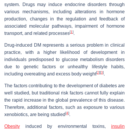
system. Drugs may induce endocrine disorders through
various mechanisms, including alterations in hormone
production, changes in the regulation and feedback of
associated molecular pathways, impairment of hormone
[
1
]
transport, and related processes
.
Drug-induced DM represents a serious problem in clinical
practice, with a higher likelihood of development in
individuals predisposed to glucose metabolism disorders
due to genetic factors or unhealthy lifestyle habits,
[
2
]
[
3
]
including overeating and excess body weight
.
The factors contributing to the development of diabetes are
well studied, but traditional risk factors cannot fully explain
the rapid increase in the global prevalence of this disease.
Therefore, additional factors, such as exposure to various
[
4
]
xenobiotics, are being studied
.
Obesity
induced by environmental toxins,
insulin