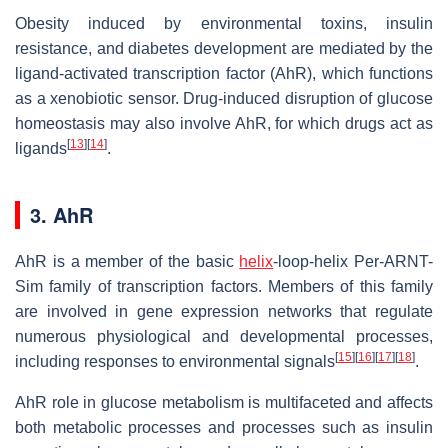
Obesity induced by environmental toxins, insulin
resistance, and diabetes development are mediated by the
ligand-activated transcription factor (AhR), which functions
as a xenobiotic sensor. Drug-induced disruption of glucose
homeostasis may also involve AhR, for which drugs act as
[
13
]
[
14
]
ligands
.
3. AhR
AhR is a member of the basic
helix
-loop-helix Per-ARNT-
Sim family of transcription factors. Members of this family
are involved in gene expression networks that regulate
numerous physiological and developmental processes,
[
15
]
[
16
]
[
17
]
[
18
]
including responses to environmental signals
.
AhR role in glucose metabolism is multifaceted and affects
both metabolic processes and processes such as insulin