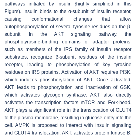
pathways initiated by insulin
(
highly simplified in this
Figure). Insulin binds to the α-subunit of insulin receptor,
causing conformational changes that allow
autophosphorylation of several tyrosine residues on the β-
subunit. In the AKT signaling pathway, the
phosphotyrosine-binding domains of adaptor proteins,
such as members of the IRS family of insulin receptor
substrates, recognize β-subunit residues of the insulin
receptor, leading to phosphorylation of key tyrosine
residues on IRS proteins. Activation of AKT requires PI3K,
which induces phosphorylation of AKT. Once activated,
AKT leads to phosphorylation and inactivation of GSK,
which activates glycogen synthase. AKT also directly
activates the transcription factors mTOR and Fork-head.
AKT plays a significant role in the translocation of GLUT4
to the plasma membrane, resulting in glucose entry into the
cell. AMPK is proposed to interact with insulin signaling
and GLUT4 translocation. AKT, activates protein kinase B;