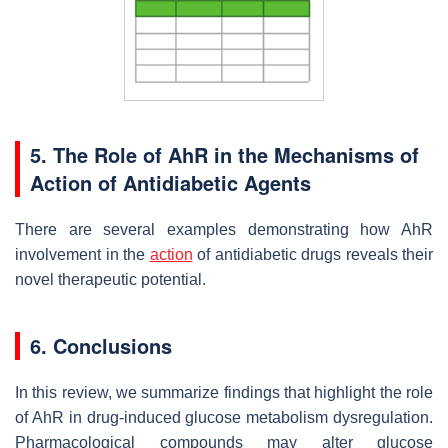
5. The Role of AhR in the Mechanisms of
Action of Antidiabetic Agents
There are several examples demonstrating how AhR
involvement in the
action
of antidiabetic drugs reveals their
novel therapeutic potential.
6. Conclusions
In this review, we summarize findings that highlight the role
of AhR in drug-induced glucose metabolism dysregulation.
Pharmacological compounds may alter glucose