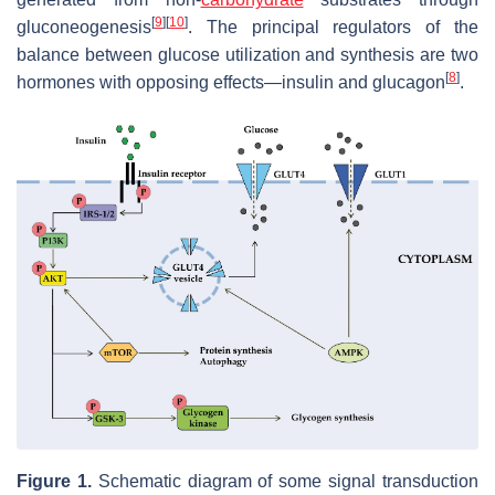
[
9
]
[
10
]
gluconeogenesis
. The principal regulators of the
balance between glucose utilization and synthesis are two
[
8
]
hormones with opposing effects—insulin and glucagon
.
Figure 1.
Schematic diagram of some signal transduction