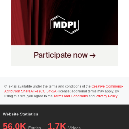
©Text is available under the terms and conditions of the
Creative Commons-
Attribution ShareAlike (CC BY-SA)
license; additional terms may apply. By
using this site, you agree to the
Terms and Conditions
and
Privacy Policy
.
Website Statistics
56.0K
1.7K
Entries
Videos