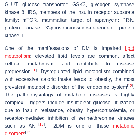
GLUT, glucose transporter; GSK3, glycogen synthase
kinase 3; IRS, members of the insulin receptor substrate
family; mTOR, mammalian target of rapamycin; PI3K,
protein kinase 3′-phosphoinositide-dependent protein
kinase-1.
One of the manifestations of DM is impaired
lipid
metabolism
: elevated lipid levels are common, affect
cellular metabolism, and contribute to disease
[
11
]
progression
. Dysregulated lipid metabolism combined
with excessive caloric intake leads to obesity, the most
[
12
]
prevalent metabolic disorder of the endocrine system
.
The pathophysiology of metabolic diseases is highly
complex. Triggers include insufficient glucose utilization
due to insulin resistance, obesity, hypercortisolemia, or
receptor-mediated inhibition of serine/threonine kinases
[
13
]
such as AKT
. T2DM is one of these
metabolic
[
12
]
disorders
.