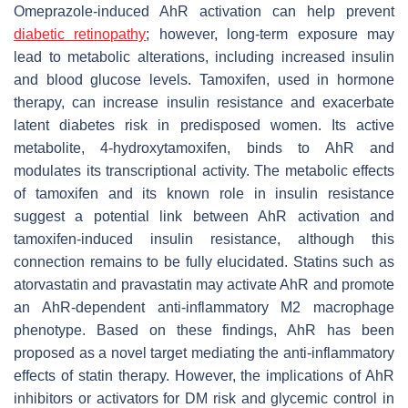
Omeprazole-induced AhR activation can help prevent
diabetic retinopathy
; however, long-term exposure may
lead to metabolic alterations, including increased insulin
and blood glucose levels. Tamoxifen, used in hormone
therapy, can increase insulin resistance and exacerbate
latent diabetes risk in predisposed women. Its active
metabolite, 4-hydroxytamoxifen, binds to AhR and
modulates its transcriptional activity. The metabolic effects
of tamoxifen and its known role in insulin resistance
suggest a potential link between AhR activation and
tamoxifen-induced insulin resistance, although this
connection remains to be fully elucidated. Statins such as
atorvastatin and pravastatin may activate AhR and promote
an AhR-dependent anti-inflammatory M2 macrophage
phenotype. Based on these findings, AhR has been
proposed as a novel target mediating the anti-inflammatory
effects of statin therapy. However, the implications of AhR
inhibitors or activators for DM risk and glycemic control in