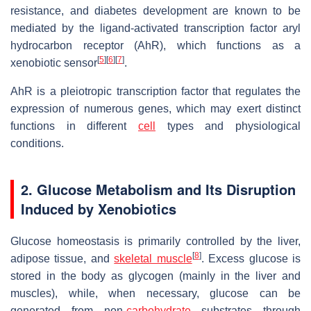
resistance, and diabetes development are known to be
mediated by the ligand-activated transcription factor aryl
hydrocarbon receptor (AhR), which functions as a
[
5
]
[
6
]
[
7
]
xenobiotic sensor
.
AhR is a pleiotropic transcription factor that regulates the
expression of numerous genes, which may exert distinct
functions in different
cell
types and physiological
conditions.
2. Glucose Metabolism and Its Disruption
Induced by Xenobiotics
Glucose homeostasis is primarily controlled by the liver,
[
8
]
adipose tissue, and
skeletal muscle
. Excess glucose is
stored in the body as glycogen (mainly in the liver and
muscles), while, when necessary, glucose can be
generated from non-
carbohydrate
substrates through