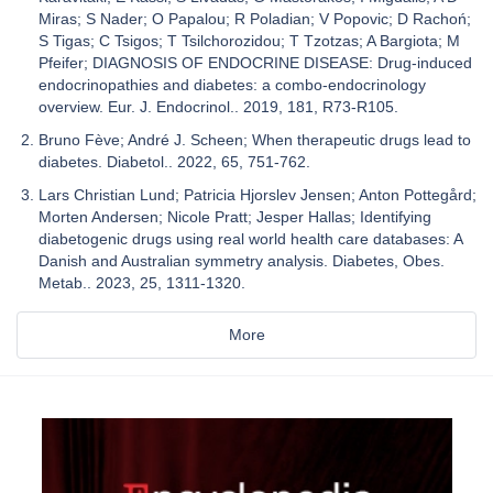
Miras; S Nader; O Papalou; R Poladian; V Popovic; D Rachoń;
S Tigas; C Tsigos; T Tsilchorozidou; T Tzotzas; A Bargiota; M
Pfeifer; DIAGNOSIS OF ENDOCRINE DISEASE: Drug-induced
endocrinopathies and diabetes: a combo-endocrinology
overview. Eur. J. Endocrinol.. 2019, 181, R73-R105.
Bruno Fève; André J. Scheen; When therapeutic drugs lead to
diabetes. Diabetol.. 2022, 65, 751-762.
Lars Christian Lund; Patricia Hjorslev Jensen; Anton Pottegård;
Morten Andersen; Nicole Pratt; Jesper Hallas; Identifying
diabetogenic drugs using real world health care databases: A
Danish and Australian symmetry analysis. Diabetes, Obes.
Metab.. 2023, 25, 1311-1320.
More