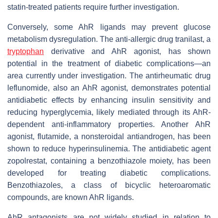
statin-treated patients require further investigation.
Conversely, some AhR ligands may prevent glucose
metabolism dysregulation. The anti-allergic drug tranilast, a
tryptophan
derivative and AhR agonist, has shown
potential in the treatment of diabetic complications—an
area currently under investigation. The antirheumatic drug
leflunomide, also an AhR agonist, demonstrates potential
antidiabetic effects by enhancing insulin sensitivity and
reducing hyperglycemia, likely mediated through its AhR-
dependent anti-inflammatory properties. Another AhR
agonist, flutamide, a nonsteroidal antiandrogen, has been
shown to reduce hyperinsulinemia. The antidiabetic agent
zopolrestat, containing a benzothiazole moiety, has been
developed for treating diabetic complications.
Benzothiazoles, a class of bicyclic heteroaromatic
compounds, are known AhR ligands.
AhR antagonists are not widely studied in relation to