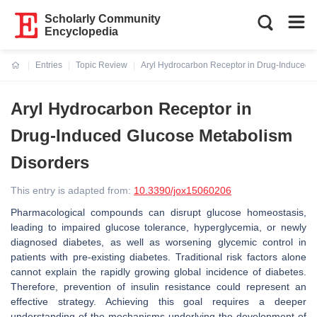
Scholarly Community
Encyclopedia
Entries
Topic Review
Aryl Hydrocarbon Receptor in Drug-Induced 
Current:
Aryl Hydrocarbon Receptor in
Drug-Induced Glucose Metabolism
Disorders
This entry is adapted from:
10.3390/jox15060206
Pharmacological compounds can disrupt glucose homeostasis,
leading to impaired glucose tolerance, hyperglycemia, or newly
diagnosed diabetes, as well as worsening glycemic control in
patients with pre-existing diabetes. Traditional risk factors alone
cannot explain the rapidly growing global incidence of diabetes.
Therefore, prevention of insulin resistance could represent an
effective strategy. Achieving this goal requires a deeper
understanding of the mechanisms underlying the development of