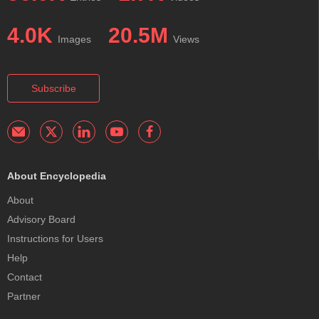
4.0K
20.5M
Images
Views
Subscribe
About Encyclopedia
About
Advisory Board
Instructions for Users
Help
Contact
Partner