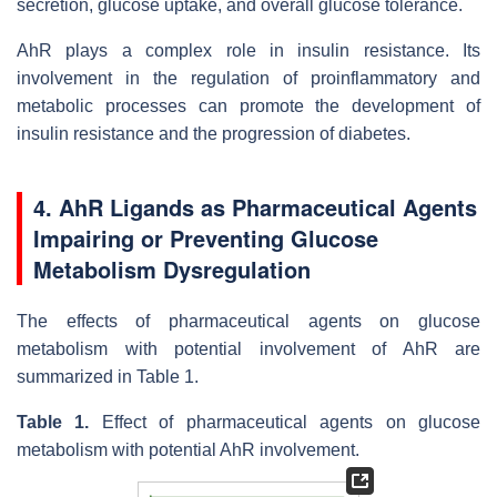
secretion, glucose uptake, and overall glucose tolerance.
AhR plays a complex role in insulin resistance. Its
involvement in the regulation of proinflammatory and
metabolic processes can promote the development of
insulin resistance and the progression of diabetes.
4. AhR Ligands as Pharmaceutical Agents
Impairing or Preventing Glucose
Metabolism Dysregulation
The effects of pharmaceutical agents on glucose
metabolism with potential involvement of AhR are
summarized in Table 1.
Table 1.
Effect of pharmaceutical agents on glucose
metabolism with potential AhR involvement.