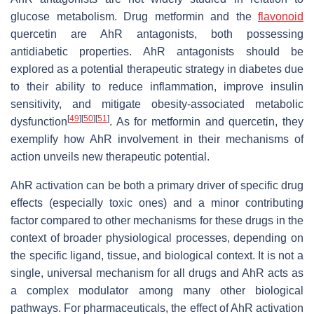
glucose metabolism. Drug metformin and the
flavonoid
quercetin are AhR antagonists, both possessing
antidiabetic properties. AhR antagonists should be
explored as a potential therapeutic strategy in diabetes due
to their ability to reduce inflammation, improve insulin
sensitivity, and mitigate obesity-associated metabolic
[
49
]
[
50
]
[
51
]
dysfunction
. As for metformin and quercetin, they
exemplify how AhR involvement in their mechanisms of
action unveils new therapeutic potential.
AhR activation can be both a primary driver of specific drug
effects (especially toxic ones) and a minor contributing
factor compared to other mechanisms for these drugs in the
context of broader physiological processes, depending on
the specific ligand, tissue, and biological context. It is not a
single, universal mechanism for all drugs and AhR acts as
a complex modulator among many other biological
pathways. For pharmaceuticals, the effect of AhR activation