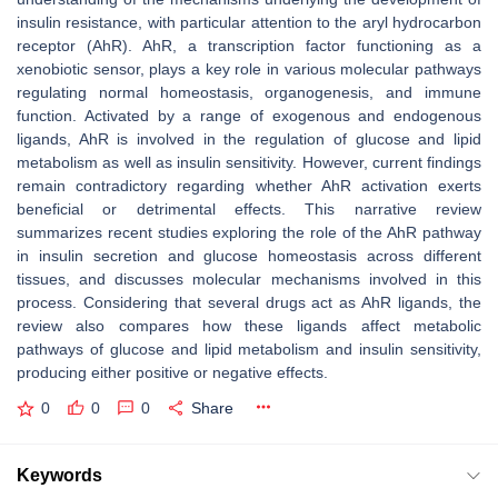
insulin resistance, with particular attention to the aryl hydrocarbon
receptor (AhR). AhR, a transcription factor functioning as a
xenobiotic sensor, plays a key role in various molecular pathways
regulating normal homeostasis, organogenesis, and immune
function. Activated by a range of exogenous and endogenous
ligands, AhR is involved in the regulation of glucose and lipid
metabolism as well as insulin sensitivity. However, current findings
remain contradictory regarding whether AhR activation exerts
beneficial or detrimental effects. This narrative review
summarizes recent studies exploring the role of the AhR pathway
in insulin secretion and glucose homeostasis across different
tissues, and discusses molecular mechanisms involved in this
process. Considering that several drugs act as AhR ligands, the
review also compares how these ligands affect metabolic
pathways of glucose and lipid metabolism and insulin sensitivity,
producing either positive or negative effects.
0
0
0
Share
Keywords