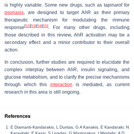
is highly variable. Some new drugs, such as tapinarof for
psoriasis
, are designed to target AhR as their primary
therapeutic mechanism for modulating the immune
[
52
]
[
53
]
[
54
]
[
55
]
response
. For many other drugs, including
those described in this review, AhR activation may be a
secondary effect and a minor contributor to their overall
action.
In conclusion, further studies are required to elucidate the
complex interplay between AhR, insulin signaling, and
glucose metabolism, and to clarify the precise mechanisms
through which this
interaction
is mediated, as current
research in this area is still ongoing.
References
E Diamanti-Kandarakis; L Duntas; G A Kanakis; E Kandaraki; N
Karavitaki; E Kassi; S Livadas; G Mastorakos; I Migdalis; A D