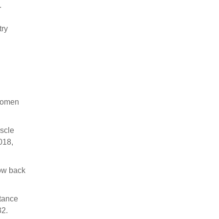
.
try
 Women
uscle
018,
low back
stance
32.