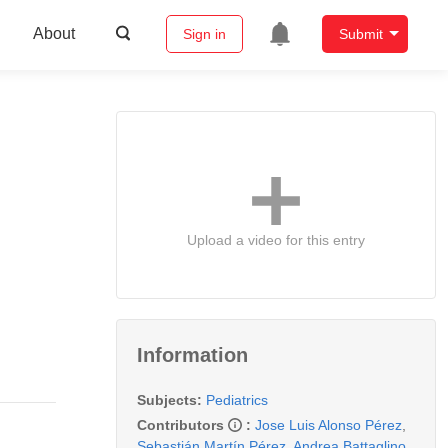
About
Sign in
Submit
Upload a video for this entry
Information
Subjects:
Pediatrics
Contributors
:
Jose Luis Alonso Pérez
,
Sebastián Martín Pérez
,
Andrea Battaglino
,