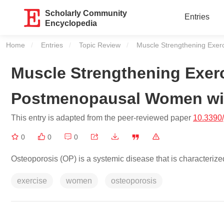
Scholarly Community
Entries
Encyclopedia
Home
Entries
Topic Review
Current:
Muscle Strengthening Exer
Muscle Strengthening Exerc
Postmenopausal Women wi
This entry is adapted from the peer-reviewed paper
10.3390
0
0
0
Osteoporosis (OP) is a systemic disease that is characteriz
exercise
women
osteoporosis