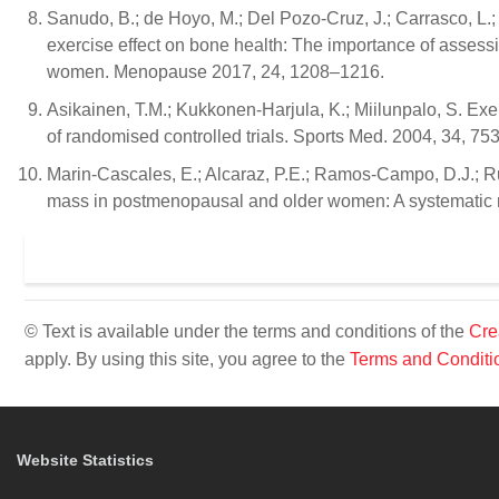
Sanudo, B.; de Hoyo, M.; Del Pozo-Cruz, J.; Carrasco, L.; d
exercise effect on bone health: The importance of asse
women. Menopause 2017, 24, 1208–1216.
Asikainen, T.M.; Kukkonen-Harjula, K.; Miilunpalo, S. Ex
of randomised controlled trials. Sports Med. 2004, 34, 75
Marin-Cascales, E.; Alcaraz, P.E.; Ramos-Campo, D.J.; Ru
mass in postmenopausal and older women: A systematic
© Text is available under the terms and conditions of the
Cre
apply. By using this site, you agree to the
Terms and Conditi
Website Statistics