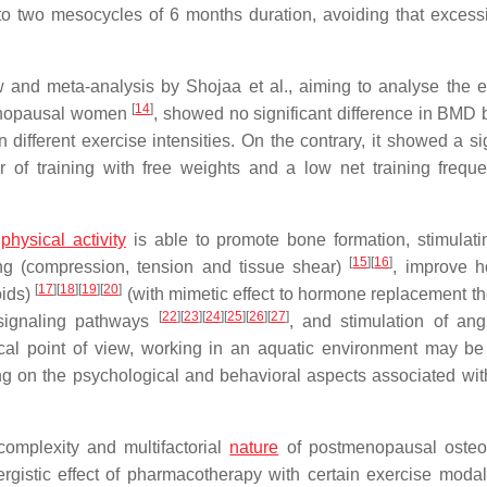
to two mesocycles of 6 months duration, avoiding that excess
 and meta-analysis by Shojaa et al., aiming to analyse the ef
[
14
]
menopausal women
, showed no significant difference in BMD
 different exercise intensities. On the contrary, it showed a si
ur of training with free weights and a low net training frequ
t
physical activity
is able to promote bone formation, stimulat
[
15
]
[
16
]
ng (compression, tension and tissue shear)
, improve 
[
17
]
[
18
]
[
19
]
[
20
]
oids)
(with mimetic effect to hormone replacement th
[
22
]
[
23
]
[
24
]
[
25
]
[
26
]
[
27
]
f signaling pathways
, and stimulation of ang
ical point of view, working in an aquatic environment may b
g on the psychological and behavioral aspects associated with
complexity and multifactorial
nature
of postmenopausal osteo
rgistic effect of pharmacotherapy with certain exercise modali