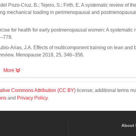
el Pozo-Cruz, B.; Tejero, S.; Firth, E. A systematic review of th
ssing mechanical loading in perimenopausal and postmenopausa
ercise for health for early postmenopausal women: A systematic 
3–778.
bio-Arias, J.A. Effects of multicomponent training on lean and
 review. Menopause 2018, 25, 346–356.
More
ative Commons Attribution (CC BY)
license; additional terms m
ons
and
Privacy Policy
.
About 