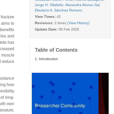
Jorge H. Villafañe
,
Alexandra Alonso-Sal
,
Eleuterio A. Sánchez Romero
View Times:
42
 fracture
Revisions:
2 times
(View History)
 aims to
Update Date:
09 Feb 2026
benefits
cles and
tide has
ncreased
Table of Contents
e muscle
1. Introduction
d reduce
sistance
wing how
xibility
of long-
with own
terature,