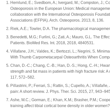
Hernlund, E.; Svedbom, A.; Ivergard, M.; Compston, J.; Co
Osteoporosis in the European Union: Medical managemen
collaboration with the International Osteoporosis Founda
Associations (EFPIA). Arch. Osteoporos. 2013, 8, 136.
Riek, A.E.; Towler, D.A. The pharmacological managemen
Benedetti, M.G.; Furlini, G.; Zati, A.; Mauro, G.L. The Ef
Patients. BioMed Res. Int. 2018, 2018, 4840531.
Villafane, J.H.; Valdes, K.; Bertozzi, L.; Negrini, S. Mini
With Thumb Carpometacarpal Osteoarthritis When Compar
Chan, D.-C.; Chang, C.-B.; Han, D.-S.; Hong, C.-H.; Hwang
strength and fat mass in patients with high fracture risk: 
117, 572–582.
Pillastrini, P.; Ferrari, S.; Rattin, S.; Cupello, A.; Villafa
pain: A short review. J. Phys. Ther. Sci. 2015, 27, 943–94
Ashe, M.C.; Gorman, E.; Khan, K.M.; Brasher, P.M.; Coope
training affect tibial cortical bone density in older women