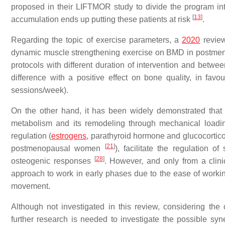
proposed in their LIFTMOR study to divide the program in
[
13
]
accumulation ends up putting these patients at risk
.
Regarding the topic of exercise parameters, a
2020
review
dynamic muscle strengthening exercise on BMD in post
protocols with different duration of intervention and between
difference with a positive effect on bone quality, in favo
sessions/week).
On the other hand, it has been widely demonstrated tha
metabolism and its remodeling through mechanical loadi
regulation (
estrogens
, parathyroid hormone and glucocortic
[
21
]
postmenopausal women
), facilitate the regulation o
[
28
]
osteogenic responses
. However, and only from a clin
approach to work in early phases due to the ease of workin
movement.
Although not investigated in this review, considering the 
further research is needed to investigate the possible syne