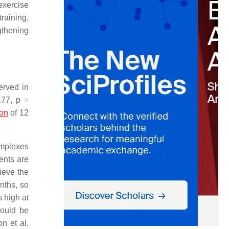
 exercise
training,
gthening
erved in
177,
p
=
ion
of 12
omplexes
ents are
hieve the
nths, so
s high at
would be
n et al.