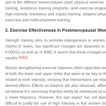
and to the different nomenclatures used: physical exercise, 
training, resistance training programs, land exercise progra
high-intensity resistance and impact training, adapted physi
exercises and multicomponent training.
2. Exercise Effectiveness in Postmenopausal Wo
Strength training aims to promote osteogenesis in women
vitamin-D levels, but significant changes are observed in
0.00031) as well as in BMD. It seems that these changes 
[
10
]
[
11
]
months
.
Muscle strengthening exercise improves other capacities su
of both the lower and upper limbs that seem to be key in th
related to work intensity, showing that interventions are re
desired effects. Effects on balance are also observed, al
we believe it is necessary that this ability be introduced as ea
a lower frequency. However, this last aspect has not be
difficult to justify the use of high intensity in frail wome