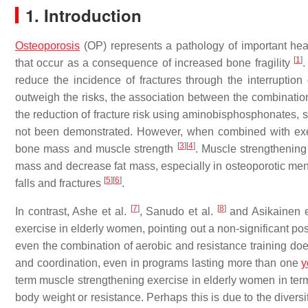
1. Introduction
Osteoporosis
(OP) represents a pathology of important health
[
1
]
that occur as a consequence of increased bone fragility
.
reduce the incidence of fractures through the interruption
outweigh the risks, the association between the combinatio
the reduction of fracture risk using aminobisphosphonates, 
not been demonstrated. However, when combined with exer
[
3
]
[
4
]
bone mass and muscle strength
. Muscle strengthening
mass and decrease fat mass, especially in osteoporotic me
[
5
]
[
6
]
falls and fractures
.
[
7
]
[
8
]
In contrast, Ashe et al.
, Sanudo et al.
and Asikainen e
exercise in elderly women, pointing out a non-significant po
even the combination of aerobic and resistance training does
and coordination, even in programs lasting more than one
y
term muscle strengthening exercise in elderly women in ter
body weight or resistance. Perhaps this is due to the diversit