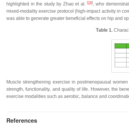
[
29
]
highlighted in the study by Zhao et al.
, who demonstrat
mixed-modality exercise protocol (high-impact activity in co
was able to generate greater beneficial effects on hip and
Table 1.
Characte
Muscle strengthening exercise in postmenopausal women w
strength, functionality, and quality of life. However, the 
exercise modalities such as aerobic, balance and coordinati
References