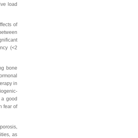
ive load
fects of
 between
gnificant
ency (<2
ing bone
hormonal
erapy in
iogenic-
e a good
 fear of
porosis,
ties, as