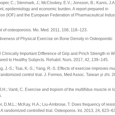
oper, C.; Stenmark, J.; McCloskey, E.V.; Jonsson, B.; Kanis, J.A
t, epidemiology and economic burden. A report prepared in
tion (IOF) and the European Federation of Pharmaceutical Indus
t of osteoporosis. Mo. Med. 2011, 108, 118–123.
fectiveness of Physical Exercise on Bone Density in Osteoporotic
mal Clinically Important Difference of Grip and Pinch Strength in
ed to Healthy Subjects. Rehabil. Nurs. 2017, 42, 139–145.
, J.-S.; Tsai, K.-S.; Yang, R.-S. Effects of exercise improves m
A randomized control trial. J. Formos. Med Assoc. Taiwan yi zhi. 2
ñe, J.H.; Vanti, C. Exercise and tropism of the multifidus muscle in 
5.
r, D.M.L.; McKay, H.A.; Liu-Ambrose, T. Does frequency of resi
? A randomized controlled trial. Osteoporos. Int. 2013, 24, 623–6