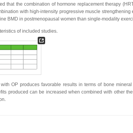
ed that the combination of hormone replacement therapy (HR
mbination with high-intensity progressive muscle strengthening 
 spine BMD in postmenopausal women than single-modality exerc
ristics of included studies.
ith OP produces favorable results in terms of bone mineral 
benefits produced can be increased when combined with other the
on.