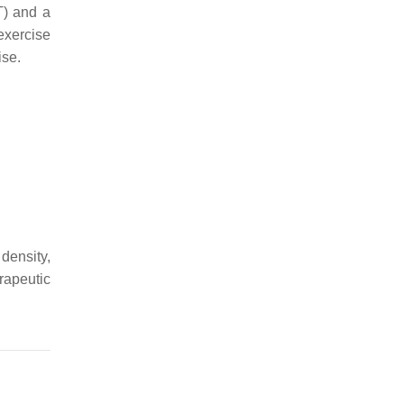
T) and a
exercise
ise.
density,
rapeutic