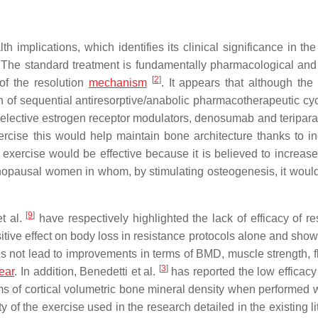
 implications, which identifies its clinical significance in the
 The standard treatment is fundamentally pharmacological and
[
2
]
 of the resolution
mechanism
. It appears that although the 
n of sequential antiresorptive/anabolic pharmacotherapeutic cy
selective estrogen receptor modulators, denosumab and teripara
cise this would help maintain bone architecture thanks to i
 exercise would be effective because it is believed to increas
nopausal women in whom, by stimulating osteogenesis, it woul
[
9
]
t al.
have respectively highlighted the lack of efficacy of re
sitive effect on body loss in resistance protocols alone and sho
 not lead to improvements in terms of BMD, muscle strength, fle
[
3
]
ear
. In addition, Benedetti et al.
has reported the low efficacy 
ms of cortical volumetric bone mineral density when performed 
y of the exercise used in the research detailed in the existing li