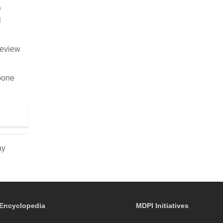
e
l
review
 bone
ay
Encyclopedia
MDPI Initiatives