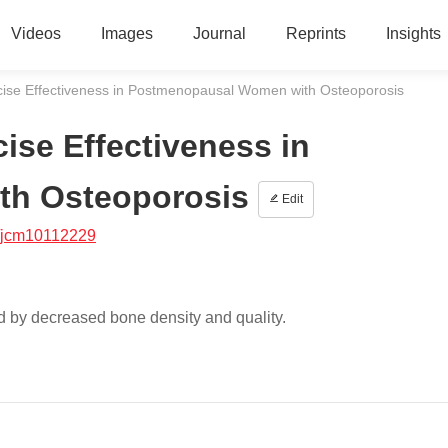
Videos
Images
Journal
Reprints
Insights
cise Effectiveness in Postmenopausal Women with Osteoporosis
ise Effectiveness in
th Osteoporosis
Edit
/jcm10112229
ed by decreased bone density and quality.