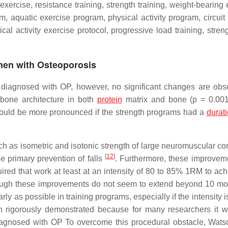
exercise, resistance training, strength training, weight-bearing
m, aquatic exercise program, physical activity program, circuit 
cal activity exercise protocol, progressive load training, stren
men with Osteoporosis
 diagnosed with OP, however, no significant changes are obs
 bone architecture in both
protein
matrix and bone (
p
= 0.00
would be more pronounced if the strength programs had a
durat
ch as isometric and isotonic strength of large neuromuscular c
[
12
]
e primary prevention of falls
. Furthermore, these improvem
quired that work at least at an intensity of 80 to 85% 1RM to ac
though these improvements do not seem to extend beyond 10 mo
rly as possible in training programs, especially if the intensity i
en rigorously demonstrated because for many researchers it 
n diagnosed with OP To overcome this procedural obstacle, Watso