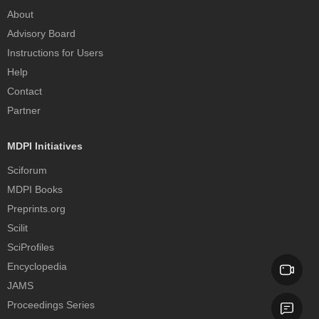
About
Advisory Board
Instructions for Users
Help
Contact
Partner
MDPI Initiatives
Sciforum
MDPI Books
Preprints.org
Scilit
SciProfiles
Encyclopedia
JAMS
Proceedings Series