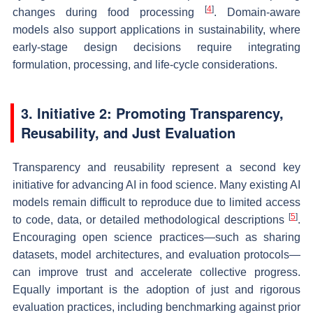
[
4
]
changes during food processing
. Domain-aware
models also support applications in sustainability, where
early-stage design decisions require integrating
formulation, processing, and life-cycle considerations.
3. Initiative 2: Promoting Transparency,
Reusability, and Just Evaluation
Transparency and reusability represent a second key
initiative for advancing AI in food science. Many existing AI
models remain difficult to reproduce due to limited access
[
5
]
to code, data, or detailed methodological descriptions
.
Encouraging open science practices—such as sharing
datasets, model architectures, and evaluation protocols—
can improve trust and accelerate collective progress.
Equally important is the adoption of just and rigorous
evaluation practices, including benchmarking against prior