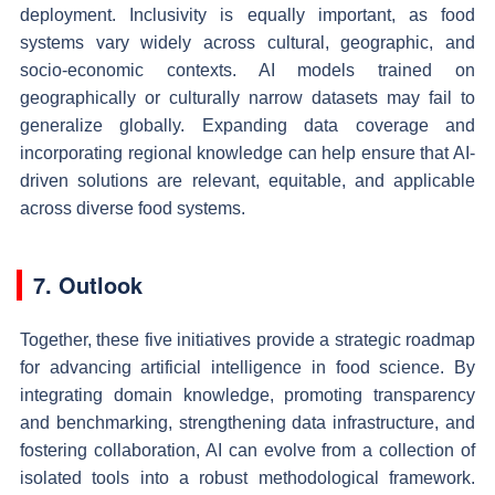
deployment. Inclusivity is equally important, as food
systems vary widely across cultural, geographic, and
socio-economic contexts. AI models trained on
geographically or culturally narrow datasets may fail to
generalize globally. Expanding data coverage and
incorporating regional knowledge can help ensure that AI-
driven solutions are relevant, equitable, and applicable
across diverse food systems.
7. Outlook
Together, these five initiatives provide a strategic roadmap
for advancing artificial intelligence in food science. By
integrating domain knowledge, promoting transparency
and benchmarking, strengthening data infrastructure, and
fostering collaboration, AI can evolve from a collection of
isolated tools into a robust methodological framework.