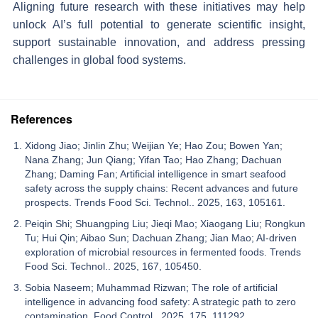
Aligning future research with these initiatives may help
unlock AI’s full potential to generate scientific insight,
support sustainable innovation, and address pressing
challenges in global food systems.
References
Xidong Jiao; Jinlin Zhu; Weijian Ye; Hao Zou; Bowen Yan;
Nana Zhang; Jun Qiang; Yifan Tao; Hao Zhang; Dachuan
Zhang; Daming Fan; Artificial intelligence in smart seafood
safety across the supply chains: Recent advances and future
prospects. Trends Food Sci. Technol.. 2025, 163, 105161.
Peiqin Shi; Shuangping Liu; Jieqi Mao; Xiaogang Liu; Rongkun
Tu; Hui Qin; Aibao Sun; Dachuan Zhang; Jian Mao; AI-driven
exploration of microbial resources in fermented foods. Trends
Food Sci. Technol.. 2025, 167, 105450.
Sobia Naseem; Muhammad Rizwan; The role of artificial
intelligence in advancing food safety: A strategic path to zero
contamination. Food Control.. 2025, 175, 111292.