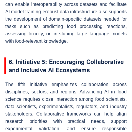
can enable interoperability across datasets and facilitate
AI model training. Robust data infrastructure also supports
the development of domain-specific datasets needed for
tasks such as predicting food processing reactions,
assessing toxicity, or fine-tuning large language models
with food-relevant knowledge.
6. Initiative 5: Encouraging Collaborative
and Inclusive AI Ecosystems
The fifth initiative emphasizes collaboration across
disciplines, sectors, and regions. Advancing AI in food
science requires close interaction among food scientists,
data scientists, experimentalists, regulators, and industry
stakeholders. Collaborative frameworks can help align
research priorities with practical needs, support
experimental validation, and ensure responsible