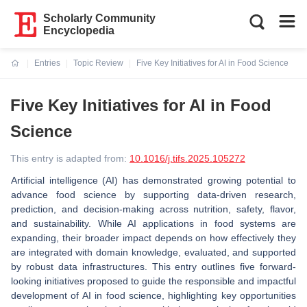
Scholarly Community
Encyclopedia
Entries
Topic Review
Five Key Initiatives for AI in Food Science
Current:
Five Key Initiatives for AI in Food
Science
This entry is adapted from:
10.1016/j.tifs.2025.105272
Artificial intelligence (AI) has demonstrated growing potential to
advance food science by supporting data-driven research,
prediction, and decision-making across nutrition, safety, flavor,
and sustainability. While AI applications in food systems are
expanding, their broader impact depends on how effectively they
are integrated with domain knowledge, evaluated, and supported
by robust data infrastructures. This entry outlines five forward-
looking initiatives proposed to guide the responsible and impactful
development of AI in food science, highlighting key opportunities