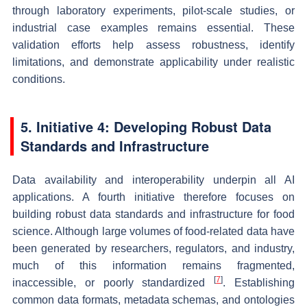
through laboratory experiments, pilot-scale studies, or
industrial case examples remains essential. These
validation efforts help assess robustness, identify
limitations, and demonstrate applicability under realistic
conditions.
5. Initiative 4: Developing Robust Data
Standards and Infrastructure
Data availability and interoperability underpin all AI
applications. A fourth initiative therefore focuses on
building robust data standards and infrastructure for food
science. Although large volumes of food-related data have
been generated by researchers, regulators, and industry,
much of this information remains fragmented,
[
7
]
inaccessible, or poorly standardized
. Establishing
common data formats, metadata schemas, and ontologies