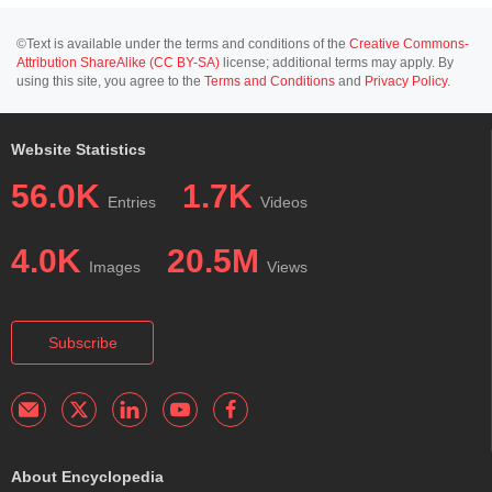
©Text is available under the terms and conditions of the
Creative Commons-
Attribution ShareAlike (CC BY-SA)
license; additional terms may apply. By
using this site, you agree to the
Terms and Conditions
and
Privacy Policy
.
Website Statistics
56.0K
1.7K
Entries
Videos
4.0K
20.5M
Images
Views
Subscribe
About Encyclopedia