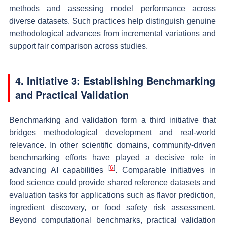
methods and assessing model performance across
diverse datasets. Such practices help distinguish genuine
methodological advances from incremental variations and
support fair comparison across studies.
4. Initiative 3: Establishing Benchmarking
and Practical Validation
Benchmarking and validation form a third initiative that
bridges methodological development and real-world
relevance. In other scientific domains, community-driven
benchmarking efforts have played a decisive role in
[
6
]
advancing AI capabilities
. Comparable initiatives in
food science could provide shared reference datasets and
evaluation tasks for applications such as flavor prediction,
ingredient discovery, or food safety risk assessment.
Beyond computational benchmarks, practical validation