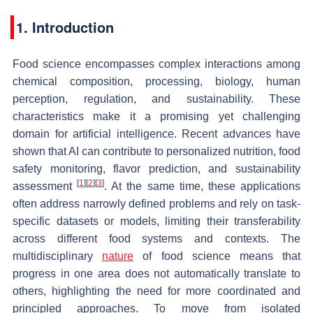
1. Introduction
Food science encompasses complex interactions among
chemical composition, processing, biology, human
perception, regulation, and sustainability. These
characteristics make it a promising yet challenging
domain for artificial intelligence. Recent advances have
shown that AI can contribute to personalized nutrition, food
safety monitoring, flavor prediction, and sustainability
[
1
]
[
2
]
[
3
]
assessment
. At the same time, these applications
often address narrowly defined problems and rely on task-
specific datasets or models, limiting their transferability
across different food systems and contexts. The
multidisciplinary
nature
of food science means that
progress in one area does not automatically translate to
others, highlighting the need for more coordinated and
principled approaches. To move from isolated