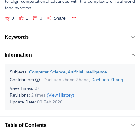
to align computational advances with the complexity of real-world
food systems.
0
1
0
Share
Keywords
Information
Subjects:
Computer Science, Artificial Intelligence
Contributors
:
Dachuan zhang Zhang
,
Dachuan Zhang
View Times:
37
Revisions:
2 times
(View History)
Update Date:
09 Feb 2026
Table of Contents