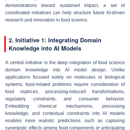
demonstrations toward sustained impact, a set of
coordinated initiatives can help structure future AI-driven
research and innovation in food science.
2. Initiative 1: Integrating Domain
Knowledge into AI Models
A central initiative is the deep integration of food science
domain knowledge into AI model design. Unlike
applications focused solely on molecules or biological
systems, food-related problems require consideration of
food matrices, processing-induced transformations,
regulatory constraints, and consumer behavior.
Embedding chemical mechanisms, processing
knowledge, and contextual constraints into AI models
enables more realistic predictions, such as capturing
synergistic effects among food components or anticipating