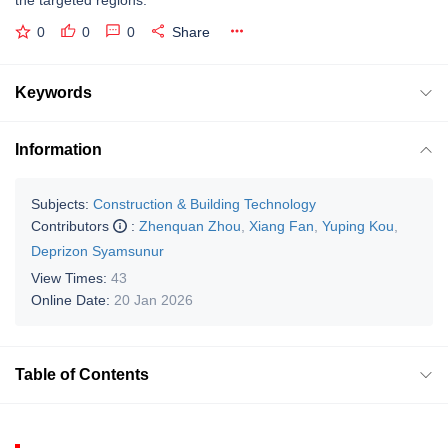
0
0
0
Share
Keywords
Information
Subjects:
Construction & Building Technology
Contributors
:
Zhenquan Zhou
,
Xiang Fan
,
Yuping Kou
,
Deprizon Syamsunur
View Times:
43
Online Date:
20 Jan 2026
Table of Contents