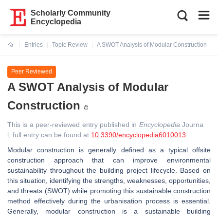
Scholarly Community
Encyclopedia
Entries
Topic Review
A SWOT Analysis of Modular Construction
Current:
Peer Reviewed
A SWOT Analysis of Modular
Construction
This is a peer-reviewed entry published in
Encyclopedia
Journa
l, full entry can be found at
10.3390/encyclopedia6010013
Modular construction is generally defined as a typical offsite
construction approach that can improve environmental
sustainability throughout the building project lifecycle. Based on
this situation, identifying the strengths, weaknesses, opportunities,
and threats (SWOT) while promoting this sustainable construction
method effectively during the urbanisation process is essential.
Generally, modular construction is a sustainable building