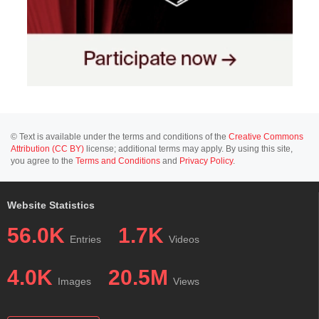
© Text is available under the terms and conditions of the
Creative Commons
Attribution (CC BY)
license; additional terms may apply. By using this site,
you agree to the
Terms and Conditions
and
Privacy Policy
.
Website Statistics
56.0K
1.7K
Entries
Videos
4.0K
20.5M
Images
Views