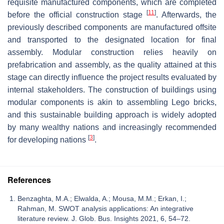
requisite manufactured components, which are completed
[
11
]
before the official construction stage
. Afterwards, the
previously described components are manufactured offsite
and transported to the designated location for final
assembly. Modular construction relies heavily on
prefabrication and assembly, as the quality attained at this
stage can directly influence the project results evaluated by
internal stakeholders. The construction of buildings using
modular components is akin to assembling Lego bricks,
and this sustainable building approach is widely adopted
by many wealthy nations and increasingly recommended
[
3
]
for developing nations
.
References
Benzaghta, M.A.; Elwalda, A.; Mousa, M.M.; Erkan, I.;
Rahman, M. SWOT analysis applications: An integrative
literature review. J. Glob. Bus. Insights 2021, 6, 54–72.