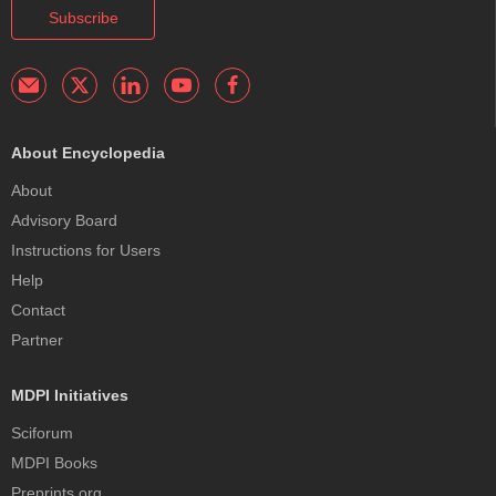
Subscribe
About Encyclopedia
About
Advisory Board
Instructions for Users
Help
Contact
Partner
MDPI Initiatives
Sciforum
MDPI Books
Preprints.org