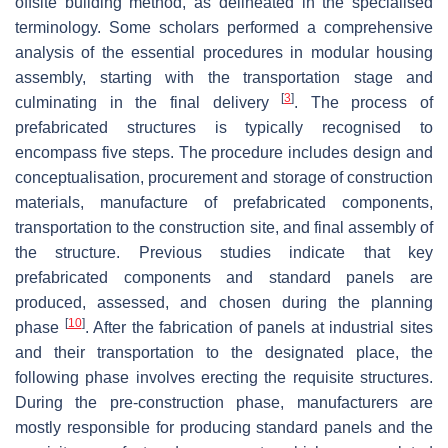
offsite building method, as delineated in the specialised
terminology. Some scholars performed a comprehensive
analysis of the essential procedures in modular housing
assembly, starting with the transportation stage and
[
3
]
culminating in the final delivery
. The process of
prefabricated structures is typically recognised to
encompass five steps. The procedure includes design and
conceptualisation, procurement and storage of construction
materials, manufacture of prefabricated components,
transportation to the construction site, and final assembly of
the structure. Previous studies indicate that key
prefabricated components and standard panels are
produced, assessed, and chosen during the planning
[
10
]
phase
. After the fabrication of panels at industrial sites
and their transportation to the designated place, the
following phase involves erecting the requisite structures.
During the pre-construction phase, manufacturers are
mostly responsible for producing standard panels and the