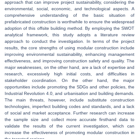
approach that can improve project sustainability, considering the
environmental, social, economic, and technological aspects. A
comprehensive understanding of the basic situation of
prefabricated construction is worthwhile to ensure the widespread
adoption of this offsite building method. By employing the SWOT
analytical framework, this study adopts a literature review
approach to conduct the investigation. In terms of the project
results, the core strengths of using modular construction include
improving environmental sustainability, enhancing management
effectiveness, and improving construction safety and quality. The
major weaknesses, on the other hand, are a lack of expertise and
research, excessively high initial costs, and difficulties in
stakeholder coordination. On the other hand, the major
opportunities include promoting the SDGs and other policies, the
Industrial Revolution 4.0, and urbanisation and building demands.
The main threats, however, include substitute construction
technologies, imperfect building codes and standards, and a lack
of social and market acceptance. Further research can increase
the sample size and collect more accurate firsthand data to
validate the results of the current investigation, which can
increase the effectiveness of promoting modular construction in
the targeted regions.