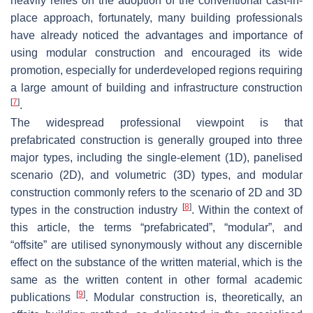
heavily relies on the adoption of the conventional cast-in-
place approach, fortunately, many building professionals
have already noticed the advantages and importance of
using modular construction and encouraged its wide
promotion, especially for underdeveloped regions requiring
a large amount of building and infrastructure construction
[
7
]
.
The widespread professional viewpoint is that
prefabricated construction is generally grouped into three
major types, including the single-element (1D), panelised
scenario (2D), and volumetric (3D) types, and modular
construction commonly refers to the scenario of 2D and 3D
[
8
]
types in the construction industry
. Within the context of
this article, the terms “prefabricated”, “modular”, and
“offsite” are utilised synonymously without any discernible
effect on the substance of the written material, which is the
same as the written content in other formal academic
[
9
]
publications
. Modular construction is, theoretically, an