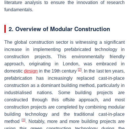
literature analysis to ensure the innovation of research
fundamentals.
2. Overview of Modular Construction
The global construction sector is witnessing a significant
increase in implementing prefabricated technology in
construction projects. This environmentally friendly
approach, originating in London, was embraced in
[
2
]
domestic
design
in the 19th century
. In the last ten years,
prefabrication has increasingly replaced cast-in-place
construction as a dominant building method, particularly in
industrialised nations. Some building projects are
constructed through this offsite approach, and most
construction projects are completed by combining modular
building technology and the traditional cast-in-place
[
3
]
method
. Notably, more and more building projects are
using this green construction technology during the