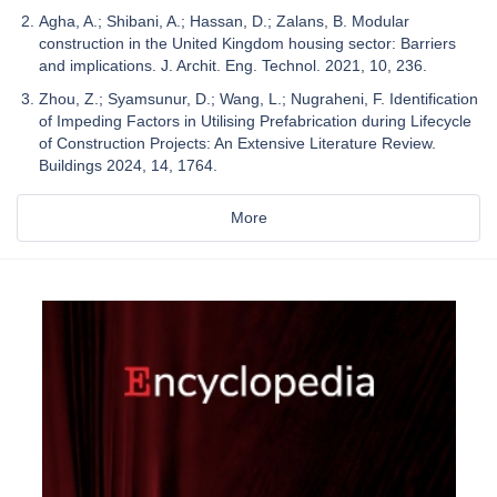
Agha, A.; Shibani, A.; Hassan, D.; Zalans, B. Modular
construction in the United Kingdom housing sector: Barriers
and implications. J. Archit. Eng. Technol. 2021, 10, 236.
Zhou, Z.; Syamsunur, D.; Wang, L.; Nugraheni, F. Identification
of Impeding Factors in Utilising Prefabrication during Lifecycle
of Construction Projects: An Extensive Literature Review.
Buildings 2024, 14, 1764.
More