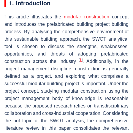
1. Introduction
This article illustrates the
modular construction
concept
and introduces the prefabricated building project building
process. By analysing the comprehensive environment of
this sustainable building approach, the SWOT analytical
tool is chosen to discuss the strengths, weaknesses,
opportunities, and threats of adopting prefabricated
[
1
]
construction across the industry
. Additionally, in the
project management discipline, construction is generally
defined as a project, and exploring what comprises a
successful modular building project is important. Under the
project concept, studying modular construction using the
project management body of knowledge is reasonable
because the proposed research relies on transdisciplinary
collaboration and cross-industrial cooperation. Considering
the hot topic of the SWOT analysis, the comprehensive
literature review in this paper consolidates the relevant