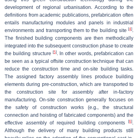
development of regional urbanisation. According to the
definitions from academic publications, prefabrication often
entails manufacturing modules and panels in industrial
[
4
]
environments and transporting them to the building site
.
The finished building components are then methodically
integrated into the subsequent construction phase to create
[
5
]
the building structure
. In other words, prefabrication can
be seen as a typical offsite construction technique that can
reduce the construction time and on-site building tasks.
The assigned factory assembly lines produce building
elements during pre-construction, which are transported to
the construction site for assembly after in-factory
manufacturing. On-site construction generally focuses on
the safety of construction works (e.g., the structural
connection and hoisting of fabricated components) and the
[
6
]
effective assembly of required building components
.
Although the delivery of many building products still