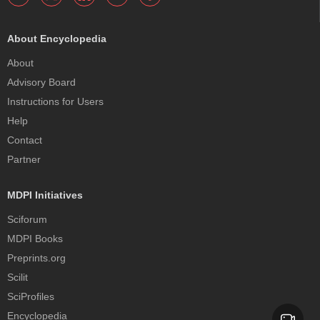
About Encyclopedia
About
Advisory Board
Instructions for Users
Help
Contact
Partner
MDPI Initiatives
Sciforum
MDPI Books
Preprints.org
Scilit
SciProfiles
Encyclopedia