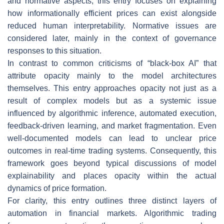
and normative aspects, this entry focuses on explaining
how informationally efficient prices can exist alongside
reduced human interpretability. Normative issues are
considered later, mainly in the context of governance
responses to this situation.
In contrast to common criticisms of “black-box AI” that
attribute opacity mainly to the model architectures
themselves. This entry approaches opacity not just as a
result of complex models but as a systemic issue
influenced by algorithmic inference, automated execution,
feedback-driven learning, and market fragmentation. Even
well-documented models can lead to unclear price
outcomes in real-time trading systems. Consequently, this
framework goes beyond typical discussions of model
explainability and places opacity within the actual
dynamics of price formation.
For clarity, this entry outlines three distinct layers of
automation in financial markets. Algorithmic trading