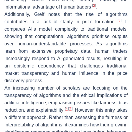
[
2
]
informational advantage of human traders
.
Additionally, Greif notes that the rise of algorithms
[
3
]
contributes to a lack of clarity in price formation
. It
compares AI’s model complexity to traditional models,
showing that computational algorithms prioritise outputs
over human-understandable processes. As algorithms
learn from extensive proprietary data, human traders
increasingly respond to AI-generated results, resulting in
an epistemic dependency that challenges traditional
market transparency and human influence in the price
discovery process.
An increasing number of scholars are focusing on the
transparency of algorithms and the ethical implications of
artificial intelligence, emphasising issues like fairness, bias
[
4
]
[
5
]
reduction, and explainability
. However, this entry takes
a different approach. Rather than assessing the fairness or
interpretability of algorithms, it examines how their growing