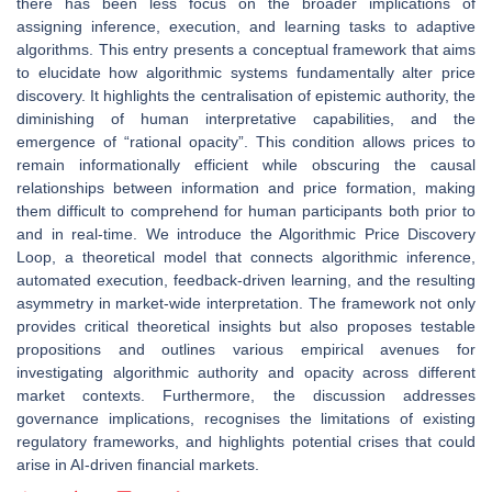
there has been less focus on the broader implications of
assigning inference, execution, and learning tasks to adaptive
algorithms. This entry presents a conceptual framework that aims
to elucidate how algorithmic systems fundamentally alter price
discovery. It highlights the centralisation of epistemic authority, the
diminishing of human interpretative capabilities, and the
emergence of “rational opacity”. This condition allows prices to
remain informationally efficient while obscuring the causal
relationships between information and price formation, making
them difficult to comprehend for human participants both prior to
and in real-time. We introduce the Algorithmic Price Discovery
Loop, a theoretical model that connects algorithmic inference,
automated execution, feedback-driven learning, and the resulting
asymmetry in market-wide interpretation. The framework not only
provides critical theoretical insights but also proposes testable
propositions and outlines various empirical avenues for
investigating algorithmic authority and opacity across different
market contexts. Furthermore, the discussion addresses
governance implications, recognises the limitations of existing
regulatory frameworks, and highlights potential crises that could
arise in AI-driven financial markets.