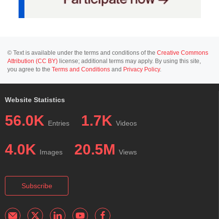
© Text is available under the terms and conditions of the
Creative Commons
Attribution (CC BY)
license; additional terms may apply. By using this site,
you agree to the
Terms and Conditions
and
Privacy Policy
.
Website Statistics
56.0K
1.7K
Entries
Videos
4.0K
20.5M
Images
Views
Subscribe