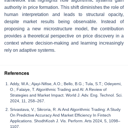
framework that highlights how algorithmic systems gain
authority in price formation. This shift diminishes the role of
human interpretation and leads to structural opacity,
despite market results being observable. Instead of
proposing a new microstructure model, the contribution
provides a theoretical perspective on price discovery in a
context where decision-making and learning increasingly
rely on adaptive systems.
References
Addy, W.A.; Ajayi-Nifise, A.O.; Bello, B.G.; Tula, S.T.; Odeyemi,
O.; Falaiye, T. Algorithmic Trading and AI: A Review of
Strategies and Market Impact. World J. Adv. Eng. Technol. Sci.
2024, 11, 258–267.
Srivastava, V.; Sikroria, R. Ai And Algorithmic Trading: A Study
On Predictive Accuracy And Market Efficiency In Fintech
Applications. ShodhKosh J. Vis. Perform. Arts 2024, 5, 1098–
1107.