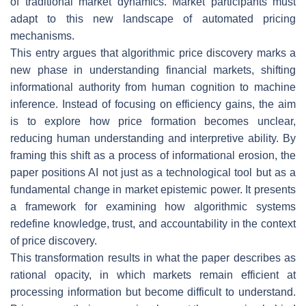
of traditional market dynamics. Market participants must
adapt to this new landscape of automated pricing
mechanisms.
This entry argues that algorithmic price discovery marks a
new phase in understanding financial markets, shifting
informational authority from human cognition to machine
inference. Instead of focusing on efficiency gains, the aim
is to explore how price formation becomes unclear,
reducing human understanding and interpretive ability. By
framing this shift as a process of informational erosion, the
paper positions AI not just as a technological tool but as a
fundamental change in market epistemic power. It presents
a framework for examining how algorithmic systems
redefine knowledge, trust, and accountability in the context
of price discovery.
This transformation results in what the paper describes as
rational opacity, in which markets remain efficient at
processing information but become difficult to understand.