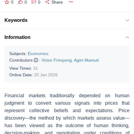
0
0
0
Share
Keywords
Information
Subjects:
Economics
Contributors
:
Victor Frimpong
,
Agim Mamuti
View Times:
31
Online Date:
20 Jan 2026
Financial markets traditionally depended on human
judgment to convert various signals into prices that
represent collective beliefs and expectations. Price
discovery—the method by which markets assess value—
has been viewed as the outcome of human thinking,
decision-making, and negotiation under conditions of