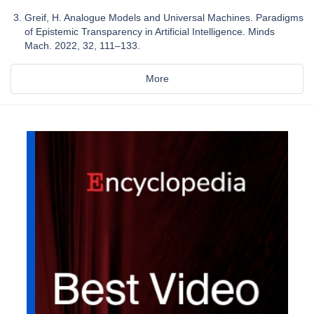
Greif, H. Analogue Models and Universal Machines. Paradigms
of Epistemic Transparency in Artificial Intelligence. Minds
Mach. 2022, 32, 111–133.
More