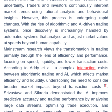
uncertainty. Traders and investors continuously interpret
market trends using rational analysis and behavioural
insights. However, this process is undergoing rapid
changes. With the rise of algorithmic and AI-driven trading
systems, price discovery is increasingly handled by
automated systems that analyse and adjust market values
at speeds beyond human capability.
Mainstream research views the transformation in trading
primarily through the lens of efficiency and performance,
focusing on speed, liquidity, and lower transaction costs.
According to Addy et al., a complex
interaction
exists
between algorithmic trading and AI, which affects market
efficiency and liquidity, underscoring the need to consider
[
1
]
broader market impacts beyond transaction costs
.
Srivastava and Sikroria demonstrated that AI improves
predictive accuracy and trading performance by analysing
large data streams, optimising trade execution, and
simulating market movements, thereby reducing the