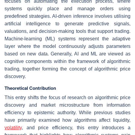
focuses on automating the execution process, where
systems quickly place and manage orders using
predefined strategies. AI-driven inference involves utilising
artificial intelligence to generate predictive signals,
valuations, and decision-making tools that support trading.
Machine-learning (ML) systems represent the adaptive
layer where the model continuously adjusts parameters
based on new data. Generally, AI and ML are viewed as
cognitive components within the framework of algorithmic
trading, together forming the concept of algorithmic price
discovery.
Theoretical Contribution
This entry shifts the focus of research on algorithmic price
discovery and market microstructure from information
efficiency to epistemic authority. While previous studies
have primarily examined how algorithms affect liquidity,
volatility
, and price efficiency, this entry introduces a