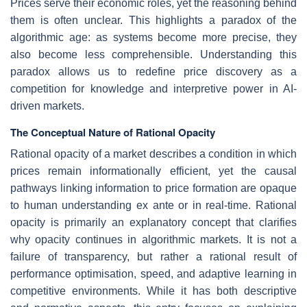
Prices serve their economic roles, yet the reasoning behind
them is often unclear. This highlights a paradox of the
algorithmic age: as systems become more precise, they
also become less comprehensible. Understanding this
paradox allows us to redefine price discovery as a
competition for knowledge and interpretive power in AI-
driven markets.
The Conceptual Nature of Rational Opacity
Rational opacity of a market describes a condition in which
prices remain informationally efficient, yet the causal
pathways linking information to price formation are opaque
to human understanding ex ante or in real-time.
Rational
opacity is primarily an explanatory concept that clarifies
why opacity continues in algorithmic markets. It is not a
failure of transparency, but rather a rational result of
performance optimisation, speed, and adaptive learning in
competitive environments. While it has both descriptive