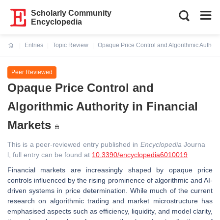
Scholarly Community
Encyclopedia
Entries
Topic Review
Opaque Price Control and Algorithmic Authorit
Current:
Peer Reviewed
Opaque Price Control and
Algorithmic Authority in Financial
Markets
This is a peer-reviewed entry published in
Encyclopedia
Journa
l, full entry can be found at
10.3390/encyclopedia6010019
Financial markets are increasingly shaped by opaque price
controls influenced by the rising prominence of algorithmic and AI-
driven systems in price determination. While much of the current
research on algorithmic trading and market microstructure has
emphasised aspects such as efficiency, liquidity, and model clarity,