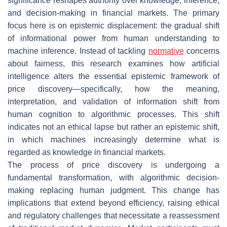
significance reshapes authority over knowledge, inference,
and decision-making in financial markets. The primary
focus here is on epistemic displacement: the gradual shift
of informational power from human understanding to
machine inference. Instead of tackling
normative
concerns
about fairness, this research examines how artificial
intelligence alters the essential epistemic framework of
price discovery—specifically, how the meaning,
interpretation, and validation of information shift from
human cognition to algorithmic processes. This shift
indicates not an ethical lapse but rather an epistemic shift,
in which machines increasingly determine what is
regarded as knowledge in financial markets.
The process of price discovery is undergoing a
fundamental transformation, with algorithmic decision-
making replacing human judgment. This change has
implications that extend beyond efficiency, raising ethical
and regulatory challenges that necessitate a reassessment