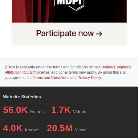
© Text is available under the terms and conditions of the
Creative Commons
Attribution (CC BY)
license; additional terms may apply. By using this site,
you agree to the
Terms and Conditions
and
Privacy Policy
.
Website Statistics
56.0K
1.7K
Entries
Videos
4.0K
20.5M
Images
Views