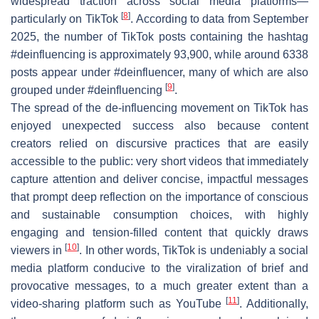
widespread traction across social media platforms—
[
8
]
particularly on TikTok
. According to data from September
2025, the number of TikTok posts containing the hashtag
#deinfluencing is approximately 93,900, while around 6338
posts appear under #deinfluencer, many of which are also
[
9
]
grouped under #deinfluencing
.
The spread of the de-influencing movement on TikTok has
enjoyed unexpected success also because content
creators relied on discursive practices that are easily
accessible to the public: very short videos that immediately
capture attention and deliver concise, impactful messages
that prompt deep reflection on the importance of conscious
and sustainable consumption choices, with highly
engaging and tension-filled content that quickly draws
[
10
]
viewers in
. In other words, TikTok is undeniably a social
media platform conducive to the viralization of brief and
provocative messages, to a much greater extent than a
[
11
]
video-sharing platform such as YouTube
. Additionally,