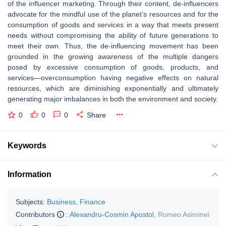
of the influencer marketing. Through their content, de-influencers
advocate for the mindful use of the planet’s resources and for the
consumption of goods and services in a way that meets present
needs without compromising the ability of future generations to
meet their own. Thus, the de-influencing movement has been
grounded in the growing awareness of the multiple dangers
posed by excessive consumption of goods, products, and
services—overconsumption having negative effects on natural
resources, which are diminishing exponentially and ultimately
generating major imbalances in both the environment and society.
0
0
0
Share
Keywords
Information
Subjects:
Business, Finance
Contributors
:
Alexandru-Cosmin Apostol
,
Romeo Asiminei