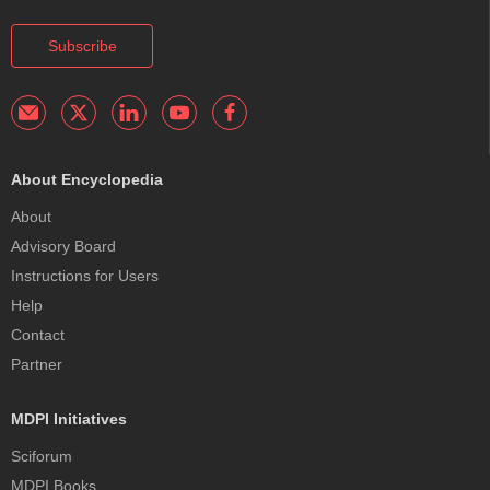
Subscribe
About Encyclopedia
About
Advisory Board
Instructions for Users
Help
Contact
Partner
MDPI Initiatives
Sciforum
MDPI Books