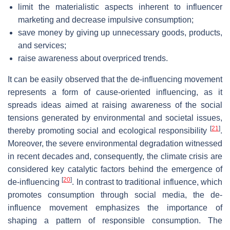
limit the materialistic aspects inherent to influencer
marketing and decrease impulsive consumption;
save money by giving up unnecessary goods, products,
and services;
raise awareness about overpriced trends.
It can be easily observed that the de-influencing movement
represents a form of cause-oriented influencing, as it
spreads ideas aimed at raising awareness of the social
tensions generated by environmental and societal issues,
[
21
]
thereby promoting social and ecological responsibility
.
Moreover, the severe environmental degradation witnessed
in recent decades and, consequently, the climate crisis are
considered key catalytic factors behind the emergence of
[
20
]
de-influencing
. In contrast to traditional influence, which
promotes consumption through social media, the de-
influence movement emphasizes the importance of
shaping a pattern of responsible consumption. The