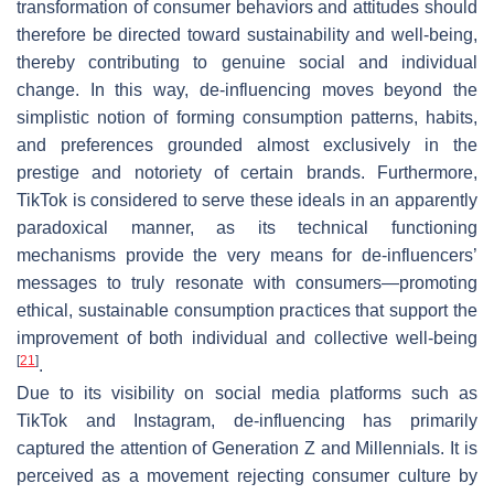
transformation of consumer behaviors and attitudes should
therefore be directed toward sustainability and well-being,
thereby contributing to genuine social and individual
change. In this way, de-influencing moves beyond the
simplistic notion of forming consumption patterns, habits,
and preferences grounded almost exclusively in the
prestige and notoriety of certain brands. Furthermore,
TikTok is considered to serve these ideals in an apparently
paradoxical manner, as its technical functioning
mechanisms provide the very means for de-influencers’
messages to truly resonate with consumers—promoting
ethical, sustainable consumption practices that support the
improvement of both individual and collective well-being
[
21
]
.
Due to its visibility on social media platforms such as
TikTok and Instagram, de-influencing has primarily
captured the attention of Generation Z and Millennials. It is
perceived as a movement rejecting consumer culture by