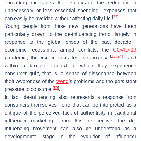
spreading messages that encourage the reduction in
unnecessary or less essential spending—expenses that
[
22
]
can easily be avoided without affecting daily life
.
Young people from these new generations have been
particularly drawn to the de-influencing trend, largely in
response to the global crises of the past decade—
economic recessions, armed conflicts, the
COVID-19
[
23
]
[
24
]
pandemic, the rise in so-called eco-anxiety
—and
within a broader context in which they experience
consumer guilt, that is, a sense of dissonance between
their awareness of the
world
’s problems and the persistent
[
19
]
pressure to consume
.
In fact, de-influencing also represents a response from
consumers themselves—one that can be interpreted as a
critique of the perceived lack of authenticity in traditional
influencer marketing. From this perspective, the de-
influencing movement can also be understood as a
developmental stage in the evolution of influencer