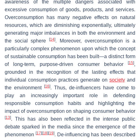
awareness of the multiple dangers associated with
excessive consumption of goods, products, and services.
Overconsumption has many negative effects on natural
resources, which are diminishing exponentially, ultimately
generating major imbalances in both the environment and
[
14
]
the social sphere
. Moreover, overconsumption is a
particularly complex phenomenon upon which the concept
of sustainable consumption has been built—a distinct form
[
15
]
of long-term, purpose-driven consumer behavior
,
grounded in the recognition of the lasting effects that
individual consumption practices generate on
society
and
[
16
]
the environment
. Thus, de-influencers have come to
play an increasingly important role in defending
responsible consumption habits and highlighting the
impact of overconsumption on shaping consumer behavior
[
13
]
. This has also been reflected in the intense public
debate sparked in the media since the emergence of the
[
17
]
[
18
]
[
19
]
phenomenon
. De-influencing has been described