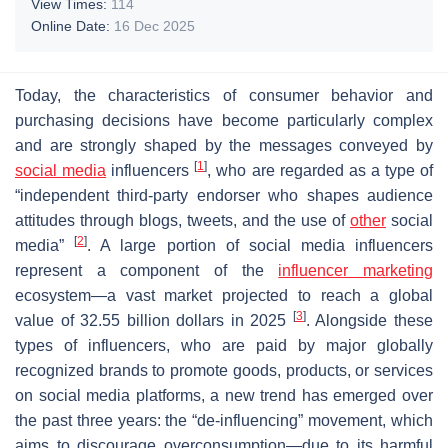
View Times:
114
Online Date:
16 Dec 2025
Today, the characteristics of consumer behavior and
purchasing decisions have become particularly complex
and are strongly shaped by the messages conveyed by
[
1
]
social media
influencers
, who are regarded as a type of
“independent third-party endorser who shapes audience
attitudes through blogs, tweets, and the use of
other
social
[
2
]
media”
. A large portion of social media influencers
represent a component of the
influencer marketing
ecosystem—a vast market projected to reach a global
[
3
]
value of 32.55 billion dollars in 2025
. Alongside these
types of influencers, who are paid by major globally
recognized brands to promote goods, products, or services
on social media platforms, a new trend has emerged over
the past three years: the “de-influencing” movement, which
aims to discourage overconsumption—due to its harmful