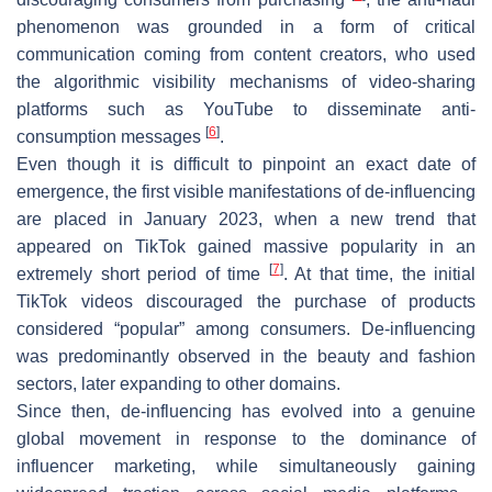
phenomenon was grounded in a form of critical
communication coming from content creators, who used
the algorithmic visibility mechanisms of video-sharing
platforms such as YouTube to disseminate anti-
[
6
]
consumption messages
.
Even though it is difficult to pinpoint an exact date of
emergence, the first visible manifestations of de-influencing
are placed in January 2023, when a new trend that
appeared on TikTok gained massive popularity in an
[
7
]
extremely short period of time
. At that time, the initial
TikTok videos discouraged the purchase of products
considered “popular” among consumers. De-influencing
was predominantly observed in the beauty and fashion
sectors, later expanding to other domains.
Since then, de-influencing has evolved into a genuine
global movement in response to the dominance of
influencer marketing, while simultaneously gaining