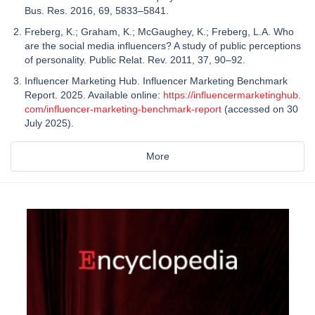
Bus. Res. 2016, 69, 5833–5841.
Freberg, K.; Graham, K.; McGaughey, K.; Freberg, L.A. Who
are the social media influencers? A study of public perceptions
of personality. Public Relat. Rev. 2011, 37, 90–92.
Influencer Marketing Hub. Influencer Marketing Benchmark
Report. 2025. Available online:
https://influencermarketinghub.
com/influencer-marketing-benchmark-report
(accessed on 30
July 2025).
More