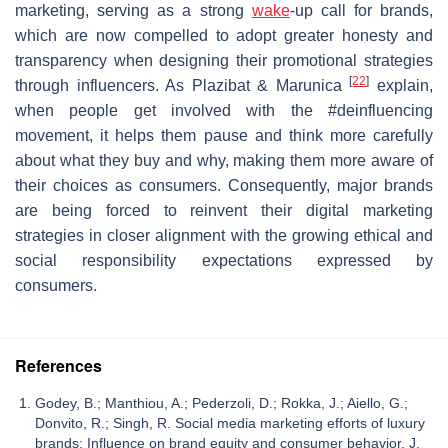
marketing, serving as a strong
wake
-up call for brands,
which are now compelled to adopt greater honesty and
transparency when designing their promotional strategies
[
22
]
through influencers. As Plazibat & Marunica
explain,
when people get involved with the #deinfluencing
movement, it helps them pause and think more carefully
about what they buy and why, making them more aware of
their choices as consumers. Consequently, major brands
are being forced to reinvent their digital marketing
strategies in closer alignment with the growing ethical and
social responsibility expectations expressed by
consumers.
References
Godey, B.; Manthiou, A.; Pederzoli, D.; Rokka, J.; Aiello, G.;
Donvito, R.; Singh, R. Social media marketing efforts of luxury
brands: Influence on brand equity and consumer behavior. J.