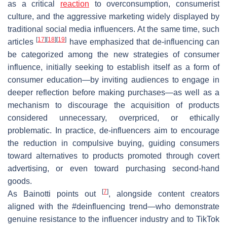
as a critical
reaction
to overconsumption, consumerist
culture, and the aggressive marketing widely displayed by
traditional social media influencers. At the same time, such
[
17
]
[
18
]
[
19
]
articles
have emphasized that de-influencing can
be categorized among the new strategies of consumer
influence, initially seeking to establish itself as a form of
consumer education—by inviting audiences to engage in
deeper reflection before making purchases—as well as a
mechanism to discourage the acquisition of products
considered unnecessary, overpriced, or ethically
problematic. In practice, de-influencers aim to encourage
the reduction in compulsive buying, guiding consumers
toward alternatives to products promoted through covert
advertising, or even toward purchasing second-hand
goods.
[
7
]
As Bainotti points out
, alongside content creators
aligned with the #deinfluencing trend—who demonstrate
genuine resistance to the influencer industry and to TikTok