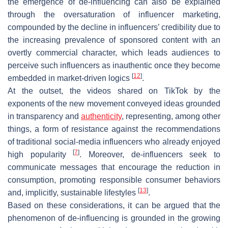
the emergence of de-influencing can also be explained
through the oversaturation of influencer marketing,
compounded by the decline in influencers’ credibility due to
the increasing prevalence of sponsored content with an
overtly commercial character, which leads audiences to
perceive such influencers as inauthentic once they become
[
12
]
embedded in market-driven logics
.
At the outset, the videos shared on TikTok by the
exponents of the new movement conveyed ideas grounded
in transparency and
authenticity
, representing, among other
things, a form of resistance against the recommendations
of traditional social-media influencers who already enjoyed
[
7
]
high popularity
. Moreover, de-influencers seek to
communicate messages that encourage the reduction in
consumption, promoting responsible consumer behaviors
[
13
]
and, implicitly, sustainable lifestyles
.
Based on these considerations, it can be argued that the
phenomenon of de-influencing is grounded in the growing