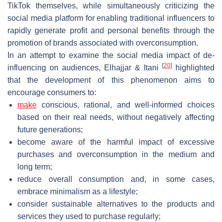
TikTok themselves, while simultaneously criticizing the
social media platform for enabling traditional influencers to
rapidly generate profit and personal benefits through the
promotion of brands associated with overconsumption.
In an attempt to examine the social media impact of de-
[
20
]
influencing on audiences, Elhajjar & Itani
highlighted
that the development of this phenomenon aims to
encourage consumers to:
make
conscious, rational, and well-informed choices
based on their real needs, without negatively affecting
future generations;
become aware of the harmful impact of excessive
purchases and overconsumption in the medium and
long term;
reduce overall consumption and, in some cases,
embrace minimalism as a lifestyle;
consider sustainable alternatives to the products and
services they used to purchase regularly;