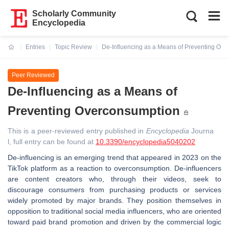
Scholarly Community
Encyclopedia
Entries
Topic Review
De-Influencing as a Means of Preventing Ov
Current:
Peer Reviewed
De-Influencing as a Means of
Preventing Overconsumption
This is a peer-reviewed entry published in
Encyclopedia
Journa
l, full entry can be found at
10.3390/encyclopedia5040202
De-influencing is an emerging trend that appeared in 2023 on the
TikTok platform as a reaction to overconsumption. De-influencers
are content creators who, through their videos, seek to
discourage consumers from purchasing products or services
widely promoted by major brands. They position themselves in
opposition to traditional social media influencers, who are oriented
toward paid brand promotion and driven by the commercial logic