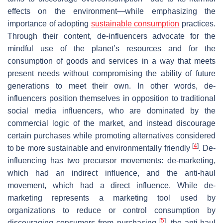
effects on the environment—while emphasizing the
importance of adopting
sustainable consumption
practices.
Through their content, de-influencers advocate for the
mindful use of the planet’s resources and for the
consumption of goods and services in a way that meets
present needs without compromising the ability of future
generations to meet their own. In other words, de-
influencers position themselves in opposition to traditional
social media influencers, who are dominated by the
commercial logic of the market, and instead discourage
certain purchases while promoting alternatives considered
[
4
]
to be more sustainable and environmentally friendly
. De-
influencing has two precursor movements: de-marketing,
which had an indirect influence, and the anti-haul
movement, which had a direct influence. While de-
marketing represents a marketing tool used by
organizations to reduce or control consumption by
[
5
]
discouraging consumers from purchasing
, the anti-haul