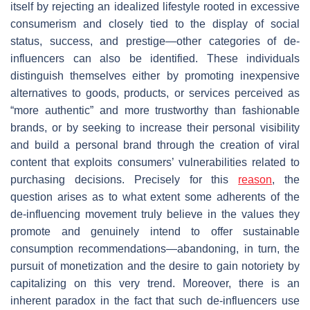
itself by rejecting an idealized lifestyle rooted in excessive
consumerism and closely tied to the display of social
status, success, and prestige—other categories of de-
influencers can also be identified. These individuals
distinguish themselves either by promoting inexpensive
alternatives to goods, products, or services perceived as
“more authentic” and more trustworthy than fashionable
brands, or by seeking to increase their personal visibility
and build a personal brand through the creation of viral
content that exploits consumers’ vulnerabilities related to
purchasing decisions. Precisely for this
reason
, the
question arises as to what extent some adherents of the
de-influencing movement truly believe in the values they
promote and genuinely intend to offer sustainable
consumption recommendations—abandoning, in turn, the
pursuit of monetization and the desire to gain notoriety by
capitalizing on this very trend. Moreover, there is an
inherent paradox in the fact that such de-influencers use