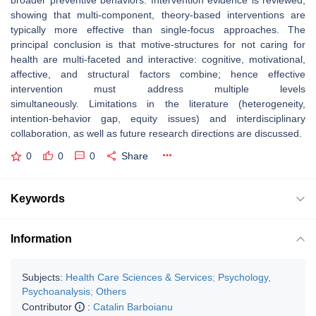
broader preventive behaviors. Intervention evidence is reviewed,
showing that multi‐component, theory‑based interventions are
typically more effective than single‐focus approaches. The
principal conclusion is that motive‐structures for not caring for
health are multi‐faceted and interactive: cognitive, motivational,
affective, and structural factors combine; hence effective
intervention must address multiple levels
simultaneously. Limitations in the literature (heterogeneity,
intention‑behavior gap, equity issues) and interdisciplinary
collaboration, as well as future research directions are discussed.
0
0
0
Share
Keywords
Information
Subjects:
Health Care Sciences & Services
;
Psychology,
Psychoanalysis
;
Others
Contributor
:
Catalin Barboianu