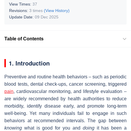
View Times:
37
Revisions:
3 times
(View History)
Update Date:
09 Dec 2025
Table of Contents
1. Introduction
Preventive and routine health behaviors – such as periodic
blood tests, dental check‐ups, cancer screening, triggered
pain
, cardiovascular monitoring, and lifestyle evaluation –
are widely recommended by health authorities to reduce
morbidity, identify disease early, and promote long‐term
well‐being. Yet many individuals fail to engage in such
behaviors at recommended intervals. The gap between
knowing
what is good for you and
doing
it has been a