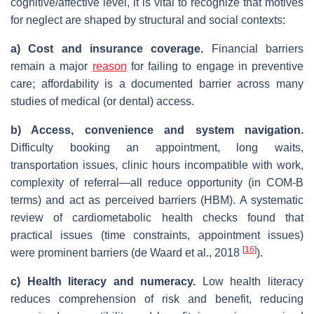
cognitive/affective level, it is vital to recognize that motives
for neglect are shaped by structural and social contexts:
a)
Cost and insurance coverage.
Financial barriers
remain a major
reason
for failing to engage in preventive
care; affordability is a documented barrier across many
studies of medical (or dental) access.
b) Access, convenience and system navigation.
Difficulty booking an appointment, long waits,
transportation issues, clinic hours incompatible with work,
complexity of referral—all reduce opportunity (in COM‑B
terms) and act as perceived barriers (HBM). A systematic
review of cardiometabolic health checks found that
practical issues (time constraints, appointment issues)
[
16
]
were prominent barriers (de Waard et al., 2018
).
c) Health literacy and numeracy.
Low health literacy
reduces comprehension of risk and benefit, reducing