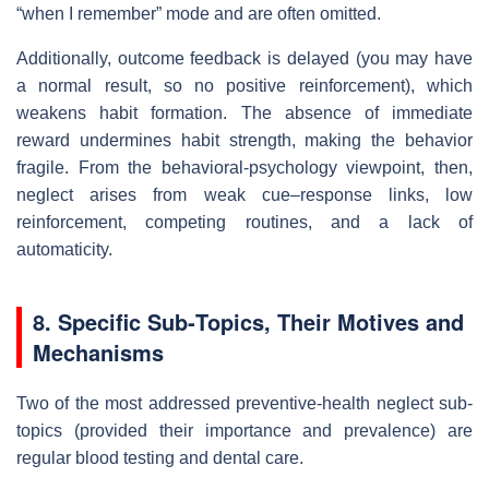
“when I remember” mode and are often omitted.
Additionally, outcome feedback is delayed (you may have
a normal result, so no positive reinforcement), which
weakens habit formation. The absence of immediate
reward undermines habit strength, making the behavior
fragile. From the behavioral‐psychology viewpoint, then,
neglect arises from weak cue–response links, low
reinforcement, competing routines, and a lack of
automaticity.
8. Specific Sub‐Topics, Their Motives and
Mechanisms
Two of the most addressed preventive-health neglect sub-
topics (provided their importance and prevalence) are
regular blood testing and dental care.