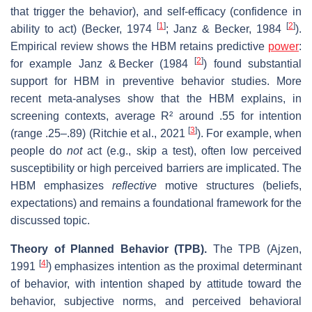
that trigger the behavior), and self‐efficacy (confidence in
[
1
]
[
2
]
ability to act) (Becker, 1974
; Janz & Becker, 1984
).
Empirical review shows the HBM retains predictive
power
:
[
2
]
for example Janz & Becker (1984
) found substantial
support for HBM in preventive behavior studies. More
recent meta‐analyses show that the HBM explains, in
screening contexts, average R² around .55 for intention
[
3
]
(range .25–.89) (Ritchie et al., 2021
). For example, when
people do
not
act (e.g., skip a test), often low perceived
susceptibility or high perceived barriers are implicated. The
HBM emphasizes
reflective
motive structures (beliefs,
expectations) and remains a foundational framework for the
discussed topic.
Theory of Planned Behavior (TPB).
The TPB (Ajzen,
[
4
]
1991
) emphasizes intention as the proximal determinant
of behavior, with intention shaped by attitude toward the
behavior, subjective norms, and perceived behavioral