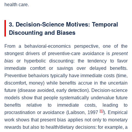
health care.
3. Decision‐Science Motives: Temporal
Discounting and Biases
From a behavioral‐economics perspective, one of the
strongest drivers of preventive‐care avoidance is
present
bias
or hyperbolic discounting: the tendency to favor
immediate comfort or savings over delayed benefits.
Preventive behaviors typically have immediate costs (time,
discomfort, money) while benefits accrue in the uncertain
future (disease avoided, early detection). Decision‐science
models show that people systematically undervalue future
benefits relative to immediate costs, leading to
[
6
]
procrastination or avoidance (Laibson, 1997
). Empirical
work shows that present bias applies not only to monetary
rewards but also to health/dietary decisions: for example, a