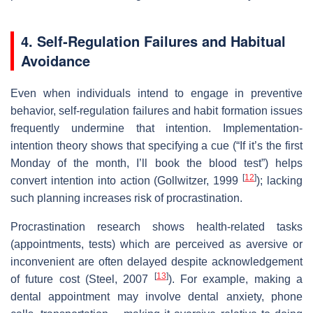
4. Self‑Regulation Failures and Habitual
Avoidance
Even when individuals intend to engage in preventive
behavior, self‐regulation failures and habit formation issues
frequently undermine that intention. Implementation‐
intention theory shows that specifying a cue (“If it’s the first
Monday of the month, I’ll book the blood test”) helps
[
12
]
convert intention into action (Gollwitzer, 1999
); lacking
such planning increases risk of procrastination.
Procrastination research shows health‐related tasks
(appointments, tests) which are perceived as aversive or
inconvenient are often delayed despite acknowledgement
[
13
]
of future cost (Steel, 2007
). For example, making a
dental appointment may involve dental anxiety, phone