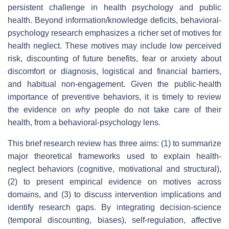
persistent challenge in health psychology and public
health. Beyond information/knowledge deficits, behavioral‐
psychology research emphasizes a richer set of motives for
health neglect. These motives may include low perceived
risk, discounting of future benefits, fear or anxiety about
discomfort or diagnosis, logistical and financial barriers,
and habitual non‐engagement. Given the public‐health
importance of preventive behaviors, it is timely to review
the evidence on
why
people do not take care of their
health, from a behavioral‐psychology lens.
This brief research review has three aims: (1) to summarize
major theoretical frameworks used to explain health‐
neglect behaviors (cognitive, motivational and structural),
(2) to present empirical evidence on motives across
domains, and (3) to discuss intervention implications and
identify research gaps. By integrating decision‐science
(temporal discounting, biases), self‑regulation, affective