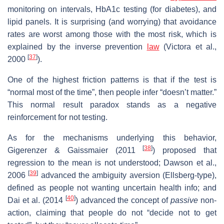
monitoring on intervals, HbA1c testing (for diabetes), and
lipid panels. It is surprising (and worrying) that avoidance
rates are worst among those with the most risk, which
is
explained by the inverse prevention
law
(Victora et al.,
[
37
]
2000
).
One of the highest friction patterns is that if the test is
“normal most of the time”, then people infer “doesn’t matter.”
This normal result paradox stands as a negative
reinforcement for not testing.
As for the mechanisms underlying this behavior,
[
38
]
Gigerenzer & Gaissmaier (2011
) proposed that
regression to the mean is not understood; Dawson et al.,
[
39
]
2006
advanced the ambiguity aversion (Ellsberg-type),
defined as people not wanting uncertain health info; and
[
40
]
Dai et al. (2014
) advanced the concept of
passive
non-
action, claiming that people do not “decide not to get