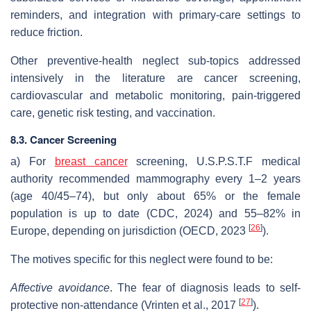
reminders, and integration with primary‐care settings to
reduce friction.
Other preventive-health neglect sub-topics addressed
intensively in the literature are cancer screening,
cardiovascular and metabolic monitoring, pain-triggered
care, genetic risk testing, and vaccination.
8.3. Cancer Screening
a) For
breast cancer
screening, U.S.P.S.T.F medical
authority recommended mammography every 1–2 years
(age 40/45–74), but only about 65% or the female
population is up to date (CDC, 2024) and 55–82% in
[
26
]
Europe, depending on jurisdiction (OECD, 2023
).
The motives specific for this neglect were found to be:
Affective avoidance
. The fear of diagnosis leads to self-
[
27
]
protective non-attendance (Vrinten et al., 2017
).