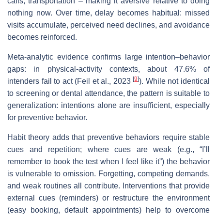
calls, transportation – making it aversive relative to doing
nothing now. Over time, delay becomes habitual: missed
visits accumulate, perceived need declines, and avoidance
becomes reinforced.
Meta‐analytic evidence confirms large intention–behavior
gaps: in physical‐activity contexts, about 47.6% of
[
9
]
intenders fail to act (Feil et al., 2023
). While not identical
to screening or dental attendance, the pattern is suitable to
generalization: intentions alone are insufficient, especially
for preventive behavior.
Habit theory adds that preventive behaviors require stable
cues and repetition; where cues are weak (e.g., “I’ll
remember to book the test when I feel like it”) the behavior
is vulnerable to omission. Forgetting, competing demands,
and weak routines all contribute. Interventions that provide
external cues (reminders) or restructure the environment
(easy booking, default appointments) help to overcome