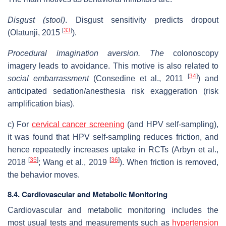
Disgust (stool)
. Disgust sensitivity predicts dropout
[
33
]
(Olatunji, 2015
).
Procedural imagination aversion.
The
colonoscopy
imagery leads to avoidance. This motive is also related to
[
34
]
social embarrassment
(Consedine et al., 2011
) and
anticipated sedation/anesthesia risk exaggeration (risk
amplification bias).
c) For
cervical cancer
screening
(and HPV self-sampling),
it was found that HPV self-sampling reduces friction, and
hence repeatedly increases uptake in RCTs (Arbyn et al.,
[
35
]
[
36
]
2018
; Wang et al., 2019
). When friction is removed,
the behavior moves.
8.4. Cardiovascular and Metabolic Monitoring
Cardiovascular and metabolic monitoring includes the
most usual tests and measurements such as
hypertension