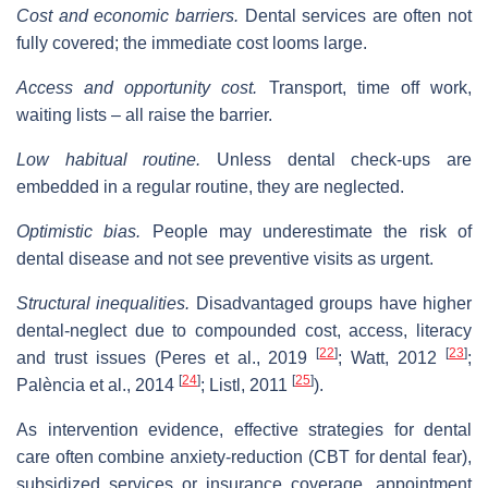
Cost and economic barriers.
Dental services are often not
fully covered; the immediate cost looms large.
Access and opportunity cost.
Transport, time off work,
waiting lists – all raise the barrier.
Low habitual routine.
Unless dental check‐ups are
embedded in a regular routine, they are neglected.
Optimistic bias.
People may underestimate the risk of
dental disease and not see preventive visits as urgent.
Structural inequalities.
Disadvantaged groups have higher
dental‐neglect due to compounded cost, access, literacy
[
22
]
[
23
]
and trust issues (Peres et al., 2019
; Watt, 2012
;
[
24
]
[
25
]
Palència et al., 2014
; Listl, 2011
).
As intervention evidence, effective strategies for dental
care often combine anxiety‐reduction (CBT for dental fear),
subsidized services or insurance coverage, appointment