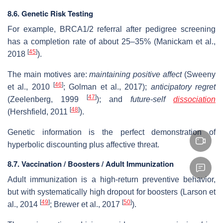
8.6. Genetic Risk Testing
For example, BRCA1/2 referral after pedigree screening
has a completion rate of about 25–35% (Manickam et al.,
[
45
]
2018
).
The main motives are:
maintaining positive affect
(Sweeny
[
46
]
et al., 2010
; Golman et al., 2017);
anticipatory regret
[
47
]
(Zeelenberg, 1999
); and
future-self
dissociation
[
48
]
(Hershfield, 2011
).
Genetic information is the perfect demonstration of
hyperbolic discounting plus affective threat.
8.7. Vaccination / Boosters / Adult Immunization
Adult immunization is a high-return preventive behavior,
but with systematically high dropout for boosters (Larson et
[
49
]
[
50
]
al., 2014
; Brewer et al., 2017
).