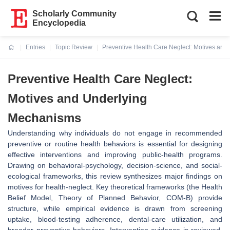
Scholarly Community
Encyclopedia
Entries
Topic Review
Preventive Health Care Neglect: Motives an
Current:
Preventive Health Care Neglect:
Motives and Underlying
Mechanisms
Understanding why individuals do not engage in recommended
preventive or routine health behaviors is essential for designing
effective interventions and improving public‐health programs.
Drawing on behavioral‐psychology, decision‐science, and social‐
ecological frameworks, this review synthesizes major findings on
motives for health‐neglect. Key theoretical frameworks (the Health
Belief Model, Theory of Planned Behavior, COM‑B) provide
structure, while empirical evidence is drawn from screening
uptake, blood‐testing adherence, dental‐care utilization, and