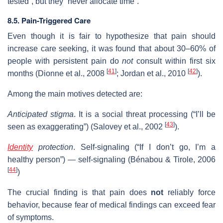
tested”, but they “never allocate time”.
8.5. Pain-Triggered Care
Even though it is fair to hypothesize that pain should
increase care seeking, it was found that about 30–60% of
people with persistent pain do
not
consult within first six
[
41
]
[
42
]
months (Dionne et al., 2008
; Jordan et al., 2010
).
Among the main motives detected are:
Anticipated stigma
. It is a social threat processing (“I’ll be
[
43
]
seen as exaggerating”) (Salovey et al., 2002
).
Identity
protection
. Self-signaling (“If I don’t go, I’m a
healthy person”) — self-signaling (Bénabou & Tirole, 2006
[
44
]
)
The crucial finding is that pain does
not
reliably force
behavior, because fear of medical findings can exceed fear
of symptoms.