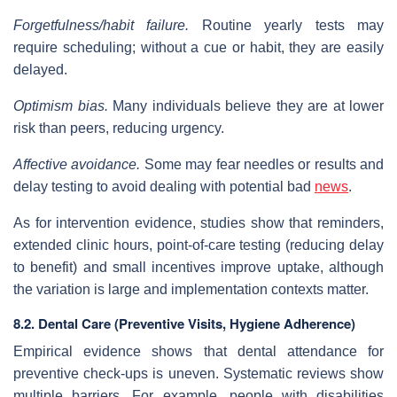
Forgetfulness/habit failure.
Routine yearly tests may
require scheduling; without a cue or habit, they are easily
delayed.
Optimism bias.
Many individuals believe they are at lower
risk than peers, reducing urgency.
Affective avoidance.
Some may fear needles or results and
delay testing to avoid dealing with potential bad
news
.
As for intervention evidence, studies show that reminders,
extended clinic hours, point‐of‐care testing (reducing delay
to benefit) and small incentives improve uptake, although
the variation is large and implementation contexts matter.
8.2. Dental Care (Preventive Visits, Hygiene Adherence)
Empirical evidence shows that dental attendance for
preventive check‐ups is uneven. Systematic reviews show
multiple barriers. For example, people with disabilities