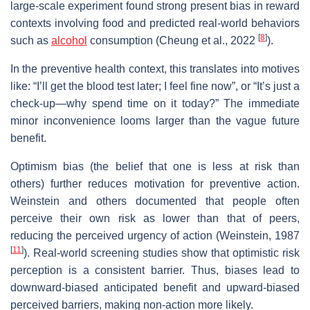
large‐scale experiment found strong present bias in reward
contexts involving food and predicted real‐world behaviors
[
8
]
such as
alcohol
consumption (Cheung et al., 2022
).
In the preventive health context, this translates into motives
like: “I’ll get the blood test later; I feel fine now”, or “It’s just a
check‐up—why spend time on it today?” The immediate
minor inconvenience looms larger than the vague future
benefit.
Optimism bias (the belief that one is less at risk than
others) further reduces motivation for preventive action.
Weinstein and others documented that people often
perceive their own risk as lower than that of peers,
reducing the perceived urgency of action (Weinstein, 1987
[
11
]
). Real‐world screening studies show that optimistic risk
perception is a consistent barrier. Thus, biases lead to
downward‐biased anticipated benefit and upward‐biased
perceived barriers, making non‐action more likely.