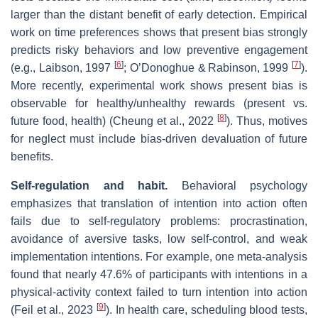
larger than the distant benefit of early detection. Empirical
work on time preferences shows that present bias strongly
predicts risky behaviors and low preventive engagement
[
6
]
[
7
]
(e.g., Laibson, 1997
; O’Donoghue & Rabinson, 1999
).
More recently, experimental work shows present bias is
observable for healthy/unhealthy rewards (present vs.
[
8
]
future food, health) (Cheung et al., 2022
). Thus, motives
for neglect must include bias‐driven devaluation of future
benefits.
Self‐regulation and habit.
Behavioral psychology
emphasizes that translation of intention into action often
fails due to self‐regulatory problems: procrastination,
avoidance of aversive tasks, low self‐control, and weak
implementation intentions. For example, one meta‐analysis
found that nearly 47.6% of participants with intentions in a
physical‐activity context failed to turn intention into action
[
9
]
(Feil et al., 2023
). In health care, scheduling blood tests,