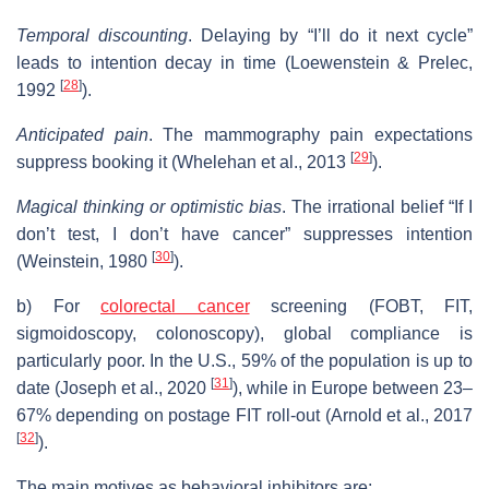
Temporal discounting
. Delaying by “I’ll do it next cycle”
leads to intention decay in time (Loewenstein & Prelec,
[
28
]
1992
).
Anticipated pain
. The mammography pain expectations
[
29
]
suppress booking it (Whelehan et al., 2013
).
Magical thinking or optimistic bias
. The irrational belief “If I
don’t test, I don’t have cancer” suppresses intention
[
30
]
(Weinstein, 1980
).
b) For
colorectal cancer
screening (FOBT, FIT,
sigmoidoscopy, colonoscopy), global compliance is
particularly poor. In the U.S., 59% of the population is up to
[
31
]
date (Joseph et al., 2020
), while in Europe between 23–
67% depending on postage FIT roll-out (Arnold et al., 2017
[
32
]
).
The main motives as behavioral inhibitors are: