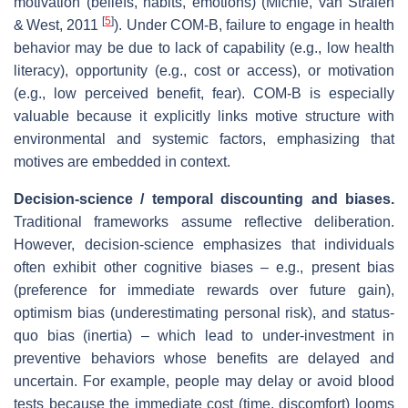
motivation (beliefs, habits, emotions) (Michie, van Stralen
[
5
]
& West, 2011
). Under COM‑B, failure to engage in health
behavior may be due to lack of capability (e.g., low health
literacy), opportunity (e.g., cost or access), or motivation
(e.g., low perceived benefit, fear). COM‑B is especially
valuable because it explicitly links motive structure with
environmental and systemic factors, emphasizing that
motives are embedded in context.
Decision‐science / temporal discounting and biases.
Traditional frameworks assume reflective deliberation.
However, decision‐science emphasizes that individuals
often exhibit other cognitive biases – e.g., present bias
(preference for immediate rewards over future gain),
optimism bias (underestimating personal risk), and status‐
quo bias (inertia) – which lead to under‐investment in
preventive behaviors whose benefits are delayed and
uncertain. For example, people may delay or avoid blood
tests because the immediate cost (time, discomfort) looms