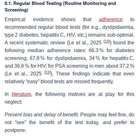
8.1. Regular Blood Testing (Routine Monitoring and
Screening)
Empirical evidence shows that
adherence
to
recommended regular blood tests (for e.g., dyslipidaemia,
type 2 diabetes, hepatitis C, HIV, etc.) remains sub‐optimal.
[
19
]
A recent systematic review (Le et al., 2025
) found the
following median adherence rates: 66.3 % for diabetes
screening, 67.8 % for dyslipidaemia, 34 % for hepatitis C,
and 36.8 % for HIV; for PSA screening in men about 37.2 %
[
19
]
(Le et al., 2025
). These findings indicate that even
relatively “easy” blood tests are missed frequently.
In
literature
, the following motives are at play for this
neglect:
Present bias and delay of benefit.
People may feel fine, do
not “see” the benefit of the test today, and prefer to
postpone.