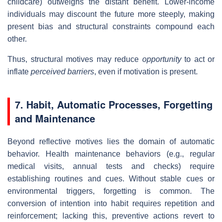
childcare) outweighs the distant benefit. Lower‐income
individuals may discount the future more steeply, making
present bias and structural constraints compound each
other.
Thus, structural motives may reduce
opportunity
to act or
inflate
perceived barriers
, even if motivation is present.
7. Habit, Automatic Processes, Forgetting
and Maintenance
Beyond reflective motives lies the domain of automatic
behavior. Health maintenance behaviors (e.g., regular
medical visits, annual tests and checks) require
establishing routines and cues. Without stable cues or
environmental triggers, forgetting is common. The
conversion of intention into habit requires repetition and
reinforcement; lacking this, preventive actions revert to