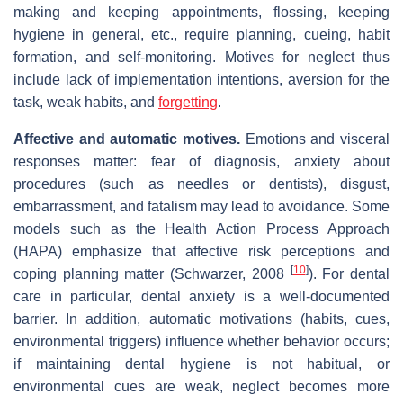
making and keeping appointments, flossing, keeping
hygiene in general, etc., require planning, cueing, habit
formation, and self‐monitoring. Motives for neglect thus
include lack of implementation intentions, aversion for the
task, weak habits, and
forgetting
.
Affective and automatic motives.
Emotions and visceral
responses matter: fear of diagnosis, anxiety about
procedures (such as needles or dentists), disgust,
embarrassment, and fatalism may lead to avoidance. Some
models such as the Health Action Process Approach
(HAPA) emphasize that affective risk perceptions and
[
10
]
coping planning matter (Schwarzer, 2008
). For dental
care in particular, dental anxiety is a well‐documented
barrier. In addition, automatic motivations (habits, cues,
environmental triggers) influence whether behavior occurs;
if maintaining dental hygiene is not habitual, or
environmental cues are weak, neglect becomes more