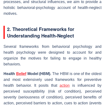
processes, and structural influences, we aim to provide a
holistic behavioral‑psychology account of health‐neglect
motives.
2. Theoretical Frameworks for
Understanding Health‐Neglect
Several frameworks from behavioral psychology and
health psychology were designed to account for and
organize the motives for failing to engage in healthy
behaviors.
Health
Belief
Model (HBM).
The HBM is one of the oldest
and most extensively used frameworks for preventive
health behavior. It posits that
action
is influenced by
perceived susceptibility (risk of condition), perceived
severity (seriousness of condition), perceived benefits of
action, perceived barriers to action, cues to action (events