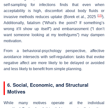
self‑sampling for infections finds that even when
acceptability is high, discomfort about body fluids or
[
15
]
invasive methods reduces uptake (Borek et al., 2025
).
Additionally, fatalism (“What's the point? If something’s
wrong it’ll show up itself”) and embarrassment (“I don’t
want someone looking at my teeth/gums”) may dampen
motivation.
From a behavioral‐psychology perspective, affective
avoidance intersects with self‐regulation: tasks that evoke
negative affect are more likely to be delayed or avoided
and less likely to benefit from simple planning.
6. Social, Economic, and Structural
Motives
While many motives operate at the individual