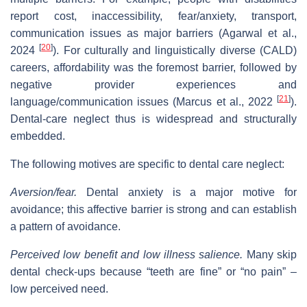
report cost, inaccessibility, fear/anxiety, transport,
communication issues as major barriers (Agarwal et al.,
[
20
]
2024
). For culturally and linguistically diverse (CALD)
careers, affordability was the foremost barrier, followed by
negative provider experiences and
[
21
]
language/communication issues (Marcus et al., 2022
).
Dental‐care neglect thus is widespread and structurally
embedded.
The following motives are specific to dental care neglect:
Aversion/fear.
Dental anxiety is a major motive for
avoidance; this affective barrier is strong and can establish
a pattern of avoidance.
Perceived low benefit and low illness salience.
Many skip
dental check‐ups because “teeth are fine” or “no pain” –
low perceived need.