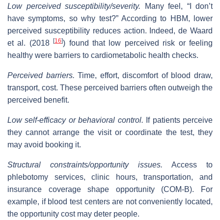
Low perceived susceptibility/severity.
Many feel, “I don’t
have symptoms, so why test?” According to HBM, lower
perceived susceptibility reduces action. Indeed, de Waard
[
16
]
et al. (2018
) found that low perceived risk or feeling
healthy were barriers to cardiometabolic health checks.
Perceived barriers.
Time, effort, discomfort of blood draw,
transport, cost. These perceived barriers often outweigh the
perceived benefit.
Low self‐efficacy or behavioral control.
If patients perceive
they cannot arrange the visit or coordinate the test, they
may avoid booking it.
Structural constraints/opportunity issues.
Access to
phlebotomy services, clinic hours, transportation, and
insurance coverage shape opportunity (COM‑B). For
example, if blood test centers are not conveniently located,
the opportunity cost may deter people.