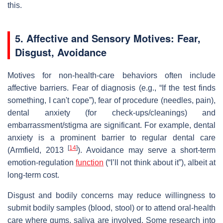
this.
5. Affective and Sensory Motives: Fear,
Disgust, Avoidance
Motives for non‑health‑care behaviors often include
affective barriers. Fear of diagnosis (e.g., “If the test finds
something, I can't cope”), fear of procedure (needles, pain),
dental anxiety (for check‐ups/cleanings) and
embarrassment/stigma are significant. For example, dental
anxiety is a prominent barrier to regular dental care
[
14
]
(Armfield, 2013
). Avoidance may serve a short‐term
emotion‐regulation
function
(“I’ll not think about it”), albeit at
long‐term cost.
Disgust and bodily concerns may reduce willingness to
submit bodily samples (blood, stool) or to attend oral‐health
care where gums, saliva are involved. Some research into