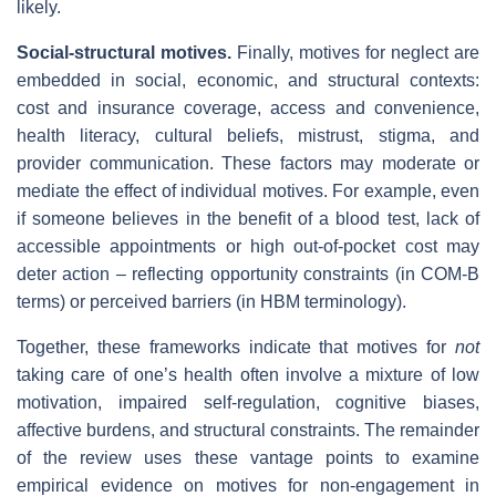
likely.
Social‑structural motives.
Finally, motives for neglect are
embedded in social, economic, and structural contexts:
cost and insurance coverage, access and convenience,
health literacy, cultural beliefs, mistrust, stigma, and
provider communication. These factors may moderate or
mediate the effect of individual motives. For example, even
if someone believes in the benefit of a blood test, lack of
accessible appointments or high out‐of‐pocket cost may
deter action – reflecting opportunity constraints (in COM‑B
terms) or perceived barriers (in HBM terminology).
Together, these frameworks indicate that motives for
not
taking care of one’s health often involve a mixture of low
motivation, impaired self‐regulation, cognitive biases,
affective burdens, and structural constraints. The remainder
of the review uses these vantage points to examine
empirical evidence on motives for non‐engagement in