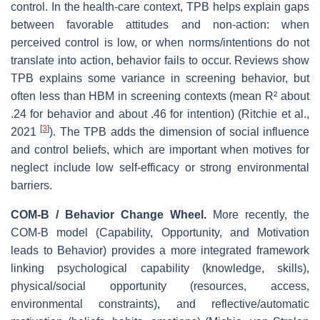
control. In the health‐care context, TPB helps explain gaps
between favorable attitudes and non‐action: when
perceived control is low, or when norms/intentions do not
translate into action, behavior fails to occur. Reviews show
TPB explains some variance in screening behavior, but
often less than HBM in screening contexts (mean R² about
.24 for behavior and about .46 for intention) (Ritchie et al.,
[
3
]
2021
). The TPB adds the dimension of social influence
and control beliefs, which are important when motives for
neglect include low self‐efficacy or strong environmental
barriers.
COM‑B / Behavior Change Wheel.
More recently, the
COM‑B model (Capability, Opportunity, and Motivation
leads to Behavior) provides a more integrated framework
linking psychological capability (knowledge, skills),
physical/social opportunity (resources, access,
environmental constraints), and reflective/automatic