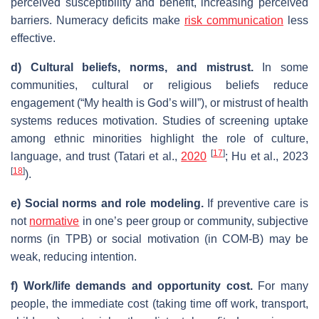
perceived susceptibility and benefit, increasing perceived
barriers. Numeracy deficits make
risk communication
less
effective.
d) Cultural beliefs, norms, and mistrust.
In some
communities, cultural or religious beliefs reduce
engagement (“My health is God’s will”), or mistrust of health
systems reduces motivation. Studies of screening uptake
among ethnic minorities highlight the role of culture,
[
17
]
language, and trust (Tatari et al.,
2020
; Hu et al., 2023
[
18
]
).
e) Social norms and role modeling.
If preventive care is
not
normative
in one’s peer group or community, subjective
norms (in TPB) or social motivation (in COM‑B) may be
weak, reducing intention.
f) Work/life demands and opportunity cost.
For many
people, the immediate cost (taking time off work, transport,