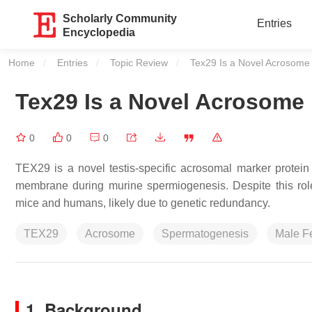
Scholarly Community
Entries
Encyclopedia
Home
Entries
Topic Review
Current:
Tex29 Is a Novel Acrosome
Tex29 Is a Novel Acrosome
0
0
0
TEX29 is a novel testis-specific acrosomal marker protein t
membrane during murine spermiogenesis. Despite this role
mice and humans, likely due to genetic redundancy.
TEX29
Acrosome
Spermatogenesis
Male Fer
1.
Background