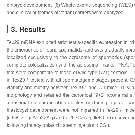
embryo development; (6) Whole-exome sequencing (WES) was 
and clinical outcomes of variant carriers were analyzed.
3. Results
Tex29 mRNA exhibited strict testis-specific expression in mic
the emergence of round spermatids) and was gradually upreg
localized exclusively to the acrosome of spermatids (spa
complete colocalization with the acrosomal marker PNA. Tex2
that were comparable to those of wild-type (WT) controls . H
in Tex29⁻/⁻ testes, with all spermatogenic stages present. 
viability and motility between Tex29⁻/⁻ and WT mice. TEM 
morphology and retained the canonical “9+2” axonemal struc
acrosomal membrane abnormalities (including rupture, trans
blastocyst development were not impaired in Tex29⁻/⁻ mic
(c.66C>T, p.Asp22Asp and c.207C>A, p.Ile69Ile) in seven ind
following intracytoplasmic sperm injection (ICSI).