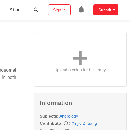
About
Sign in
Submit
Upload a video for this entry
crosomal
 in both
Information
Subjects:
Andrology
Contributor
:
Xinjie Zhuang