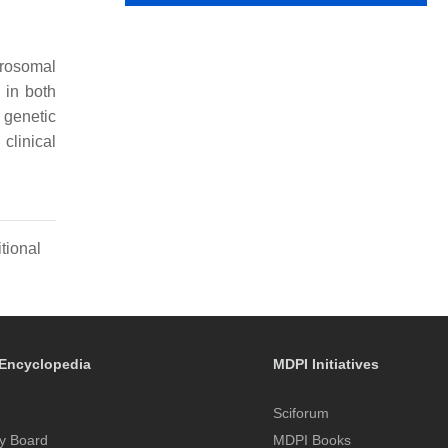
crosomal
 in both
 genetic
 clinical
tional
Encyclopedia
MDPI Initiatives
Sciforum
y Board
MDPI Books