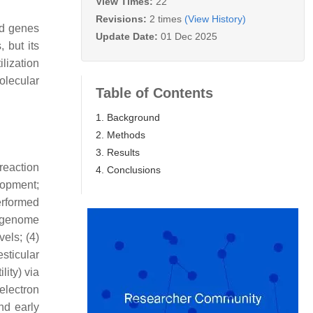
View Times:
22
Revisions:
2 times
(View History)
ed genes
Update Date:
01 Dec 2025
 but its
lization
olecular
Table of Contents
1. Background
2. Methods
3. Results
reaction
4. Conclusions
lopment;
erformed
d genome
els; (4)
sticular
lity) via
electron
nd early