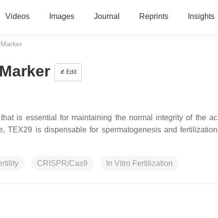
Videos
Images
Journal
Reprints
Insights
 Marker
 Marker
Edit
hat is essential for maintaining the normal integrity of the a
, TEX29 is dispensable for spermatogenesis and fertilization
tility
CRISPR/Cas9
In Vitro Fertilization