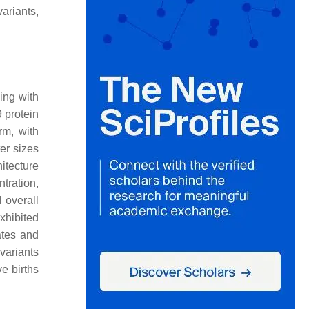
ariants,
ding with
 protein
rm, with
er sizes
itecture
tration,
 overall
xhibited
ates and
variants
e births