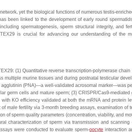
 network, yet the biological functions of numerous testis-enrich
s been linked to the development of early round spermatids,
luding spermatogenesis, sperm structural integrity, and ferti
 TEX29 is crucial for advancing our understanding of the m
29: (1) Quantitative reverse transcription-polymerase chain 
multiple murine tissues and during postnatal testicular deve
ut agglutinin (PNA)—a well-validated acrosomal marker—was p
ticular germ cells and mature sperm; (3) CRISPR/Cas9-mediate
 with KO efficiency validated at both the mRNA and protein lev
f male fertility via 3-month breeding assays, examination of te
n of sperm quality parameters (concentration, viability, and moti
ral characterization of sperm via transmission and scanning 
) assays were conducted to evaluate sperm-
oocyte
interaction a