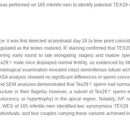
performed on 165 infertile men to identify potential TEX29 v
e: it was first detected at postnatal day 18 (a time point coinci
ulated as the testes matured. IF staining confirmed that TEX29
nning early round to late elongating stages) and mature spe
9⁻/⁻ male mice displayed normal fertility, as evidenced by litt
istological examination revealed intact seminiferous tubule arch
CASA analysis showed no significant differences in sperm concen
and SEM analyses demonstrated that Tex29⁻/⁻ sperm had normal
ture in their flagella; however, a subset of Tex29⁻/⁻ sperm e
lucency, or hypertrophy) in the apical region. Notably, IVF r
e. WES of 165 infertile men identified two synonymous TEX29 
ividuals, and four couples carrying these variants achieved liv