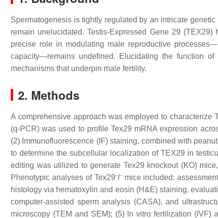
Spermatogenesis is tightly regulated by an intricate genetic
remain unelucidated. Testis-Expressed Gene 29 (TEX29) ha
precise role in modulating male reproductive processes—inc
capacity—remains undefined. Elucidating the function of
mechanisms that underpin male fertility.
2. Methods
A comprehensive approach was employed to characterize TEX
(q-PCR) was used to profile Tex29 mRNA expression across 
(2) Immunofluorescence (IF) staining, combined with pean
to determine the subcellular localization of TEX29 in tes
editing was utilized to generate Tex29 knockout (KO) mice,
Phenotypic analyses of Tex29⁻/⁻ mice included: assessment o
histology via hematoxylin and eosin (H&E) staining, evaluatio
computer-assisted sperm analysis (CASA), and ultrastructu
microscopy (TEM and SEM); (5) In vitro fertilization (IVF