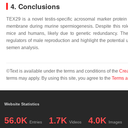
4. Conclusions
TEX29 is a novel testis-specific acrosomal marker protein t
membrane during murine spermiogenesis. Despite this role
mice and humans, likely due to genetic redundancy. The
regulators of male reproduction and highlight the potential u
semen analysis.
©Text is available under the terms and conditions of the
Crea
terms may apply. By using this site, you agree to the
Terms a
Website Statistics
56.0K
1.7K
4.0K
Entries
Videos
Images