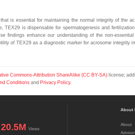
hat is essential for maintaining the normal integrity of the a
, TEX29 is dispensable for spermatogenesis and fertilization
se findings enhance our understanding of the non-essential
tility of TEX29 as a diagnostic marker for acrosome integrity in
tive Commons-Attribution ShareAlike (CC BY-SA)
license; addi
nd Conditions
and
Privacy Policy
.
About 
20.5M
About
Views
Advisor