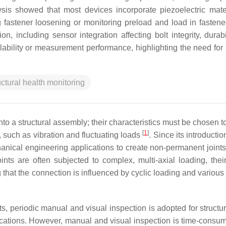
lysis showed that most devices incorporate piezoelectric mate
 fastener loosening or monitoring preload and load in fastened
on, including sensor integration affecting bolt integrity, durab
ability or measurement performance, highlighting the need for r
uctural health monitoring
into a structural assembly; their characteristics must be chosen 
[
1
]
, such as vibration and fluctuating loads
. Since its introductio
anical engineering applications to create non-permanent joints
ints are often subjected to complex, multi-axial loading, thei
g that the connection is influenced by cyclic loading and variou
, periodic manual and visual inspection is adopted for structu
ications. However, manual and visual inspection is time-consu