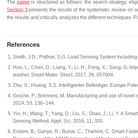
The
paper
is structured as follows: the search strategy, elig
Section 3
presents the results of the systematic review on 
the results and critically analyzes the different techniques.
References
Smith, J.D.; Pothier, S.G. Load Sensing System Includin
Huo, L.; Chen, D.; Liang, Y.; Li, H.; Feng, X.; Song, G. 
washer. Smart Mater. Struct. 2017, 26, 057004.
Zhu, S.; Huang, S.S. Intelligenter Befestiger. Europe 
Groche, P.; Brenneis, M. Manufacturing and use of novel 
2014, 53, 136–144.
Yin, H.; Wang, T.; Yang, D.; Liu, S.; Shao, J.; Li, Y. A S
Sensing Method. Appl. Sci. 2016, 11, 320.
Eslami, B.; Ganye, R.; Bunai, C.; Thamire, C. Smart Faste