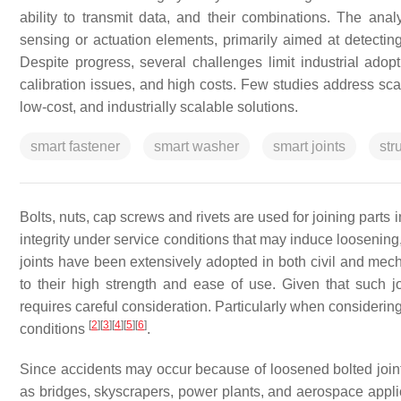
ability to transmit data, and their combinations. The ana
sensing or actuation elements, primarily aimed at detecting
Despite progress, several challenges limit industrial adopti
calibration issues, and high costs. Few studies address scal
low-cost, and industrially scalable solutions.
smart fastener
smart washer
smart joints
str
Bolts, nuts, cap screws and rivets are used for joining parts 
integrity under service conditions that may induce loosening
joints have been extensively adopted in both civil and mech
to their high strength and ease of use. Given that such jo
requires careful consideration. Particularly when considerin
[
2
]
[
3
]
[
4
]
[
5
]
[
6
]
conditions
.
Since accidents may occur because of loosened bolted joints
as bridges, skyscrapers, power plants, and aerospace appl