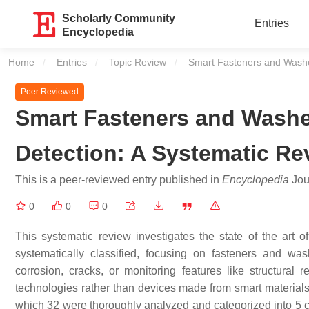
Scholarly Community
Entries
Encyclopedia
Home
Entries
Topic Review
Current:
Smart Fasteners and Washer
Peer Reviewed
Smart Fasteners and Washe
Detection: A Systematic Re
This is a peer-reviewed entry published in
Encyclopedia
Jour
0
0
0
This systematic review investigates the state of the art
systematically classified, focusing on fasteners and w
corrosion, cracks, or monitoring features like structura
technologies rather than devices made from smart materials
which 32 were thoroughly analyzed and categorized into 5 ca