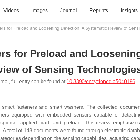
Videos
Images
Journal
Reprints
Insights
s for Preload and Loosening Detection: A Systematic Review of Sens
rs for Preload and Loosenin
view of Sensing Technologie
nal, full entry can be found at
10.3390/encyclopedia5040196
 of smart fasteners and smart washers. The collected docume
ashers equipped with embedded sensors capable of detectin
l response, applied load, and preload. The review emphasize
. A total of 148 documents were found through electronic datab
tegories depending on the sensing capabilities, actuating capab