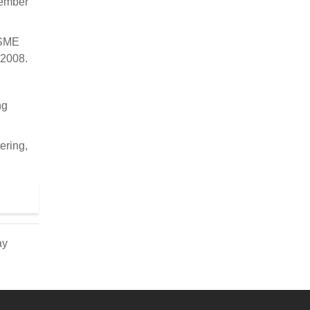
vember
ASME
 2008.
ng
ering,
ay