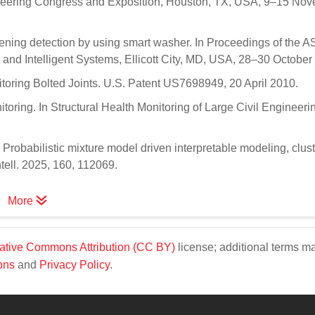
neering Congress and Exposition, Houston, TX, USA, 9–15 No
sening detection by using smart washer. In Proceedings of the 
and Intelligent Systems, Ellicott City, MD, USA, 28–30 October
itoring Bolted Joints. U.S. Patent US7698949, 20 April 2010.
nitoring. In Structural Health Monitoring of Large Civil Engineeri
K. Probabilistic mixture model driven interpretable modeling, clust
ntell. 2025, 160, 112069.
More
ative Commons Attribution (CC BY)
license; additional terms m
ons
and
Privacy Policy
.