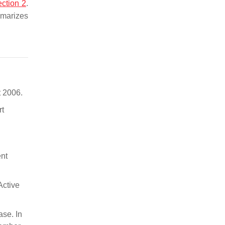
ction 2
.
marizes
t 2006.
rt
ent
Active
ase. In