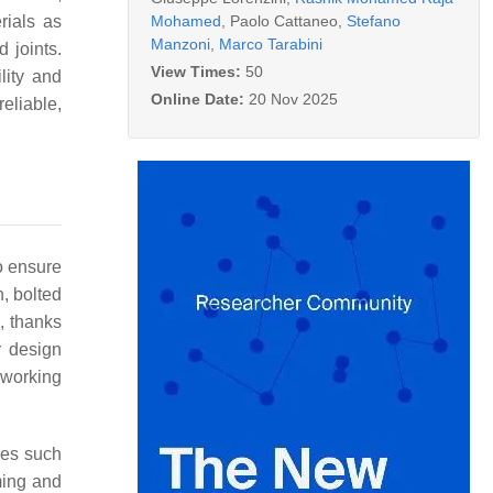
Mohamed
,
Paolo Cattaneo
,
Stefano
rials as
Manzoni
,
Marco Tarabini
 joints.
View Times:
50
ility and
Online Date:
20 Nov 2025
eliable,
to ensure
n, bolted
, thanks
r design
s working
res such
ming and