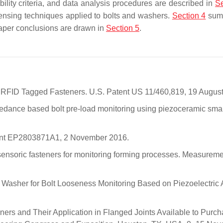
ibility criteria, and data analysis procedures are described in
Se
sensing techniques applied to bolts and washers.
Section 4
sum
 Paper conclusions are drawn in
Section 5
.
g RFID Tagged Fasteners. U.S. Patent US 11/460,819, 19 Augus
Impedance based bolt pre-load monitoring using piezoceramic sma
Patent EP2803871A1, 2 November 2016.
sensoric fasteners for monitoring forming processes. Measurem
mart Washer for Bolt Looseness Monitoring Based on Piezoelectric 
ners and Their Application in Flanged Joints Available to Purch