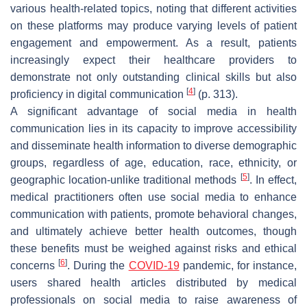
various health-related topics, noting that different activities
on these platforms may produce varying levels of patient
engagement and empowerment. As a result, patients
increasingly expect their healthcare providers to
demonstrate not only outstanding clinical skills but also
[
4
]
proficiency in digital communication
(p. 313).
A significant advantage of social media in health
communication lies in its capacity to improve accessibility
and disseminate health information to diverse demographic
groups, regardless of age, education, race, ethnicity, or
[
5
]
geographic location-unlike traditional methods
. In effect,
medical practitioners often use social media to enhance
communication with patients, promote behavioral changes,
and ultimately achieve better health outcomes, though
these benefits must be weighed against risks and ethical
[
6
]
concerns
. During the
COVID-19
pandemic, for instance,
users shared health articles distributed by medical
professionals on social media to raise awareness of