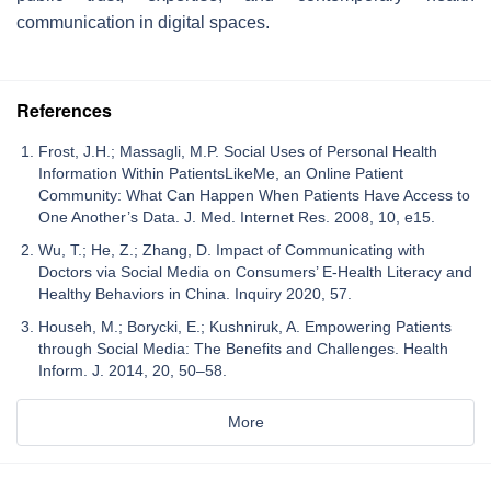
communication in digital spaces.
References
Frost, J.H.; Massagli, M.P. Social Uses of Personal Health
Information Within PatientsLikeMe, an Online Patient
Community: What Can Happen When Patients Have Access to
One Another’s Data. J. Med. Internet Res. 2008, 10, e15.
Wu, T.; He, Z.; Zhang, D. Impact of Communicating with
Doctors via Social Media on Consumers’ E-Health Literacy and
Healthy Behaviors in China. Inquiry 2020, 57.
Househ, M.; Borycki, E.; Kushniruk, A. Empowering Patients
through Social Media: The Benefits and Challenges. Health
Inform. J. 2014, 20, 50–58.
More