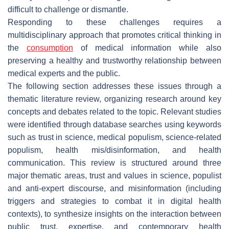
difficult to challenge or dismantle.
Responding to these challenges requires a
multidisciplinary approach that promotes critical thinking in
the
consumption
of medical information while also
preserving a healthy and trustworthy relationship between
medical experts and the public.
The following section addresses these issues through a
thematic literature review, organizing research around key
concepts and debates related to the topic. Relevant studies
were identified through database searches using keywords
such as trust in science, medical populism, science-related
populism, health mis/disinformation, and health
communication. This review is structured around three
major thematic areas, trust and values in science, populist
and anti-expert discourse, and misinformation (including
triggers and strategies to combat it in digital health
contexts), to synthesize insights on the interaction between
public trust, expertise, and contemporary health