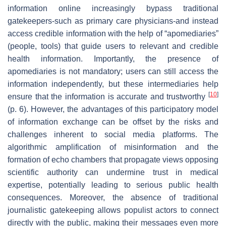
information online increasingly bypass traditional
gatekeepers-such as primary care physicians-and instead
access credible information with the help of “apomediaries”
(people, tools) that guide users to relevant and credible
health information. Importantly, the presence of
apomediaries is not mandatory; users can still access the
information independently, but these intermediaries help
[
10
]
ensure that the information is accurate and trustworthy
(p. 6). However, the advantages of this participatory model
of information exchange can be offset by the risks and
challenges inherent to social media platforms. The
algorithmic amplification of misinformation and the
formation of echo chambers that propagate views opposing
scientific authority can undermine trust in medical
expertise, potentially leading to serious public health
consequences. Moreover, the absence of traditional
journalistic gatekeeping allows populist actors to connect
directly with the public, making their messages even more