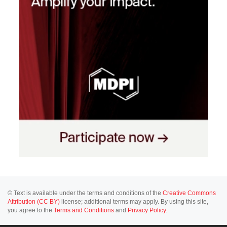
© Text is available under the terms and conditions of the
Creative Commons
Attribution (CC BY)
license; additional terms may apply. By using this site,
you agree to the
Terms and Conditions
and
Privacy Policy
.