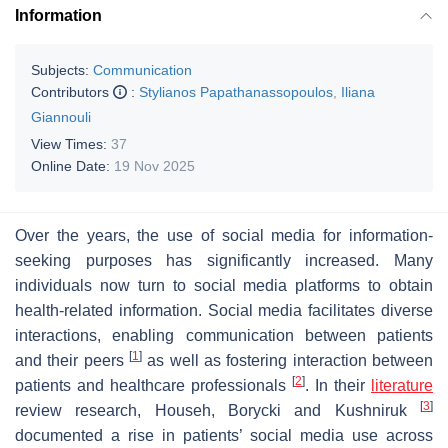
Information
Subjects:
Communication
Contributors
:
Stylianos Papathanassopoulos
,
Iliana
Giannouli
View Times:
37
Online Date:
19 Nov 2025
Over the years, the use of social media for information-
seeking purposes has significantly increased. Many
individuals now turn to social media platforms to obtain
health-related information. Social media facilitates diverse
interactions, enabling communication between patients
[
1
]
and their peers
as well as fostering interaction between
[
2
]
patients and healthcare professionals
. In their
literature
[
3
]
review research, Househ, Borycki and Kushniruk
documented a rise in patients’ social media use across