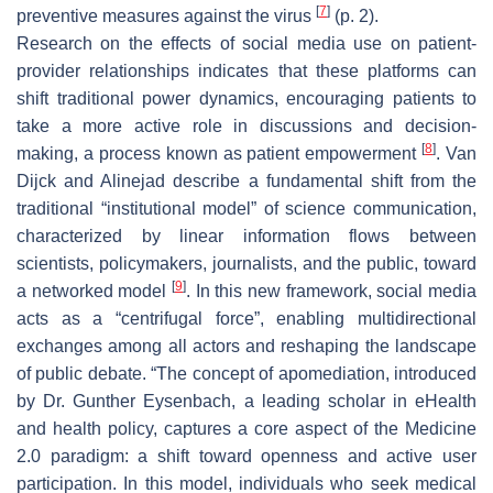
[
7
]
preventive measures against the virus
(p. 2).
Research on the effects of social media use on patient-
provider relationships indicates that these platforms can
shift traditional power dynamics, encouraging patients to
take a more active role in discussions and decision-
[
8
]
making, a process known as patient empowerment
. Van
Dijck and Alinejad describe a fundamental shift from the
traditional “institutional model” of science communication,
characterized by linear information flows between
scientists, policymakers, journalists, and the public, toward
[
9
]
a networked model
. In this new framework, social media
acts as a “centrifugal force”, enabling multidirectional
exchanges among all actors and reshaping the landscape
of public debate. “The concept of apomediation, introduced
by Dr. Gunther Eysenbach, a leading scholar in eHealth
and health policy, captures a core aspect of the Medicine
2.0 paradigm: a shift toward openness and active user
participation. In this model, individuals who seek medical