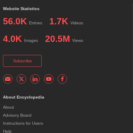
Website Statistics
56.0K
1.7K
Entries
Videos
4.0K
20.5M
Images
Views
Subscribe
About Encyclopedia
About
Advisory Board
Instructions for Users
Help