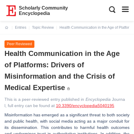
Scholarly Community
Encyclopedia
Entries
Topic Review
Health Communication in the Age of Platforms:
Current:
Peer Reviewed
Health Communication in the Age
of Platforms: Drivers of
Misinformation and the Crisis of
Medical Expertise
This is a peer-reviewed entry published in
Encyclopedia
Journa
l, full entry can be found at
10.3390/encyclopedia5040195
Misinformation has emerged as a significant threat to both society
and public health, with social media acting as a major conduit for
its dissemination. This contributes to harmful health outcomes
and undermines trust in authoritative institutions. In addition, the