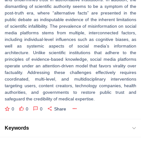
dismantling of scientific authority seems to be a symptom of the
post-truth era, where “alternative facts” are presented in the
public debate as indisputable evidence of the inherent limitations
of scientific infallibility. The prevalence of misinformation on social
media platforms stems from multiple, interconnected factors,
including individual-level influences such as cognitive biases, as
well as systemic aspects of social media’s information
architecture. Unlike scientific institutions that adhere to the
principles of evidence-based knowledge, social media platforms
operate under an attention-driven model that favors virality over
factuality. Addressing these challenges effectively requires
coordinated, multi-level, and multidisciplinary interventions
targeting users, content creators, technology companies, health
authorities, and governments to restore public trust and
safeguard the credibility of medical expertise.
0
0
0
Share
Keywords