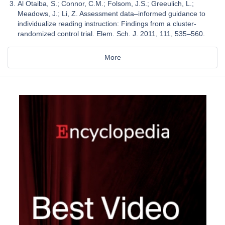
Al Otaiba, S.; Connor, C.M.; Folsom, J.S.; Greeulich, L.;
Meadows, J.; Li, Z. Assessment data–informed guidance to
individualize reading instruction: Findings from a cluster-
randomized control trial. Elem. Sch. J. 2011, 111, 535–560.
More