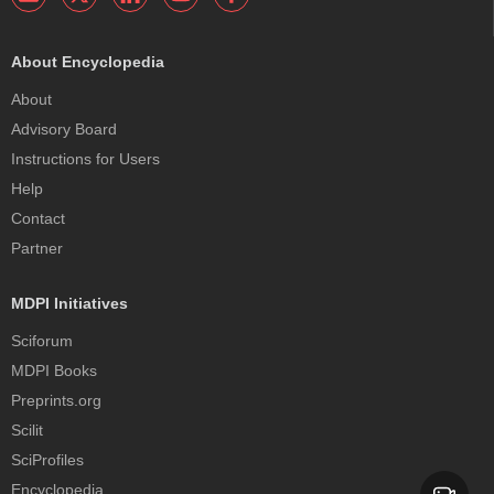
About Encyclopedia
About
Advisory Board
Instructions for Users
Help
Contact
Partner
MDPI Initiatives
Sciforum
MDPI Books
Preprints.org
Scilit
SciProfiles
Encyclopedia