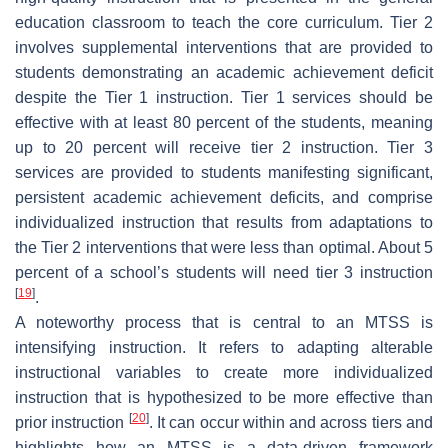
education classroom to teach the core curriculum. Tier 2
involves supplemental interventions that are provided to
students demonstrating an academic achievement deficit
despite the Tier 1 instruction. Tier 1 services should be
effective with at least 80 percent of the students, meaning
up to 20 percent will receive tier 2 instruction. Tier 3
services are provided to students manifesting significant,
persistent academic achievement deficits, and comprise
individualized instruction that results from adaptations to
the Tier 2 interventions that were less than optimal. About 5
percent of a school’s students will need tier 3 instruction
[
19
]
.
A noteworthy process that is central to an MTSS is
intensifying instruction. It refers to adapting alterable
instructional variables to create more individualized
instruction that is hypothesized to be more effective than
[
20
]
prior instruction
. It can occur within and across tiers and
highlights how an MTSS is a data-driven framework