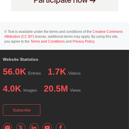
© Text is available under the terms and conditions of the
Creative Commons
Attribution (CC BY)
license; additional terms may apply. By using this site,
you agree to the
Terms and Conditions
and
Privacy Policy
.
Website Statistics
56.0K
1.7K
Entries
Videos
4.0K
20.5M
Images
Views
Subscribe