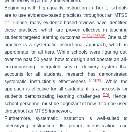
while receiving a Tier 2 intervention).
Beginning with high-quality instruction in Tier 1, schools
are to use evidence-based practices throughout an MTSS
[
22
]
. Hence, many evidence-based reviews have identified
these practices, which are proven effective in teaching
[
23
]
[
24
]
[
25
]
[
26
]
students targeted learning outcomes
. One such
practice is a systematic instructional approach, which is
appropriate for all tiers. While schools were figuring out,
over the past 50 years, how to design and operate an all-
encompassing, integrated service delivery system that
accounts for all students, research has demonstrated
[
27
]
[
28
]
systematic instruction’s effectiveness
. While the
approach is effective for all students, it is a necessity for
[
29
]
students demonstrating learning challenges
. Hence,
school personnel must be cognizant of how it can be used
throughout an MTSS framework.
Furthermore, systematic instruction is well-suited to
intensifying instruction. Its proper intensification can