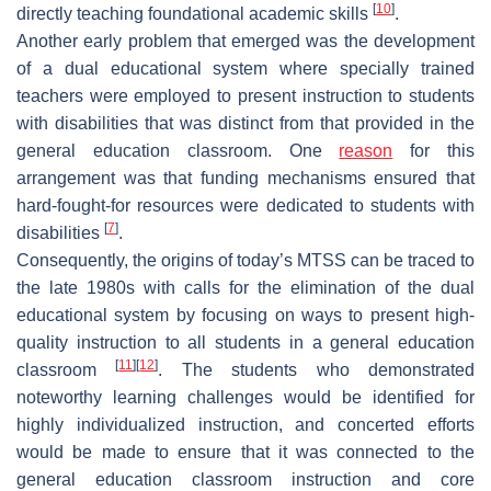
[
10
]
directly teaching foundational academic skills
.
Another early problem that emerged was the development
of a dual educational system where specially trained
teachers were employed to present instruction to students
with disabilities that was distinct from that provided in the
general education classroom. One
reason
for this
arrangement was that funding mechanisms ensured that
hard-fought-for resources were dedicated to students with
[
7
]
disabilities
.
Consequently, the origins of today’s MTSS can be traced to
the late 1980s with calls for the elimination of the dual
educational system by focusing on ways to present high-
quality instruction to all students in a general education
[
11
]
[
12
]
classroom
. The students who demonstrated
noteworthy learning challenges would be identified for
highly individualized instruction, and concerted efforts
would be made to ensure that it was connected to the
general education classroom instruction and core