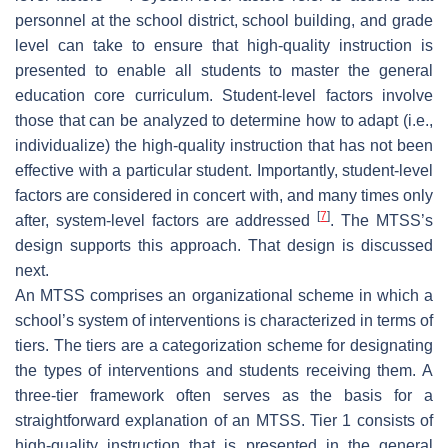
personnel at the school district, school building, and grade
level can take to ensure that high-quality instruction is
presented to enable all students to master the general
education core curriculum. Student-level factors involve
those that can be analyzed to determine how to adapt (i.e.,
individualize) the high-quality instruction that has not been
effective with a particular student. Importantly, student-level
factors are considered in concert with, and many times only
[
7
]
after, system-level factors are addressed
. The MTSS’s
design supports this approach. That design is discussed
next.
An MTSS comprises an organizational scheme in which a
school’s system of interventions is characterized in terms of
tiers. The tiers are a categorization scheme for designating
the types of interventions and students receiving them. A
three-tier framework often serves as the basis for a
straightforward explanation of an MTSS. Tier 1 consists of
high-quality instruction that is presented in the general