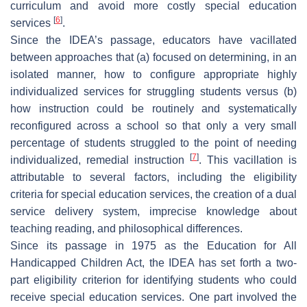
curriculum and avoid more costly special education
[
6
]
services
.
Since the IDEA’s passage, educators have vacillated
between approaches that (a) focused on determining, in an
isolated manner, how to configure appropriate highly
individualized services for struggling students versus (b)
how instruction could be routinely and systematically
reconfigured across a school so that only a very small
percentage of students struggled to the point of needing
[
7
]
individualized, remedial instruction
. This vacillation is
attributable to several factors, including the eligibility
criteria for special education services, the creation of a dual
service delivery system, imprecise knowledge about
teaching reading, and philosophical differences.
Since its passage in 1975 as the Education for All
Handicapped Children Act, the IDEA has set forth a two-
part eligibility criterion for identifying students who could
receive special education services. One part involved the