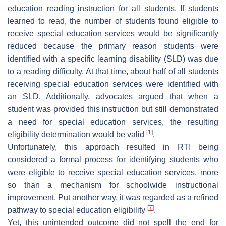
education reading instruction for all students. If students
learned to read, the number of students found eligible to
receive special education services would be significantly
reduced because the primary reason students were
identified with a specific learning disability (SLD) was due
to a reading difficulty. At that time, about half of all students
receiving special education services were identified with
an SLD. Additionally, advocates argued that when a
student was provided this instruction but still demonstrated
a need for special education services, the resulting
[
1
]
eligibility determination would be valid
.
Unfortunately, this approach resulted in RTI being
considered a formal process for identifying students who
were eligible to receive special education services, more
so than a mechanism for schoolwide instructional
improvement. Put another way, it was regarded as a refined
[
7
]
pathway to special education eligibility
.
Yet, this unintended outcome did not spell the end for