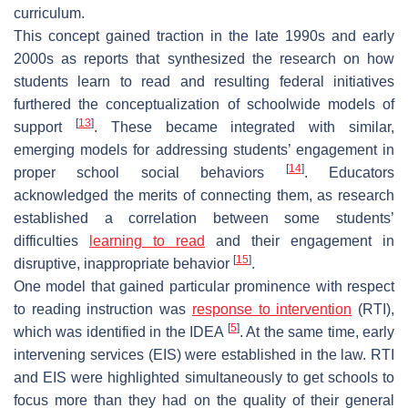
curriculum.
This concept gained traction in the late 1990s and early
2000s as reports that synthesized the research on how
students learn to read and resulting federal initiatives
furthered the conceptualization of schoolwide models of
[
13
]
support
. These became integrated with similar,
emerging models for addressing students’ engagement in
[
14
]
proper school social behaviors
. Educators
acknowledged the merits of connecting them, as research
established a correlation between some students’
difficulties
learning to read
and their engagement in
[
15
]
disruptive, inappropriate behavior
.
One model that gained particular prominence with respect
to reading instruction was
response to intervention
(RTI),
[
5
]
which was identified in the IDEA
. At the same time, early
intervening services (EIS) were established in the law. RTI
and EIS were highlighted simultaneously to get schools to
focus more than they had on the quality of their general