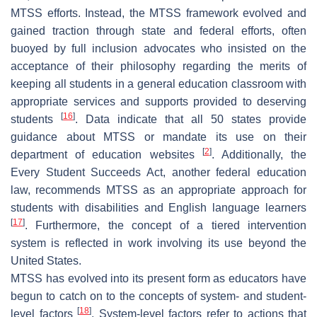
MTSS efforts. Instead, the MTSS framework evolved and
gained traction through state and federal efforts, often
buoyed by full inclusion advocates who insisted on the
acceptance of their philosophy regarding the merits of
keeping all students in a general education classroom with
appropriate services and supports provided to deserving
[
16
]
students
. Data indicate that all 50 states provide
guidance about MTSS or mandate its use on their
[
2
]
department of education websites
. Additionally, the
Every Student Succeeds Act, another federal education
law, recommends MTSS as an appropriate approach for
students with disabilities and English language learners
[
17
]
. Furthermore, the concept of a tiered intervention
system is reflected in work involving its use beyond the
United States.
MTSS has evolved into its present form as educators have
begun to catch on to the concepts of system- and student-
[
18
]
level factors
. System-level factors refer to actions that