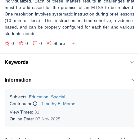
individualized. Each of these matters results in challenges that
must be addressed for the promise of an MTSS to be realized.
One resolution involves systematic instruction during brief lessons
(10 min or less). This instruction is time-sensitive, evidence-
based, and can be properly configured for each tier and various
students’ needs.
0
0
0
Share
Keywords
Information
Subjects:
Education, Special
Contributor
:
Timothy E. Morse
View Times:
31
Online Date:
07 Nov 2025