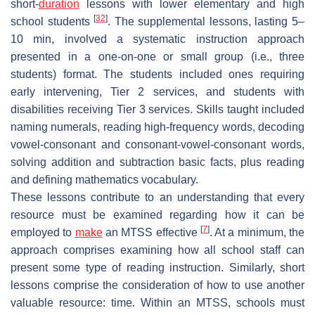
short-
duration
lessons with lower elementary and high
[
32
]
school students
. The supplemental lessons, lasting 5–
10 min, involved a systematic instruction approach
presented in a one-on-one or small group (i.e., three
students) format. The students included ones requiring
early intervening, Tier 2 services, and students with
disabilities receiving Tier 3 services. Skills taught included
naming numerals, reading high-frequency words, decoding
vowel-consonant and consonant-vowel-consonant words,
solving addition and subtraction basic facts, plus reading
and defining mathematics vocabulary.
These lessons contribute to an understanding that every
resource must be examined regarding how it can be
[
7
]
employed to
make
an MTSS effective
. At a minimum, the
approach comprises examining how all school staff can
present some type of reading instruction. Similarly, short
lessons comprise the consideration of how to use another
valuable resource: time. Within an MTSS, schools must