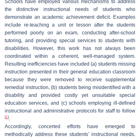
Schools have employed various mechanisms to address
the distinctive instructional needs of students who
demonstrate an academic achievement deficit. Examples
include re-teaching a unit or lesson after the students
performed poorly on an exam, conducting after-school
tutoring, and providing special services to students with
disabilities. However, this work has not always been
coordinated within a coherent, well-managed system.
Resulting inefficiencies have included (a) students missing
instruction presented in their general education classroom
because they were removed to receive supplemental
remedial instruction, (b) students being misidentified with a
disability and provided costly yet unsuitable special
education services, and (c) schools employing ill-defined
instructional and administrative protocols for staff to follow
[
1
]
.
Accordingly, concerted efforts have emerged to
methodically address these students’ instructional needs.