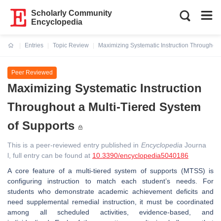
Scholarly Community
Encyclopedia
Entries
Topic Review
Maximizing Systematic Instruction Throughout
Current:
Peer Reviewed
Maximizing Systematic Instruction
Throughout a Multi-Tiered System
of Supports
This is a peer-reviewed entry published in
Encyclopedia
Journa
l, full entry can be found at
10.3390/encyclopedia5040186
A core feature of a multi-tiered system of supports (MTSS) is
configuring instruction to match each student’s needs. For
students who demonstrate academic achievement deficits and
need supplemental remedial instruction, it must be coordinated
among all scheduled activities, evidence-based, and