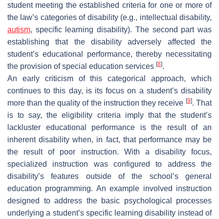
student meeting the established criteria for one or more of
the law’s categories of disability (e.g., intellectual disability,
autism
, specific learning disability). The second part was
establishing that the disability adversely affected the
student’s educational performance, thereby necessitating
[
8
]
the provision of special education services
.
An early criticism of this categorical approach, which
continues to this day, is its focus on a student’s disability
[
9
]
more than the quality of the instruction they receive
. That
is to say, the eligibility criteria imply that the student’s
lackluster educational performance is the result of an
inherent disability when, in fact, that performance may be
the result of poor instruction. With a disability focus,
specialized instruction was configured to address the
disability’s features outside of the school’s general
education programming. An example involved instruction
designed to address the basic psychological processes
underlying a student’s specific learning disability instead of