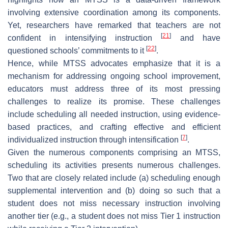
involving extensive coordination among its components.
Yet, researchers have remarked that teachers are not
[
21
]
confident in intensifying instruction
and have
[
22
]
questioned schools’ commitments to it
.
Hence, while MTSS advocates emphasize that it is a
mechanism for addressing ongoing school improvement,
educators must address three of its most pressing
challenges to realize its promise. These challenges
include scheduling all needed instruction, using evidence-
based practices, and crafting effective and efficient
[
7
]
individualized instruction through intensification
.
Given the numerous components comprising an MTSS,
scheduling its activities presents numerous challenges.
Two that are closely related include (a) scheduling enough
supplemental intervention and (b) doing so such that a
student does not miss necessary instruction involving
another tier (e.g., a student does not miss Tier 1 instruction