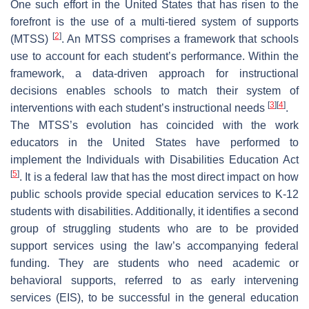
One such effort in the United States that has risen to the
forefront is the use of a multi-tiered system of supports
[
2
]
(MTSS)
. An MTSS comprises a framework that schools
use to account for each student’s performance. Within the
framework, a data-driven approach for instructional
decisions enables schools to match their system of
[
3
]
[
4
]
interventions with each student’s instructional needs
.
The MTSS’s evolution has coincided with the work
educators in the United States have performed to
implement the Individuals with Disabilities Education Act
[
5
]
. It is a federal law that has the most direct impact on how
public schools provide special education services to K-12
students with disabilities. Additionally, it identifies a second
group of struggling students who are to be provided
support services using the law’s accompanying federal
funding. They are students who need academic or
behavioral supports, referred to as early intervening
services (EIS), to be successful in the general education