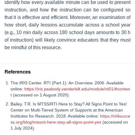
identify how every available minute can be used to present
instruction, and how the instruction can be configured so
that it is effective and efficient. Moreover, an examination of
how short, daily lessons accumulate across a school year
(e.g., 10 min daily across 180 school days amounts to 30 h
of instruction) will likely convince educators that they must
be mindful of this resource.
References
The IRIS Center. RTI (Part 1): An Overview. 2006. Available
online:
https://iris.peabody.vanderbilt.edu/module/rti01/#conten
t
(accessed on 1 August 2020).
Bailey, T.R. Is MTSS/RTI Here to Stay? All Signs Point to Yes!
Center on Multi-Tiered System of Supports at the American
Institutes for Research. 2018. Available online:
https://rti4succe
ss.org/blog/mtssrti-here-stay-all-signs-point-yes
(accessed on
1 July 2024).