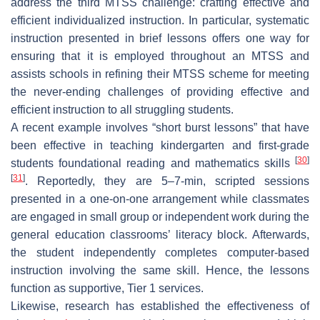
address the third MTSS challenge: crafting effective and
efficient individualized instruction. In particular, systematic
instruction presented in brief lessons offers one way for
ensuring that it is employed throughout an MTSS and
assists schools in refining their MTSS scheme for meeting
the never-ending challenges of providing effective and
efficient instruction to all struggling students.
A recent example involves “short burst lessons” that have
been effective in teaching kindergarten and first-grade
[
30
]
students foundational reading and mathematics skills
[
31
]
. Reportedly, they are 5–7-min, scripted sessions
presented in a one-on-one arrangement while classmates
are engaged in small group or independent work during the
general education classrooms’ literacy block. Afterwards,
the student independently completes computer-based
instruction involving the same skill. Hence, the lessons
function as supportive, Tier 1 services.
Likewise, research has established the effectiveness of