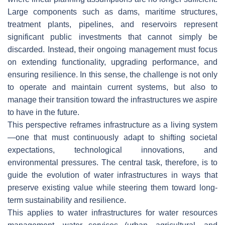
Large components such as dams, maritime structures,
treatment plants, pipelines, and reservoirs represent
significant public investments that cannot simply be
discarded. Instead, their ongoing management must focus
on extending functionality, upgrading performance, and
ensuring resilience. In this sense, the challenge is not only
to operate and maintain current systems, but also to
manage their transition toward the infrastructures we aspire
to have in the future.
This perspective reframes infrastructure as a living system
—one that must continuously adapt to shifting societal
expectations, technological innovations, and
environmental pressures. The central task, therefore, is to
guide the evolution of water infrastructures in ways that
preserve existing value while steering them toward long-
term sustainability and resilience.
This applies to water infrastructures for water resources