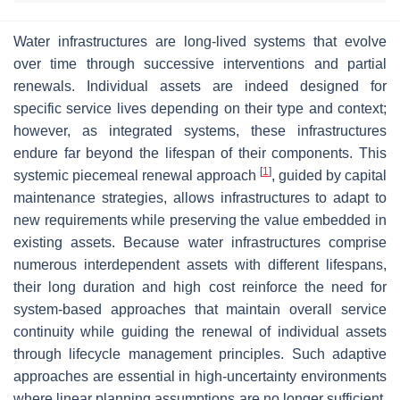
Water infrastructures are long-lived systems that evolve
over time through successive interventions and partial
renewals. Individual assets are indeed designed for
specific service lives depending on their type and context;
however, as integrated systems, these infrastructures
endure far beyond the lifespan of their components. This
[
1
]
systemic piecemeal renewal approach
, guided by capital
maintenance strategies, allows infrastructures to adapt to
new requirements while preserving the value embedded in
existing assets. Because water infrastructures comprise
numerous interdependent assets with different lifespans,
their long duration and high cost reinforce the need for
system-based approaches that maintain overall service
continuity while guiding the renewal of individual assets
through lifecycle management principles. Such adaptive
approaches are essential in high-uncertainty environments
where linear planning assumptions are no longer sufficient.