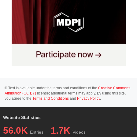
© Text is available under the terms and conditions of the
Creative Commons
Attribution (CC BY)
license; additional terms may apply. By using this site,
you agree to the
Terms and Conditions
and
Privacy Policy
.
Website Statistics
56.0K
1.7K
Entries
Videos