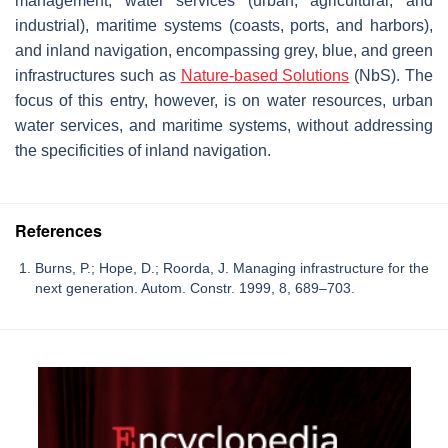
management, water services (urban, agricultural, and
industrial), maritime systems (coasts, ports, and harbors),
and inland navigation, encompassing grey, blue, and green
infrastructures such as
Nature-based Solutions
(NbS). The
focus of this entry, however, is on water resources, urban
water services, and maritime systems, without addressing
the specificities of inland navigation.
References
Burns, P.; Hope, D.; Roorda, J. Managing infrastructure for the
next generation. Autom. Constr. 1999, 8, 689–703.