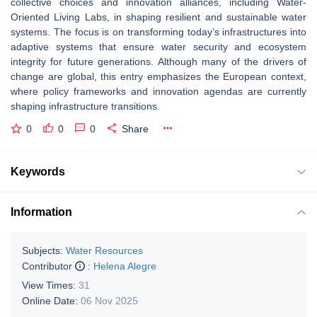
collective choices and innovation alliances, including Water-
Oriented Living Labs, in shaping resilient and sustainable water
systems. The focus is on transforming today’s infrastructures into
adaptive systems that ensure water security and ecosystem
integrity for future generations. Although many of the drivers of
change are global, this entry emphasizes the European context,
where policy frameworks and innovation agendas are currently
shaping infrastructure transitions.
0
0
0
Share
Keywords
Information
Subjects:
Water Resources
Contributor
:
Helena Alegre
View Times:
31
Online Date:
06 Nov 2025