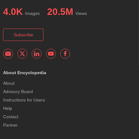
4.0K
20.5M
Images
Views
Subscribe
About Encyclopedia
About
Advisory Board
Instructions for Users
Help
Contact
Partner