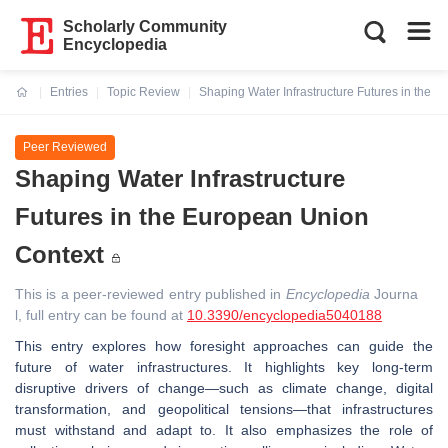
Scholarly Community
Encyclopedia
Entries
Topic Review
Shaping Water Infrastructure Futures in the 
Current:
Peer Reviewed
Shaping Water Infrastructure
Futures in the European Union
Context
This is a peer-reviewed entry published in
Encyclopedia
Journa
l, full entry can be found at
10.3390/encyclopedia5040188
This entry explores how foresight approaches can guide the
future of water infrastructures. It highlights key long-term
disruptive drivers of change—such as climate change, digital
transformation, and geopolitical tensions—that infrastructures
must withstand and adapt to. It also emphasizes the role of