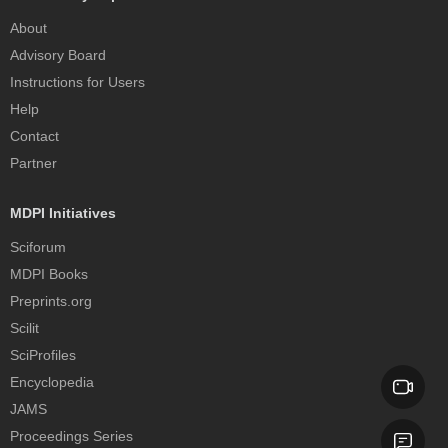
About
Advisory Board
Instructions for Users
Help
Contact
Partner
MDPI Initiatives
Sciforum
MDPI Books
Preprints.org
Scilit
SciProfiles
Encyclopedia
JAMS
Proceedings Series