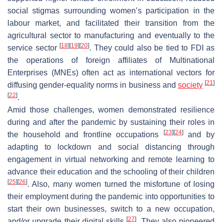
social stigmas surrounding women’s participation in the
labour market, and facilitated their transition from the
agricultural sector to manufacturing and eventually to the
[
18
]
[
19
]
[
20
]
service sector
. They could also be tied to FDI as
the operations of foreign affiliates of Multinational
Enterprises (MNEs) often act as international vectors for
[
21
]
diffusing gender-equality norms in business and
society
[
22
]
.
Amid those challenges, women demonstrated resilience
during and after the pandemic by sustaining their roles in
[
23
]
[
24
]
the household and frontline occupations
and by
adapting to lockdown and social distancing through
engagement in virtual networking and remote learning to
advance their education and the schooling of their children
[
25
]
[
26
]
. Also, many women turned the misfortune of losing
their employment during the pandemic into opportunities to
start their own businesses, switch to a new occupation,
[
27
]
and/or upgrade their digital skills
. They also pioneered