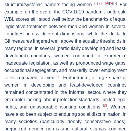
[
1
]
[
2
]
[
3
]
[
4
]
[
5
]
[
6
]
structural/systemic barriers facing women
. For
example, on the eve of the COVID-19 pandemic outbreak,
WBL scores still stood well below the benchmarks of equal
legislative treatment between men and women in several
countries across different dimensions, while the de facto
GII measures lingered well above the equality thresholds in
many regions. In several (particularly developing and least-
developed) countries, women continued to experience
inadequate legislation, as well as pronounced wage gaps,
occupational segregation, and markedly lower employment
[
3
]
rates compared to men
. Furthermore, a large share of
women in developing and least-developed countries
remained concentrated in the informal sector, where they
encounter lacking labour protection standards, limited legal
[
3
]
rights, and unfavourable working conditions
. Women
have also been subject to enduring social discrimination; in
many societies (particularly deeply conservative ones),
prejudiced gender norms and cultural stigmas confined