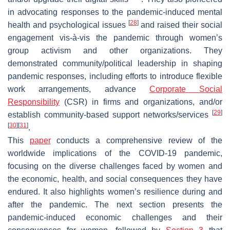
in advocating responses to the pandemic-induced mental
[
28
]
health and psychological issues
and raised their social
engagement vis-à-vis the pandemic through women’s
group activism and other organizations. They
demonstrated community/political leadership in shaping
pandemic responses, including efforts to introduce flexible
work arrangements, advance
Corporate Social
Responsibility
(CSR) in firms and organizations, and/or
[
29
]
establish community-based support networks/services
[
30
]
[
31
]
.
This
paper
conducts a comprehensive review of the
worldwide implications of the COVID-19 pandemic,
focusing on the diverse challenges faced by women and
the economic, health, and social consequences they have
endured. It also highlights women’s resilience during and
after the pandemic. The next section presents the
pandemic-induced economic challenges and their