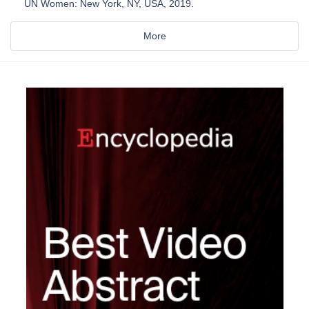
UN Women: New York, NY, USA, 2019.
More