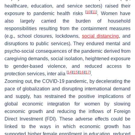
healthcare, education, and service sectors) raised their
[
10
]
[
11
]
exposure to pandemic health risks
. Women have
also largely carried the burden of household
responsibilities resulting from the containment measures
(e.g., school closures, lockdowns,
social distancing
, and
disruptions to public services). They endured mental and
psycho-social consequences of the pandemic derived from
caregiving demands, social isolation, heightened exposure
to gender-based violence, and reduced access to
[
14
]
[
15
]
[
16
]
[
17
]
protection services, inter alia
.
Zooming out, the COVID-19 pandemic, by decelerating the
pace of globalization and disrupting international demand
and supply, has restrained the positive implications of
global economic integration for women by slowing
economic growth and reducing the inflows of Foreign
Direct Investment (FDI). These adverse effects could be
linked to the ways in which economic growth has
supported higher female enrollment in education, reduced