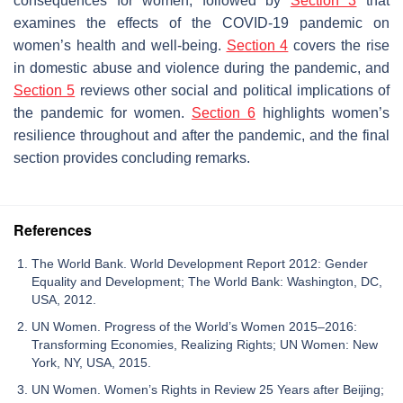
consequences for women, followed by
Section 3
that
examines the effects of the COVID-19 pandemic on
women’s health and well-being.
Section 4
covers the rise
in domestic abuse and violence during the pandemic, and
Section 5
reviews other social and political implications of
the pandemic for women.
Section 6
highlights women’s
resilience throughout and after the pandemic, and the final
section provides concluding remarks.
References
The World Bank. World Development Report 2012: Gender
Equality and Development; The World Bank: Washington, DC,
USA, 2012.
UN Women. Progress of the World’s Women 2015–2016:
Transforming Economies, Realizing Rights; UN Women: New
York, NY, USA, 2015.
UN Women. Women’s Rights in Review 25 Years after Beijing;