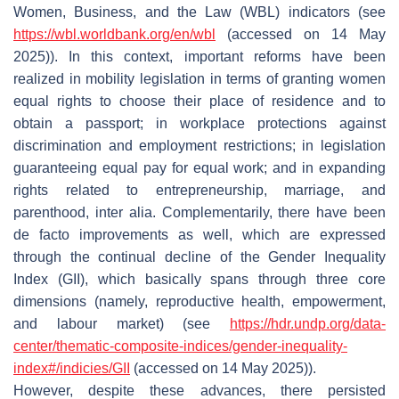
Women, Business, and the Law (WBL) indicators (see
https://wbl.worldbank.org/en/wbl
(accessed on 14 May
2025)). In this context, important reforms have been
realized in mobility legislation in terms of granting women
equal rights to choose their place of residence and to
obtain a passport; in workplace protections against
discrimination and employment restrictions; in legislation
guaranteeing equal pay for equal work; and in expanding
rights related to entrepreneurship, marriage, and
parenthood, inter alia. Complementarily, there have been
de facto improvements as well, which are expressed
through the continual decline of the Gender Inequality
Index (GII), which basically spans through three core
dimensions (namely, reproductive health, empowerment,
and labour market) (see
https://hdr.undp.org/data-
center/thematic-composite-indices/gender-inequality-
index#/indicies/GII
(accessed on 14 May 2025)).
However, despite these advances, there persisted