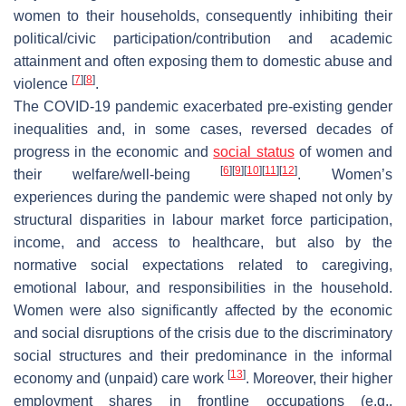
women to their households, consequently inhibiting their
political/civic participation/contribution and academic
attainment and often exposing them to domestic abuse and
[
7
]
[
8
]
violence
.
The COVID-19 pandemic exacerbated pre-existing gender
inequalities and, in some cases, reversed decades of
progress in the economic and
social status
of women and
[
6
]
[
9
]
[
10
]
[
11
]
[
12
]
their welfare/well-being
. Women’s
experiences during the pandemic were shaped not only by
structural disparities in labour market force participation,
income, and access to healthcare, but also by the
normative social expectations related to caregiving,
emotional labour, and responsibilities in the household.
Women were also significantly affected by the economic
and social disruptions of the crisis due to the discriminatory
social structures and their predominance in the informal
[
13
]
economy and (unpaid) care work
. Moreover, their higher
employment shares in frontline occupations (e.g.,