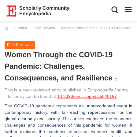
Scholarly Community
Encyclopedia
Entries
Topic Review
Women Through the COVID-19 Pandemic: Cha
Current:
Peer Reviewed
Women Through the COVID-19
Pandemic: Challenges,
Consequences, and Resilience
This is a peer-reviewed entry published in
Encyclopedia
Journa
l, full entry can be found at
10.3390/encyclopedia5040167
The COVID-19 pandemic represents an unprecedented event in
contemporary history, with far-reaching repercussions for the
global economy and society. This article examines the economic
challenges and consequences of this pandemic for women. It
further explores the pandemic effects on women’s health and