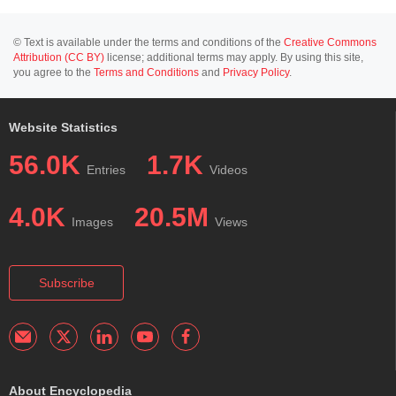
© Text is available under the terms and conditions of the
Creative Commons
Attribution (CC BY)
license; additional terms may apply. By using this site,
you agree to the
Terms and Conditions
and
Privacy Policy
.
Website Statistics
56.0K
1.7K
Entries
Videos
4.0K
20.5M
Images
Views
Subscribe
About Encyclopedia