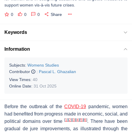
support women vis-à-vis future crises.
0
0
0
Share
Keywords
Information
Subjects:
Womens Studies
Contributor
:
Pascal L. Ghazalian
View Times:
40
Online Date:
31 Oct 2025
Before the outbreak of the
COVID-19
pandemic, women
had benefited from progress made in economic, social, and
[
1
]
[
2
]
[
3
]
[
4
]
[
5
]
[
6
]
political domains over time
. There have been
gradual de jure improvements, as illustrated through the