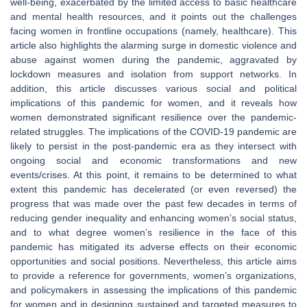
well-being, exacerbated by the limited access to basic healthcare
and mental health resources, and it points out the challenges
facing women in frontline occupations (namely, healthcare). This
article also highlights the alarming surge in domestic violence and
abuse against women during the pandemic, aggravated by
lockdown measures and isolation from support networks. In
addition, this article discusses various social and political
implications of this pandemic for women, and it reveals how
women demonstrated significant resilience over the pandemic-
related struggles. The implications of the COVID-19 pandemic are
likely to persist in the post-pandemic era as they intersect with
ongoing social and economic transformations and new
events/crises. At this point, it remains to be determined to what
extent this pandemic has decelerated (or even reversed) the
progress that was made over the past few decades in terms of
reducing gender inequality and enhancing women’s social status,
and to what degree women’s resilience in the face of this
pandemic has mitigated its adverse effects on their economic
opportunities and social positions. Nevertheless, this article aims
to provide a reference for governments, women’s organizations,
and policymakers in assessing the implications of this pandemic
for women and in designing sustained and targeted measures to