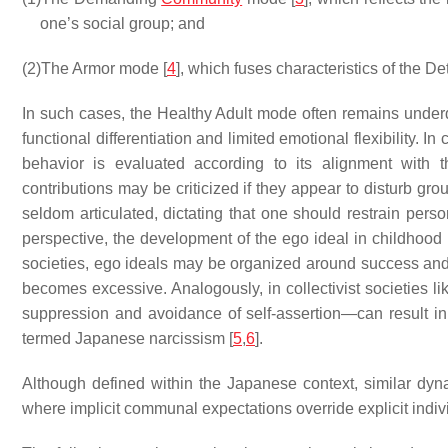
one’s social group; and
(2)
The Armor mode [
4
], which fuses characteristics of the D
In such cases, the Healthy Adult mode often remains under
functional differentiation and limited emotional flexibility. In 
behavior is evaluated according to its alignment with 
contributions may be criticized if they appear to disturb gr
seldom articulated, dictating that one should restrain pers
perspective, the development of the ego ideal in childhood
societies, ego ideals may be organized around success and we
becomes excessive. Analogously, in collectivist societies 
suppression and avoidance of self-assertion—can result in a 
termed Japanese narcissism [
5
,
6
].
Although defined within the Japanese context, similar d
where implicit communal expectations override explicit indivi