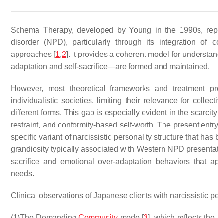
Schema Therapy, developed by Young in the 1990s, repres
disorder (NPD), particularly through its integration of c
approaches [
1
,
2
]. It provides a coherent model for underst
adaptation and self-sacrifice—are formed and maintained.
However, most theoretical frameworks and treatment 
individualistic societies, limiting their relevance for coll
different forms. This gap is especially evident in the scarc
restraint, and conformity-based self-worth. The present ent
specific variant of narcissistic personality structure that h
grandiosity typically associated with Western NPD presentat
sacrifice and emotional over-adaptation behaviors that ap
needs.
Clinical observations of Japanese clients with narcissistic pe
(1)
The Demanding
Community
mode [
3
], which reflects th