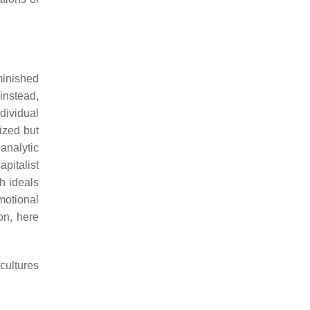
minished
 instead,
dividual
lized but
analytic
capitalist
h ideals
motional
on, here
cultures