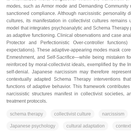
modes, such as Armor mode and Demanding Community mode
sanctioned compliance. Although narcissistic personality d
cultures, its manifestation in collectivist cultures remain
model that integrates psychoanalytic and Schema Therapy per
as adaptive functioning. Clinical observations and case ana
Protector and Perfectionistic Over-controller functio
expectations). These adaptive-appearing modes mask cor
Enmeshment, and Self-Sacrifice—while being mistaken for 
reinforced by moral-collectivist ideals, exemplified by the 
self-denial. Japanese narcissism may therefore represent 
contextually adapted Schema Therapy interventions that
functions of adaptive behavior. This framework contribute
narcissistic structures manifest in collectivist societies, 
treatment protocols.
schema therapy
collectivist culture
narcissism
Japanese psychology
cultural adaptation
contex