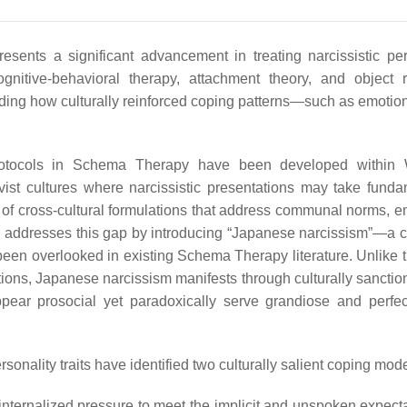
ents a significant advancement in treating narcissistic per
ognitive-behavioral therapy, attachment theory, and object r
anding how culturally reinforced coping patterns—such as emotion
protocols in Schema Therapy have been developed within 
ectivist cultures where narcissistic presentations may take fund
ity of cross-cultural formulations that address communal norms, 
ry addresses this gap by introducing “Japanese narcissism”—a cu
as been overlooked in existing Schema Therapy literature. Unlike 
ions, Japanese narcissism manifests through culturally sanction
pear prosocial yet paradoxically serve grandiose and perfect
rsonality traits have identified two culturally salient coping mod
e internalized pressure to meet the implicit and unspoken expect