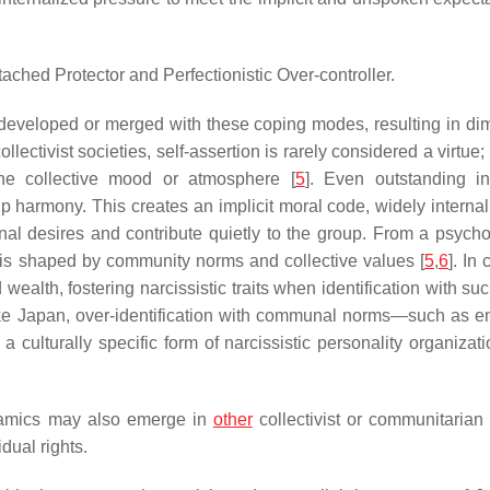
etached Protector and Perfectionistic Over-controller.
developed or merged with these coping modes, resulting in di
collectivist societies, self-assertion is rarely considered a virtue;
the collective mood or atmosphere [
5
]. Even outstanding in
oup harmony. This creates an implicit moral code, widely interna
onal desires and contribute quietly to the group. From a psycho
 is shaped by community norms and collective values [
5
,
6
]. In 
alth, fostering narcissistic traits when identification with suc
like Japan, over-identification with communal norms—such as e
culturally specific form of narcissistic personality organizati
ynamics may also emerge in
other
collectivist or communitarian 
dual rights.