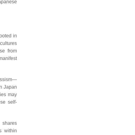
Japanese
ooted in
 cultures
ose from
 manifest
cissism—
in Japan
ties may
se self-
n shares
s within