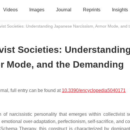
Videos
Images
Journal
Reprints
Insights
ivist Societies: Understanding Japanese Narcissism, Armor Mode, a
vist Societies: Understandin
or Mode, and the Demanding
nal, full entry can be found at
10.3390/encyclopedia5040171
f narcissistic personality that emerges within collectivist so
 emotional over-adaptation, perfectionism, self-sacrifice, and c
f Schema Therapy, this construct is characterized by dominan