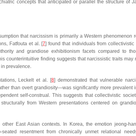
iatric concepts that anticipated or parallel the structure of 
ssumption that narcissism is primarily a Western phenomenon r
ns, Fatfouta et al. [
7
] found that individuals from collectivistic
authority and grandiose exhibitionism facets compared to th
is counterintuitive finding suggests that narcissistic traits may
g in prevalence.
tations, Leckelt et al. [
8
] demonstrated that vulnerable nar
rather than overt grandiosity—was significantly more prevalent 
ndent self-construal. This suggests that collectivistic socie
fer structurally from Western presentations centered on grandio
 in other East Asian contexts. In Korea, the emotion jeong-ha
p-seated resentment from chronically unmet relational need