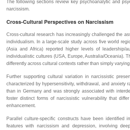
The following sections review key psychoanalytic and psych
narcissism.
Cross-Cultural Perspectives on Narcissism
Cross-cultural research has increasingly challenged the a
individualism. In a large-scale study across five world regio
(Asia and Africa) reported higher levels of leadership/
individualistic cultures (USA, Europe, Australia/Oceania). Th
differently across cultural contexts rather than simply varyin
Further supporting cultural variation in narcissistic presen
characterized by hypersensitivity, withdrawal, and anxiety 
than in Germany and was strongly associated with interdepe
foster distinct forms of narcissistic vulnerability that dif
enhancement.
Parallel culture-specific constructs have been identified
features with narcissism and depression, involving dee