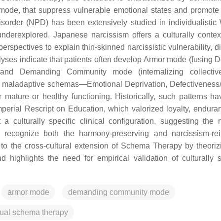
, that suppress vulnerable emotional states and promote 
isorder (NPD) has been extensively studied in individualistic
s underexplored. Japanese narcissism offers a culturally contex
spectives to explain thin-skinned narcissistic vulnerability, d
lyses indicate that patients often develop Armor mode (fusing 
ns) and Demanding Community mode (internalizing collecti
e maladaptive schemas—Emotional Deprivation, Defectivenes
mature or healthy functioning. Historically, such patterns h
Imperial Rescript on Education, which valorized loyalty, endura
a culturally specific clinical configuration, suggesting the 
 recognize both the harmony-preserving and narcissism-rei
s to the cross-cultural extension of Schema Therapy by theori
and highlights the need for empirical validation of culturally s
armor mode
demanding community mode
tual schema therapy