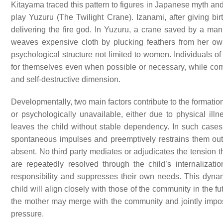
Kitayama traced this pattern to figures in Japanese myth and 
play Yuzuru (The Twilight Crane). Izanami, after giving bir
delivering the fire god. In Yuzuru, a crane saved by a m
weaves expensive cloth by plucking feathers from her own
psychological structure not limited to women. Individuals 
for themselves even when possible or necessary, while comp
and self-destructive dimension.
Developmentally, two main factors contribute to the formation 
or psychologically unavailable, either due to physical illne
leaves the child without stable dependency. In such cases, 
spontaneous impulses and preemptively restrains them out 
absent. No third party mediates or adjudicates the tension t
are repeatedly resolved through the child’s internalizat
responsibility and suppresses their own needs. This dynami
child will align closely with those of the community in the
the mother may merge with the community and jointly impos
pressure.