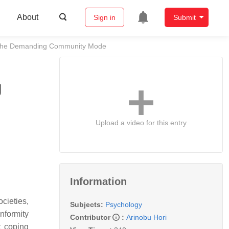
About
Sign in
Submit
nd the Demanding Community Mode
g
Upload a video for this entry
Information
cieties,
Subjects:
Psychology
onformity
Contributor
:
Arinobu Hori
t coping