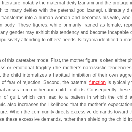
literature, notably the maternal deity Izanami and the protagoni
th to many deities with the paternal god Izanagi, ultimately di
an transforms into a human woman and becomes his wife, who 
 body. These figures, while primarily framed as female, rep
of any gender may exhibit this tendency and become incapable o
ulsively attending to others’ needs. Kitayama identified a mas
of this caretaker mode. First, the mother figure is often either p
ss or emotional fragility (the mother’s narcissistic tendencies
the child internalizes a habitual inhibition of their own aggre
of fear of rejection. Second, the paternal
function
is typically
hat arises from mother and child conflicts. Consequently, these 
ion of guilt, which can lead to a pattern in which the child
c also increases the likelihood that the mother’s expectation
 future. When the community directs excessive demands toward th
e these excessive demands, rather than shielding the child f