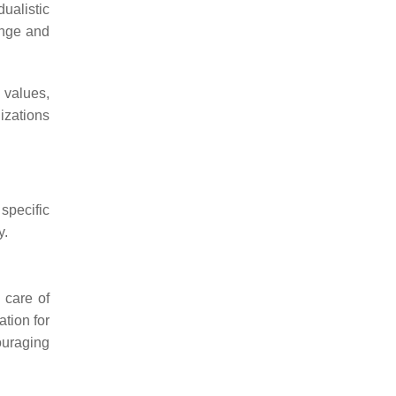
ualistic
ange and
 values,
izations
specific
y.
 care of
ation for
couraging