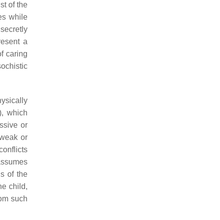
st of the
es while
secretly
resent a
f caring
ochistic
hysically
), which
ssive or
 weak or
conflicts
 assumes
s of the
e child,
rom such