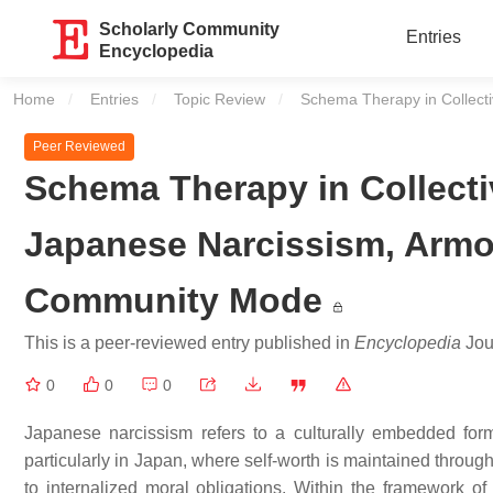
Scholarly Community
Entries
Encyclopedia
Home
Entries
Topic Review
Current:
Schema Therapy in Collect
Peer Reviewed
Schema Therapy in Collecti
Japanese Narcissism, Arm
Community Mode
This is a peer-reviewed entry published in
Encyclopedia
Jour
0
0
0
Japanese narcissism refers to a culturally embedded form o
particularly in Japan, where self-worth is maintained through
to internalized moral obligations. Within the framework o