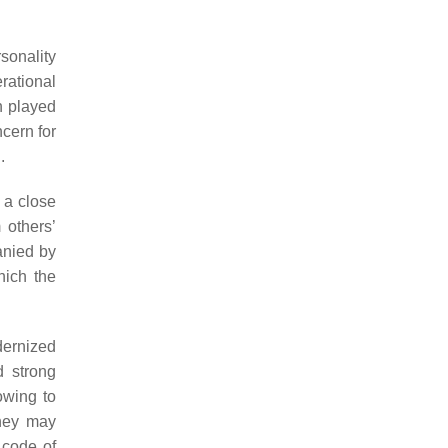
sonality
rational
n played
ncern for
.
 a close
 others’
anied by
hich the
dernized
d strong
owing to
They may
 code of