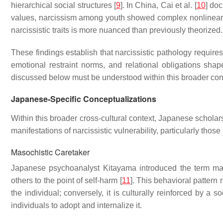
hierarchical social structures [
9
]. In China, Cai et al. [
10
] do
values, narcissism among youth showed complex nonlinear p
narcissistic traits is more nuanced than previously theorized.
These findings establish that narcissistic pathology requir
emotional restraint norms, and relational obligations sha
discussed below must be understood within this broader conte
Japanese-Specific Conceptualizations
Within this broader cross-cultural context, Japanese scholar
manifestations of narcissistic vulnerability, particularly those
Masochistic Caretaker
Japanese psychoanalyst Kitayama introduced the term masoc
others to the point of self-harm [
11
]. This behavioral pattern r
the individual; conversely, it is culturally reinforced by a 
individuals to adopt and internalize it.