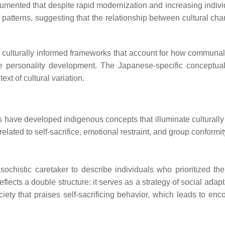
cumented that despite rapid modernization and increasing individ
atterns, suggesting that the relationship between cultural ch
es culturally informed frameworks that account for how communal
pe personality development. The Japanese-specific conceptual
xt of cultural variation.
s have developed indigenous concepts that illuminate culturally 
 related to self-sacrifice, emotional restraint, and group conformit
histic caretaker to describe individuals who prioritized the
eflects a double structure: it serves as a strategy of social adapt
society that praises self-sacrificing behavior, which leads to en