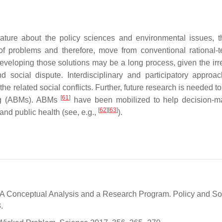
rature about the policy sciences and environmental issues, 
of problems and therefore, move from conventional rational-t
eveloping those solutions may be a long process, given the irr
nd social dispute.
Interdisciplinary and participatory approa
he related social conflicts. Further, future research is needed t
[
61
]
ing (ABMs). ABMs
have been mobilized to help decision-m
[
62
]
[
63
]
and public health (see, e.g.,
).
A Conceptual Analysis and a Research Program. Policy and So
.