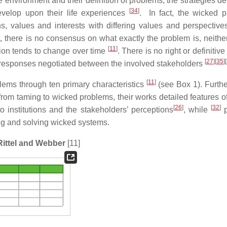
 the environment and their definition of problems; the strategies 
[
34
]
evelop upon their life experiences
. In fact, the wicked 
s, values and interests with differing values and perspective
t, there is no consensus on what exactly the problem is, neither
[
11
]
tion tends to change over time
. There is no right or definitive
[
27
]
[
35
]
[
d responses negotiated between the involved stakeholders
[
11
]
lems through ten primary characteristics
(see Box 1). Further
om taming to wicked problems, their works detailed features o
[
26
]
[
32
]
o institutions and the stakeholders’ perceptions
, while
p
ng and solving wicked systems.
 Rittel and Webber
[11]