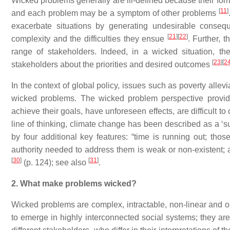
Wicked problems generally are ill-defined because their fo
[
11
]
and each problem may be a symptom of other problems
exacerbate situations by generating undesirable conseq
[
21
]
[
22
]
complexity and the difficulties they ensue
. Further, 
range of stakeholders. Indeed, in a wicked situation, 
[
23
]
[
2
stakeholders about the priorities and desired outcomes
In the context of global policy, issues such as poverty alle
wicked problems. The wicked problem perspective provid
achieve their goals, have unforeseen effects, are difficult 
line of thinking, climate change has been described as a ‘
by four additional key features: “time is running out; tho
authority needed to address them is weak or non-existent; a
[
30
]
[
31
]
(p. 124); see also
.
2. What make problems wicked?
Wicked problems are complex, intractable, non-linear and
to emerge in highly interconnected social systems; they a