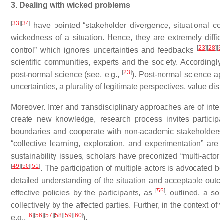
3. Dealing with wicked problems
[
33
]
[
34
]
have pointed “stakeholder divergence, situational c
wickedness of a situation. Hence, they are extremely dif
[
23
]
[
28
]
[
control” which ignores uncertainties and feedbacks
scientific communities, experts and the society. According
[
23
]
post-normal science (see, e.g.,
). Post-normal science a
uncertainties, a plurality of legitimate perspectives, value d
Moreover, Inter and transdisciplinary approaches are of int
create new knowledge, research process invites particip
boundaries and cooperate with non-academic stakeholde
“collective learning, exploration, and experimentation” a
sustainability issues, scholars have preconized “multi-act
[
49
]
[
50
]
[
51
]
. The participation of multiple actors is advocated
detailed understanding of the situation and acceptable ou
[
55
]
effective policies by the participants, as
, outlined, a s
collectively by the affected parties. Further, in the contex
[
6
]
[
56
]
[
57
]
[
58
]
[
59
]
[
60
]
e.g.,
).