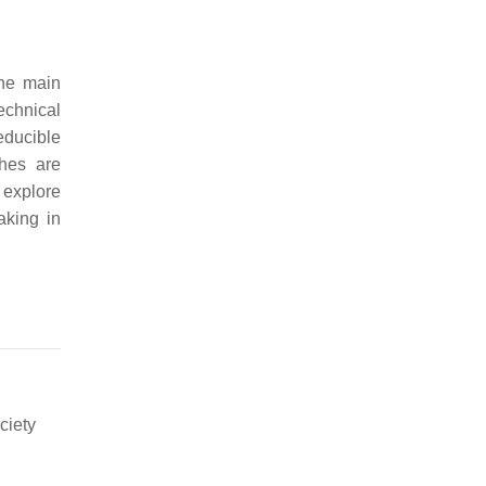
the main
echnical
educible
ches are
o explore
aking in
ciety