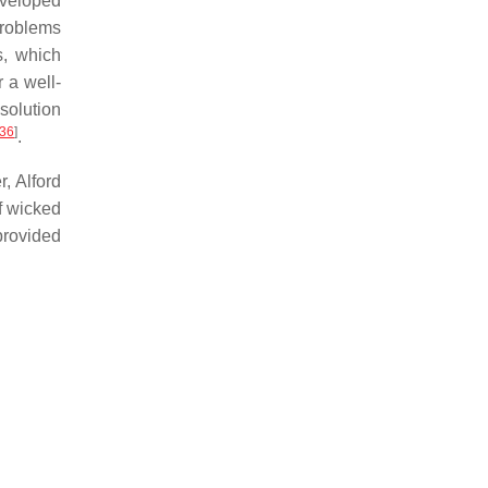
developed
problems
s, which
 a well-
 solution
36
]
.
, Alford
f wicked
rovided