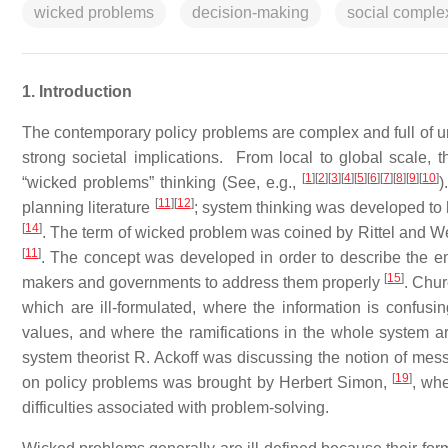
wicked problems
decision-making
social complex
1. Introduction
The contemporary policy problems are complex and full of unc
strong societal implications. From local to global scale, 
[
1
]
[
2
]
[
3
]
[
4
]
[
5
]
[
6
]
[
7
]
[
8
]
[
9
]
[
10
]
“wicked problems” thinking (See, e.g.,
)
[
11
]
[
12
]
planning literature
; system thinking was developed to 
[
14
]
. The term of wicked problem was coined by Rittel and Web
[
11
]
. The concept was developed in order to describe the eme
[
15
]
makers and governments to address them properly
. Chu
which are ill-formulated, where the information is confusi
values, and where the ramifications in the whole system a
system theorist R. Ackoff was discussing the notion of mes
[
19
]
on policy problems was brought by Herbert Simon,
, whe
difficulties associated with problem-solving.