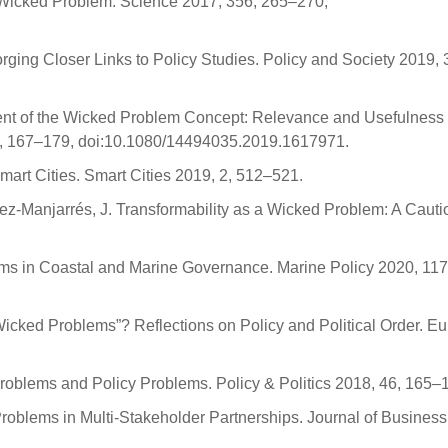
Wicked Problem. Science 2017, 356, 265–270,
rging Closer Links to Policy Studies. Policy and Society 2019, 
sment of the Wicked Problem Concept: Relevance and Usefulness 
38, 167–179, doi:10.1080/14494035.2019.1617971.
Smart Cities. Smart Cities 2019, 2, 512–521.
dez-Manjarrés, J. Transformability as a Wicked Problem: A Cauti
s in Coastal and Marine Governance. Marine Policy 2020, 117
icked Problems”? Reflections on Policy and Political Order. E
roblems and Policy Problems. Policy & Politics 2018, 46, 165–
Problems in Multi-Stakeholder Partnerships. Journal of Business