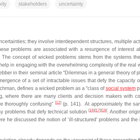
ity
stakeholders
uncertainty
ertainties; they involve interdependent structures, multiple act
these problems are associated with a resurgence of interest a
. The concept of wicked problems stems from the systems th
help in engaging with the overwhelming complexity of the real 
ber in their seminal article “Dilemmas in a general theory of p
rgence of a set of intractable issues that defy the capacity of
rchman, defines a wicked problem as a “class of
social system
p
ng, where there are many clients and decision makers with con
[
12
]
re thoroughly confusing”
(p. 141). At approximately the sa
[
16
]
[
17
]
[
18
]
sy problems that defy technical solution
. Another origi
re he discussed the notion of ‘ill-structured’ problems and the 