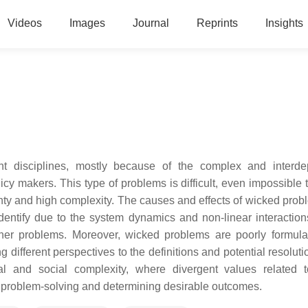
Videos
Images
Journal
Reprints
Insights
rent disciplines, mostly because of the complex and interd
icy makers. This type of problems is difficult, even impossible 
nty and high complexity. The causes and effects of wicked prob
 identify due to the system dynamics and non-linear interaction
ther problems. Moreover, wicked problems are poorly formul
ifferent perspectives to the definitions and potential resolutio
l and social complexity, where divergent values related t
he problem-solving and determining desirable outcomes.