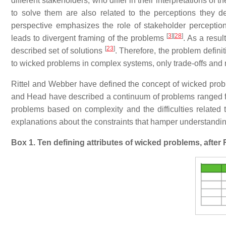
different stakeholders, who differ in their interpretations of
to solve them are also related to the perceptions they d
perspective emphasizes the role of stakeholder perception
[
3
]
[
28
]
leads to divergent framing of the problems
. As a resul
[
23
]
described set of solutions
. Therefore, the problem defini
to wicked problems in complex systems, only trade-offs an
Rittel and Webber have defined the concept of wicked prob
and Head have described a continuum of problems ranged fr
problems based on complexity and the difficulties related t
explanations about the constraints that hamper understandi
Box 1. Ten defining attributes of wicked problems, after