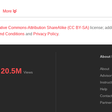
More
tive Commons-Attribution ShareAlike (CC BY-SA)
license; addi
nd Conditions
and
Privacy Policy
.
About 
20.5M
About
Views
Advisor
Instruc
Help
Contac
Partner