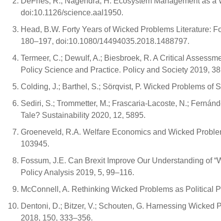
DeFries, R.; Nagendra, H. Ecosystem Management as a 
doi:10.1126/science.aal1950.
Head, B.W. Forty Years of Wicked Problems Literature: Fo
180–197, doi:10.1080/14494035.2018.1488797.
Termeer, C.; Dewulf, A.; Biesbroek, R. A Critical Asses
Policy Science and Practice. Policy and Society 2019, 
Colding, J.; Barthel, S.; Sörqvist, P. Wicked Problems of 
Sediri, S.; Trommetter, M.; Frascaria-Lacoste, N.; Fernán
Tale? Sustainability 2020, 12, 5895.
Groeneveld, R.A. Welfare Economics and Wicked Problem
103945.
Fossum, J.E. Can Brexit Improve Our Understanding of “W
Policy Analysis 2019, 5, 99–116.
McConnell, A. Rethinking Wicked Problems as Political P
Dentoni, D.; Bitzer, V.; Schouten, G. Harnessing Wicked 
2018, 150, 333–356.