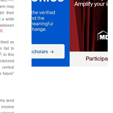
 them
,
blem may
ht their
t a wide
 between
5
]
.
ribed as
 fail to
8
]
. In this
cterized
 central
 future”
ems tend
 involve