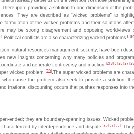
rmulation already depends on the viewpoint of those presenting
. Thereupon, providing a solution to one dimension of the pro
uences. They are described as “wicked problems” to highlig
the formulation of the wicked problems and their solutions affec
there may be strong disagreement and opposing worldviews
4
]
[
1
]
[
2
. Political conflicts are also characterizing wicked problems
viation, natural resources management, security, have been desc
es new insights concerning why many policies and programs
[
2
]
[
3
]
[
6
]
[
26
]
[
27
]
[
2
to coordinate and generate controversy and inaction
[
29
]
super wicked problem’
.The super wicked problems are chara
se who cause the problem also seek to provide a solution; the
nd irrational discounting occurs that pushes responses into the
 open-ended; they are boundary-spanning issues. Wicked probl
[
26
]
[
32
]
[
33
]
re characterized by interdependence and dispute
. They