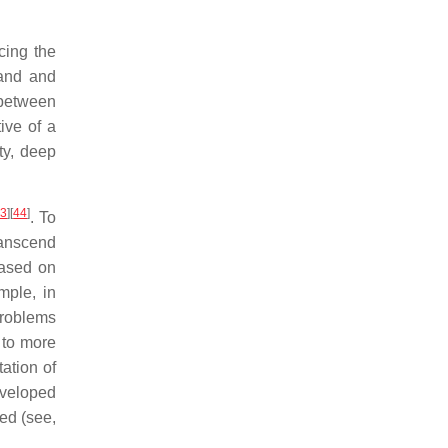
cing the
mand and
 between
ive of a
ty, deep
43
]
[
44
]
. To
ranscend
based on
mple, in
problems
 to more
ation of
eveloped
ed (see,