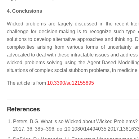
4. Conclusions
Wicked problems are largely discussed in the recent lite
challenge for decision-making is to recognize such type 
solutions to develop alternative approaches and thinking. D
complexities arising from various forms of uncertainty a
advocated to deal with these intractable issues and address t
wicked problems-solving using the Agent-Based Modell
situations of complex social stubborn problems, in medicine 
The article is from
10.3390/su12155895
References
Peters, B.G. What Is so Wicked about Wicked Problems? 
2017, 36, 385–396, doi:10.1080/14494035.2017.1361633