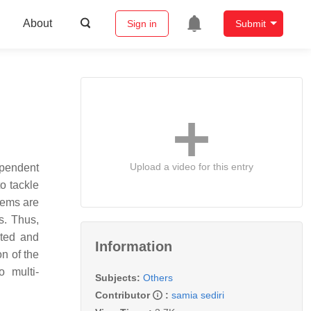
About
Sign in
Submit
Upload a video for this entry
ependent
to tackle
lems are
s. Thus,
ated and
Information
n of the
o multi-
Subjects:
Others
Contributor
:
samia sediri