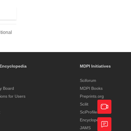
tional
Encyclopedia
MDPI Initiatives
Sciforum
y Board
MDPI Books
tions for Users
Preprints.org
Scilit
t
SciProfiles
Encyclopedia
Academic
JAMS