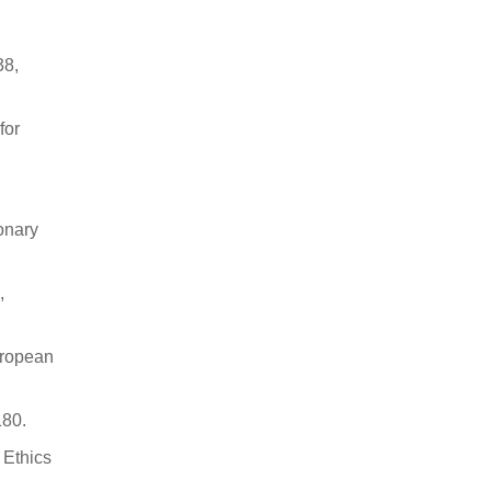
38,
for
onary
,
uropean
180.
 Ethics