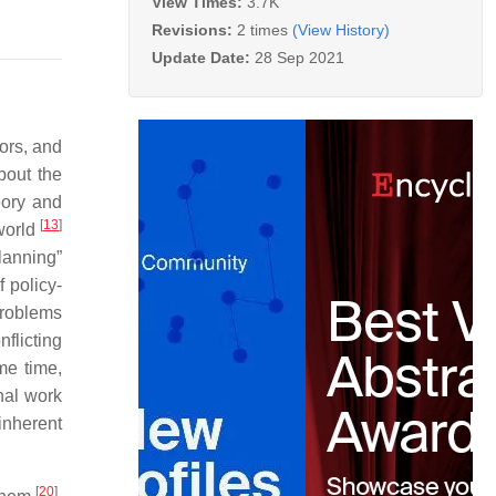
View Times:
3.7K
Revisions:
2 times
(View History)
Update Date:
28 Sep 2021
ors, and
bout the
eory and
[
13
]
world
lanning”
 policy-
roblems
flicting
me time,
nal work
inherent
[
20
]