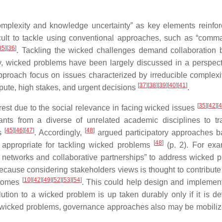
omplexity and knowledge uncertainty” as key elements reinfor
ficult to tackle using conventional approaches, such as “com
35
]
[
36
]
. Tackling the wicked challenges demand collaboration
ly, wicked problems have been largely discussed in a perspect
pproach focus on issues characterized by irreducible complexi
[
37
]
[
38
]
[
39
]
[
40
]
[
41
]
ispute, high stakes, and urgent decisions
.
[
35
]
[
42
]
[
erest due to the social relevance in facing wicked issues
ants from a diverse of unrelated academic disciplines to t
[
45
]
[
46
]
[
47
]
[
48
]
rs
. Accordingly,
argued participatory approaches 
[
48
]
re appropriate for tackling wicked problems
(p. 2). For exa
or networks and collaborative partnerships” to address wicked 
 because considering stakeholders views is thought to contribute
[
10
]
[
42
]
[
49
]
[
52
]
[
53
]
[
54
]
tcomes
. This could help design and implement
olution to a wicked problem is up taken durably only if it is d
t of wicked problems, governance approaches also may be mobiliz