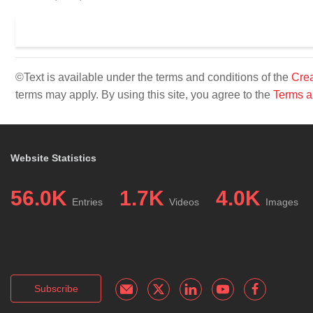
©Text is available under the terms and conditions of the
Crea
terms may apply. By using this site, you agree to the
Terms a
Website Statistics
56.0K
1.7K
4.0K
Entries
Videos
Images
Subscribe