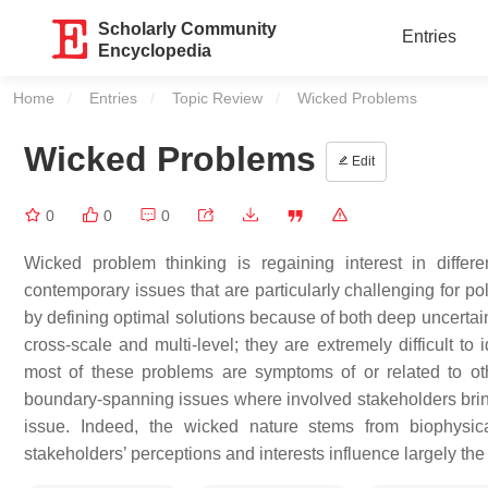
Scholarly Community
Entries
Encyclopedia
Home
Entries
Topic Review
Current:
Wicked Problems
Wicked Problems
Edit
0
0
0
Wicked problem thinking is regaining interest in diffe
contemporary issues that are particularly challenging for pol
by defining optimal solutions because of both deep uncertai
cross-scale and multi-level; they are extremely difficult to
most of these problems are symptoms of or related to o
boundary-spanning issues where involved stakeholders bring d
issue. Indeed, the wicked nature stems from biophysica
stakeholders’ perceptions and interests influence largely t