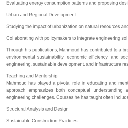
Evaluating energy consumption patterns and proposing design 
Urban and Regional Development:
Studying the impact of urbanization on natural resources and i
Collaborating with policymakers to integrate engineering sol
Through his publications, Mahmoud has contributed to a br
environmental sustainability, economic efficiency, and soci
engineering, sustainable development, and infrastructure res
Teaching and Mentorship:
Mahmoud has played a pivotal role in educating and mento
approach emphasizes both conceptual understanding and
engineering challenges. Courses he has taught often include
Structural Analysis and Design
Sustainable Construction Practices