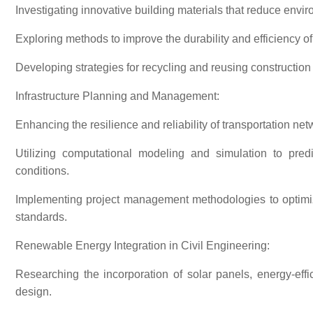
Investigating innovative building materials that reduce envi
Exploring methods to improve the durability and efficiency of
Developing strategies for recycling and reusing construction 
Infrastructure Planning and Management:
Enhancing the resilience and reliability of transportation net
Utilizing computational modeling and simulation to pred
conditions.
Implementing project management methodologies to optimize
standards.
Renewable Energy Integration in Civil Engineering:
Researching the incorporation of solar panels, energy-effi
design.