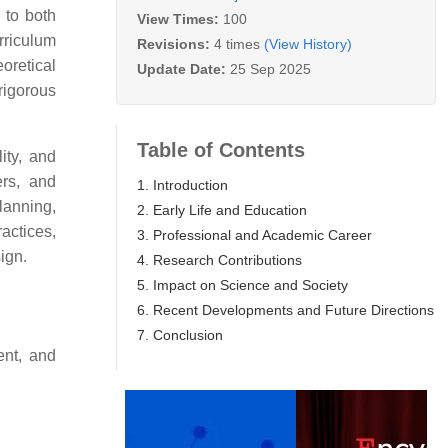
 to both
View Times:
100
urriculum
Revisions:
4 times
(View History)
oretical
Update Date:
25 Sep 2025
rigorous
Table of Contents
ity, and
ers, and
1. Introduction
lanning,
2. Early Life and Education
actices,
3. Professional and Academic Career
ign.
4. Research Contributions
5. Impact on Science and Society
6. Recent Developments and Future Directions
7. Conclusion
ent, and