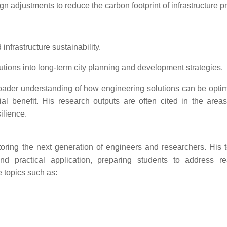
adjustments to reduce the carbon footprint of infrastructure pr
nfrastructure sustainability.
utions into long-term city planning and development strategies.
oader understanding of how engineering solutions can be optim
al benefit. His research outputs are often cited in the areas 
ilience.
ring the next generation of engineers and researchers. His 
 practical application, preparing students to address re
 topics such as: