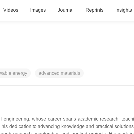
Videos
Images
Journal
Reprints
Insights
wable energy
advanced materials
il engineering, whose career spans academic research, teach
r his dedication to advancing knowledge and practical solutions
hrough research, mentorship, and applied projects. His work in