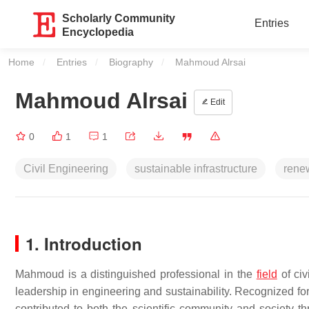
Scholarly Community
Entries
Encyclopedia
Home
Entries
Biography
Current:
Mahmoud Alrsai
Mahmoud Alrsai
Edit
0
1
1
Civil Engineering
sustainable infrastructure
rene
1. Introducti
on
Mahmoud is a distinguished professional in the
field
of civ
leadership in engineering and sustainability. Recognized fo
contributed to both the scientific community and society t