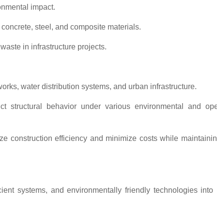
ronmental impact.
 concrete, steel, and composite materials.
waste in infrastructure projects.
works, water distribution systems, and urban infrastructure.
ict structural behavior under various environmental and ope
 construction efficiency and minimize costs while maintainin
cient systems, and environmentally friendly technologies into 