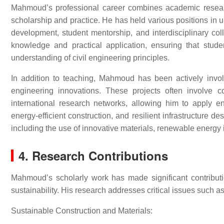
Mahmoud’s professional career combines academic research
scholarship and practice. He has held various positions in u
development, student mentorship, and interdisciplinary col
knowledge and practical application, ensuring that stu
understanding of civil engineering principles.
In addition to teaching, Mahmoud has been actively involve
engineering innovations. These projects often involve co
international research networks, allowing him to apply 
energy-efficient construction, and resilient infrastructure 
including the use of innovative materials, renewable energy 
4. Research Contributions
Mahmoud’s scholarly work has made significant contribution
sustainability. His research addresses critical issues such as
Sustainable Construction and Materials: