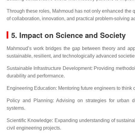
Through these roles, Mahmoud has not only enhanced the qua
of collaboration, innovation, and practical problem-solving a
5. Impact on Science and Society
Mahmoud’s work bridges the gap between theory and applic
sustainable, resilient, and technologically advanced societie
Sustainable Infrastructure Development: Providing methodo
durability and performance.
Engineering Education: Mentoring future engineers to think c
Policy and Planning: Advising on strategies for urban dev
systems.
Scientific Knowledge: Expanding understanding of sustainable
civil engineering projects.