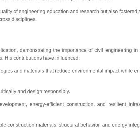
lity of engineering education and research but also fostered a
cross disciplines.
ation, demonstrating the importance of civil engineering in
s. His contributions have influenced:
logies and materials that reduce environmental impact while e
ritically and design responsibly.
elopment, energy-efficient construction, and resilient infras
 construction materials, structural behavior, and energy integr