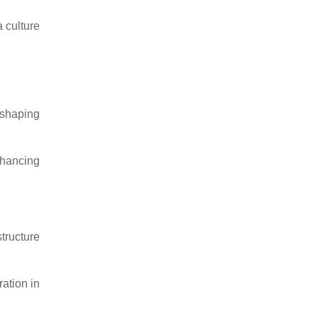
 culture
 shaping
nhancing
tructure
ation in