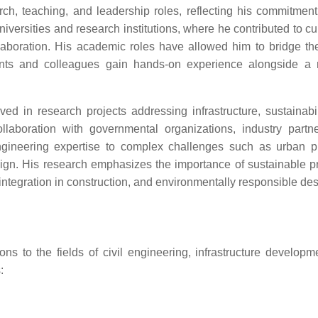
, teaching, and leadership roles, reflecting his commitment
niversities and research institutions, where he contributed to c
laboration. His academic roles have allowed him to bridge the
dents and colleagues gain hands-on experience alongside a 
d in research projects addressing infrastructure, sustainabil
llaboration with governmental organizations, industry partn
engineering expertise to complex challenges such as urban p
design. His research emphasizes the importance of sustainable pr
integration in construction, and environmentally responsible des
s to the fields of civil engineering, infrastructure developm
: