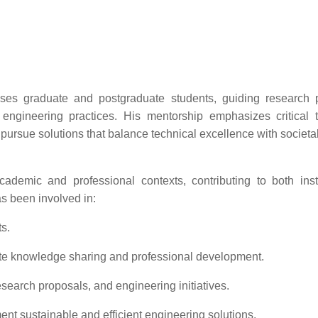
ises graduate and postgraduate students, guiding research p
 engineering practices. His mentorship emphasizes critical t
to pursue solutions that balance technical excellence with societa
emic and professional contexts, contributing to both insti
s been involved in:
s.
te knowledge sharing and professional development.
search proposals, and engineering initiatives.
ment sustainable and efficient engineering solutions.