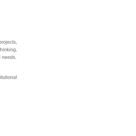
rojects,
hinking,
l needs.
tutional