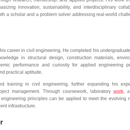
sizing innovation, sustainability, and interdisciplinary collab
th a scholar and a problem solver addressing real-world chall
his career in civil engineering. He completed his undergraduate
wledge in structural design, construction materials, envir
demic performance and curiosity for applied engineering pr
nd practical aptitude.
 training in civil engineering, further expanding his expe
d project management. Through coursework, laboratory
work
, a
 engineering principles can be applied to meet the evolving 
ent infrastructure.
r