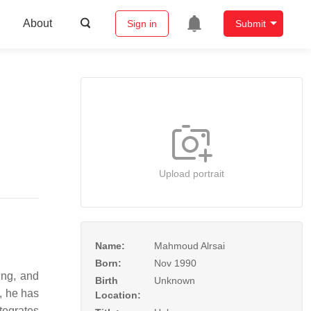
About
Sign in
Submit
Upload portrait
Name:
Mahmoud Alrsai
Born:
Nov 1990
ing, and
Birth
Unknown
, he has
Location:
tegrates