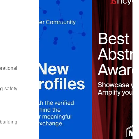
rational
g safety
building