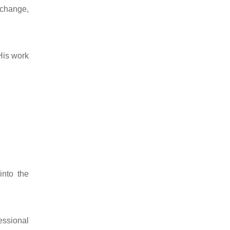
 change,
His work
into the
essional