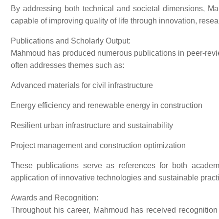
By addressing both technical and societal dimensions, Ma
capable of improving quality of life through innovation, resea
Publications and Scholarly Output:
Mahmoud has produced numerous publications in peer-review
often addresses themes such as:
Advanced materials for civil infrastructure
Energy efficiency and renewable energy in construction
Resilient urban infrastructure and sustainability
Project management and construction optimization
These publications serve as references for both academi
application of innovative technologies and sustainable practi
Awards and Recognition:
Throughout his career, Mahmoud has received recognition f