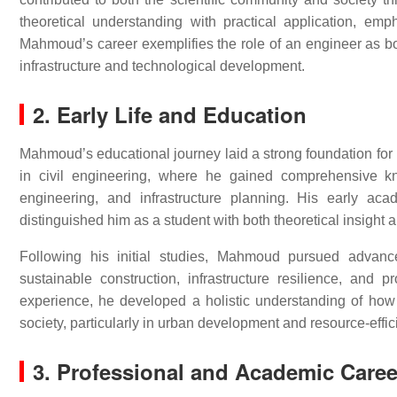
theoretical understanding with practical application, empha
Mahmoud’s career exemplifies the role of an engineer as bo
infrastructure and technological development.
2. Early Life and Education
Mahmoud’s educational journey laid a strong foundation for 
in civil engineering, where he gained comprehensive kno
engineering, and infrastructure planning. His early aca
distinguished him as a student with both theoretical insight a
Following his initial studies, Mahmoud pursued advanced
sustainable construction, infrastructure resilience, an
experience, he developed a holistic understanding of how
society, particularly in urban development and resource-effici
3. Professional and Academic Caree