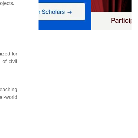
ojects.
ized for
of civil
teaching
al-world