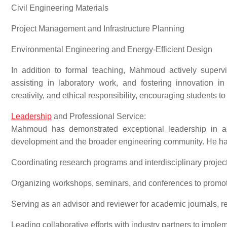
Civil Engineering Materials
Project Management and Infrastructure Planning
Environmental Engineering and Energy-Efficient Design
In addition to formal teaching, Mahmoud actively superv
assisting in laboratory work, and fostering innovation in
creativity, and ethical responsibility, encouraging students 
Leadership
and Professional Service:
Mahmoud has demonstrated exceptional leadership in acad
development and the broader engineering community. He ha
Coordinating research programs and interdisciplinary project
Organizing workshops, seminars, and conferences to promo
Serving as an advisor and reviewer for academic journals, re
Leading collaborative efforts with industry partners to imple