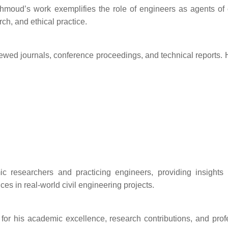
hmoud’s work exemplifies the role of engineers as agents of
rch, and ethical practice.
ed journals, conference proceedings, and technical reports. 
c researchers and practicing engineers, providing insights 
ces in real-world civil engineering projects.
or his academic excellence, research contributions, and prof