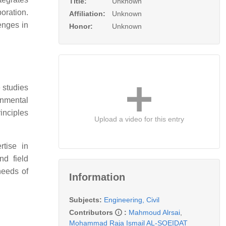
Title:
Unknown
oration.
Affiliation:
Unknown
enges in
Honor:
Unknown
 studies
onmental
inciples
Upload a video for this entry
rtise in
nd field
needs of
Information
Subjects:
Engineering, Civil
Contributors
:
Mahmoud Alrsai
,
Mohammad Raja Ismail AL-SOEIDAT