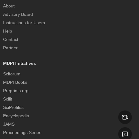
About
Advisory Board
Instructions for Users
Help
Contact
Partner
MDPI Initiatives
Sciforum
MDPI Books
Preprints.org
Scilit
SciProfiles
Encyclopedia
JAMS
Proceedings Series