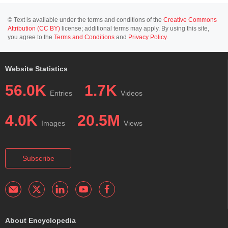
© Text is available under the terms and conditions of the
Creative Commons
Attribution (CC BY)
license; additional terms may apply. By using this site,
you agree to the
Terms and Conditions
and
Privacy Policy
.
Website Statistics
56.0K
1.7K
Entries
Videos
4.0K
20.5M
Images
Views
Subscribe
About Encyclopedia