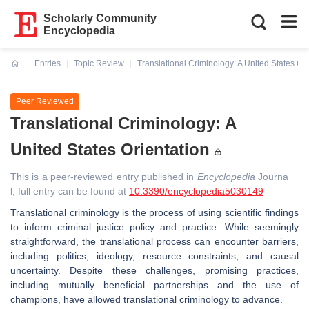
Scholarly Community
Encyclopedia
Entries
Topic Review
Translational Criminology: A United States Ori
Current:
Peer Reviewed
Translational Criminology: A
United States Orientation
This is a peer-reviewed entry published in
Encyclopedia
Journa
l, full entry can be found at
10.3390/encyclopedia5030149
Translational criminology is the process of using scientific findings
to inform criminal justice policy and practice. While seemingly
straightforward, the translational process can encounter barriers,
including politics, ideology, resource constraints, and causal
uncertainty. Despite these challenges, promising practices,
including mutually beneficial partnerships and the use of
champions, have allowed translational criminology to advance.