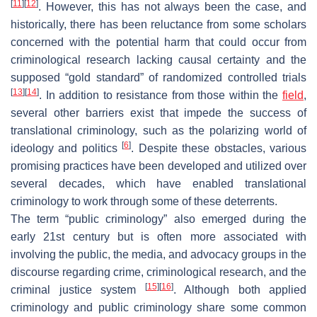
[
11
]
[
12
]
. However, this has not always been the case, and
historically, there has been reluctance from some scholars
concerned with the potential harm that could occur from
criminological research lacking causal certainty and the
supposed “gold standard” of randomized controlled trials
[
13
]
[
14
]
. In addition to resistance from those within the
field
,
several other barriers exist that impede the success of
translational criminology, such as the polarizing world of
[
6
]
ideology and politics
. Despite these obstacles, various
promising practices have been developed and utilized over
several decades, which have enabled translational
criminology to work through some of these deterrents.
The term “public criminology” also emerged during the
early 21st century but is often more associated with
involving the public, the media, and advocacy groups in the
discourse regarding crime, criminological research, and the
[
15
]
[
16
]
criminal justice system
. Although both applied
criminology and public criminology share some common