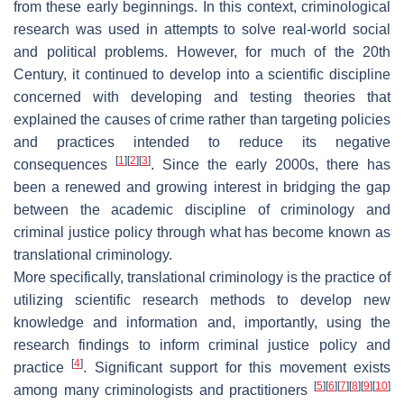
from these early beginnings. In this context, criminological
research was used in attempts to solve real-world social
and political problems. However, for much of the 20th
Century, it continued to develop into a scientific discipline
concerned with developing and testing theories that
explained the causes of crime rather than targeting policies
and practices intended to reduce its negative
[
1
]
[
2
]
[
3
]
consequences
. Since the early 2000s, there has
been a renewed and growing interest in bridging the gap
between the academic discipline of criminology and
criminal justice policy through what has become known as
translational criminology.
More specifically, translational criminology is the practice of
utilizing scientific research methods to develop new
knowledge and information and, importantly, using the
research findings to inform criminal justice policy and
[
4
]
practice
. Significant support for this movement exists
[
5
]
[
6
]
[
7
]
[
8
]
[
9
]
[
10
]
among many criminologists and practitioners