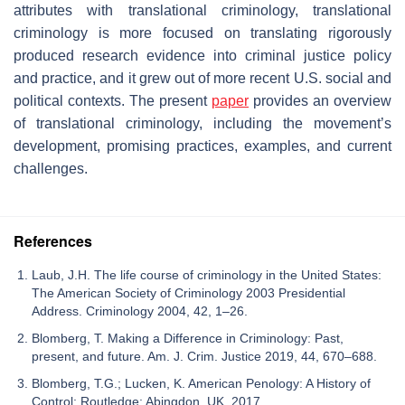
attributes with translational criminology, translational
criminology is more focused on translating rigorously
produced research evidence into criminal justice policy
and practice, and it grew out of more recent U.S. social and
political contexts. The present
paper
provides an overview
of translational criminology, including the movement’s
development, promising practices, examples, and current
challenges.
References
Laub, J.H. The life course of criminology in the United States:
The American Society of Criminology 2003 Presidential
Address. Criminology 2004, 42, 1–26.
Blomberg, T. Making a Difference in Criminology: Past,
present, and future. Am. J. Crim. Justice 2019, 44, 670–688.
Blomberg, T.G.; Lucken, K. American Penology: A History of
Control; Routledge: Abingdon, UK, 2017.