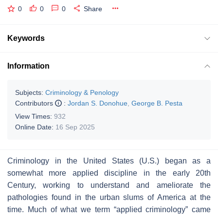
0
0
0
Share
Keywords
Information
Subjects:
Criminology & Penology
Contributors
:
Jordan S. Donohue
,
George B. Pesta
View Times:
932
Online Date:
16 Sep 2025
Criminology in the United States (U.S.) began as a
somewhat more applied discipline in the early 20th
Century, working to understand and ameliorate the
pathologies found in the urban slums of America at the
time. Much of what we term “applied criminology” came