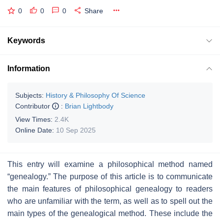
0
0
0
Share
Keywords
Information
Subjects:
History & Philosophy Of Science
Contributor
:
Brian Lightbody
View Times:
2.4K
Online Date:
10 Sep 2025
This entry will examine a philosophical method named
“genealogy.” The purpose of this article is to communicate
the main features of philosophical genealogy to readers
who are unfamiliar with the term, as well as to spell out the
main types of the genealogical method. These include the