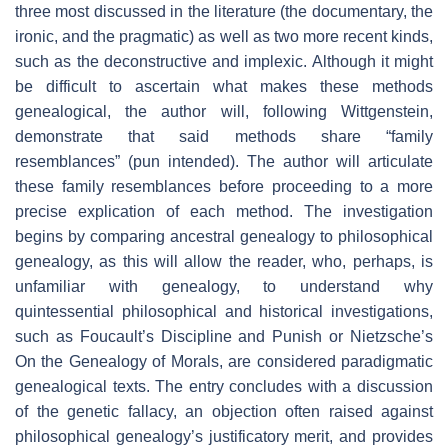
three most discussed in the literature (the documentary, the
ironic, and the pragmatic) as well as two more recent kinds,
such as the deconstructive and implexic. Although it might
be difficult to ascertain what makes these methods
genealogical, the author will, following Wittgenstein,
demonstrate that said methods share “family
resemblances” (pun intended). The author will articulate
these family resemblances before proceeding to a more
precise explication of each method. The investigation
begins by comparing ancestral genealogy to philosophical
genealogy, as this will allow the reader, who, perhaps, is
unfamiliar with genealogy, to understand why
quintessential philosophical and historical investigations,
such as Foucault’s Discipline and Punish or Nietzsche’s
On the Genealogy of Morals, are considered paradigmatic
genealogical texts. The entry concludes with a discussion
of the genetic fallacy, an objection often raised against
philosophical genealogy’s justificatory merit, and provides