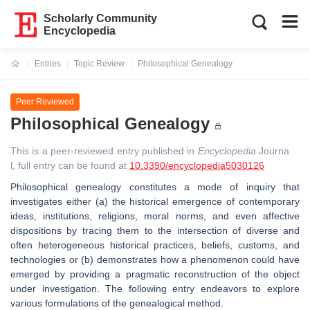
Scholarly Community
Encyclopedia
Entries
Topic Review
Philosophical Genealogy
Current:
Peer Reviewed
Philosophical Genealogy
This is a peer-reviewed entry published in
Encyclopedia
Journa
l, full entry can be found at
10.3390/encyclopedia5030126
Philosophical genealogy constitutes a mode of inquiry that
investigates either (a) the historical emergence of contemporary
ideas, institutions, religions, moral norms, and even affective
dispositions by tracing them to the intersection of diverse and
often heterogeneous historical practices, beliefs, customs, and
technologies or (b) demonstrates how a phenomenon could have
emerged by providing a pragmatic reconstruction of the object
under investigation. The following entry endeavors to explore
various formulations of the genealogical method.