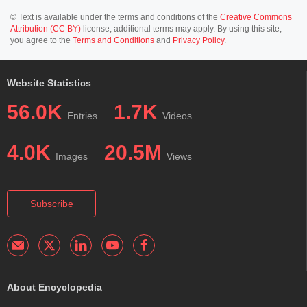
© Text is available under the terms and conditions of the
Creative Commons
Attribution (CC BY)
license; additional terms may apply. By using this site,
you agree to the
Terms and Conditions
and
Privacy Policy
.
Website Statistics
56.0K
1.7K
Entries
Videos
4.0K
20.5M
Images
Views
Subscribe
About Encyclopedia