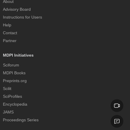
About
Advisory Board
Instructions for Users
Help
Contact
Partner
MDPI Initiatives
Sciforum
MDPI Books
Preprints.org
Scilit
SciProfiles
Encyclopedia
JAMS
Proceedings Series