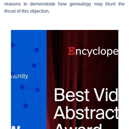
reasons to demonstrate how genealogy may blunt the
thrust of this objection.