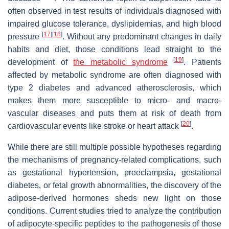
often observed in test results of individuals diagnosed with
impaired glucose tolerance, dyslipidemias, and high blood
[
17
]
[
18
]
pressure
. Without any predominant changes in daily
habits and diet, those conditions lead straight to the
[
19
]
development of
the metabolic syndrome
. Patients
affected by metabolic syndrome are often diagnosed with
type 2 diabetes and advanced atherosclerosis, which
makes them more susceptible to micro- and macro-
vascular diseases and puts them at risk of death from
[
20
]
cardiovascular events like stroke or heart attack
.
While there are still multiple possible hypotheses regarding
the mechanisms of pregnancy-related complications, such
as gestational hypertension, preeclampsia, gestational
diabetes, or fetal growth abnormalities, the discovery of the
adipose-derived hormones sheds new light on those
conditions. Current studies tried to analyze the contribution
of adipocyte-specific peptides to the pathogenesis of those