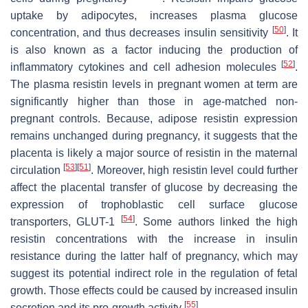
uptake by adipocytes, increases plasma glucose
[
50
]
concentration, and thus decreases insulin sensitivity
. It
is also known as a factor inducing the production of
[
52
]
inflammatory cytokines and cell adhesion molecules
.
The plasma resistin levels in pregnant women at term are
significantly higher than those in age-matched non-
pregnant controls. Because, adipose resistin expression
remains unchanged during pregnancy, it suggests that the
placenta is likely a major source of resistin in the maternal
[
53
]
[
51
]
circulation
. Moreover, high resistin level could further
affect the placental transfer of glucose by decreasing the
expression of trophoblastic cell surface glucose
[
54
]
transporters, GLUT-1
. Some authors linked the high
resistin concentrations with the increase in insulin
resistance during the latter half of pregnancy, which may
suggest its potential indirect role in the regulation of fetal
growth. Those effects could be caused by increased insulin
[
55
]
secretion and its pro-growth activity
.