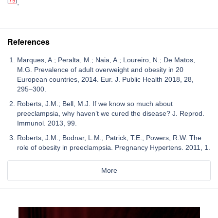
[
79
]
.
References
Marques, A.; Peralta, M.; Naia, A.; Loureiro, N.; De Matos,
M.G. Prevalence of adult overweight and obesity in 20
European countries, 2014. Eur. J. Public Health 2018, 28,
295–300.
Roberts, J.M.; Bell, M.J. If we know so much about
preeclampsia, why haven’t we cured the disease? J. Reprod.
Immunol. 2013, 99.
Roberts, J.M.; Bodnar, L.M.; Patrick, T.E.; Powers, R.W. The
role of obesity in preeclampsia. Pregnancy Hypertens. 2011, 1.
More