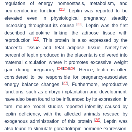
regulation of energy homeostasis, metabolism, and
[
21
]
neuroendocrine function
. Leptin was reported to be
elevated even in physiological pregnancy, steadily
[
22
]
increasing throughout its course
. Leptin was the first
described adipokine linking the adipose tissue with
[
23
]
reproduction
. This protein is also expressed by the
placental tissue and fetal adipose tissue. Ninety-five
percent of leptin produced in the placenta is delivered into
maternal circulation where it promotes excessive weight
[
24
]
[
25
]
[
26
]
gain during pregnancy
. Hence, leptin is often
considered to be responsible for pregnancy-associated
[
27
]
energy balance changes
. Furthermore, reproductive
functions, such as embryo implantation and development,
have also been found to be influenced by its expression. In
turn, mouse model studies reported infertility caused by
leptin deficiency, with the affected animals rescued by
[
28
]
exogenous administration of this protein
. Leptin was
also found to stimulate gonadotropin hormone expression,