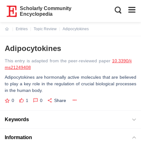
Scholarly Community
Encyclopedia
Entries
Topic Review
Adipocytokines
Current:
Adipocytokines
This entry is adapted from the peer-reviewed paper
10.3390/ij
ms21249408
Adipocytokines are hormonally active molecules that are believed
to play a key role in the regulation of crucial biological processes
in the human body.
0
1
0
Share
Keywords
Information