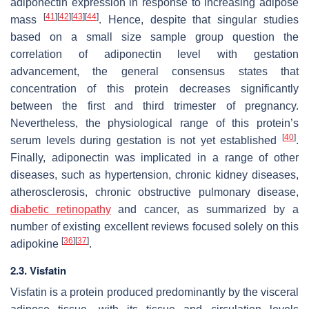
adiponectin expression in response to increasing adipose
[
41
]
[
42
]
[
43
]
[
44
]
mass
. Hence, despite that singular studies
based on a small size sample group question the
correlation of adiponectin level with gestation
advancement, the general consensus states that
concentration of this protein decreases significantly
between the first and third trimester of pregnancy.
Nevertheless, the physiological range of this protein’s
[
40
]
serum levels during gestation is not yet established
.
Finally, adiponectin was implicated in a range of other
diseases, such as hypertension, chronic kidney diseases,
atherosclerosis, chronic obstructive pulmonary disease,
diabetic retinopathy
and cancer, as summarized by a
number of existing excellent reviews focused solely on this
[
36
]
[
37
]
adipokine
.
2.3. Visfatin
Visfatin is a protein produced predominantly by the visceral