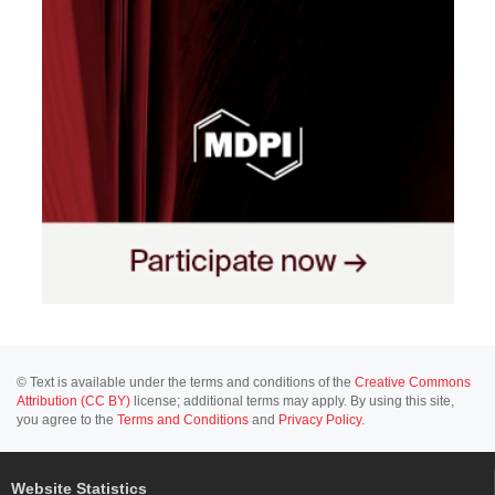
© Text is available under the terms and conditions of the
Creative Commons
Attribution (CC BY)
license; additional terms may apply. By using this site,
you agree to the
Terms and Conditions
and
Privacy Policy
.
Website Statistics