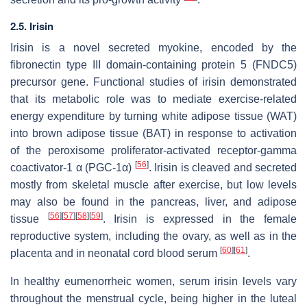
2.5. Irisin
Irisin is a novel secreted myokine, encoded by the
fibronectin type III domain-containing protein 5 (FNDC5)
precursor gene. Functional studies of irisin demonstrated
that its metabolic role was to mediate exercise-related
energy expenditure by turning white adipose tissue (WAT)
into brown adipose tissue (BAT) in response to activation
of the peroxisome proliferator-activated receptor-gamma
[
56
]
coactivator-1 α (PGC-1α)
. Irisin is cleaved and secreted
mostly from skeletal muscle after exercise, but low levels
may also be found in the pancreas, liver, and adipose
[
56
]
[
57
]
[
58
]
[
59
]
tissue
. Irisin is expressed in the female
reproductive system, including the ovary, as well as in the
[
60
]
[
61
]
placenta and in neonatal cord blood serum
.
In healthy eumenorrheic women, serum irisin levels vary
throughout the menstrual cycle, being higher in the luteal