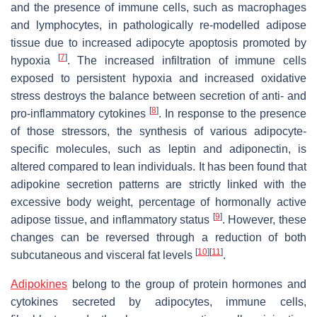
and the presence of immune cells, such as macrophages
and lymphocytes, in pathologically re-modelled adipose
tissue due to increased adipocyte apoptosis promoted by
[
7
]
hypoxia
. The increased infiltration of immune cells
exposed to persistent hypoxia and increased oxidative
stress destroys the balance between secretion of anti- and
[
8
]
pro-inflammatory cytokines
. In response to the presence
of those stressors, the synthesis of various adipocyte-
specific molecules, such as leptin and adiponectin, is
altered compared to lean individuals. It has been found that
adipokine secretion patterns are strictly linked with the
excessive body weight, percentage of hormonally active
[
9
]
adipose tissue, and inflammatory status
. However, these
changes can be reversed through a reduction of both
[
10
]
[
11
]
subcutaneous and visceral fat levels
.
Adipokines
belong to the group of protein hormones and
cytokines secreted by adipocytes, immune cells,