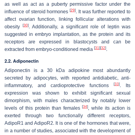
as well as act as a puberty permissive factor under the
[
29
]
influence of steroid hormones
. It was further reported to
affect ovarian function, linking follicular alterations with
[
30
]
obesity
. Additionally, a significant role of leptin was
suggested in embryo implantation, as the protein and its
receptors are expressed in blastocysts and can be
[
31
]
[
32
]
extracted from embryo-conditioned media
.
2.2. Adiponectin
Adiponectin is a 30 kDa adipokine most abundantly
secreted by adipocytes, with reported antidiabetic, anti-
[
33
]
inflammatory, and cardioprotective functions
. Its
expression was shown to exhibit significant sexual
dimorphism, with males characterized by notably lower
[
34
]
levels of this protein than females
, while its action is
exerted through two functionally different receptors,
AdipoR1 and AdipoR2. It is one of the hormones that were,
in a number of studies, associated with the development of