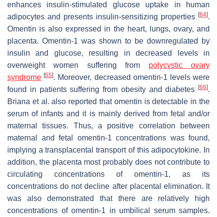
enhances insulin-stimulated glucose uptake in human
[
64
]
adipocytes and presents insulin-sensitizing properties
.
Omentin is also expressed in the heart, lungs, ovary, and
placenta. Omentin-1 was shown to be downregulated by
insulin and glucose, resulting in decreased levels in
overweight women suffering from
polycystic ovary
[
65
]
syndrome
. Moreover, decreased omentin-1 levels were
[
66
]
found in patients suffering from obesity and diabetes
.
Briana et al. also reported that omentin is detectable in the
serum of infants and it is mainly derived from fetal and/or
maternal tissues. Thus, a positive correlation between
maternal and fetal omentin-1 concentrations was found,
implying a transplacental transport of this adipocytokine. In
addition, the placenta most probably does not contribute to
circulating concentrations of omentin-1, as its
concentrations do not decline after placental elimination. It
was also demonstrated that there are relatively high
concentrations of omentin-1 in umbilical serum samples.