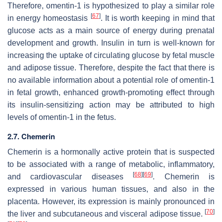
Therefore, omentin-1 is hypothesized to play a similar role
[
67
]
in energy homeostasis
. It is worth keeping in mind that
glucose acts as a main source of energy during prenatal
development and growth. Insulin in turn is well-known for
increasing the uptake of circulating glucose by fetal muscle
and adipose tissue. Therefore, despite the fact that there is
no available information about a potential role of omentin-1
in fetal growth, enhanced growth-promoting effect through
its insulin-sensitizing action may be attributed to high
levels of omentin-1 in the fetus.
2.7. Chemerin
Chemerin is a hormonally active protein that is suspected
to be associated with a range of metabolic, inflammatory,
[
68
]
[
69
]
and cardiovascular diseases
. Chemerin is
expressed in various human tissues, and also in the
placenta. However, its expression is mainly pronounced in
[
70
]
the liver and subcutaneous and visceral adipose tissue.