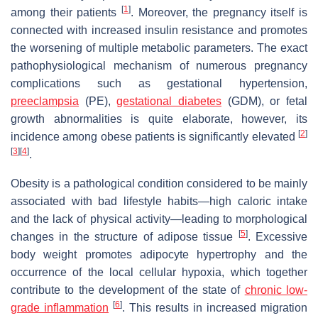
[
1
]
among their patients
. Moreover, the pregnancy itself is
connected with increased insulin resistance and promotes
the worsening of multiple metabolic parameters. The exact
pathophysiological mechanism of numerous pregnancy
complications such as gestational hypertension,
preeclampsia
(PE),
gestational diabetes
(GDM), or fetal
growth abnormalities is quite elaborate, however, its
[
2
]
incidence among obese patients is significantly elevated
[
3
]
[
4
]
.
Obesity is a pathological condition considered to be mainly
associated with bad lifestyle habits—high caloric intake
and the lack of physical activity—leading to morphological
[
5
]
changes in the structure of adipose tissue
. Excessive
body weight promotes adipocyte hypertrophy and the
occurrence of the local cellular hypoxia, which together
contribute to the development of the state of
chronic low-
[
6
]
grade inflammation
. This results in increased migration