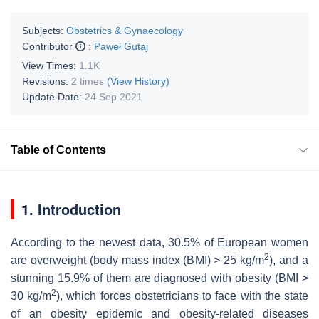
Subjects:
Obstetrics & Gynaecology
Contributor
:
Paweł Gutaj
View Times:
1.1K
Revisions:
2 times
(View History)
Update Date:
24 Sep 2021
Table of Contents
1. Introduction
According to the newest data, 30.5% of European women
2
are overweight (body mass index (BMI) > 25 kg/m
), and a
stunning 15.9% of them are diagnosed with obesity (BMI >
2
30 kg/m
), which forces obstetricians to face with the state
of an obesity epidemic and obesity-related diseases