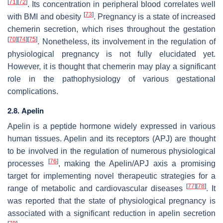
[
71
]
[
72
]
. Its concentration in peripheral blood correlates well
[
73
]
with BMI and obesity
. Pregnancy is a state of increased
chemerin secretion, which rises throughout the gestation
[
70
]
[
74
]
[
75
]
. Nonetheless, its involvement in the regulation of
physiological pregnancy is not fully elucidated yet.
However, it is thought that chemerin may play a significant
role in the pathophysiology of various gestational
complications.
2.8. Apelin
Apelin is a peptide hormone widely expressed in various
human tissues. Apelin and its receptors (APJ) are thought
to be involved in the regulation of numerous physiological
[
76
]
processes
, making the Apelin/APJ axis a promising
target for implementing novel therapeutic strategies for a
[
77
]
[
78
]
range of metabolic and cardiovascular diseases
. It
was reported that the state of physiological pregnancy is
associated with a significant reduction in apelin secretion