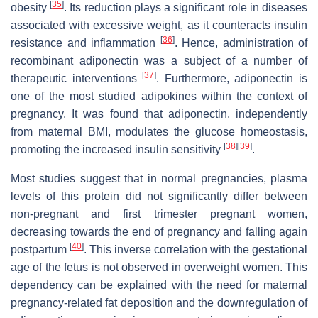
[
35
]
obesity
. Its reduction plays a significant role in diseases
associated with excessive weight, as it counteracts insulin
[
36
]
resistance and inflammation
. Hence, administration of
recombinant adiponectin was a subject of a number of
[
37
]
therapeutic interventions
. Furthermore, adiponectin is
one of the most studied adipokines within the context of
pregnancy. It was found that adiponectin, independently
from maternal BMI, modulates the glucose homeostasis,
[
38
]
[
39
]
promoting the increased insulin sensitivity
.
Most studies suggest that in normal pregnancies, plasma
levels of this protein did not significantly differ between
non-pregnant and first trimester pregnant women,
decreasing towards the end of pregnancy and falling again
[
40
]
postpartum
. This inverse correlation with the gestational
age of the fetus is not observed in overweight women. This
dependency can be explained with the need for maternal
pregnancy-related fat deposition and the downregulation of