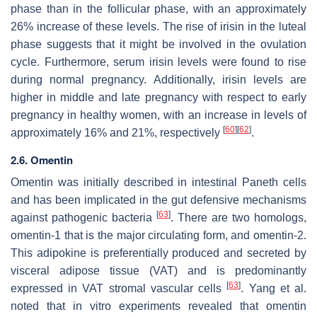
phase than in the follicular phase, with an approximately
26% increase of these levels. The rise of irisin in the luteal
phase suggests that it might be involved in the ovulation
cycle. Furthermore, serum irisin levels were found to rise
during normal pregnancy. Additionally, irisin levels are
higher in middle and late pregnancy with respect to early
pregnancy in healthy women, with an increase in levels of
[
60
]
[
62
]
approximately 16% and 21%, respectively
.
2.6. Omentin
Omentin was initially described in intestinal Paneth cells
and has been implicated in the gut defensive mechanisms
[
63
]
against pathogenic bacteria
. There are two homologs,
omentin-1 that is the major circulating form, and omentin-2.
This adipokine is preferentially produced and secreted by
visceral adipose tissue (VAT) and is predominantly
[
63
]
expressed in VAT stromal vascular cells
. Yang et al.
noted that in vitro experiments revealed that omentin