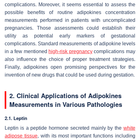
complications. Moreover, it seems essential to assess the
possible benefits of routine adipokines concentration
measurements performed in patients with uncomplicated
pregnancies. Those assessments could establish their
utility as potential early markers of gestational
complications. Standard measurements of adipokine levels
in a few mentioned
high-risk pregnancy
complications may
also influence the choice of proper treatment strategies.
Finally, adipokines open promising perspectives for the
invention of new drugs that could be used during gestation.
2. Clinical Applications of Adipokines
Measurements in Various Pathologies
2.1. Leptin
Leptin is a peptide hormone secreted mainly by the
white
adipose tissue
, with its most important functions including