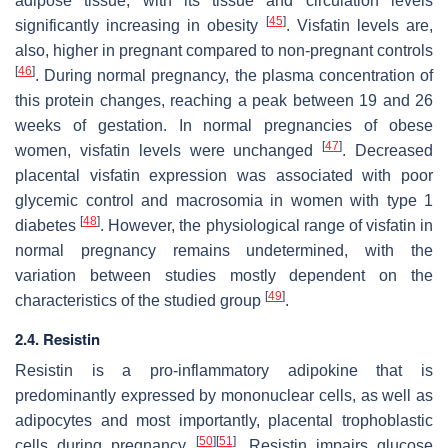
adipose tissue, with its tissue and circulation levels
[
45
]
significantly increasing in obesity
. Visfatin levels are,
also, higher in pregnant compared to non-pregnant controls
[
46
]
. During normal pregnancy, the plasma concentration of
this protein changes, reaching a peak between 19 and 26
weeks of gestation. In normal pregnancies of obese
[
47
]
women, visfatin levels were unchanged
. Decreased
placental visfatin expression was associated with poor
glycemic control and macrosomia in women with type 1
[
48
]
diabetes
. However, the physiological range of visfatin in
normal pregnancy remains undetermined, with the
variation between studies mostly dependent on the
[
49
]
characteristics of the studied group
.
2.4. Resistin
Resistin is a pro-inflammatory adipokine that is
predominantly expressed by mononuclear cells, as well as
adipocytes and most importantly, placental trophoblastic
[
50
]
[
51
]
cells during pregnancy
. Resistin impairs glucose