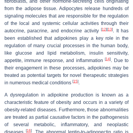
fibroblasts, and other hormone-secreting cells originating
from the adipose tissue. Adipocytes release hundreds of
signaling molecules that are responsible for the regulation
of the local and systemic cellular activities through their
[
12
]
[
13
]
autocrine, paracrine, and endocrine activity
. It has
been established that adipokines play a key role in the
regulation of many crucial processes in the human body,
like glucose and lipid metabolism, insulin sensitivity,
[
14
]
appetite, immune response, and inflammation
. Due to
their engagement in these processes, adipokines may be
treated as potential targets for novel therapeutic strategies
[
15
]
in numerous medical conditions
.
A dysregulation in adipokine production is known as a
characteristic feature of obesity and occurs in a variety of
obesity-related diseases. Furthermore, those abnormalities
are treated as partial causative factors in the pathogenesis
of several metabolic, inflammatory, and neoplastic
[
16
]
diseases
. The abnormal leptin-to-adiponectin ratio is