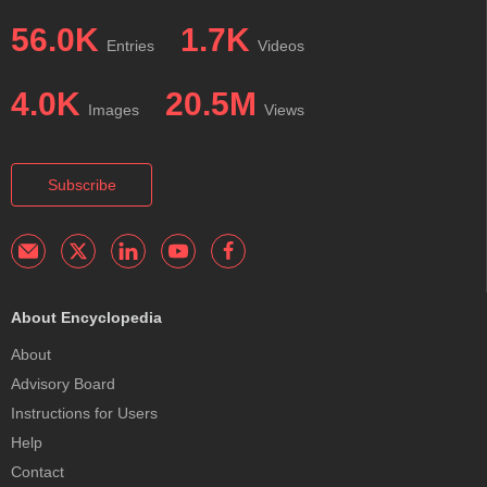
56.0K
1.7K
Entries
Videos
4.0K
20.5M
Images
Views
Subscribe
About Encyclopedia
About
Advisory Board
Instructions for Users
Help
Contact