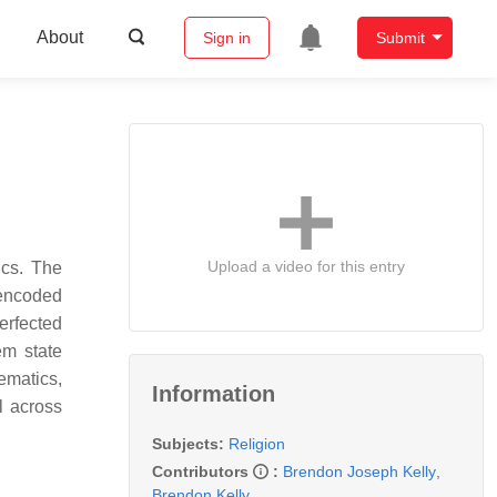
About
Sign in
Submit
Upload a video for this entry
ics. The
 encoded
perfected
em state
ematics,
Information
l across
Subjects:
Religion
Contributors
:
Brendon Joseph Kelly
,
Brendon Kelly