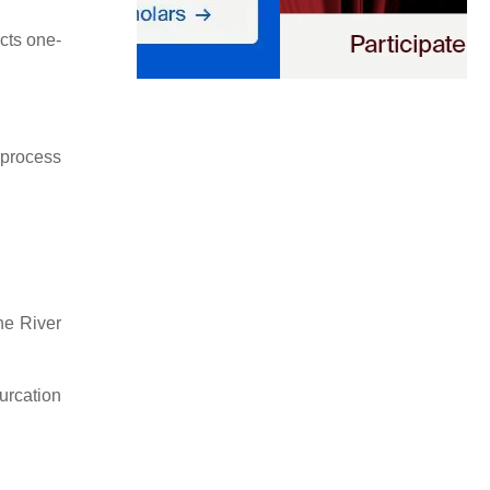
cts one-
 process
he River
furcation