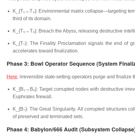
K_{T₁→T₄}: Environmental matrix collapse—targeting terre
third of its domain.
K_{T₅→T₆}: Breach the Abyss, releasing destructive intel
K_{T₇}: The Finality Proclamation signals the end of gr
accelerates toward finalization.
Phase 3: Bowl Operator Sequence (System Finaliz
Here
, irreversible state-setting operators purge and finalize 
K_{B₁→B₆}: Target corrupted nodes with destructive irreve
Euphrates firewall.
K_{B₇}: The Great Singularity. All corrupted structures col
of preserved and terminated sets.
Phase 4: Babylon/666 Audit (Subsystem Collapse