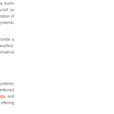
l truths
croll as
ation of
systemic
rovide a
 warfare,
ematical
systemic
erfected
ity
, and
offering