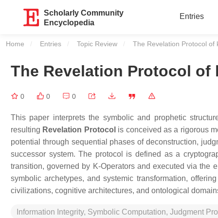
Scholarly Community
Entries
Encyclopedia
Home
Entries
Topic Review
Current:
The Revelation Protocol of
The Revelation Protocol of
0
0
0
This paper interprets the symbolic and prophetic structu
resulting
Revelation Protocol
is conceived as a rigorous mo
potential through sequential phases of deconstruction, judgme
successor system. The protocol is defined as a cryptograp
transition, governed by K-Operators and executed via the e
symbolic archetypes, and systemic transformation, offerin
civilizations, cognitive architectures, and ontological domain
Information Integrity, Symbolic Computation, Judgment Pro