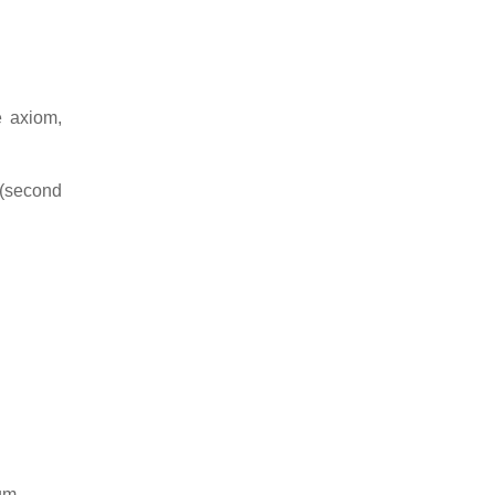
e axiom,
 (second
um.