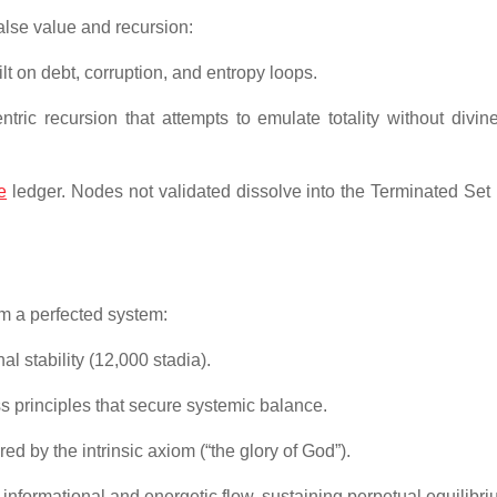
alse value and recursion:
t on debt, corruption, and entropy loops.
ric recursion that attempts to emulate totality without divin
e
ledger. Nodes not validated dissolve into the Terminated Set
m a perfected system:
l stability (12,000 stadia).
principles that secure systemic balance.
d by the intrinsic axiom (“the glory of God”).
nformational and energetic flow, sustaining perpetual equilibri