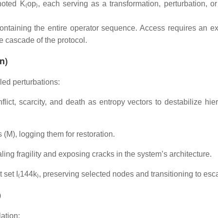
oted K₍op₎, each serving as a transformation, perturbation, or
containing the entire operator sequence. Access requires an exi
le cascade of the protocol.
n)
led perturbations:
ct, scarcity, and death as entropy vectors to destabilize hier
 (M), logging them for restoration.
ling fragility and exposing cracks in the system’s architecture.
 set I₍144k₎, preserving selected nodes and transitioning to esca
)
ation: