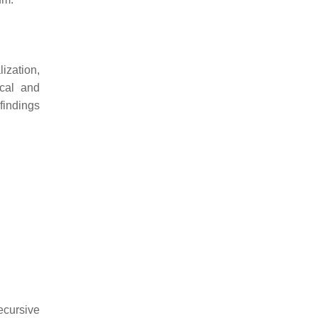
ization,
ical and
findings
ecursive