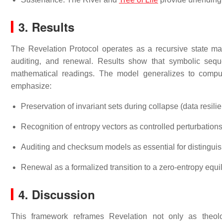
3. Results
The Revelation Protocol operates as a recursive state mac
auditing, and renewal. Results show that symbolic sequ
mathematical readings. The model generalizes to computa
emphasize:
Preservation of invariant sets during collapse (data resili
Recognition of entropy vectors as controlled perturbations
Auditing and checksum models as essential for distinguis
Renewal as a formalized transition to a zero-entropy equil
4. Discussion
This framework reframes Revelation not only as theolog