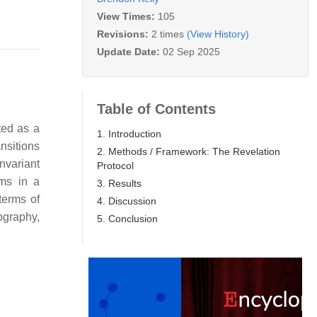
View Times:
105
Revisions:
2 times
(View History)
Update Date:
02 Sep 2025
Table of Contents
ted as a
1. Introduction
nsitions
2. Methods / Framework: The Revelation
nvariant
Protocol
hms in a
3. Results
terms of
4. Discussion
ography,
5. Conclusion