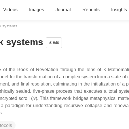
Videos
Images
Journal
Reprints
Insights
 k systems
 k systems
Edit
re of the Book of Revelation through the lens of K-Mathemat
del for the transformation of a complex system from a state of
nt, and final resolution, culminating in the initialization of a 
hically sealed, five-phase process that executes a total syst
ncrypted scroll (𝒮). This framework bridges metaphysics, math
g a paradigm for understanding recursive collapse and renewa
s.
tocols