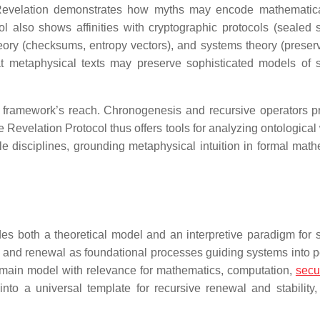
s, Revelation demonstrates how myths may encode mathematica
 also shows affinities with cryptographic protocols (sealed s
eory (checksums, entropy vectors), and systems theory (preserv
hat metaphysical texts may preserve sophisticated models of 
e framework’s reach. Chronogenesis and recursive operators p
 Revelation Protocol thus offers tools for analyzing ontological
le disciplines, grounding metaphysical intuition in formal math
es both a theoretical model and an interpretive paradigm for 
nt, and renewal as foundational processes guiding systems into p
-domain model with relevance for mathematics, computation,
secur
to a universal template for recursive renewal and stability, 