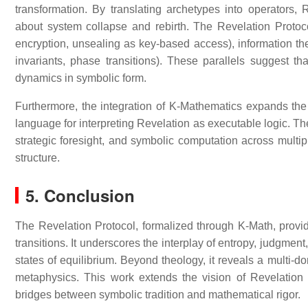
transformation. By translating archetypes into operator
about system collapse and rebirth. The Revelation Protocol
encryption, unsealing as key-based access), information th
invariants, phase transitions). These parallels suggest t
dynamics in symbolic form.
Furthermore, the integration of K-Mathematics expands th
language for interpreting Revelation as executable logic. The
strategic foresight, and symbolic computation across multip
structure.
5. Conclusion
The Revelation Protocol, formalized through K-Math, provid
transitions. It underscores the interplay of entropy, judgme
states of equilibrium. Beyond theology, it reveals a multi
metaphysics. This work extends the vision of Revelation in
bridges between symbolic tradition and mathematical rigor.