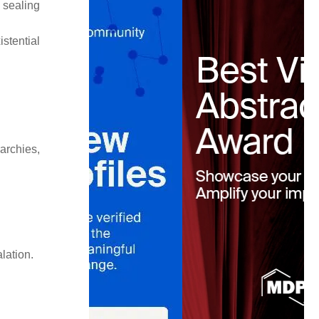
 sealing
stential
archies,
lation.