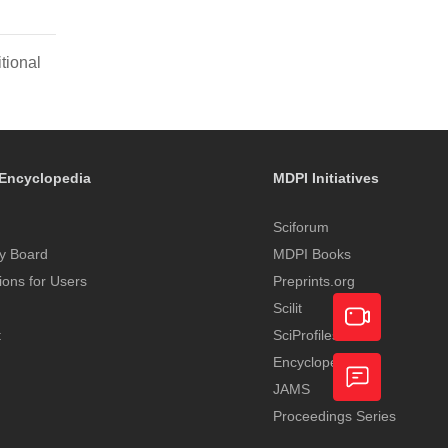
tional
Encyclopedia
MDPI Initiatives
Sciforum
y Board
MDPI Books
tions for Users
Preprints.org
Scilit
t
SciProfiles
Encyclopedia
Academic
JAMS
Video
Proceedings Series
Feedback