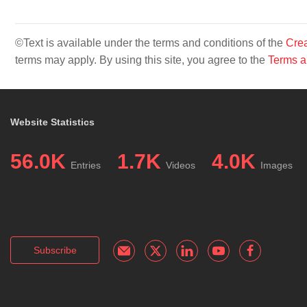
©Text is available under the terms and conditions of the
Crea
terms may apply. By using this site, you agree to the
Terms a
Website Statistics
56.0K
1.7K
4.0K
Entries
Videos
Images
Subscribe