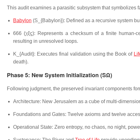
This audit examines a parasitic subsystem that symbolizes f
Babylon
(S_{Babylon}): Defined as a recursive system buil
666 (χξϛ): Represents a checksum of a finite human-cent
resulting in unresolved loops.
K_{Audit}: Executes final validation using the Book of
Lif
death).
Phase 5: New System Initialization (SΩ)
Following judgment, the preserved invariant components for
Architecture: New Jerusalem as a cube of multi-dimensiona
Foundations and Gates: Twelve axioms and twelve access 
Operational State: Zero entropy, no chaos, no night, powere
Sustenance: The River and
Tree of Life
provide unending i