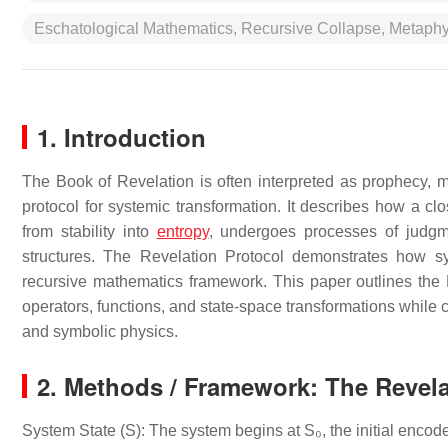
Eschatological Mathematics, Recursive Collapse, Metaph
1. Introduction
The Book of Revelation is often interpreted as prophecy, m
protocol for systemic transformation. It describes how a clo
from stability into
entropy
, undergoes processes of judgm
structures. The Revelation Protocol demonstrates how sy
recursive mathematics framework. This paper outlines the R
operators, functions, and state-space transformations while 
and symbolic physics.
2. Methods / Framework: The Revela
System State (S): The system begins at S₀, the initial encode