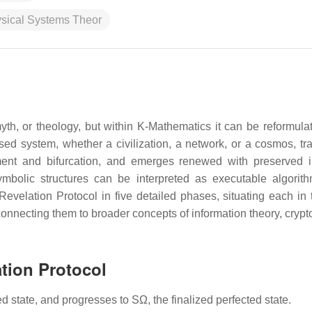
ysical Systems Theor
yth, or theology, but within K-Mathematics it can be reformula
sed system, whether a civilization, a network, or a cosmos, tra
ent and bifurcation, and emerges renewed with preserved i
mbolic structures can be interpreted as executable algorit
evelation Protocol in five detailed phases, situating each in 
connecting them to broader concepts of information theory, crypt
tion Protocol
d state, and progresses to SΩ, the finalized perfected state.