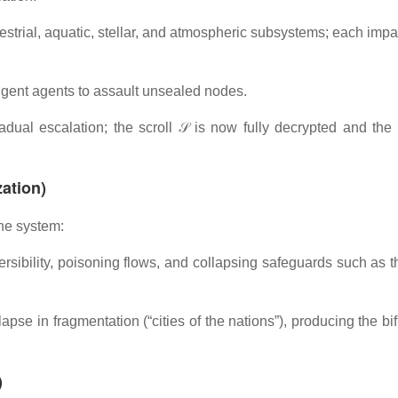
strial, aquatic, stellar, and atmospheric subsystems; each impa
ligent agents to assault unsealed nodes.
adual escalation; the scroll 𝒮 is now fully decrypted and the
ation)
the system:
rsibility, poisoning flows, and collapsing safeguards such as t
lapse in fragmentation (“cities of the nations”), producing the bi
)