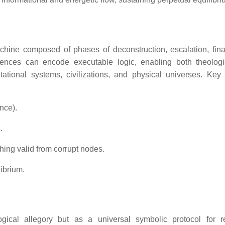
hine composed of phases of deconstruction, escalation, final
ences can encode executable logic, enabling both theolog
tional systems, civilizations, and physical universes. Key 
ence).
.
hing valid from corrupt nodes.
ibrium.
ical allegory but as a universal symbolic protocol for r