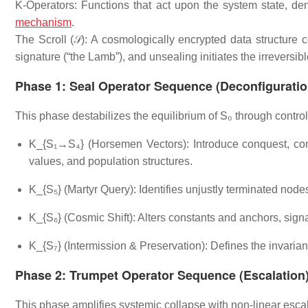
K-Operators: Functions that act upon the system state, den
mechanism
.
The Scroll (𝒮): A cosmologically encrypted data structure 
signature (“the Lamb”), and unsealing initiates the irreversib
Phase 1: Seal Operator Sequence (Deconfiguratio
This phase destabilizes the equilibrium of S₀ through control
K_{S₁→S₄} (Horsemen Vectors): Introduce conquest, confli
values, and population structures.
K_{S₅} (Martyr Query): Identifies unjustly terminated nodes
K_{S₆} (Cosmic Shift): Alters constants and anchors, signa
K_{S₇} (Intermission & Preservation): Defines the invariant
Phase 2: Trumpet Operator Sequence (Escalation
This phase amplifies systemic collapse with non-linear escal