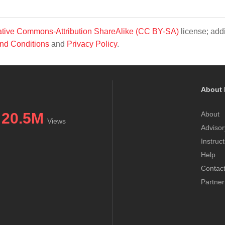
tive Commons-Attribution ShareAlike (CC BY-SA)
license; addi
nd Conditions
and
Privacy Policy
.
About 
20.5M
About
Views
Advisor
Instruc
Help
Contac
Partner