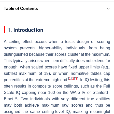
Table of Contents
1. Introduction
A ceiling effect occurs when a test’s design or scoring
system prevents higher-ability individuals from being
distinguished because their scores cluster at the maximum.
This typically arises when item difficulty does not extend far
enough, when scaled scores have fixed upper limits (e.g.,
subtest maximum of 19), or when normative tables cap
[
1
]
[
2
]
[
3
]
percentiles at the extreme high end
. In IQ testing, this
often results in composite score ceilings, such as the Full
Scale IQ capping near 160 on the WAIS-IV or Stanford–
Binet 5. Two individuals with very different true abilities
may both achieve maximum raw scores and thus be
assigned the same ceiling-level IQ, masking meaningful