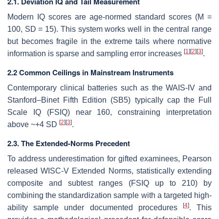
2.1. Deviation IQ and Tail Measurement
Modern IQ scores are age-normed standard scores (M =
100, SD = 15). This system works well in the central range
but becomes fragile in the extreme tails where normative
[
1
]
[
2
]
[
3
]
information is sparse and sampling error increases
.
2.2 Common Ceilings in Mainstream Instruments
Contemporary clinical batteries such as the WAIS-IV and
Stanford–Binet Fifth Edition (SB5) typically cap the Full
Scale IQ (FSIQ) near 160, constraining interpretation
[
2
]
[
3
]
above ~+4 SD
.
2.3. The Extended-Norms Precedent
To address underestimation for gifted examinees, Pearson
released WISC-V Extended Norms, statistically extending
composite and subtest ranges (FSIQ up to 210) by
combining the standardization sample with a targeted high-
[
4
]
ability sample under documented procedures
. This