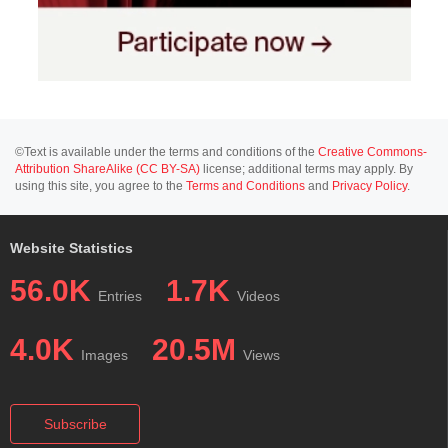
©Text is available under the terms and conditions of the
Creative Commons-
Attribution ShareAlike (CC BY-SA)
license; additional terms may apply. By
using this site, you agree to the
Terms and Conditions
and
Privacy Policy
.
Website Statistics
56.0K
1.7K
Entries
Videos
4.0K
20.5M
Images
Views
Subscribe