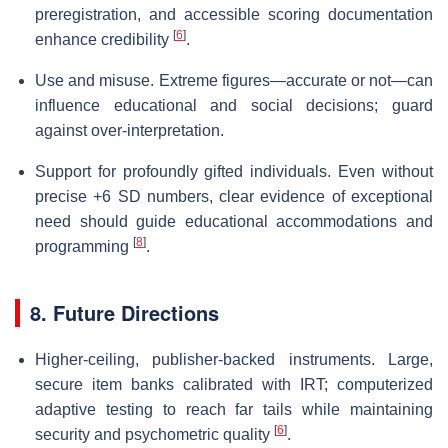
preregistration, and accessible scoring documentation
[
6
]
enhance credibility
.
Use and misuse. Extreme figures—accurate or not—can
influence educational and social decisions; guard
against over-interpretation.
Support for profoundly gifted individuals. Even without
precise +6 SD numbers, clear evidence of exceptional
need should guide educational accommodations and
[
8
]
programming
.
8. Future Directions
Higher-ceiling, publisher-backed instruments. Large,
secure item banks calibrated with IRT; computerized
adaptive testing to reach far tails while maintaining
[
6
]
security and psychometric quality
.