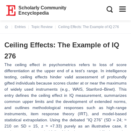
Scholarly Community
Encyclopedia
Entries
Topic Review
Ceiling Effects: The Example of IQ 276
Current:
Ceiling Effects: The Example of IQ
276
The ceiling effect in psychometrics refers to loss of score
differentiation at the upper end of a test’s range. In intelligence
testing, ceiling effects hinder valid assessment of profoundly
gifted individuals because scores cluster at or near the maximums
of widely used instruments (e.g., WAIS, Stanford–Binet). This
entry defines the ceiling effect in IQ measurement, summarizes
common upper limits and the development of extended norms,
and outlines methodological responses such as high-range
instruments, item response theory (IRT), and model-based
statistical extrapolation. Using the debated “IQ 276” (SD = 24; ≈
210 on SD = 15, z ≈ +7.33) purely as an illustrative case, it