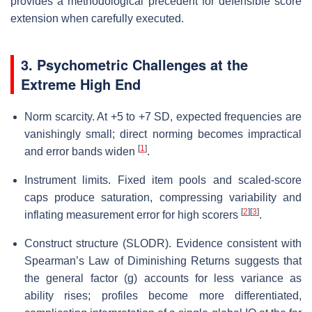
provides a methodological precedent for defensible score
extension when carefully executed.
3. Psychometric Challenges at the
Extreme High End
Norm scarcity. At +5 to +7 SD, expected frequencies are
vanishingly small; direct norming becomes impractical
[
1
]
and error bands widen
.
Instrument limits. Fixed item pools and scaled-score
caps produce saturation, compressing variability and
[
2
]
[
3
]
inflating measurement error for high scorers
.
Construct structure (SLODR). Evidence consistent with
Spearman’s Law of Diminishing Returns suggests that
the general factor (g) accounts for less variance as
ability rises; profiles become more differentiated,