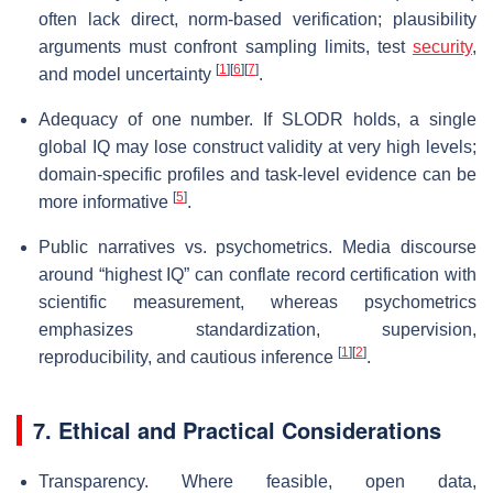
often lack direct, norm-based verification; plausibility
arguments must confront sampling limits, test
security
,
[
1
]
[
6
]
[
7
]
and model uncertainty
.
Adequacy of one number. If SLODR holds, a single
global IQ may lose construct validity at very high levels;
domain-specific profiles and task-level evidence can be
[
5
]
more informative
.
Public narratives vs. psychometrics. Media discourse
around “highest IQ” can conflate record certification with
scientific measurement, whereas psychometrics
emphasizes standardization, supervision,
[
1
]
[
2
]
reproducibility, and cautious inference
.
7. Ethical and Practical Considerations
Transparency. Where feasible, open data,