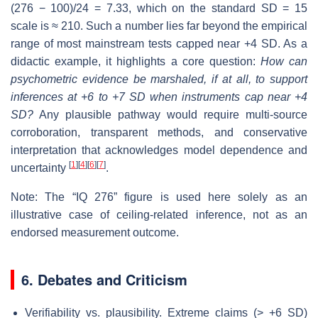
(276 − 100)/24 = 7.33, which on the standard SD = 15
scale is ≈ 210. Such a number lies far beyond the empirical
range of most mainstream tests capped near +4 SD. As a
didactic example, it highlights a core question:
How can
psychometric evidence be marshaled, if at all, to support
inferences at +6 to +7 SD when instruments cap near +4
SD?
Any plausible pathway would require multi-source
corroboration, transparent methods, and conservative
interpretation that acknowledges model dependence and
[
1
]
[
4
]
[
6
]
[
7
]
uncertainty
.
Note: The “IQ 276” figure is used here solely as an
illustrative case of ceiling-related inference, not as an
endorsed measurement outcome.
6. Debates and Criticism
Verifiability vs. plausibility. Extreme claims (> +6 SD)