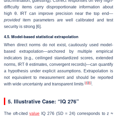
discrimination, guessing). Correct responses on very high-
difficulty items carry disproportionate information about
high θ. IRT can improve precision near the top end—
provided
item parameters are well calibrated and test
security is strong [6].
4.5. Model-based statistical extrapolation
When direct norms do not exist, cautiously used model-
based extrapolation—anchored by multiple empirical
indicators (e.g., ceilinged standardized scores, extended
norms, IRT θ estimates, convergent records)—can quantify
a hypothesis under explicit assumptions. Extrapolation is
not equivalent to measurement and should be reported
[
4
]
[
6
]
with wide uncertainty and transparent limits
.
5. Illustrative Case: “IQ 276”
The oft-cited
value
IQ 276 (SD = 24) corresponds to z ≈