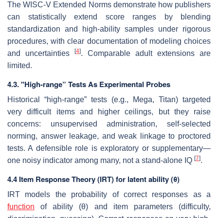
The WISC-V Extended Norms demonstrate how publishers
can statistically extend score ranges by blending
standardization and high-ability samples under rigorous
procedures, with clear documentation of modeling choices
[
4
]
and uncertainties
. Comparable adult extensions are
limited.
4.3. "High-range” Tests As Experimental Probes
Historical “high-range” tests (e.g., Mega, Titan) targeted
very difficult items and higher ceilings, but they raise
concerns: unsupervised administration, self-selected
norming, answer leakage, and weak linkage to proctored
tests. A defensible role is exploratory or supplementary—
[
7
]
one noisy indicator among many, not a stand-alone IQ
.
4.4 Item Response Theory (IRT) for latent ability (θ)
IRT models the probability of correct responses as a
function
of ability (θ) and item parameters (difficulty,