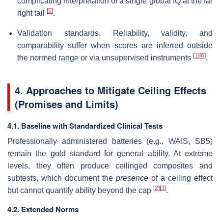
complicating interpretation of a single global IQ at the far
[
5
]
right tail
.
Validation standards. Reliability, validity, and
comparability suffer when scores are inferred outside
[
1
]
[
6
]
the normed range or via unsupervised instruments
.
4. Approaches to Mitigate Ceiling Effects
(Promises and Limits)
4.1. Baseline with Standardized Clinical Tests
Professionally administered batteries (e.g., WAIS, SB5)
remain the gold standard for general ability. At extreme
levels, they often produce ceilinged composites and
subtests, which document the
presence
of a ceiling effect
[
2
]
[
3
]
but cannot quantify ability beyond the cap
.
4.2. Extended Norms