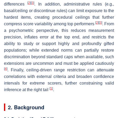
[
2
]
[
3
]
differences
. In addition, administrative rules (e.g.,
basal/ceiling or discontinue rules) can limit exposure to the
hardest items, creating procedural ceilings that further
[
2
]
[
3
]
compress score variability among top performers
. From
a psychometric perspective, this reduces measurement
precision, inflates error at the top end, and restricts the
ability to study or support highly and profoundly gifted
populations; while extended norms can partially restore
discrimination beyond standard caps when available, such
extensions are uncommon and must be applied cautiously
[
4
]
. Finally, ceiling-driven range restriction can attenuate
correlations with external criteria and broaden confidence
intervals for extreme scorers, further constraining valid
[
1
]
inference at the right tail
.
2. Background