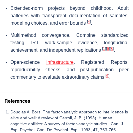
Extended-norm projects beyond childhood. Adult
batteries with transparent documentation of samples,
[
4
]
modeling choices, and error bounds
.
Multimethod convergence. Combine standardized
testing, IRT, work-sample evidence, longitudinal
[
1
]
[
6
]
[
8
]
achievement, and independent replications
.
Open-science
infrastructure
. Registered Reports,
reproducibility checks, and post-publication peer
[
6
]
commentary to evaluate extraordinary claims
.
References
Douglas A. Bors; The factor-analytic approach to intelligence is
alive and well: A review of Carroll, J. B. (1993). Human
cognitive abilities: A survey of factor-analytic studies.. Can. J.
Exp. Psychol. Can. De Psychol. Exp.. 1993, 47, 763-766.