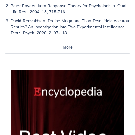
Peter Fayers; Item Response Theory for Psychologists. Qual.
Life Res.. 2004, 13, 715-716.
David Redvaldsen; Do the Mega and Titan Tests Yield Accurate
Results? An Investigation into Two Experimental Intelligence
Tests. Psych. 2020, 2, 97-113.
More