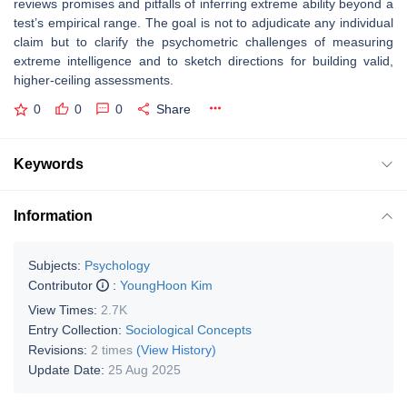
reviews promises and pitfalls of inferring extreme ability beyond a
test’s empirical range. The goal is not to adjudicate any individual
claim but to clarify the psychometric challenges of measuring
extreme intelligence and to sketch directions for building valid,
higher-ceiling assessments.
0
0
0
Share
Keywords
Information
Subjects:
Psychology
Contributor
:
YoungHoon Kim
View Times:
2.7K
Entry Collection:
Sociological Concepts
Revisions:
2 times
(View History)
Update Date:
25 Aug 2025