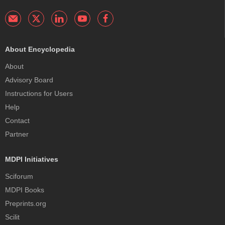
About Encyclopedia
About
Advisory Board
Instructions for Users
Help
Contact
Partner
MDPI Initiatives
Sciforum
MDPI Books
Preprints.org
Scilit