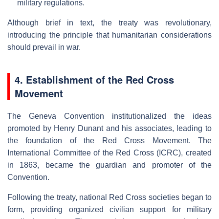
military regulations.
Although brief in text, the treaty was revolutionary,
introducing the principle that humanitarian considerations
should prevail in war.
4. Establishment of the Red Cross
Movement
The Geneva Convention institutionalized the ideas
promoted by Henry Dunant and his associates, leading to
the foundation of the Red Cross Movement. The
International Committee of the Red Cross (ICRC), created
in 1863, became the guardian and promoter of the
Convention.
Following the treaty, national Red Cross societies began to
form, providing organized civilian support for military