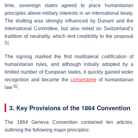
time, sovereign states agreed to place humanitarian
principles above military interests in an international treaty.
The drafting was strongly influenced by Dunant and the
International Committee, but also relied on Switzerland’s
tradition of neutrality, which lent credibility to the proposal
[
5
]
.
The signing marked the first multilateral codification of
humanitarian rules, and although initially adopted by a
limited number of European states, it quickly gained wider
recognition and became the
cornerstone
of humanitarian
[
6
]
law
.
3. Key Provisions of the 1864 Convention
The 1864 Geneva Convention contained ten articles,
outlining the following major principles: