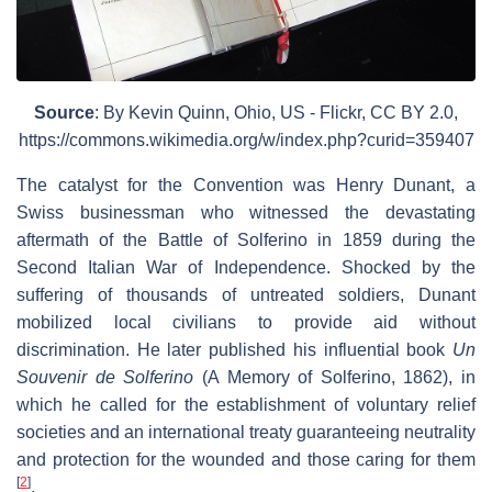
Source
: By Kevin Quinn, Ohio, US - Flickr, CC BY 2.0,
https://commons.wikimedia.org/w/index.php?curid=359407
The catalyst for the Convention was Henry Dunant, a
Swiss businessman who witnessed the devastating
aftermath of the Battle of Solferino in 1859 during the
Second Italian War of Independence. Shocked by the
suffering of thousands of untreated soldiers, Dunant
mobilized local civilians to provide aid without
discrimination. He later published his influential book
Un
Souvenir de Solferino
(A Memory of Solferino, 1862), in
which he called for the establishment of voluntary relief
societies and an international treaty guaranteeing neutrality
and protection for the wounded and those caring for them
[
2
]
.