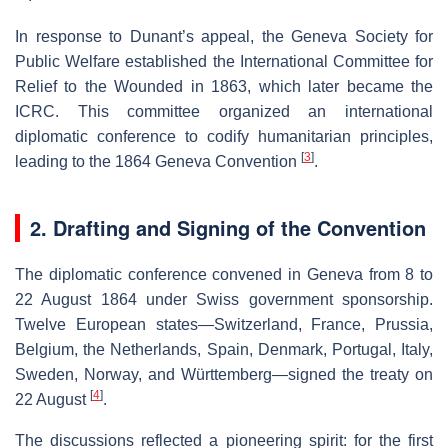
In response to Dunant’s appeal, the Geneva Society for
Public Welfare established the International Committee for
Relief to the Wounded in 1863, which later became the
ICRC. This committee organized an international
diplomatic conference to codify humanitarian principles,
[
3
]
leading to the 1864 Geneva Convention
.
2. Drafting and Signing of the Convention
The diplomatic conference convened in Geneva from 8 to
22 August 1864 under Swiss government sponsorship.
Twelve European states—Switzerland, France, Prussia,
Belgium, the Netherlands, Spain, Denmark, Portugal, Italy,
Sweden, Norway, and Württemberg—signed the treaty on
[
4
]
22 August
.
The discussions reflected a pioneering spirit: for the first