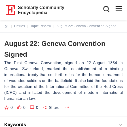
Scholarly Community
Encyclopedia
Entries
Topic Review
August 22: Geneva Convention Signed
Current:
August 22: Geneva Convention
Signed
The First Geneva Convention, signed on 22 August 1864 in
Geneva, Switzerland, marked the establishment of a binding
international treaty that set forth rules for the humane treatment
of wounded soldiers on the battlefield. It also laid the foundations
for the creation of the International Committee of the Red Cross
(ICRC) and initiated the development of modern international
humanitarian law.
0
0
0
Share
Keywords