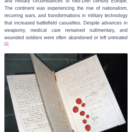
and military circumstances of mid-19th century Europe.
The continent was experiencing the rise of nationalism,
recurring wars, and transformations in military technology
that increased battlefield casualties. Despite advances in
weaponry, medical care remained rudimentary, and
wounded soldiers were often abandoned or left untreated
[
1
]
.