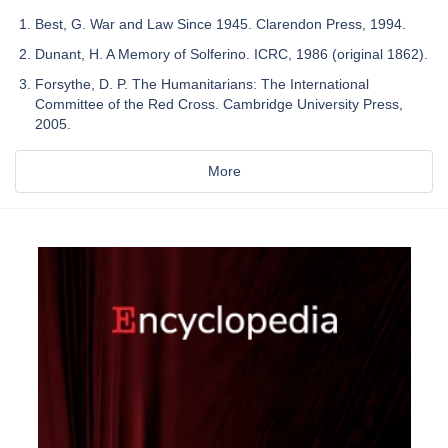
Best, G. War and Law Since 1945. Clarendon Press, 1994.
Dunant, H. A Memory of Solferino. ICRC, 1986 (original 1862).
Forsythe, D. P. The Humanitarians: The International
Committee of the Red Cross. Cambridge University Press,
2005.
More