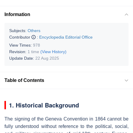
Information
Subjects:
Others
Contributor
:
Encyclopedia Editorial Office
View Times:
978
Revision:
1 time
(View History)
Update Date:
22 Aug 2025
Table of Contents
1. Historical Background
The signing of the Geneva Convention in 1864 cannot be
fully understood without reference to the political, social,