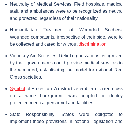
Neutrality of Medical Services: Field hospitals, medical
staff, and ambulances were to be recognized as neutral
and protected, regardless of their nationality.
Humanitarian Treatment of Wounded Soldiers:
Wounded combatants, irrespective of their side, were to
be collected and cared for without
discrimination
.
Voluntary Aid Societies: Relief organizations recognized
by their governments could provide medical services to
the wounded, establishing the model for national Red
Cross societies.
Symbol
of Protection: A distinctive emblem—a red cross
on a white background—was adopted to identify
protected medical personnel and facilities.
State Responsibility: States were obligated to
implement these provisions in national legislation and