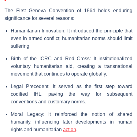
The First Geneva Convention of 1864 holds enduring
significance for several reasons:
Humanitarian Innovation: It introduced the principle that
even in armed conflict, humanitarian norms should limit
suffering.
Birth of the ICRC and Red Cross: It institutionalized
voluntary humanitarian aid, creating a transnational
movement that continues to operate globally.
Legal Precedent: It served as the first step toward
codified IHL, paving the way for subsequent
conventions and customary norms.
Moral Legacy: It reinforced the notion of shared
humanity, influencing later developments in human
rights and humanitarian
action
.