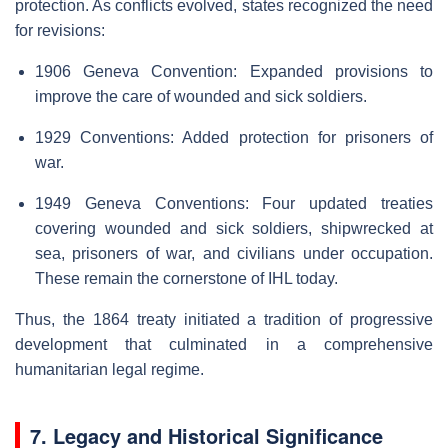
protection. As conflicts evolved, states recognized the need
for revisions:
1906 Geneva Convention: Expanded provisions to
improve the care of wounded and sick soldiers.
1929 Conventions: Added protection for prisoners of
war.
1949 Geneva Conventions: Four updated treaties
covering wounded and sick soldiers, shipwrecked at
sea, prisoners of war, and civilians under occupation.
These remain the cornerstone of IHL today.
Thus, the 1864 treaty initiated a tradition of progressive
development that culminated in a comprehensive
humanitarian legal regime.
7. Legacy and Historical Significance