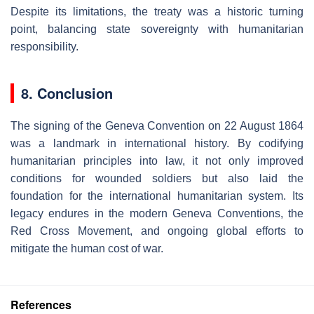
Despite its limitations, the treaty was a historic turning
point, balancing state sovereignty with humanitarian
responsibility.
8. Conclusion
The signing of the Geneva Convention on 22 August 1864
was a landmark in international history. By codifying
humanitarian principles into law, it not only improved
conditions for wounded soldiers but also laid the
foundation for the international humanitarian system. Its
legacy endures in the modern Geneva Conventions, the
Red Cross Movement, and ongoing global efforts to
mitigate the human cost of war.
References