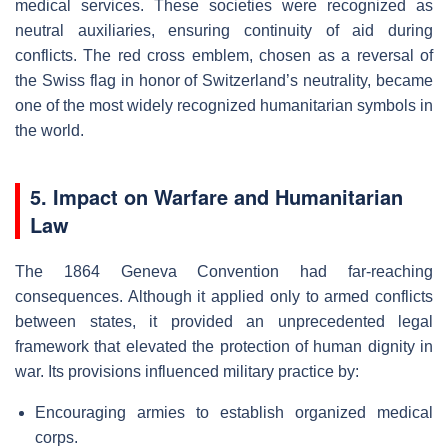
medical services. These societies were recognized as
neutral auxiliaries, ensuring continuity of aid during
conflicts. The red cross emblem, chosen as a reversal of
the Swiss flag in honor of Switzerland’s neutrality, became
one of the most widely recognized humanitarian symbols in
the world.
5. Impact on Warfare and Humanitarian
Law
The 1864 Geneva Convention had far-reaching
consequences. Although it applied only to armed conflicts
between states, it provided an unprecedented legal
framework that elevated the protection of human dignity in
war. Its provisions influenced military practice by:
Encouraging armies to establish organized medical
corps.