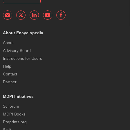
About Encyclopedia
About
Advisory Board
Instructions for Users
Help
Contact
Partner
MDPI Initiatives
Sciforum
MDPI Books
Preprints.org
Scilit