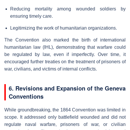
Reducing mortality among wounded soldiers by
ensuring timely care.
Legitimizing the work of humanitarian organizations.
The Convention also marked the birth of international
humanitarian law (IHL), demonstrating that warfare could
be regulated by law, even if imperfectly. Over time, it
encouraged further treaties on the treatment of prisoners of
war, civilians, and victims of internal conflicts.
6. Revisions and Expansion of the Geneva
Conventions
While groundbreaking, the 1864 Convention was limited in
scope. It addressed only battlefield wounded and did not
regulate naval warfare, prisoners of war, or civilian