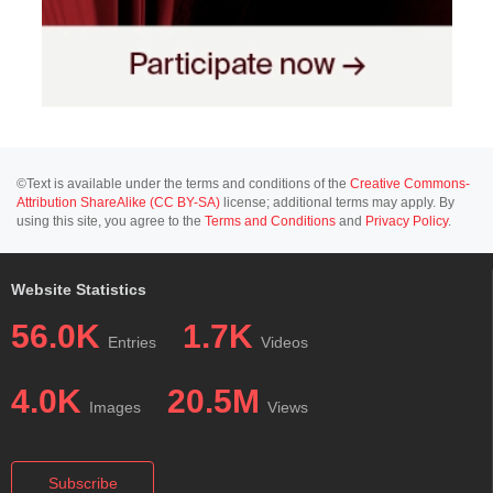
©Text is available under the terms and conditions of the
Creative Commons-
Attribution ShareAlike (CC BY-SA)
license; additional terms may apply. By
using this site, you agree to the
Terms and Conditions
and
Privacy Policy
.
Website Statistics
56.0K
1.7K
Entries
Videos
4.0K
20.5M
Images
Views
Subscribe