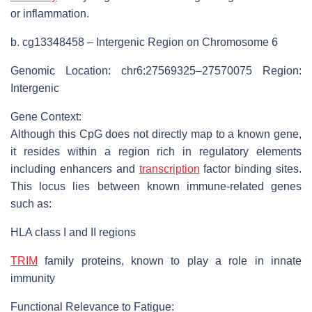
or inflammation.
b. cg13348458 – Intergenic Region on Chromosome 6
Genomic Location: chr6:27569325–27570075 Region:
Intergenic
Gene Context:
Although this CpG does not directly map to a known gene,
it resides within a region rich in regulatory elements
including enhancers and
transcription
factor binding sites.
This locus lies between known immune-related genes
such as:
HLA class I and II regions
TRIM
family proteins, known to play a role in innate
immunity
Functional Relevance to Fatigue: