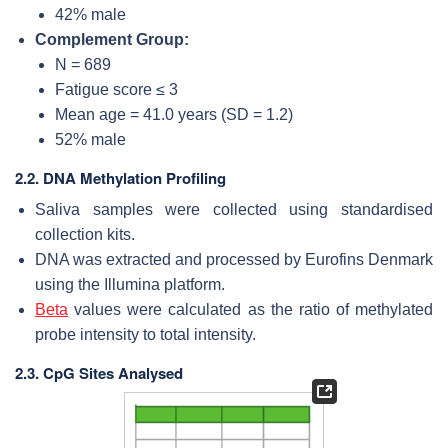
42% male
Complement Group:
N = 689
Fatigue score ≤ 3
Mean age = 41.0 years (SD = 1.2)
52% male
2.2. DNA Methylation Profiling
Saliva samples were collected using standardised
collection kits.
DNA was extracted and processed by Eurofins Denmark
using the Illumina platform.
Beta
values were calculated as the ratio of methylated
probe intensity to total intensity.
2.3. CpG Sites Analysed