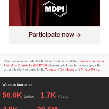
©Text is available under the terms and conditions of the
Creative Commons-
Attribution ShareAlike (CC BY-SA)
license; additional terms may apply. By
using this site, you agree to the
Terms and Conditions
and
Privacy Policy
.
Website Statistics
56.0K
1.7K
Entries
Videos