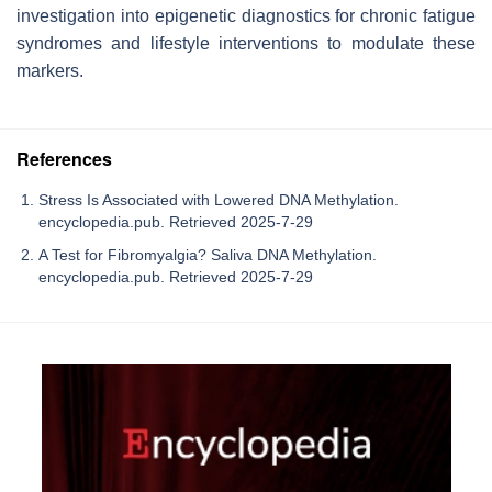
investigation into epigenetic diagnostics for chronic fatigue
syndromes and lifestyle interventions to modulate these
markers.
References
Stress Is Associated with Lowered DNA Methylation.
encyclopedia.pub. Retrieved 2025-7-29
A Test for Fibromyalgia? Saliva DNA Methylation.
encyclopedia.pub. Retrieved 2025-7-29