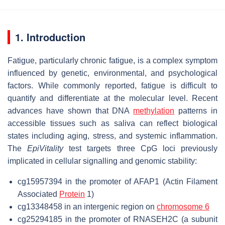
1. Introduction
Fatigue, particularly chronic fatigue, is a complex symptom
influenced by genetic, environmental, and psychological
factors. While commonly reported, fatigue is difficult to
quantify and differentiate at the molecular level. Recent
advances have shown that DNA
methylation
patterns in
accessible tissues such as saliva can reflect biological
states including aging, stress, and systemic inflammation.
The
EpiVitality
test targets three CpG loci previously
implicated in cellular signalling and genomic stability:
cg15957394 in the promoter of AFAP1 (Actin Filament
Associated
Protein
1)
cg13348458 in an intergenic region on
chromosome 6
cg25294185 in the promoter of RNASEH2C (a subunit