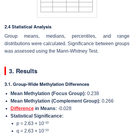
2.4 Statistical Analysis
Group means, medians, percentiles, and range
distributions were calculated. Significance between groups
was assessed using the Mann-Whitney Test.
3. Results
3.1. Group-Wide Methylation Differences
Mean Methylation (Focus Group):
0.238
Mean Methylation (Complement Group):
0.266
Difference
in Means:
-0.028
Statistical Significance:
p = 2.63 × 10⁻¹³
q = 2.63 × 10⁻¹³