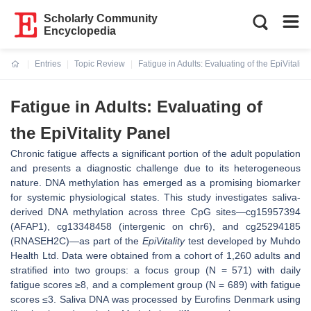
Scholarly Community
Encyclopedia
Entries
Topic Review
Fatigue in Adults: Evaluating of the EpiVitality
Current:
Fatigue in Adults: Evaluating of
the EpiVitality Panel
Chronic fatigue affects a significant portion of the adult population
and presents a diagnostic challenge due to its heterogeneous
nature. DNA methylation has emerged as a promising biomarker
for systemic physiological states. This study investigates saliva-
derived DNA methylation across three CpG sites—cg15957394
(AFAP1), cg13348458 (intergenic on chr6), and cg25294185
(RNASEH2C)—as part of the
EpiVitality
test developed by Muhdo
Health Ltd. Data were obtained from a cohort of 1,260 adults and
stratified into two groups: a focus group (N = 571) with daily
fatigue scores ≥8, and a complement group (N = 689) with fatigue
scores ≤3. Saliva DNA was processed by Eurofins Denmark using