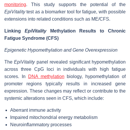
monitoring
. This study supports the potential of the
EpiVitality
test as a biomarker tool for fatigue, with possible
extensions into related conditions such as ME/CFS.
Linking
EpiVitality
Methylation Results to Chronic
Fatigue Syndrome (CFS)
Epigenetic Hypomethylation and Gene Overexpression
The
EpiVitality
panel revealed significant hypomethylation
across three CpG loci in individuals with high fatigue
scores. In
DNA methylation
biology, hypomethylation of
promoter regions typically results in increased gene
expression. These changes may reflect or contribute to the
systemic alterations seen in CFS, which include:
Aberrant immune activity
Impaired mitochondrial energy metabolism
Neuroinflammatory processes