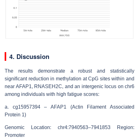
4. Discussion
The results demonstrate a robust and statistically
significant reduction in methylation at CpG sites within and
near AFAP1, RNASEH2C, and an intergenic locus on chr6
among individuals with high fatigue scores:
a.
cg15957394 – AFAP1 (Actin Filament Associated
Protein 1)
Genomic Location: chr4:7940563–7941853 Region:
Promoter