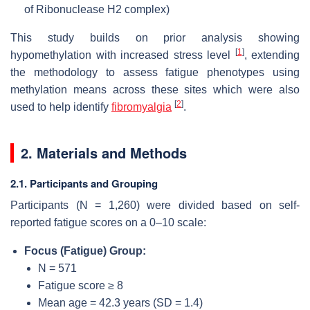
of Ribonuclease H2 complex)
This study builds on prior analysis showing
[
1
]
hypomethylation with increased stress level
, extending
the methodology to assess fatigue phenotypes using
methylation means across these sites which were also
[
2
]
used to help identify
fibromyalgia
.
2. Materials and Methods
2.1. Participants and Grouping
Participants (N = 1,260) were divided based on self-
reported fatigue scores on a 0–10 scale:
Focus (Fatigue) Group:
N = 571
Fatigue score ≥ 8
Mean age = 42.3 years (SD = 1.4)