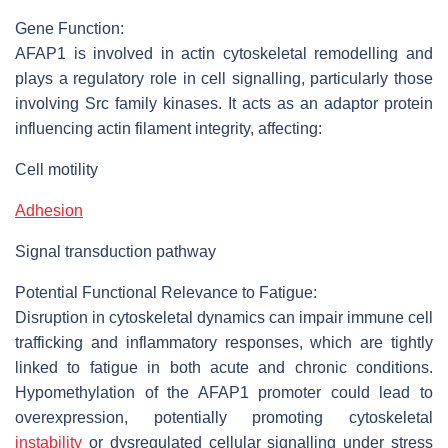
Gene Function:
AFAP1 is involved in actin cytoskeletal remodelling and
plays a regulatory role in cell signalling, particularly those
involving Src family kinases. It acts as an adaptor protein
influencing actin filament integrity, affecting:
Cell motility
Adhesion
Signal transduction pathway
Potential Functional Relevance to Fatigue:
Disruption in cytoskeletal dynamics can impair immune cell
trafficking and inflammatory responses, which are tightly
linked to fatigue in both acute and chronic conditions.
Hypomethylation of the AFAP1 promoter could lead to
overexpression, potentially promoting cytoskeletal
instability
or dysregulated cellular signalling under stress