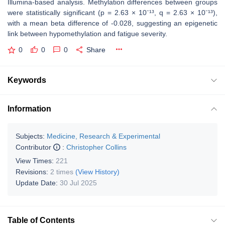
Illumina-based analysis. Methylation differences between groups
were statistically significant (p = 2.63 × 10⁻¹³, q = 2.63 × 10⁻¹³),
with a mean beta difference of -0.028, suggesting an epigenetic
link between hypomethylation and fatigue severity.
0
0
0
Share
Keywords
Information
Subjects:
Medicine, Research & Experimental
Contributor
:
Christopher Collins
View Times:
221
Revisions:
2 times
(View History)
Update Date:
30 Jul 2025
Table of Contents