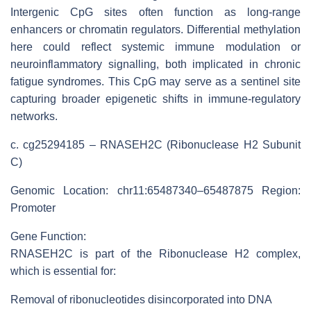
Intergenic CpG sites often function as long-range
enhancers or chromatin regulators. Differential methylation
here could reflect systemic immune modulation or
neuroinflammatory signalling, both implicated in chronic
fatigue syndromes. This CpG may serve as a sentinel site
capturing broader epigenetic shifts in immune-regulatory
networks.
c. cg25294185 – RNASEH2C (Ribonuclease H2 Subunit
C)
Genomic Location: chr11:65487340–65487875 Region:
Promoter
Gene Function:
RNASEH2C is part of the Ribonuclease H2 complex,
which is essential for:
Removal of ribonucleotides disincorporated into DNA