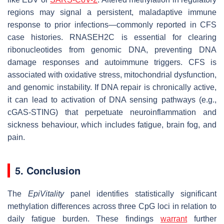
regions may signal a persistent, maladaptive immune
response to prior infections—commonly reported in CFS
case histories. RNASEH2C is essential for clearing
ribonucleotides from genomic DNA, preventing DNA
damage responses and autoimmune triggers. CFS is
associated with oxidative stress, mitochondrial dysfunction,
and genomic instability. If DNA repair is chronically active,
it can lead to activation of DNA sensing pathways (e.g.,
cGAS-STING) that perpetuate neuroinflammation and
sickness behaviour, which includes fatigue, brain fog, and
pain.
5. Conclusion
The
EpiVitality
panel identifies statistically significant
methylation differences across three CpG loci in relation to
daily fatigue burden. These findings
warrant
further