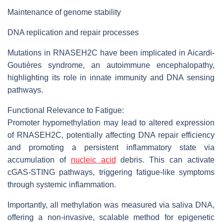
Maintenance of genome stability
DNA replication and repair processes
Mutations in RNASEH2C have been implicated in Aicardi-
Goutières syndrome, an autoimmune encephalopathy,
highlighting its role in innate immunity and DNA sensing
pathways.
Functional Relevance to Fatigue:
Promoter hypomethylation may lead to altered expression
of RNASEH2C, potentially affecting DNA repair efficiency
and promoting a persistent inflammatory state via
accumulation of
nucleic acid
debris. This can activate
cGAS-STING pathways, triggering fatigue-like symptoms
through systemic inflammation.
Importantly, all methylation was measured via saliva DNA,
offering a non-invasive, scalable method for epigenetic