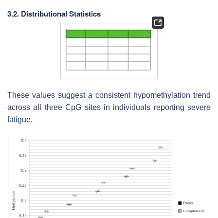
3.2. Distributional Statistics
These values suggest a consistent hypomethylation trend
across all three CpG sites in individuals reporting severe
fatigue.