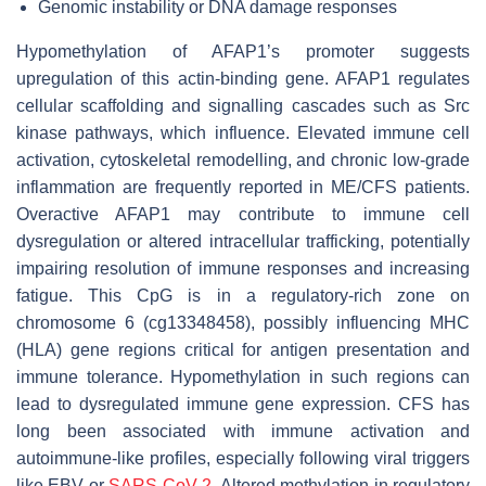
Genomic instability or DNA damage responses
Hypomethylation of AFAP1’s promoter suggests
upregulation of this actin-binding gene. AFAP1 regulates
cellular scaffolding and signalling cascades such as Src
kinase pathways, which influence. Elevated immune cell
activation, cytoskeletal remodelling, and chronic low-grade
inflammation are frequently reported in ME/CFS patients.
Overactive AFAP1 may contribute to immune cell
dysregulation or altered intracellular trafficking, potentially
impairing resolution of immune responses and increasing
fatigue. This CpG is in a regulatory-rich zone on
chromosome 6 (cg13348458), possibly influencing MHC
(HLA) gene regions critical for antigen presentation and
immune tolerance. Hypomethylation in such regions can
lead to dysregulated immune gene expression. CFS has
long been associated with immune activation and
autoimmune-like profiles, especially following viral triggers
like EBV or
SARS-CoV-2
. Altered methylation in regulatory