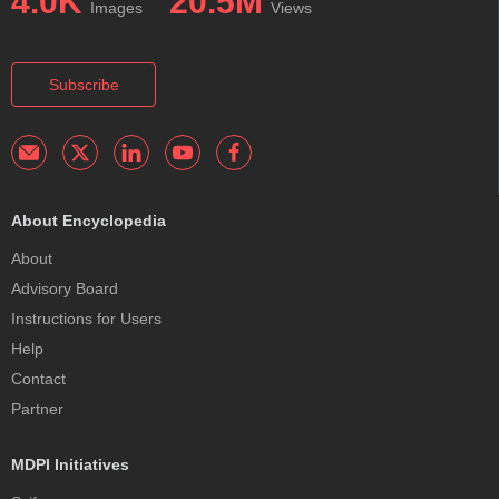
4.0K
20.5M
Images
Views
Subscribe
About Encyclopedia
About
Advisory Board
Instructions for Users
Help
Contact
Partner
MDPI Initiatives