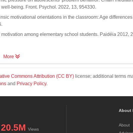
ve well-being. Front. Psychol. 2022, 13, 954330.
rinsic motivational orientations in the classroom: Age difference
6.
y of motivation among elementary school students. Paidéia 2012, 
More
ative Commons Attribution (CC BY)
license; additional terms m
ons
and
Privacy Policy
.
About 
20.5M
About
Views
Advisor