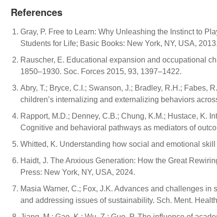
References
Gray, P. Free to Learn: Why Unleashing the Instinct to Pl
Students for Life; Basic Books: New York, NY, USA, 2013
Rauscher, E. Educational expansion and occupational ch
1850–1930. Soc. Forces 2015, 93, 1397–1422.
Abry, T.; Bryce, C.I.; Swanson, J.; Bradley, R.H.; Fabes, 
children’s internalizing and externalizing behaviors acr
Rapport, M.D.; Denney, C.B.; Chung, K.M.; Hustace, K. In
Cognitive and behavioral pathways as mediators of outcom
Whitted, K. Understanding how social and emotional skill de
Haidt, J. The Anxious Generation: How the Great Rewirin
Press: New York, NY, USA, 2024.
Masia Warner, C.; Fox, J.K. Advances and challenges in s
and addressing issues of sustainability. Sch. Ment. Healt
Jiang, M.; Gao, K.; Wu, Z.; Guo, P. The influence of aca