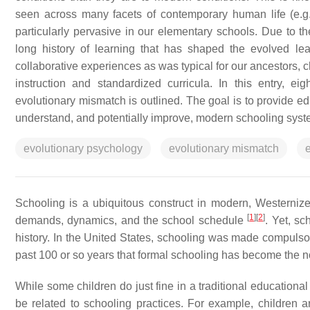
seen across many facets of contemporary human life (e.g.
particularly pervasive in our elementary schools. Due to the
long history of learning that has shaped the evolved le
collaborative experiences as was typical for our ancestors, 
instruction and standardized curricula. In this entry, e
evolutionary mismatch is outlined. The goal is to provide e
understand, and potentially improve, modern schooling syst
evolutionary psychology
evolutionary mismatch
Schooling is a ubiquitous construct in modern, Westernized
[
1
]
[
2
]
demands, dynamics, and the school schedule
. Yet, s
history. In the United States, schooling was made compulsor
past 100 or so years that formal schooling has become the n
While some children do just fine in a traditional educational
be related to schooling practices. For example, children a