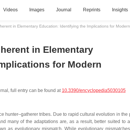
Videos
Images
Journal
Reprints
Insights
erent in Elementary Education: Identifying the Implications for Modern
herent in Elementary
Implications for Modern
nal, full entry can be found at
10.3390/encyclopedia5030105
e hunter–gatherer tribes. Due to rapid cultural evolution in the
nd many of the adaptations are, as a result, better suited to a
nown as evolutionary mismatch. While evolutionary mismatche