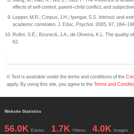
effects of self-control, parent–child conflict, and subjecti
Lepper, M.R.; Corpus, J.H.; Iyengar, S.S. Intrinsic and ext
academic correlates. J. Educ. Psychol. 2005, 97, 184–19
Rufini, S.É.; Bzuneck, J.A.; de Oliveira, K.L. The qualit
62.
© Text is available under the terms and conditions of the
Cre
apply. By using this site, you agree to the
Terms and Conditi
Website Statistics
56.0K
1.7K
4.0K
Entries
Videos
Images