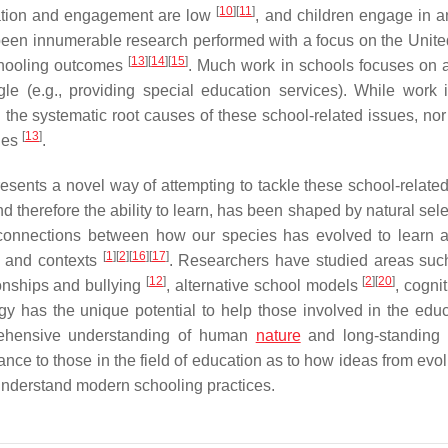
[
10
]
[
11
]
ation and engagement are low
, and children engage in an
 been innumerable research performed with a focus on the Unite
[
13
]
[
14
]
[
15
]
chooling outcomes
. Much work in schools focuses on 
gle (e.g., providing special education services). While work 
the systematic root causes of these school-related issues, nor 
[
13
]
ues
.
esents a novel way of attempting to tackle these school-related
d therefore the ability to learn, has been shaped by natural sel
e connections between how our species has evolved to learn
[
1
]
[
2
]
[
16
]
[
17
]
s and contexts
. Researchers have studied areas suc
[
12
]
[
2
]
[
20
]
ionships and bullying
, alternative school models
, cogni
y has the unique potential to help those involved in the educ
rehensive understanding of human
nature
and long-standing 
nce to those in the field of education as to how ideas from evol
 understand modern schooling practices.