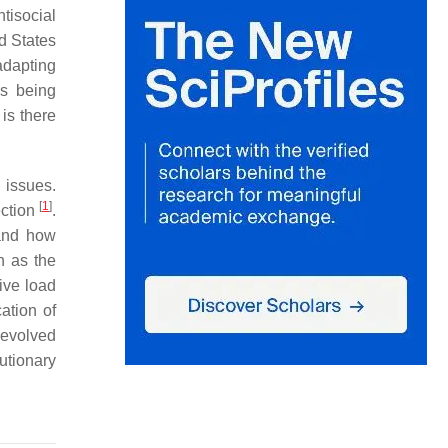
tisocial
d States
adapting
is being
is there
 issues.
[
1
]
ection
.
 and how
h as the
tive load
ation of
evolved
utionary