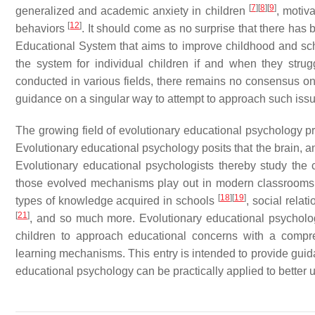
[
7
]
[
8
]
[
9
]
generalized and academic anxiety in children
, motiv
[
12
]
behaviors
. It should come as no surprise that there has
Educational System that aims to improve childhood and s
the system for individual children if and when they strug
conducted in various fields, there remains no consensus on 
guidance on a singular way to attempt to approach such iss
The growing field of evolutionary educational psychology pr
Evolutionary educational psychology posits that the brain, an
Evolutionary educational psychologists thereby study th
those evolved mechanisms play out in modern classroom
[
18
]
[
19
]
types of knowledge acquired in schools
, social relat
[
21
]
, and so much more. Evolutionary educational psycholog
children to approach educational concerns with a comp
learning mechanisms. This entry is intended to provide guida
educational psychology can be practically applied to better