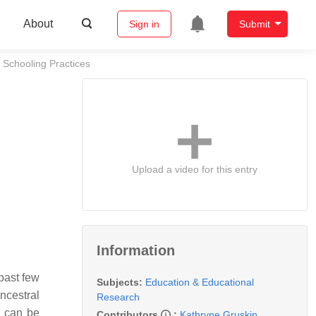
About
Sign in
Submit
 Schooling Practices
Upload a video for this entry
Information
 past few
Subjects:
Education & Educational
ncestral
Research
s can be
Contributors
:
Kathryne Gruskin
,