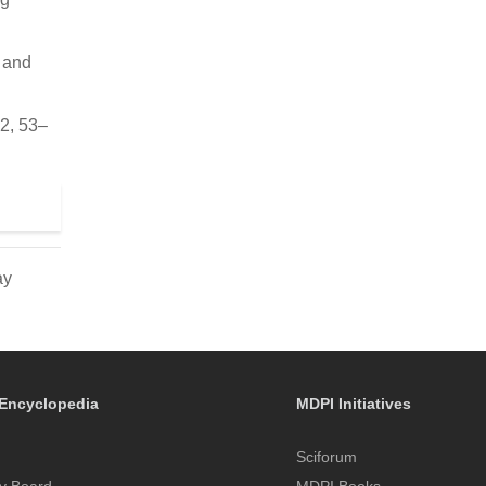
s and
22, 53–
ay
Encyclopedia
MDPI Initiatives
Sciforum
y Board
MDPI Books