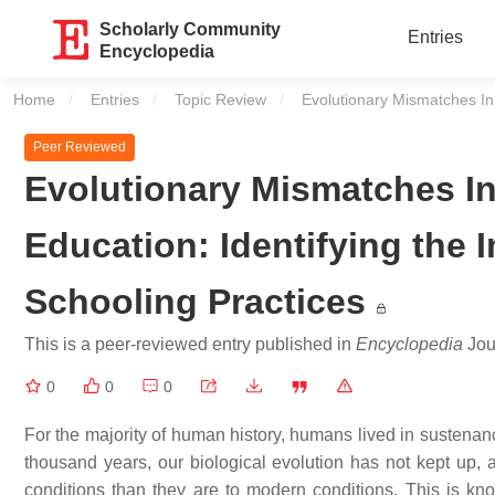
Scholarly Community
Entries
Encyclopedia
Home
Entries
Topic Review
Current:
Evolutionary Mismatches Inh
Peer Reviewed
Evolutionary Mismatches In
Education: Identifying the 
Schooling Practices
This is a peer-reviewed entry published in
Encyclopedia
Jour
0
0
0
For the majority of human history, humans lived in sustenanc
thousand years, our biological evolution has not kept up, a
conditions than they are to modern conditions. This is k