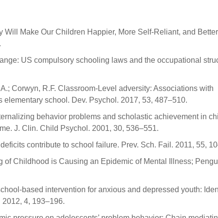
ay Will Make Our Children Happier, More Self-Reliant, and Better
.
ange: US compulsory schooling laws and the occupational stru
R.A.; Corwyn, R.F. Classroom-Level adversity: Associations with
oss elementary school. Dev. Psychol. 2017, 53, 487–510.
ternalizing behavior problems and scholastic achievement in chi
e. J. Clin. Child Psychol. 2001, 30, 536–551.
ficits contribute to school failure. Prev. Sch. Fail. 2011, 55, 1
g of Childhood is Causing an Epidemic of Mental Illness; Pengu
chool-based intervention for anxious and depressed youth: Iden
h 2012, 4, 193–196.
demic pressure on adolescents’ problem behavior: Chain mediati