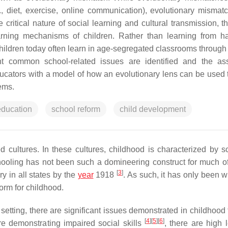
, diet, exercise, online communication), evolutionary mismat
 critical nature of social learning and cultural transmission, t
arning mechanisms of children. Rather than learning from h
children today often learn in age-segregated classrooms through
ight common school-related issues are identified and the as
ducators with a model of how an evolutionary lens can be used t
ems.
education
school reform
child development
 cultures. In these cultures, childhood is characterized by s
chooling has not been such a domineering construct for much 
[
3
]
y in all states by the
year
1918
. As such, it has only been w
orm for childhood.
 setting, there are significant issues demonstrated in childhood
[
4
]
[
5
]
[
6
]
re demonstrating impaired social skills
, there are high 