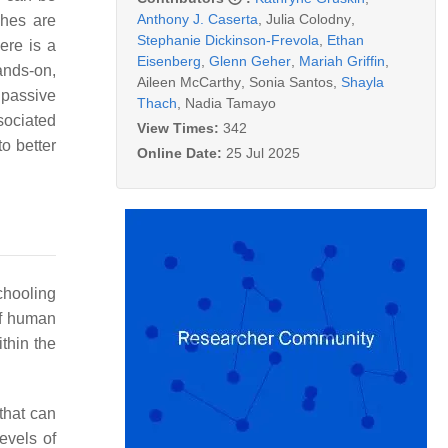
Anthony J. Caserta
,
Julia Colodny
,
ches are
Stephanie Dickinson-Frevola
,
Ethan
here is a
Eisenberg
,
Glenn Geher
,
Mariah Griffin
,
ands-on,
Aileen McCarthy
,
Sonia Santos
,
Shayla
 passive
Thach
,
Nadia Tamayo
sociated
View Times:
342
o better
Online Date:
25 Jul 2025
chooling
of human
ithin the
 that can
levels of