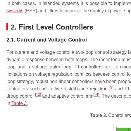
in both cases. In islanded systems it is possible to implem
systems
(ESS) and filters to improve the quality of power su
2. First Level Controllers
2.1. Current and Voltage Control
For current and voltage control a two-loop control strategy i
dynamic response between both loops. The inner loop must b
loop and a voltage outer loop. PI controllers are commo
limitations on voltage regulation, conflicts between control l
loop strategy, robust non-linear controllers have been prop
[
9
]
controllers such as: active disturbance rejection
and PI 
[
13
]
[
14
]
droop control
and adaptive controllers
. The descripti
in
Table 3
.
Table 3.
Controllers