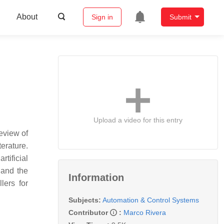
About
Sign in
Submit
Upload a video for this entry
review of
terature.
tificial
 and the
Information
lers for
Subjects:
Automation & Control Systems
Contributor
:
Marco Rivera