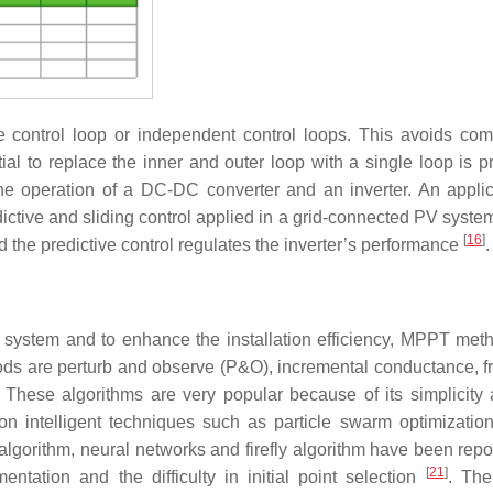
e control loop or independent control loops. This avoids com
al to replace the inner and outer loop with a single loop is pr
 the operation of a DC-DC converter and an inverter. An applic
ictive and sliding control applied in a grid-connected PV syste
[
16
]
d the predictive control regulates the inverter’s performance
.
 system and to enhance the installation efficiency, MPPT met
ds are perturb and observe (P&O), incremental conductance, fr
. These algorithms are very popular because of its simplicity 
 intelligent techniques such as particle swarm optimizatio
algorithm, neural networks and firefly algorithm have been rep
[
21
]
tation and the difficulty in initial point selection
. The