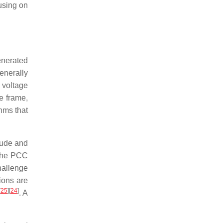
using on
enerated
generally
 voltage
e frame,
thms that
tude and
 the PCC
hallenge
ions are
[
25
]
[
24
]
. A