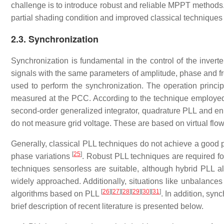
challenge is to introduce robust and reliable MPPT methods.
partial shading condition and improved classical technique
2.3. Synchronization
Synchronization is fundamental in the control of the inverte
signals with the same parameters of amplitude, phase and f
used to perform the synchronization. The operation principl
measured at the PCC. According to the technique employed
second-order generalized integrator, quadrature PLL and 
do not measure grid voltage. These are based on virtual f
Generally, classical PLL techniques do not achieve a good 
[
25
]
phase variations
. Robust PLL techniques are required fo
techniques sensorless are suitable, although hybrid PLL a
widely approached. Additionally, situations like unbalances 
[
26
]
[
27
]
[
28
]
[
29
]
[
30
]
[
31
]
algorithms based on PLL
. In addition, sy
brief description of recent literature is presented below.