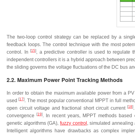
The two-loop control strategy can be replaced by a singl
feedback loops. The control technique with the most potenti
[
15
]
control. In
, a predictive controller is used to regulate
independent controllers it is a hybrid approach between pred
the sliding governs the voltage fluctuations of the DC bus an
2.2. Maximum Power Point Tracking Methods
In order to obtain the maximum available power from a PV
[
17
]
used
. The most popular conventional MPPT in full metho
[
18
]
open circuit voltage and fractional short circuit current
[
19
]
convergence
. In recent years, MPPT methods based on
genetic algorithms (GA),
fuzzy control
, simulated annealing 
Intelligent algorithms have drawbacks as complex implemen