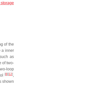
 storage
ng of the
 a inner
 such as
 of two-
two-loop
[
8
]
[
12
]
rol
,
 is shown