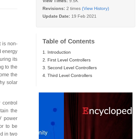
View Times:
9.5K
Revisions:
2 times
(View History)
Update Date:
19 Feb 2021
Table of Contents
 is non-
ed energy
1. Introduction
uring its
2. First Level Controllers
g to the
3. Second Level Controllers
ecome the
4. Third Level Controllers
hy solar
 control
tain the
PV power
or to be
ed in two