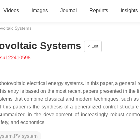
Videos
Images
Journal
Reprints
Insights
ovoltaic Systems
ovoltaic Systems
Edit
/su122410598
photovoltaic electrical energy systems. In this paper, a general 
his entry is based on the most recent papers presented in the li
stems that combine classical and modern techniques, such as ar
f this paper is the synthesis of a generalized control structure
 summarized in the development of increasingly robust control
safety, and economics.
 system,PV system