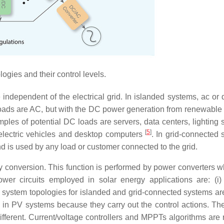
gies and their control levels.
independent of the electrical grid. In islanded systems, ac or 
 loads are AC, but with the DC power generation from renewable
mples of potential DC loads are servers, data centers, lighting 
[
5
]
, electric vehicles and desktop computers
. In grid-connected 
nd is used by any load or customer connected to the grid.
y conversion. This function is performed by power converters w
ower circuits employed in solar energy applications are: (
le system topologies for islanded and grid-connected systems a
in PV systems because they carry out the control actions. The
fferent. Current/voltage controllers and MPPTs algorithms are 