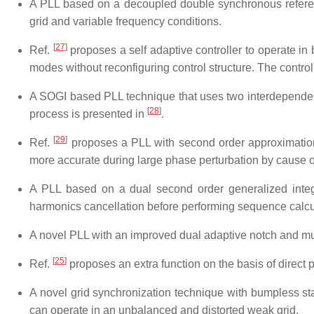
A PLL based on a decoupled double synchronous refere
grid and variable frequency conditions.
[
27
]
Ref.
proposes a self adaptive controller to operate in
modes without reconfiguring control structure. The contro
A SOGI based PLL technique that uses two interdependent
[
28
]
process is presented in
.
[
29
]
Ref.
proposes a PLL with second order approximation v
more accurate during large phase perturbation by cause of 
A PLL based on a dual second order generalized inte
harmonics cancellation before performing sequence calcula
A novel PLL with an improved dual adaptive notch and mult
[
25
]
Ref.
proposes an extra function on the basis of direct
A novel grid synchronization technique with bumpless st
can operate in an unbalanced and distorted weak grid.