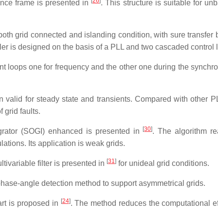
[
26
]
nce frame is presented in
. This structure is suitable for u
 both grid connected and islanding condition, with sure transfer
ller is designed on the basis of a PLL and two cascaded control 
 loops one for frequency and the other one during the synchro
alid for steady state and transients. Compared with other PLL
grid faults.
[
30
]
grator (SOGI) enhanced is presented in
. The algorithm re
tions. Its application is weak grids.
[
31
]
ivariable filter is presented in
for unideal grid conditions.
 phase-angle detection method to support asymmetrical grids.
[
24
]
art is proposed in
. The method reduces the computational ef