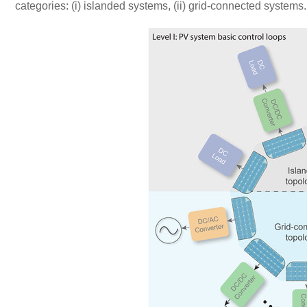
categories: (i) islanded systems, (ii) grid-connected systems.