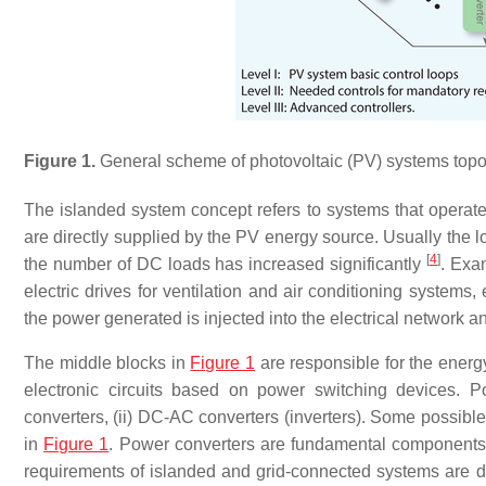
Figure 1.
General scheme of photovoltaic (PV) systems topolo
The islanded system concept refers to systems that operate 
are directly supplied by the PV energy source. Usually the
[
4
]
the number of DC loads has increased significantly
. Exa
electric drives for ventilation and air conditioning systems
the power generated is injected into the electrical network a
The middle blocks in
Figure 1
are responsible for the energ
electronic circuits based on power switching devices. P
converters, (ii) DC-AC converters (inverters). Some possib
in
Figure 1
. Power converters are fundamental components 
requirements of islanded and grid-connected systems are di