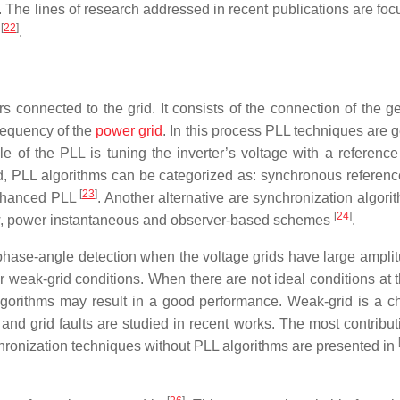
 The lines of research addressed in recent publications are foc
[
22
]
s
.
rs connected to the grid. It consists of the connection of the g
requency of the
power grid
. In this process PLL techniques are 
e of the PLL is tuning the inverter’s voltage with a reference
, PLL algorithms can be categorized as: synchronous referenc
[
23
]
enhanced PLL
. Another alternative are synchronization algori
[
24
]
low, power instantaneous and observer-based schemes
.
phase-angle detection when the voltage grids have large ampli
r weak-grid conditions. When there are not ideal conditions at
lgorithms may result in a good performance. Weak-grid is a c
and grid faults are studied in recent works. The most contribut
nchronization techniques without PLL algorithms are presented in