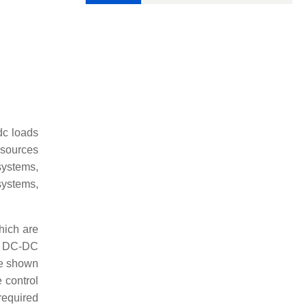
dc loads
 sources
systems,
systems,
hich are
i) DC-DC
re shown
 control
required