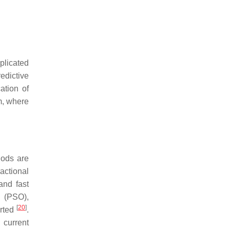
plicated
edictive
ation of
m, where
hods are
actional
and fast
n (PSO),
[
20
]
orted
.
 current