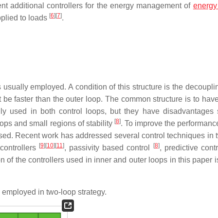
ent additional controllers for the energy management of
energy
[
6
]
[
7
]
pplied to loads
.
s usually employed. A condition of this structure is the decoupli
e faster than the outer loop. The common structure is to have
nly used in both control loops, but they have disadvantages
[
8
]
oops and small regions of stability
. To improve the performance
osed. Recent work has addressed several control techniques in 
[
9
]
[
10
]
[
11
]
[
8
]
controllers
, passivity based control
, predictive cont
on of the controllers used in inner and outer loops in this paper
 employed in two-loop strategy.