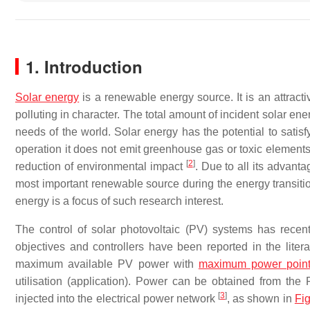
1. Introduction
Solar energy
is a renewable energy source. It is an attracti
polluting in character. The total amount of incident solar en
needs of the world. Solar energy has the potential to satisf
operation it does not emit greenhouse gas or toxic elements.
[
2
]
reduction of environmental impact
. Due to all its advanta
most important renewable source during the energy transiti
energy is a focus of such research interest.
The control of solar photovoltaic (PV) systems has recentl
objectives and controllers have been reported in the litera
maximum available PV power with
maximum power point 
utilisation (application). Power can be obtained from th
[
3
]
injected into the electrical power network
, as shown in
Fi