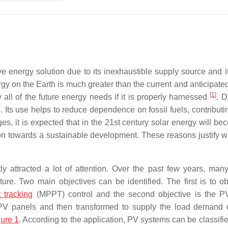
ve energy solution due to its inexhaustible supply source and it
ergy on the Earth is much greater than the current and anticipat
[
1
]
y all of the future energy needs if it is properly harnessed
. D
 Its use helps to reduce dependence on fossil fuels, contributin
ges, it is expected that in the 21st century solar energy will b
on towards a sustainable development. These reasons justify w
y attracted a lot of attention. Over the past few years, many
ture. Two main objectives can be identified. The first is to ob
tracking
(MPPT) control and the second objective is the 
e PV panels and then transformed to supply the load demand 
gure 1
. According to the application, PV systems can be classifi