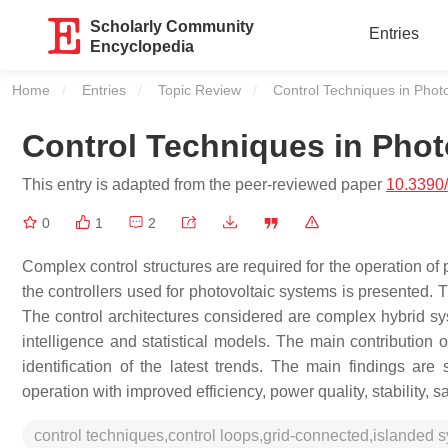
Scholarly Community
Entries
Encyclopedia
Home
Entries
Topic Review
Current:
Control Techniques in Phot
Control Techniques in Phot
This entry is adapted from the peer-reviewed paper
10.3390
0
1
2
Complex control structures are required for the operation of 
the controllers used for photovoltaic systems is presented. T
The control architectures considered are complex hybrid sy
intelligence and statistical models. The main contribution o
identification of the latest trends. The main findings are
operation with improved efficiency, power quality, stability, 
control techniques,control loops,grid-connected,islanded