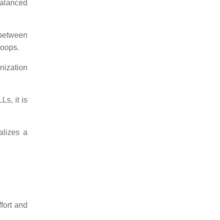
nbalanced
 between
loops.
nization
s, it is
alizes a
fort and