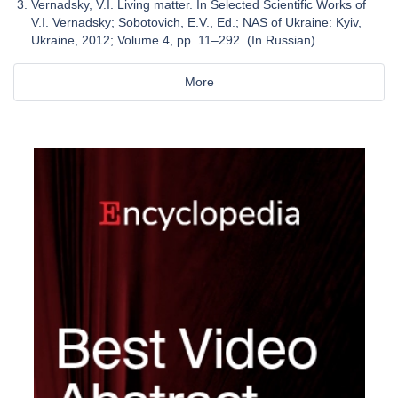
Vernadsky, V.I. Living matter. In Selected Scientific Works of
V.I. Vernadsky; Sobotovich, E.V., Ed.; NAS of Ukraine: Kyiv,
Ukraine, 2012; Volume 4, pp. 11–292. (In Russian)
More