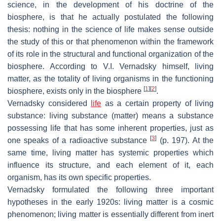
science, in the development of his doctrine of the
biosphere, is that he actually postulated the following
thesis: nothing in the science of life makes sense outside
the study of this or that phenomenon within the framework
of its role in the structural and functional organization of the
biosphere. According to V.I. Vernadsky himself, living
matter, as the totality of living organisms in the functioning
[
1
]
[
2
]
biosphere, exists only in the biosphere
.
Vernadsky considered
life
as a certain property of living
substance: living substance (matter) means a substance
possessing life that has some inherent properties, just as
[
3
]
one speaks of a radioactive substance
(p. 197). At the
same time, living matter has systemic properties which
influence its structure, and each element of it, each
organism, has its own specific properties.
Vernadsky formulated the following three important
hypotheses in the early 1920s: living matter is a cosmic
phenomenon; living matter is essentially different from inert