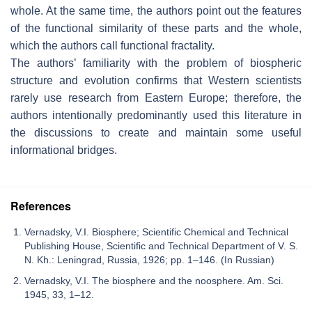
whole. At the same time, the authors point out the features
of the functional similarity of these parts and the whole,
which the authors call functional fractality.
The authors’ familiarity with the problem of biospheric
structure and evolution confirms that Western scientists
rarely use research from Eastern Europe; therefore, the
authors intentionally predominantly used this literature in
the discussions to create and maintain some useful
informational bridges.
References
Vernadsky, V.I. Biosphere; Scientific Chemical and Technical
Publishing House, Scientific and Technical Department of V. S.
N. Kh.: Leningrad, Russia, 1926; pp. 1–146. (In Russian)
Vernadsky, V.I. The biosphere and the noosphere. Am. Sci.
1945, 33, 1–12.