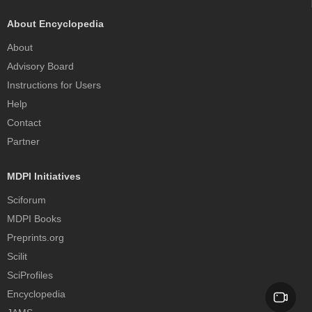
About Encyclopedia
About
Advisory Board
Instructions for Users
Help
Contact
Partner
MDPI Initiatives
Sciforum
MDPI Books
Preprints.org
Scilit
SciProfiles
Encyclopedia