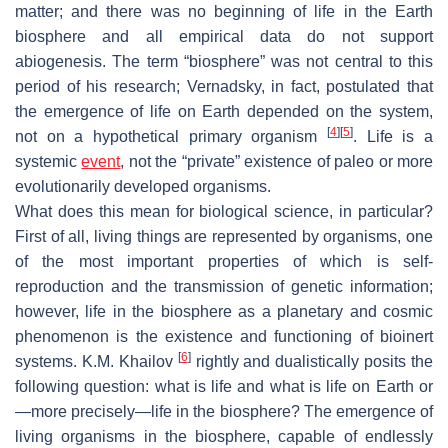
matter; and there was no beginning of life in the Earth
biosphere and all empirical data do not support
abiogenesis. The term “biosphere” was not central to this
period of his research; Vernadsky, in fact, postulated that
the emergence of life on Earth depended on the system,
[
4
]
[
5
]
not on a hypothetical primary organism
. Life is a
systemic
event
, not the “private” existence of paleo or more
evolutionarily developed organisms.
What does this mean for biological science, in particular?
First of all, living things are represented by organisms, one
of the most important properties of which is self-
reproduction and the transmission of genetic information;
however, life in the biosphere as a planetary and cosmic
phenomenon is the existence and functioning of bioinert
[
6
]
systems. K.M. Khailov
rightly and dualistically posits the
following question: what is life and what is life on Earth or
—more precisely—life in the biosphere? The emergence of
living organisms in the biosphere, capable of endlessly