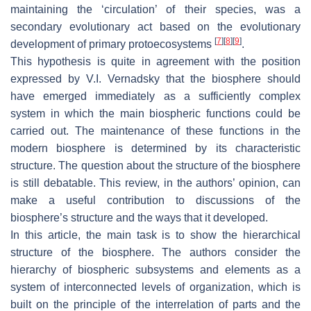
maintaining the ‘circulation’ of their species, was a
secondary evolutionary act based on the evolutionary
[
7
]
[
8
]
[
9
]
development of primary protoecosystems
.
This hypothesis is quite in agreement with the position
expressed by V.I. Vernadsky that the biosphere should
have emerged immediately as a sufficiently complex
system in which the main biospheric functions could be
carried out. The maintenance of these functions in the
modern biosphere is determined by its characteristic
structure. The question about the structure of the biosphere
is still debatable. This review, in the authors’ opinion, can
make a useful contribution to discussions of the
biosphere’s structure and the ways that it developed.
In this article, the main task is to show the hierarchical
structure of the biosphere. The authors consider the
hierarchy of biospheric subsystems and elements as a
system of interconnected levels of organization, which is
built on the principle of the interrelation of parts and the