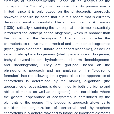
elements of biospheromerons. Based on an analysis of the
concept of the “biome”, it is concluded that its primary use is
limited, since it is only based on the phytocenotic approach;
however, it should be noted that it is this aspect that is currently
developing most successfully. The authors note that A. Tansley
(1935), critically examining the concept of the biome, essentially
introduced the concept of the biogeome, which is broader than
the concept of the “ecosystem”. The authors consider the
characteristics of five main terrestrial and atmobiontic biogeomes
(hylea, grass biogeome, tundra, and desert biogeome), as well as
seven hydrosphere biogeomes (shelf, pelagic ocean biogeome,
bathyal–abyssal bottom, hydrothermal, bioherm, limnobiogeome,
and rheobiogeome). They are grouped, based on the
physiognomic approach and an analysis of the “biogeomic
formulas”, into the following three types: biotic (the appearance of
ecosystems is determined by the biome), oligobiotic (the
appearance of ecosystems is determined by both the biome and
abiotic elements, as well as the geome), and nanobiotic, where
the general appearance of ecosystems is determined by the
elements of the geome. The biogeomic approach allows us to
consider the organization of terrestrial and hydrosphere
ecosystems in a general way and to introduce important elements