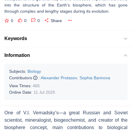
into the structure of the Earth’s biosphere, which has gone
through complex and lengthy stages during its evolution.
0
0
0
Share
Keywords
Information
Subjects:
Biology
Contributors
:
Alexander Protasov
,
Sophia Barinova
View Times:
465
Online Date:
11 Jul 2025
One of V.I. Vernadsky’s—a great Russian and Soviet
scientist, mineralogist, biogeochemist, and creator of the
biosphere concept, main contributions to biological