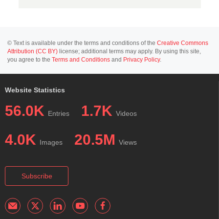
© Text is available under the terms and conditions of the
Creative Commons
Attribution (CC BY)
license; additional terms may apply. By using this site,
you agree to the
Terms and Conditions
and
Privacy Policy
.
Website Statistics
56.0K
1.7K
Entries
Videos
4.0K
20.5M
Images
Views
Subscribe