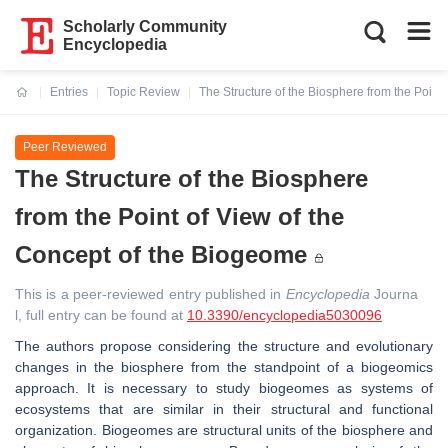
Scholarly Community
Encyclopedia
Entries
Topic Review
The Structure of the Biosphere from the Point
Current:
Peer Reviewed
The Structure of the Biosphere
from the Point of View of the
Concept of the Biogeome
This is a peer-reviewed entry published in
Encyclopedia
Journa
l, full entry can be found at
10.3390/encyclopedia5030096
The authors propose considering the structure and evolutionary
changes in the biosphere from the standpoint of a biogeomics
approach. It is necessary to study biogeomes as systems of
ecosystems that are similar in their structural and functional
organization. Biogeomes are structural units of the biosphere and