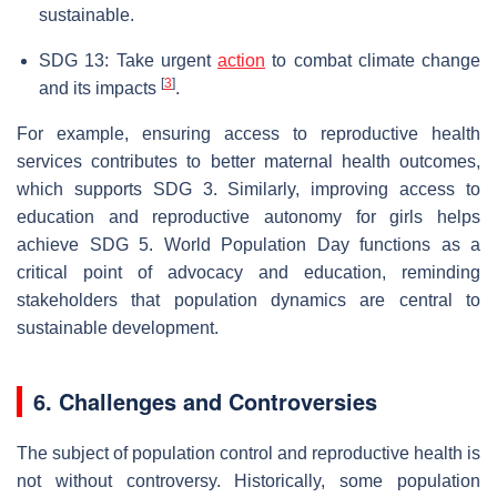
sustainable.
SDG 13: Take urgent
action
to combat climate change
[
3
]
and its impacts
.
For example, ensuring access to reproductive health
services contributes to better maternal health outcomes,
which supports SDG 3. Similarly, improving access to
education and reproductive autonomy for girls helps
achieve SDG 5. World Population Day functions as a
critical point of advocacy and education, reminding
stakeholders that population dynamics are central to
sustainable development.
6. Challenges and Controversies
The subject of population control and reproductive health is
not without controversy. Historically, some population