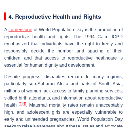
4. Reproductive Health and Rights
A
cornerstone
of World Population Day is the promotion of
reproductive health and rights. The 1994 Cairo ICPD
emphasized that individuals have the right to freely and
responsibly decide the number and spacing of their
children, and that access to reproductive healthcare is
essential for human dignity and development.
Despite progress, disparities remain. In many regions,
particularly sub-Saharan Africa and parts of South Asia,
millions of women lack access to family planning services,
skilled birth attendants, and information about reproductive
[
2
]
[
4
]
health
. Maternal mortality rates remain unacceptably
high, and adolescent girls are especially vulnerable to
early and unintended pregnancies. World Population Day
seeks to raise awareness about these issues and advocate