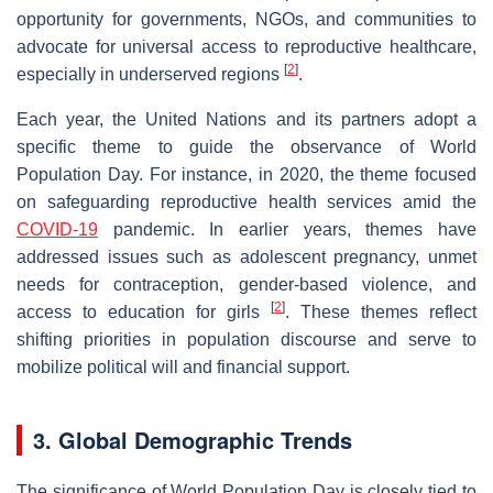
opportunity for governments, NGOs, and communities to
advocate for universal access to reproductive healthcare,
[
2
]
especially in underserved regions
.
Each year, the United Nations and its partners adopt a
specific theme to guide the observance of World
Population Day. For instance, in 2020, the theme focused
on safeguarding reproductive health services amid the
COVID-19
pandemic. In earlier years, themes have
addressed issues such as adolescent pregnancy, unmet
needs for contraception, gender-based violence, and
[
2
]
access to education for girls
. These themes reflect
shifting priorities in population discourse and serve to
mobilize political will and financial support.
3. Global Demographic Trends
The significance of World Population Day is closely tied to