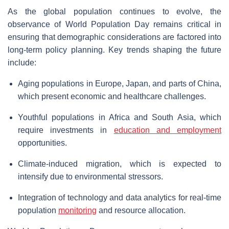
As the global population continues to evolve, the
observance of World Population Day remains critical in
ensuring that demographic considerations are factored into
long-term policy planning. Key trends shaping the future
include:
Aging populations in Europe, Japan, and parts of China,
which present economic and healthcare challenges.
Youthful populations in Africa and South Asia, which
require investments in
education and employment
opportunities.
Climate-induced migration, which is expected to
intensify due to environmental stressors.
Integration of technology and data analytics for real-time
population
monitoring
and resource allocation.