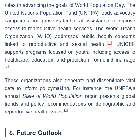
roles in advancing the goals of World Population Day. The
United Nations Population Fund (UNFPA) leads advocacy
campaigns and provides technical assistance to improve
access to reproductive health services. The World Health
Organization (WHO) addresses public health concerns
[
4
]
linked to reproductive and sexual health
. UNICEF
supports programs focused on youth, including access to
healthcare, education, and protection from child marriage
[
5
]
.
These organizations also generate and disseminate vital
data to inform policymaking. For instance, the UNFPA’s
annual
State of World Population
report presents global
trends and policy recommendations on demographic and
[
2
]
reproductive health issues
.
8. Future Outlook