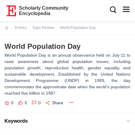
Scholarly Community
Encyclopedia
Entries
Topic Review
World Population Day
Current:
World Population Day
World Population Day is an annual observance held on July 11 to
raise awareness about global population issues, including
population growth, reproductive health, gender equality, and
sustainable development. Established by the United Nations
Development Programme (UNDP) in 1989, the day
commemorates the approximate date when the world's population
reached five billion in 1987.
0
0
0
Share
Keywords