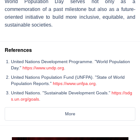
World Population Day serves not only as a
commemoration of a past milestone but also as a future-
oriented initiative to build more inclusive, equitable, and
sustainable societies.
References
United Nations Development Programme. "World Population
Day."
https://www.undp.org
.
United Nations Population Fund (UNFPA). "State of World
Population Reports."
https://www.unfpa.org
.
United Nations. "Sustainable Development Goals."
https://sdg
s.un.org/goals
.
More