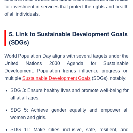
for investment in services that protect the rights and health
of all individuals.
5. Link to Sustainable Development Goals
(SDGs)
World Population Day aligns with several targets under the
United Nations 2030 Agenda for Sustainable
Development. Population trends influence progress on
multiple
Sustainable Development Goals
(SDGs), notably:
SDG 3: Ensure healthy lives and promote well-being for
all at all ages.
SDG 5: Achieve gender equality and empower all
women and girls.
SDG 11: Make cities inclusive, safe, resilient, and