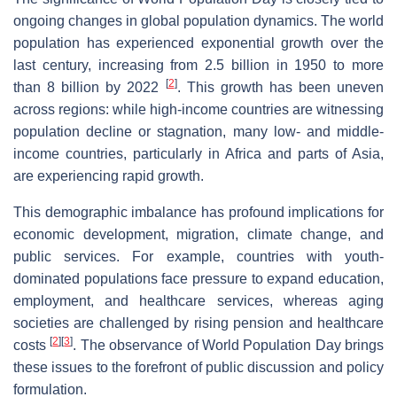
ongoing changes in global population dynamics. The world
population has experienced exponential growth over the
last century, increasing from 2.5 billion in 1950 to more
[
2
]
than 8 billion by 2022
. This growth has been uneven
across regions: while high-income countries are witnessing
population decline or stagnation, many low- and middle-
income countries, particularly in Africa and parts of Asia,
are experiencing rapid growth.
This demographic imbalance has profound implications for
economic development, migration, climate change, and
public services. For example, countries with youth-
dominated populations face pressure to expand education,
employment, and healthcare services, whereas aging
societies are challenged by rising pension and healthcare
[
2
]
[
3
]
costs
. The observance of World Population Day brings
these issues to the forefront of public discussion and policy
formulation.