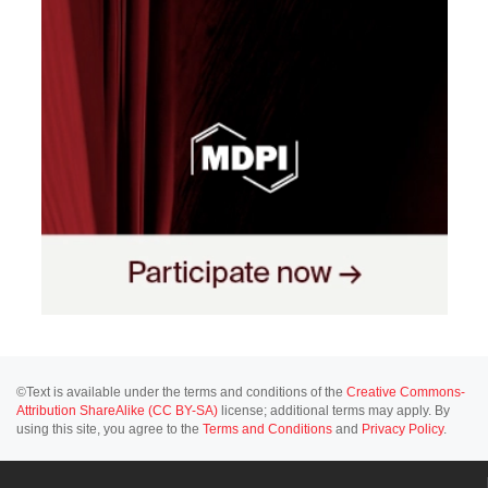
©Text is available under the terms and conditions of the
Creative Commons-
Attribution ShareAlike (CC BY-SA)
license; additional terms may apply. By
using this site, you agree to the
Terms and Conditions
and
Privacy Policy
.