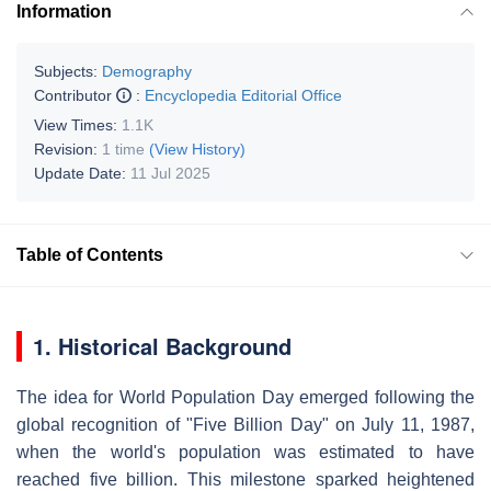
Information
Subjects:
Demography
Contributor
:
Encyclopedia Editorial Office
View Times:
1.1K
Revision:
1 time
(View History)
Update Date:
11 Jul 2025
Table of Contents
1. Historical Background
The idea for World Population Day emerged following the
global recognition of "Five Billion Day" on July 11, 1987,
when the world's population was estimated to have
reached five billion. This milestone sparked heightened