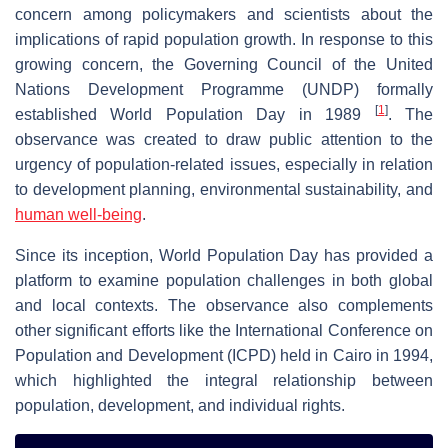
concern among policymakers and scientists about the
implications of rapid population growth. In response to this
growing concern, the Governing Council of the United
Nations Development Programme (UNDP) formally
[
1
]
established World Population Day in 1989
. The
observance was created to draw public attention to the
urgency of population-related issues, especially in relation
to development planning, environmental sustainability, and
human well-being
.
Since its inception, World Population Day has provided a
platform to examine population challenges in both global
and local contexts. The observance also complements
other significant efforts like the International Conference on
Population and Development (ICPD) held in Cairo in 1994,
which highlighted the integral relationship between
population, development, and individual rights.