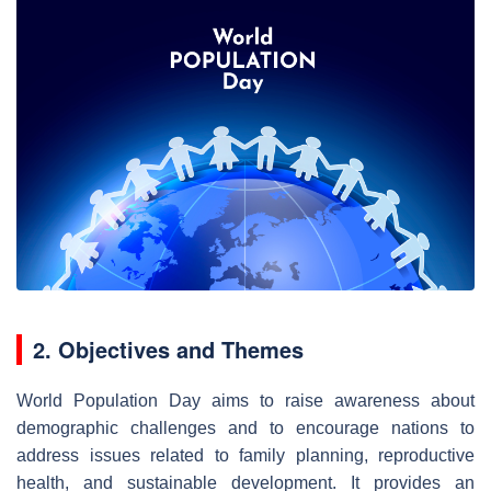
2. Objectives and Themes
World Population Day aims to raise awareness about
demographic challenges and to encourage nations to
address issues related to family planning, reproductive
health, and sustainable development. It provides an