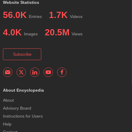
Website Statistics
56.0K
1.7K
Entries
Videos
4.0K
20.5M
Images
Views
Subscribe
About Encyclopedia
About
Advisory Board
Instructions for Users
Help
Contact