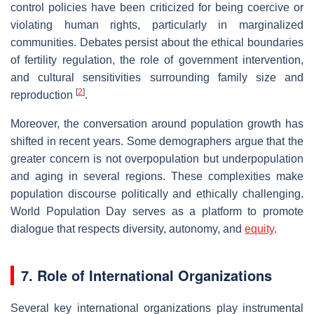
control policies have been criticized for being coercive or
violating human rights, particularly in marginalized
communities. Debates persist about the ethical boundaries
of fertility regulation, the role of government intervention,
and cultural sensitivities surrounding family size and
[
2
]
reproduction
.
Moreover, the conversation around population growth has
shifted in recent years. Some demographers argue that the
greater concern is not overpopulation but underpopulation
and aging in several regions. These complexities make
population discourse politically and ethically challenging.
World Population Day serves as a platform to promote
dialogue that respects diversity, autonomy, and
equity
.
7. Role of International Organizations
Several key international organizations play instrumental