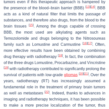
tumors even if this therapeutic approach is hampered by
[
13
]
[
14
]
the presence of the blood–brain barrier (BBB)
. BBB
acts as a kind of natural filter that limits the passage of
substances, and therefore also drugs, from the blood to the
[
15
]
brain tissues
. Among the drugs capable of crossing
BBB, the most used are alkylating agents such as
Temozolomide and drugs belonging to the Nitrosoureas
[
16
]
[
17
]
family such as Lomustine and Carmustine
. Often,
more effective results have been obtained by combining
[
18
]
drug therapy with radiotherapy
. In fact, the combination
of the three drugs Lomustine, Procarbazine, and Vincristine
[
19
]
with radiotherapy contributed to significantly prolong the
[
20
]
[
21
]
survival of patients with low-grade
gliomas
. Over the
years, radiotherapy (RT) has increasingly assumed a
fundamental role in the treatment of primary brain tumors
[
22
]
as well as metastases
. Indeed, thanks to advances in
imaging and radiotherapy techniques, it has been possible
to make a more precise localization of the tumor, thus