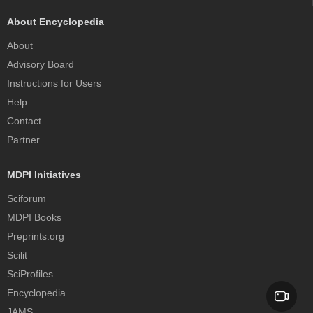
About Encyclopedia
About
Advisory Board
Instructions for Users
Help
Contact
Partner
MDPI Initiatives
Sciforum
MDPI Books
Preprints.org
Scilit
SciProfiles
Encyclopedia
JAMS