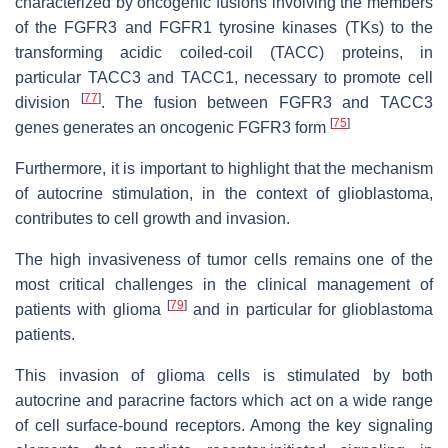
characterized by oncogenic fusions involving the members
of the FGFR3 and FGFR1 tyrosine kinases (TKs) to the
transforming acidic coiled-coil (TACC) proteins, in
particular TACC3 and TACC1, necessary to promote cell
[
77
]
division
. The fusion between FGFR3 and TACC3
[
75
]
genes generates an oncogenic FGFR3 form
Furthermore, it is important to highlight that the mechanism
of autocrine stimulation, in the context of glioblastoma,
contributes to cell growth and invasion.
The high invasiveness of tumor cells remains one of the
most critical challenges in the clinical management of
[
79
]
patients with glioma
and in particular for glioblastoma
patients.
This invasion of glioma cells is stimulated by both
autocrine and paracrine factors which act on a wide range
of cell surface-bound receptors. Among the key signaling