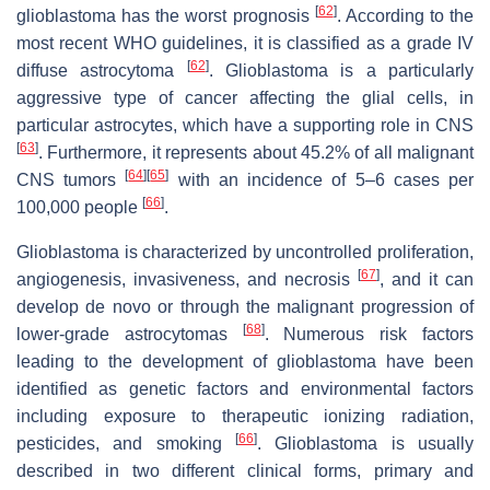
[
62
]
glioblastoma has the worst prognosis
. According to the
most recent WHO guidelines, it is classified as a grade IV
[
62
]
diffuse astrocytoma
. Glioblastoma is a particularly
aggressive type of cancer affecting the glial cells, in
particular astrocytes, which have a supporting role in CNS
[
63
]
. Furthermore, it represents about 45.2% of all malignant
[
64
]
[
65
]
CNS tumors
with an incidence of 5–6 cases per
[
66
]
100,000 people
.
Glioblastoma is characterized by uncontrolled proliferation,
[
67
]
angiogenesis, invasiveness, and necrosis
, and it can
develop de novo or through the malignant progression of
[
68
]
lower-grade astrocytomas
. Numerous risk factors
leading to the development of glioblastoma have been
identified as genetic factors and environmental factors
including exposure to therapeutic ionizing radiation,
[
66
]
pesticides, and smoking
. Glioblastoma is usually
described in two different clinical forms, primary and