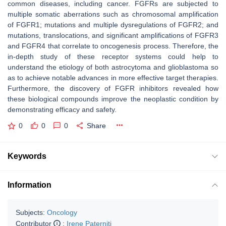
common diseases, including cancer. FGFRs are subjected to
multiple somatic aberrations such as chromosomal amplification
of FGFR1; mutations and multiple dysregulations of FGFR2; and
mutations, translocations, and significant amplifications of FGFR3
and FGFR4 that correlate to oncogenesis process. Therefore, the
in-depth study of these receptor systems could help to
understand the etiology of both astrocytoma and glioblastoma so
as to achieve notable advances in more effective target therapies.
Furthermore, the discovery of FGFR inhibitors revealed how
these biological compounds improve the neoplastic condition by
demonstrating efficacy and safety.
0
0
0
Share
Keywords
Information
Subjects:
Oncology
Contributor
:
Irene Paterniti