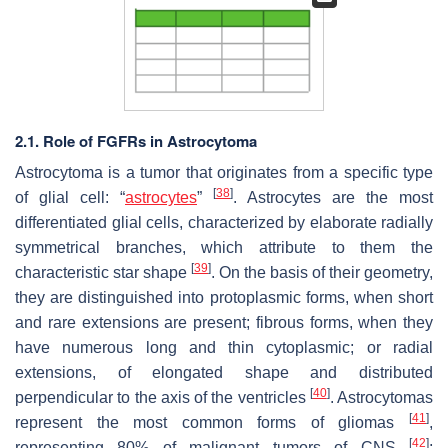
2.1. Role of FGFRs in Astrocytoma
Astrocytoma is a tumor that originates from a specific type
[
38
]
of glial cell: “
astrocytes
”
. Astrocytes are the most
differentiated glial cells, characterized by elaborate radially
symmetrical branches, which attribute to them the
[
39
]
characteristic star shape
. On the basis of their geometry,
they are distinguished into protoplasmic forms, when short
and rare extensions are present; fibrous forms, when they
have numerous long and thin cytoplasmic; or radial
extensions, of elongated shape and distributed
[
40
]
perpendicular to the axis of the ventricles
. Astrocytomas
[
41
]
represent the most common forms of gliomas
,
[
42
]
representing 80% of malignant tumors of CNS
;