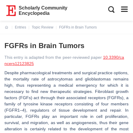
Scholarly Community
Encyclopedia
Entries
Topic Review
FGFRs in Brain Tumors
Current:
FGFRs in Brain Tumors
This entry is adapted from the peer-reviewed paper
10.3390/ca
ncers12123825
Despite pharmacological treatments and surgical practice options,
the mortality rate of astrocytomas and glioblastomas remains
high, thus representing a medical emergency for which it is
necessary to find new therapeutic strategies. Fibroblast growth
factors (FGFs) act through their associated receptors (FGFRs), a
family of tyrosine kinase receptors consisting of four members
(FGFR1–4), regulators of tissue development and repair. In
particular, FGFRs play an important role in cell proliferation,
survival, and migration, as well as angiogenesis, thus their gene
alteration is certainly related to the development of the most