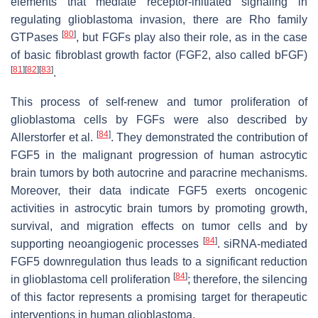
elements that mediate receptor-initiated signaling in
regulating glioblastoma invasion, there are Rho family
[
80
]
GTPases
, but FGFs play also their role, as in the case
of basic fibroblast growth factor (FGF2, also called bFGF)
[
81
]
[
82
]
[
83
]
.
This process of self-renew and tumor proliferation of
glioblastoma cells by FGFs were also described by
[
84
]
Allerstorfer et al.
. They demonstrated the contribution of
FGF5 in the malignant progression of human astrocytic
brain tumors by both autocrine and paracrine mechanisms.
Moreover, their data indicate FGF5 exerts oncogenic
activities in astrocytic brain tumors by promoting growth,
survival, and migration effects on tumor cells and by
[
84
]
supporting neoangiogenic processes
. siRNA-mediated
FGF5 downregulation thus leads to a significant reduction
[
84
]
in glioblastoma cell proliferation
; therefore, the silencing
of this factor represents a promising target for therapeutic
interventions in human glioblastoma.