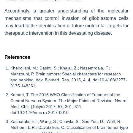
Accordingly, a greater understanding of the molecular
mechanisms that control invasion of glioblastoma cells
may lead to the identification of future molecular targets for
therapeutic intervention in this devastating disease.
References
Kheirollahi, M.; Dashti, S.; Khalaj, Z.; Nazemroaia, F.;
Mahzouni, P. Brain tumors: Special characters for research
and banking. Adv. Biomed. Res. 2015, 4, 4, doi:10.4103/2277-
9175.148261.
Komori, T. The 2016 WHO Classification of Tumours of the
Central Nervous System: The Major Points of Revision. Neurol.
Med. Chir. (Tokyo) 2017, 57, 301–311,
doi:10.2176/nmc.ra.2017-0010.
Zacharaki, E.I.; Wang, S.; Chawla, S.; Soo Yoo, D.; Wolf, R.;
Melhem, E.R.; Davatzikos, C. Classification of brain tumor type