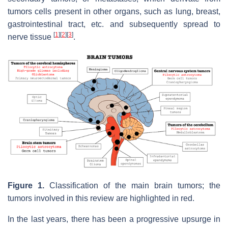
tumors cells present in other organs, such as lung, breast,
gastrointestinal tract, etc. and subsequently spread to
[
1
]
[
2
]
[
3
]
nerve tissue
.
Figure 1.
Classification of the main brain tumors; the
tumors involved in this review are highlighted in red.
In the last years, there has been a progressive upsurge in