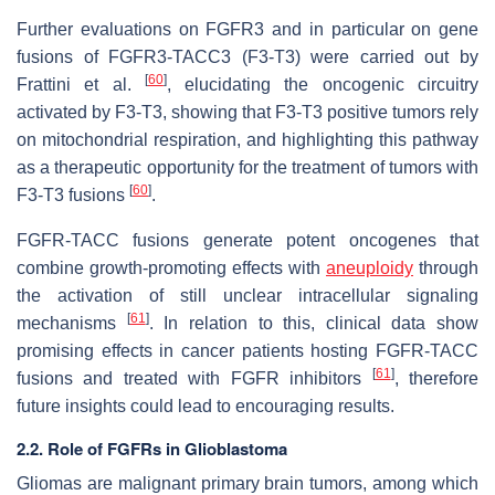
Further evaluations on FGFR3 and in particular on gene
fusions of FGFR3-TACC3 (F3-T3) were carried out by
[
60
]
Frattini et al.
, elucidating the oncogenic circuitry
activated by F3-T3, showing that F3-T3 positive tumors rely
on mitochondrial respiration, and highlighting this pathway
as a therapeutic opportunity for the treatment of tumors with
[
60
]
F3-T3 fusions
.
FGFR-TACC fusions generate potent oncogenes that
combine growth-promoting effects with
aneuploidy
through
the activation of still unclear intracellular signaling
[
61
]
mechanisms
. In relation to this, clinical data show
promising effects in cancer patients hosting FGFR-TACC
[
61
]
fusions and treated with FGFR inhibitors
, therefore
future insights could lead to encouraging results.
2.2. Role of FGFRs in Glioblastoma
Gliomas are malignant primary brain tumors, among which