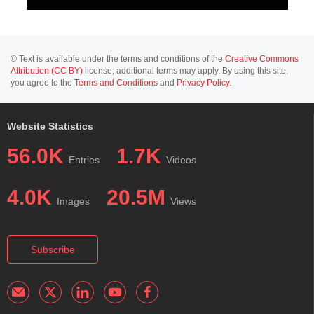
© Text is available under the terms and conditions of the
Creative Commons
Attribution (CC BY)
license; additional terms may apply. By using this site,
you agree to the
Terms and Conditions
and
Privacy Policy
.
Website Statistics
56.0K
1.7K
Entries
Videos
4.0K
20.5M
Images
Views
Subscribe