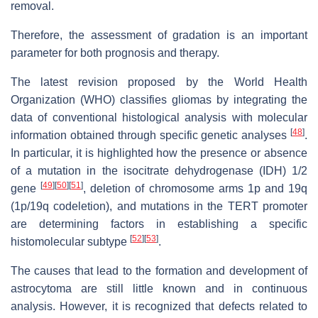
removal.
Therefore, the assessment of gradation is an important
parameter for both prognosis and therapy.
The latest revision proposed by the World Health
Organization (WHO) classifies gliomas by integrating the
data of conventional histological analysis with molecular
[
48
]
information obtained through specific genetic analyses
.
In particular, it is highlighted how the presence or absence
of a mutation in the isocitrate dehydrogenase (IDH) 1/2
[
49
]
[
50
]
[
51
]
gene
, deletion of chromosome arms 1p and 19q
(1p/19q codeletion), and mutations in the TERT promoter
are determining factors in establishing a specific
[
52
]
[
53
]
histomolecular subtype
.
The causes that lead to the formation and development of
astrocytoma are still little known and in continuous
analysis. However, it is recognized that defects related to