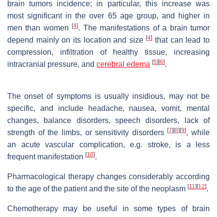
brain tumors incidence; in particular, this increase was
most significant in the over 65 age group, and higher in
[
4
]
men than women
. The manifestations of a brain tumor
[
4
]
depend mainly on its location and size
that can lead to
compression, infiltration of healthy tissue, increasing
[
5
]
[
6
]
intracranial pressure, and
cerebral edema
.
The onset of symptoms is usually insidious, may not be
specific, and include headache, nausea, vomit, mental
changes, balance disorders, speech disorders, lack of
[
7
]
[
8
]
[
9
]
strength of the limbs, or sensitivity disorders
, while
an acute vascular complication, e.g. stroke, is a less
[
10
]
frequent manifestation
.
Pharmacological therapy changes considerably according
[
11
]
[
12
]
to the age of the patient and the site of the neoplasm
.
Chemotherapy may be useful in some types of brain