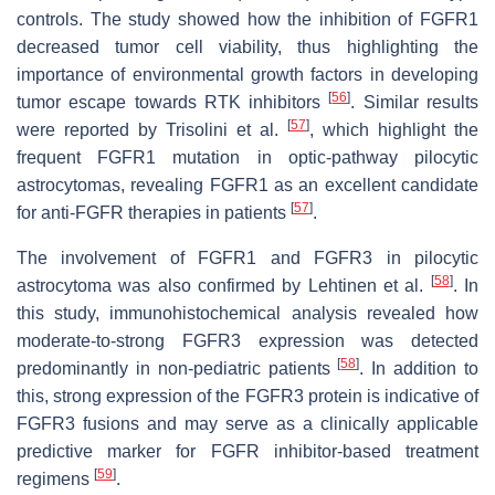
controls. The study showed how the inhibition of FGFR1
decreased tumor cell viability, thus highlighting the
importance of environmental growth factors in developing
[
56
]
tumor escape towards RTK inhibitors
. Similar results
[
57
]
were reported by Trisolini et al.
, which highlight the
frequent FGFR1 mutation in optic-pathway pilocytic
astrocytomas, revealing FGFR1 as an excellent candidate
[
57
]
for anti-FGFR therapies in patients
.
The involvement of FGFR1 and FGFR3 in pilocytic
[
58
]
astrocytoma was also confirmed by Lehtinen et al.
. In
this study, immunohistochemical analysis revealed how
moderate-to-strong FGFR3 expression was detected
[
58
]
predominantly in non-pediatric patients
. In addition to
this, strong expression of the FGFR3 protein is indicative of
FGFR3 fusions and may serve as a clinically applicable
predictive marker for FGFR inhibitor-based treatment
[
59
]
regimens
.