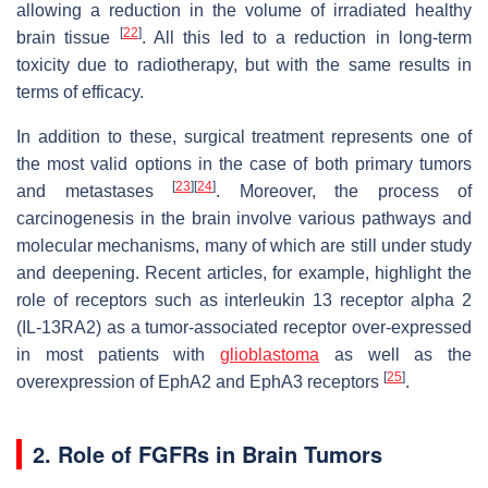
allowing a reduction in the volume of irradiated healthy
[
22
]
brain tissue
. All this led to a reduction in long-term
toxicity due to radiotherapy, but with the same results in
terms of efficacy.
In addition to these, surgical treatment represents one of
the most valid options in the case of both primary tumors
[
23
]
[
24
]
and metastases
. Moreover, the process of
carcinogenesis in the brain involve various pathways and
molecular mechanisms, many of which are still under study
and deepening. Recent articles, for example, highlight the
role of receptors such as interleukin 13 receptor alpha 2
(IL-13RA2) as a tumor-associated receptor over-expressed
in most patients with
glioblastoma
as well as the
[
25
]
overexpression of EphA2 and EphA3 receptors
.
2. Role of FGFRs in Brain Tumors