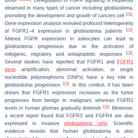
tumor
. Deregulation of FGFR signaling is frequently
observed in many types of cancer including glioblastoma,
[
75
]
promoting the development and growth of cancers cell
.
Gene expression analysis revealed profound heterogeneity
[
73
]
of FGFR1–4 expression in glioblastoma patients
.
Altered FGFR expression in astrocytes can lead to
glioblastoma progression due to the activation of
[
73
]
mitogenic, migratory, and antiapoptotic responses
.
Several studies have reported that FGFR1 and
FGFR2
gene
amplification, abnormal activation, or single
nucleotide polymorphisms (SNPs) have a key role in
[
73
]
glioblastoma progression
. In this context, it has been
shown that FGFR1 expression increases as the tumor
progresses from benign to malignant, whereas FGFR2
[
76
]
levels in human gliomas gradually diminish
. Moreover,
a recent report found that FGFR3 and FGFR4 are also
expressed in invasive
glioblastoma cells
. Scientific
evidence reveals that human glioblastoma is also