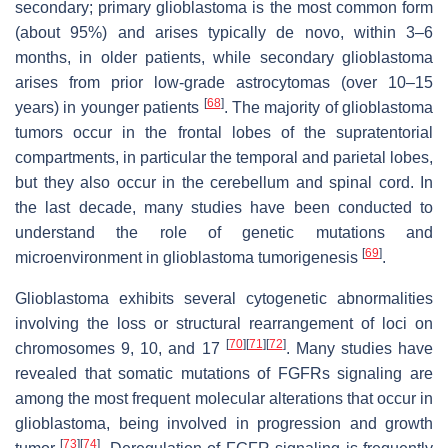
secondary; primary glioblastoma is the most common form
(about 95%) and arises typically de novo, within 3–6
months, in older patients, while secondary glioblastoma
arises from prior low-grade astrocytomas (over 10–15
[
68
]
years) in younger patients
. The majority of glioblastoma
tumors occur in the frontal lobes of the supratentorial
compartments, in particular the temporal and parietal lobes,
but they also occur in the cerebellum and spinal cord. In
the last decade, many studies have been conducted to
understand the role of genetic mutations and
[
69
]
microenvironment in glioblastoma tumorigenesis
.
Glioblastoma exhibits several cytogenetic abnormalities
involving the loss or structural rearrangement of loci on
[
70
]
[
71
]
[
72
]
chromosomes 9, 10, and 17
. Many studies have
revealed that somatic mutations of FGFRs signaling are
among the most frequent molecular alterations that occur in
glioblastoma, being involved in progression and growth
[
73
]
[
74
]