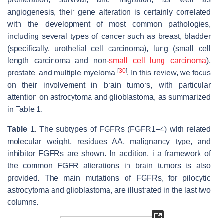
angiogenesis, their gene alteration is certainly correlated
with the development of most common pathologies,
including several types of cancer such as breast, bladder
(specifically, urothelial cell carcinoma), lung (small cell
length carcinoma and non-
small cell lung carcinoma
),
[
30
]
prostate, and multiple myeloma
. In this review, we focus
on their involvement in brain tumors, with particular
attention on astrocytoma and glioblastoma, as summarized
in Table 1.
Table 1.
The subtypes of FGFRs (FGFR1–4) with related
molecular weight, residues AA, malignancy type, and
inhibitor FGFRs are shown. In addition, i a framework of
the common FGFR alterations in brain tumors is also
provided. The main mutations of FGFRs, for pilocytic
astrocytoma and glioblastoma, are illustrated in the last two
columns.