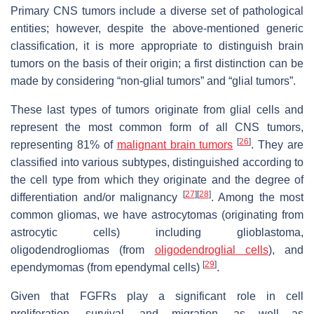
Primary CNS tumors include a diverse set of pathological
entities; however, despite the above-mentioned generic
classification, it is more appropriate to distinguish brain
tumors on the basis of their origin; a first distinction can be
made by considering “non-glial tumors” and “glial tumors”.
These last types of tumors originate from glial cells and
represent the most common form of all CNS tumors,
[
26
]
representing 81% of
malignant brain tumors
. They are
classified into various subtypes, distinguished according to
the cell type from which they originate and the degree of
[
27
]
[
28
]
differentiation and/or malignancy
. Among the most
common gliomas, we have astrocytomas (originating from
astrocytic cells) including glioblastoma,
oligodendrogliomas (from
oligodendroglial cells
), and
[
29
]
ependymomas (from ependymal cells)
.
Given that FGFRs play a significant role in cell
proliferation, survival, and migration, as well as