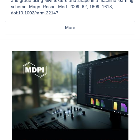
and grade using MRI texture and shape in a machine learning
scheme. Magn. Reson. Med. 2009, 62, 1609–1618,
doi:10.1002/mrm.22147.
More