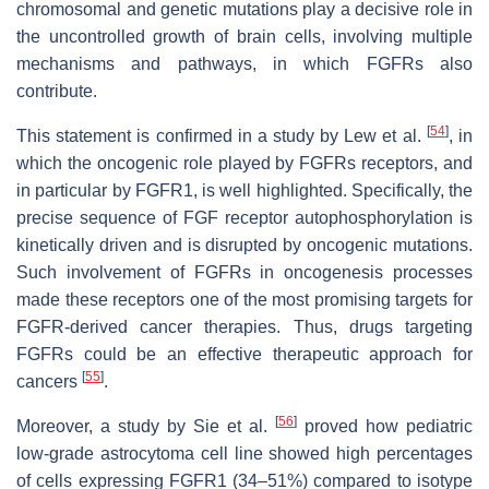
chromosomal and genetic mutations play a decisive role in
the uncontrolled growth of brain cells, involving multiple
mechanisms and pathways, in which FGFRs also
contribute.
[
54
]
This statement is confirmed in a study by Lew et al.
, in
which the oncogenic role played by FGFRs receptors, and
in particular by FGFR1, is well highlighted. Specifically, the
precise sequence of FGF receptor autophosphorylation is
kinetically driven and is disrupted by oncogenic mutations.
Such involvement of FGFRs in oncogenesis processes
made these receptors one of the most promising targets for
FGFR-derived cancer therapies. Thus, drugs targeting
FGFRs could be an effective therapeutic approach for
[
55
]
cancers
.
[
56
]
Moreover, a study by Sie et al.
proved how pediatric
low-grade astrocytoma cell line showed high percentages
of cells expressing FGFR1 (34–51%) compared to isotype