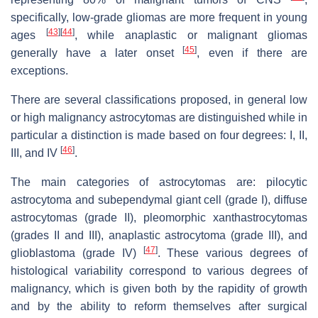
specifically, low-grade gliomas are more frequent in young
[
43
]
[
44
]
ages
, while anaplastic or malignant gliomas
[
45
]
generally have a later onset
, even if there are
exceptions.
There are several classifications proposed, in general low
or high malignancy astrocytomas are distinguished while in
particular a distinction is made based on four degrees: I, II,
[
46
]
III, and IV
.
The main categories of astrocytomas are: pilocytic
astrocytoma and subependymal giant cell (grade I), diffuse
astrocytomas (grade II), pleomorphic xanthastrocytomas
(grades II and III), anaplastic astrocytoma (grade III), and
[
47
]
glioblastoma (grade IV)
. These various degrees of
histological variability correspond to various degrees of
malignancy, which is given both by the rapidity of growth
and by the ability to reform themselves after surgical