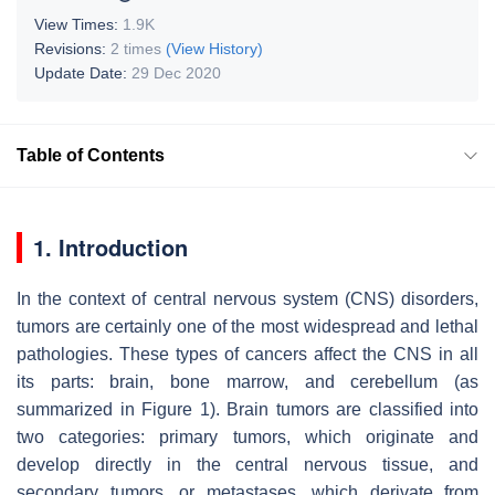
View Times:
1.9K
Revisions:
2 times
(View History)
Update Date:
29 Dec 2020
Table of Contents
1. Introduction
In the context of central nervous system (CNS) disorders,
tumors are certainly one of the most widespread and lethal
pathologies. These types of cancers affect the CNS in all
its parts: brain, bone marrow, and cerebellum (as
summarized in Figure 1). Brain tumors are classified into
two categories: primary tumors, which originate and
develop directly in the central nervous tissue, and
secondary tumors, or metastases, which derivate from