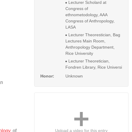
Lecturer Scholard at
Congress of
ethnometodology, AAA
Congress of Anthropology,
LASA
Lecturer Theorestician, Bag
Lectures Main Room,
Anthropology Department,
Rice University
Lecturer Theoretician,
Fondren Library, Rice Universi
Honor:
Unknown
an
Upload a video for this entry
ology
of