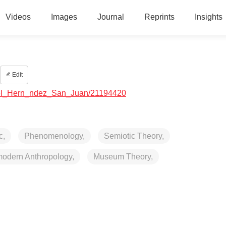
Videos
Images
Journal
Reprints
Insights
Edit
bdel_Hern_ndez_San_Juan/21194420
c,
Phenomenology,
Semiotic Theory,
odern Anthropology,
Museum Theory,