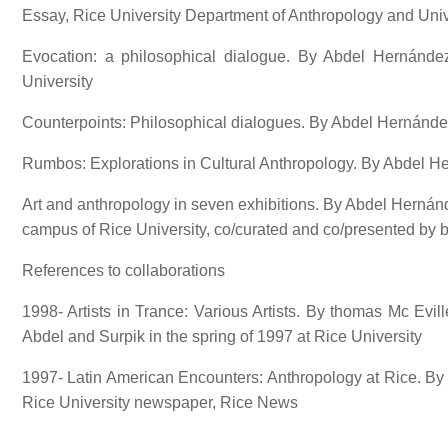
Essay, Rice University Department of Anthropology and Uni
Evocation: a philosophical dialogue. By Abdel Hernánde
University
Counterpoints: Philosophical dialogues. By Abdel Hernánd
Rumbos: Explorations in Cultural Anthropology. By Abdel 
Art and anthropology in seven exhibitions. By Abdel Hernánd
campus of Rice University, co/curated and co/presented by 
References to collaborations
1998- Artists in Trance: Various Artists. By thomas Mc Evil
Abdel and Surpik in the spring of 1997 at Rice University
1997- Latin American Encounters: Anthropology at Rice. By 
Rice University newspaper, Rice News