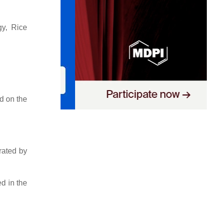
gy, Rice
d on the
rated by
d in the