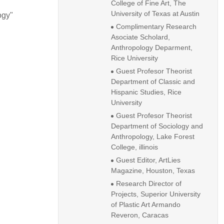
College of Fine Art, The
University of Texas at Austin
ogy"
Complimentary Research
Asociate Scholard,
Anthropology Deparment,
Rice University
Guest Profesor Theorist
Department of Classic and
Hispanic Studies, Rice
University
Guest Profesor Theorist
Department of Sociology and
Anthropology, Lake Forest
College, illinois
Guest Editor, ArtLies
Magazine, Houston, Texas
Research Director of
Projects, Superior University
of Plastic Art Armando
Reveron, Caracas