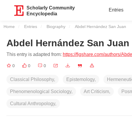
Scholarly Community
Entries
Encyclopedia
Home
Entries
Biography
Current:
Abdel Hernández San Juan
Abdel Hernández San Juan
This entry is adapted from:
https://figshare.com/authors/A
0
0
0
Classical Philosophy,
Epistemology,
Hermeneuti
Phenomenological Sociology,
Art Criticism,
Posm
Cultural Anthropology,