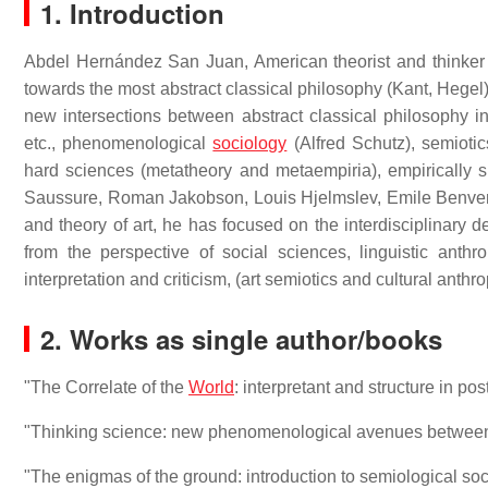
1. Introduction
Abdel Hernández San Juan, American theorist and thinker
towards the most abstract classical philosophy (Kant, Hegel)
new intersections between abstract classical philosophy 
etc., phenomenological
sociology
(Alfred Schutz), semiotics
hard sciences (metatheory and metaempiria), empirically sp
Saussure, Roman Jakobson, Louis Hjelmslev, Emile Benvenis
and theory of art, he has focused on the interdisciplinary d
from the perspective of social sciences, linguistic anthr
interpretation and criticism, (art semiotics and cultural anthr
2. Works as single author/books
"The Correlate of the
World
: interpretant and structure in 
"Thinking science: new phenomenological avenues between
"The enigmas of the ground: introduction to semiological s