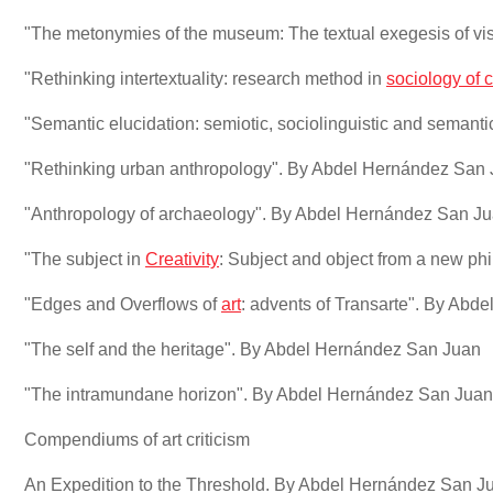
"The metonymies of the museum: The textual exegesis of vi
"Rethinking intertextuality: research method in
sociology of c
"Semantic elucidation: semiotic, sociolinguistic and semant
"Rethinking urban anthropology". By Abdel Hernández San
"Anthropology of archaeology". By Abdel Hernández San J
"The subject in
Creativity
: Subject and object from a new ph
"Edges and Overflows of
art
: advents of Transarte". By Ab
"The self and the heritage". By Abdel Hernández San Juan
"The intramundane horizon". By Abdel Hernández San Juan
Compendiums of art criticism
An Expedition to the Threshold. By Abdel Hernández San J