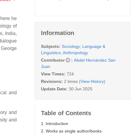
where he
ology of
Information
, India,
dialogue
Subjects:
Sociology
;
Language &
y George
Linguistics
;
Anthropology
Contributor
:
Abdel Hernández San
Juan
View Times:
724
Revisions:
2 times
(View History)
Update Date:
30 Jun 2025
ical and
Table of Contents
eory and
sity and
1. Introduction
2. Works as single author/books