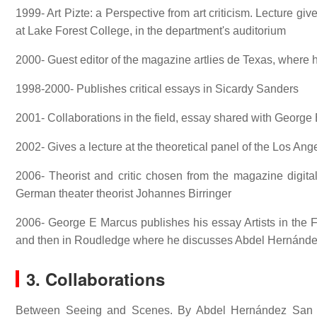
1999- Art Pizte: a Perspective from art criticism. Lecture g
at Lake Forest College, in the department's auditorium
2000- Guest editor of the magazine artlies de Texas, where h
1998-2000- Publishes critical essays in Sicardy Sanders
2001- Collaborations in the field, essay shared with George
2002- Gives a lecture at the theoretical panel of the Los A
2006- Theorist and critic chosen from the magazine digital
German theater theorist Johannes Birringer
2006- George E Marcus publishes his essay Artists in the F
and then in Roudledge where he discusses Abdel Hernández S
3. Collaborations
Between Seeing and Scenes. By Abdel Hernández San Ju