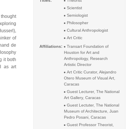
Titles:
Theorist
Scientist
Semiologist
 thought
Philosopher
exploring
Cultural Anthropologist
usserl),
inker of
Art Critic
inand de
Affiliations:
Transart Foundation of
ilosophy
Houston for Art and
Anthropology, Research
 it both
Artistic Director
l as art
Art Critic Curator, Alejandro
Otero Museum of Visual Art,
Caracas
Guest Lecturer, The National
Art Gallery, Caracas
Guest Lectuter, The National
Museum of Architecture, Juan
Pedro Posani, Caracas
Guest Professor Theorist,