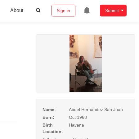
About
Sign in
Submit
Name:
Abdel Hernández San Juan
Born:
Oct 1968
Birth
Havana
Location: