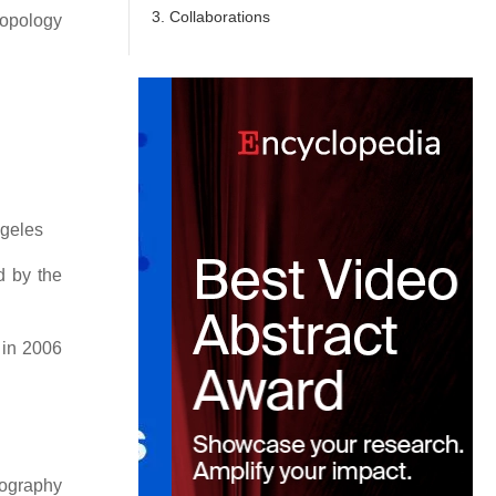
3. Collaborations
ropology
ngeles
d by the
 in 2006
ography