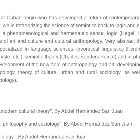
 of Cuban origin who has developed a return of contemporary
, while retheorizing the science of semiotics back to logic and 
in a phenomenological and hermeneutic sense, logic (Hegel, H
 of art and culture and cultural anthropology. Very abstract th
ecialized in language sciences, theoretical linguistics (Ferd
te, etc.), semiotic theory (Charles Sanders Peirce) and in ph
evelopment of the new field of anthropology and art, developing
opology, theory of culture, urban and rural sociology, as wel
opology).
postmodern cultural theory". By Abdel Hernández San Juan
 philosophy and sociology". By Abdel Hernández San Juan
ociology". By Abdel Hernández San Juan