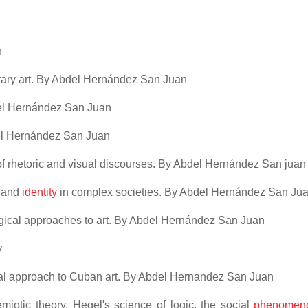
n
rary art. By Abdel Hernández San Juan
bdel Hernández San Juan
del Hernández San Juan
of rhetoric and visual discourses. By Abdel Hernández San juan
e and
identity
in complex societies. By Abdel Hernández San Ju
ogical approaches to art. By Abdel Hernández San Juan
y
ical approach to Cuban art. By Abdel Hernandez San Juan
semiotic theory, Hegel's science of logic, the social
phenomen