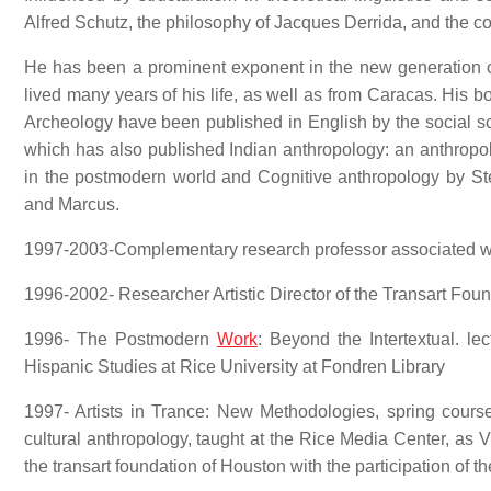
Alfred Schutz, the philosophy of Jacques Derrida, and the co
He has been a prominent exponent in the new generation o
lived many years of his life, as well as from Caracas. His 
Archeology have been published in English by the social s
which has also published Indian anthropology: an anthropol
in the postmodern world and Cognitive anthropology by Ste
and Marcus.
1997-2003-Complementary research professor associated wit
1996-2002- Researcher Artistic Director of the Transart Foun
1996- The Postmodern
Work
: Beyond the Intertextual. le
Hispanic Studies at Rice University at Fondren Library
1997- Artists in Trance: New Methodologies, spring course 
cultural anthropology, taught at the Rice Media Center, as V
the transart foundation of Houston with the participation of t