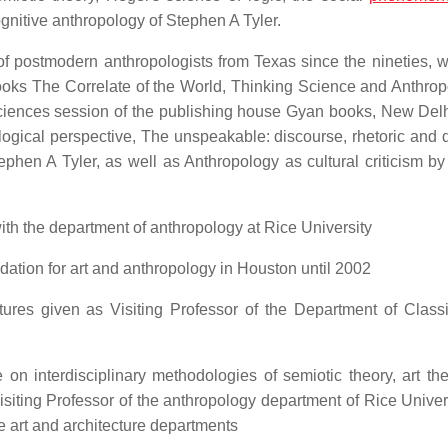
gnitive anthropology of Stephen A Tyler.
f postmodern anthropologists from Texas since the nineties, 
books The Correlate of the World, Thinking Science and Anthrop
ciences session of the publishing house Gyan books, New Delhi
ogical perspective, The unspeakable: discourse, rhetoric and 
phen A Tyler, as well as Anthropology as cultural criticism b
h the department of anthropology at Rice University
dation for art and anthropology in Houston until 2002
ctures given as Visiting Professor of the Department of Class
on interdisciplinary methodologies of semiotic theory, art th
isiting Professor of the anthropology department of Rice Univer
he art and architecture departments