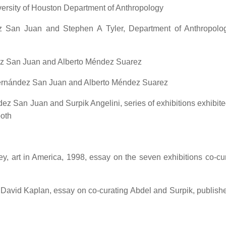
versity of Houston Department of Anthropology
z San Juan and Stephen A Tyler, Department of Anthropolo
ez San Juan and Alberto Méndez Suarez
Hernández San Juan and Alberto Méndez Suarez
ez San Juan and Surpik Angelini, series of exhibitions exhibite
both
ley, art in America, 1998, essay on the seven exhibitions co-cu
David Kaplan, essay on co-curating Abdel and Surpik, publishe