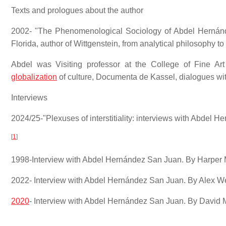
Texts and prologues about the author
2002- "The Phenomenological Sociology of Abdel Hernánde
Florida, author of Wittgenstein, from analytical philosophy to
Abdel was Visiting professor at the College of Fine Art
globalization
of culture, Documenta de Kassel, dialogues w
Interviews
2024/25-"Plexuses of interstitiality: interviews with Abdel
[
1
]
1998-Interview with Abdel Hernández San Juan. By Harper M
2022- Interview with Abdel Hernández San Juan. By Alex W
2020
- Interview with Abdel Hernández San Juan. By David Mo