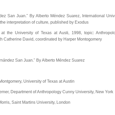
z San Juan." By Alberto Méndez Suarez, International Unive
 the interpretation of culture, published by Exodus
 at the University of Texas at Austi, 1998, topic: Anthropo
ith Catherine David, coordinated by Harper Montogomery
 Hernández San Juan." By Alberto Méndez Suarez
ontgomery, University of Texas at Austin
erner, Department of Anthropology Cunny University, New York
rris, Saint Martins University, London