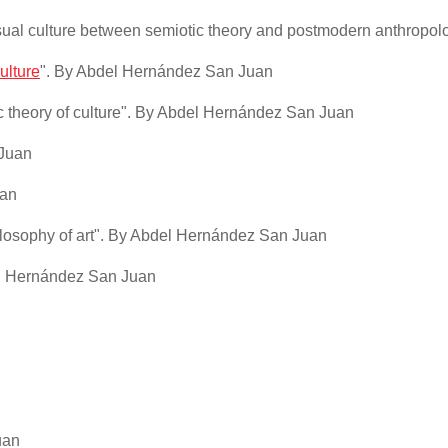
sual culture between semiotic theory and postmodern anthropol
ulture
". By Abdel Hernández San Juan
ic theory of culture". By Abdel Hernández San Juan
 Juan
uan
ilosophy of art". By Abdel Hernández San Juan
del Hernández San Juan
uan