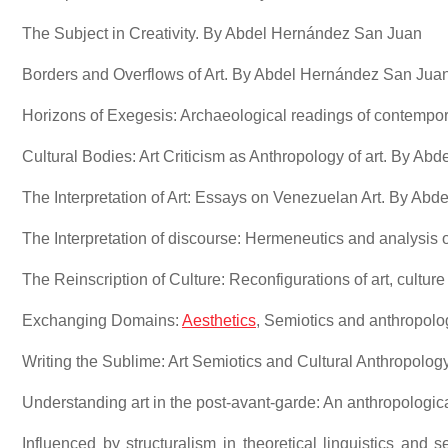
The Subject in Creativity. By Abdel Hernández San Juan
Borders and Overflows of Art. By Abdel Hernández San Jua
Horizons of Exegesis: Archaeological readings of contempo
Cultural Bodies: Art Criticism as Anthropology of art. By A
The Interpretation of Art: Essays on Venezuelan Art. By Ab
The Interpretation of discourse: Hermeneutics and analysis 
The Reinscription of Culture: Reconfigurations of art, cultur
Exchanging Domains:
Aesthetics
, Semiotics and anthropol
Writing the Sublime: Art Semiotics and Cultural Anthropolog
Understanding art in the post-avant-garde: An anthropolog
Influenced by structuralism in theoretical linguistics and 