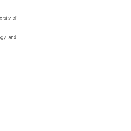
rsity of
logy and