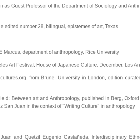
iven as Guest Professor of the Department of Sociology and Anth
e edited number 28, bilingual, epistemes of art, Texas
 E Marcus, department of anthropology, Rice University
ngeles Art Festival, House of Japanese Culture, December, Los A
cultures.org, from Brunel University in London, edition curate
ield: Between art and Anthropology, published in Berg, Oxford
an Juan in the context of "Writing Culture" in anthropology
an and Quetzil Eugenio Castañeda, Interdisciplinary Ethn