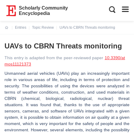
Scholarly Community
Encyclopedia
Entries
Topic Review
UAVs to CBRN Threats monitoring
Current:
UAVs to CBRN Threats monitoring
This entry is adapted from the peer-reviewed paper
10.3390/at
mos11121373
Unmanned aerial vehicles (UAVs) play an increasingly important
role in various areas of life, including in terms of protection and
security. The possibilities of using the devices were analyzed in
terms of weather conditions, construction, and used materials in
CBRN (chemical, biological, radiological, nuclear) threat
situations. It was found that, thanks to the use of appropriate
sensors, cameras, and software of UAVs integrated with a given
system, it is possible to obtain information on air quality at a given
moment, which is very important for the safety of people and the
environment. However, several elements, including the possibility