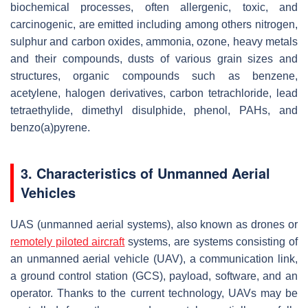
biochemical processes, often allergenic, toxic, and
carcinogenic, are emitted including among others nitrogen,
sulphur and carbon oxides, ammonia, ozone, heavy metals
and their compounds, dusts of various grain sizes and
structures, organic compounds such as benzene,
acetylene, halogen derivatives, carbon tetrachloride, lead
tetraethylide, dimethyl disulphide, phenol, PAHs, and
benzo(a)pyrene.
3. Characteristics of Unmanned Aerial
Vehicles
UAS (unmanned aerial systems), also known as drones or
remotely piloted aircraft
systems, are systems consisting of
an unmanned aerial vehicle (UAV), a communication link,
a ground control station (GCS), payload, software, and an
operator. Thanks to the current technology, UAVs may be