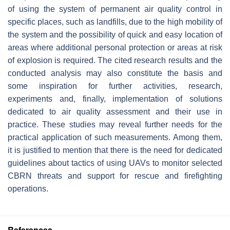
of using the system of permanent air quality control in
specific places, such as landfills, due to the high mobility of
the system and the possibility of quick and easy location of
areas where additional personal protection or areas at risk
of explosion is required. The cited research results and the
conducted analysis may also constitute the basis and
some inspiration for further activities, research,
experiments and, finally, implementation of solutions
dedicated to air quality assessment and their use in
practice. These studies may reveal further needs for the
practical application of such measurements. Among them,
it is justified to mention that there is the need for dedicated
guidelines about tactics of using UAVs to monitor selected
CBRN threats and support for rescue and firefighting
operations.
References