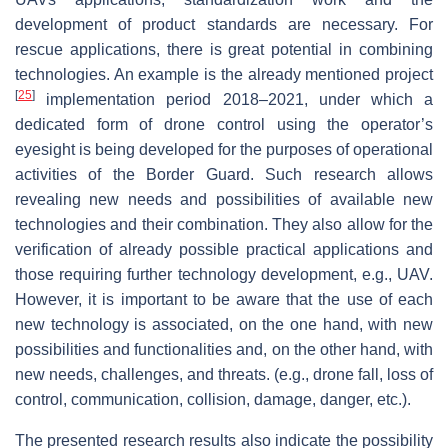
development of product standards are necessary. For
rescue applications, there is great potential in combining
technologies. An example is the already mentioned project
[
25
]
implementation period 2018–2021, under which a
dedicated form of drone control using the operator’s
eyesight is being developed for the purposes of operational
activities of the Border Guard. Such research allows
revealing new needs and possibilities of available new
technologies and their combination. They also allow for the
verification of already possible practical applications and
those requiring further technology development, e.g., UAV.
However, it is important to be aware that the use of each
new technology is associated, on the one hand, with new
possibilities and functionalities and, on the other hand, with
new needs, challenges, and threats. (e.g., drone fall, loss of
control, communication, collision, damage, danger, etc.).
The presented research results also indicate the possibility