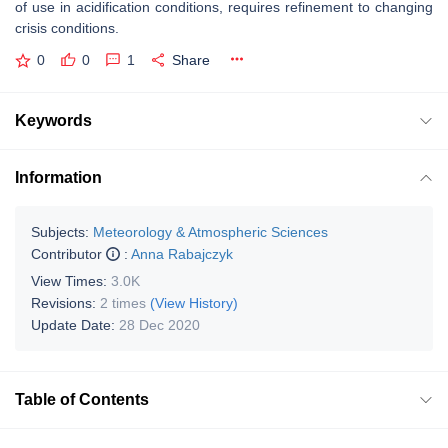
of use in acidification conditions, requires refinement to changing
crisis conditions.
0
0
1
Share
Keywords
Information
Subjects:
Meteorology & Atmospheric Sciences
Contributor
:
Anna Rabajczyk
View Times:
3.0K
Revisions:
2 times
(View History)
Update Date:
28 Dec 2020
Table of Contents