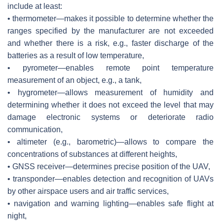
include at least:
• thermometer—makes it possible to determine whether the
ranges specified by the manufacturer are not exceeded
and whether there is a risk, e.g., faster discharge of the
batteries as a result of low temperature,
• pyrometer—enables remote point temperature
measurement of an object, e.g., a tank,
• hygrometer—allows measurement of humidity and
determining whether it does not exceed the level that may
damage electronic systems or deteriorate radio
communication,
• altimeter (e.g., barometric)—allows to compare the
concentrations of substances at different heights,
• GNSS receiver—determines precise position of the UAV,
• transponder—enables detection and recognition of UAVs
by other airspace users and air traffic services,
• navigation and warning lighting—enables safe flight at
night,