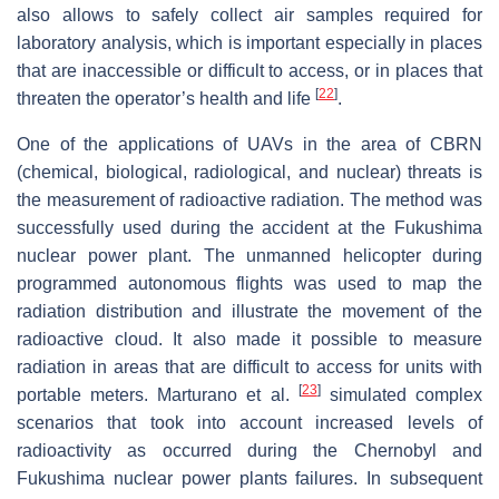
also allows to safely collect air samples required for
laboratory analysis, which is important especially in places
that are inaccessible or difficult to access, or in places that
[
22
]
threaten the operator’s health and life
.
One of the applications of UAVs in the area of CBRN
(chemical, biological, radiological, and nuclear) threats is
the measurement of radioactive radiation. The method was
successfully used during the accident at the Fukushima
nuclear power plant. The unmanned helicopter during
programmed autonomous flights was used to map the
radiation distribution and illustrate the movement of the
radioactive cloud. It also made it possible to measure
radiation in areas that are difficult to access for units with
[
23
]
portable meters. Marturano et al.
simulated complex
scenarios that took into account increased levels of
radioactivity as occurred during the Chernobyl and
Fukushima nuclear power plants failures. In subsequent