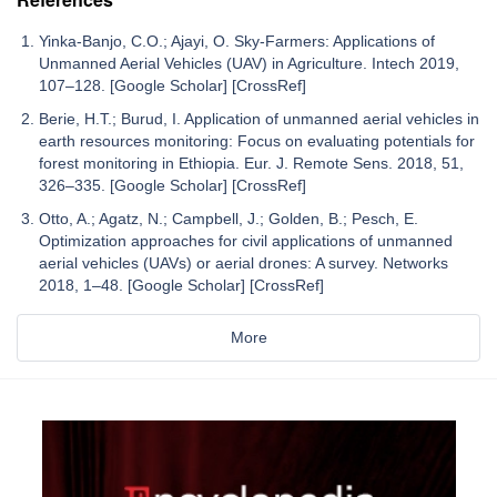
Yinka-Banjo, C.O.; Ajayi, O. Sky-Farmers: Applications of
Unmanned Aerial Vehicles (UAV) in Agriculture. Intech 2019,
107–128. [Google Scholar] [CrossRef]
Berie, H.T.; Burud, I. Application of unmanned aerial vehicles in
earth resources monitoring: Focus on evaluating potentials for
forest monitoring in Ethiopia. Eur. J. Remote Sens. 2018, 51,
326–335. [Google Scholar] [CrossRef]
Otto, A.; Agatz, N.; Campbell, J.; Golden, B.; Pesch, E.
Optimization approaches for civil applications of unmanned
aerial vehicles (UAVs) or aerial drones: A survey. Networks
2018, 1–48. [Google Scholar] [CrossRef]
More