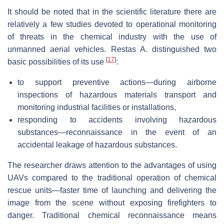
It should be noted that in the scientific literature there are
relatively a few studies devoted to operational monitoring
of threats in the chemical industry with the use of
unmanned aerial vehicles. Restas A. distinguished two
[
17
]
basic possibilities of its use
:
to support preventive actions—during airborne
inspections of hazardous materials transport and
monitoring industrial facilities or installations,
responding to accidents involving hazardous
substances—reconnaissance in the event of an
accidental leakage of hazardous substances.
The researcher draws attention to the advantages of using
UAVs compared to the traditional operation of chemical
rescue units—faster time of launching and delivering the
image from the scene without exposing firefighters to
danger. Traditional chemical reconnaissance means