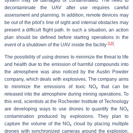
system may be damaged or contaminated. The need to
decontaminate the UAV after use requires careful
assessment and planning. In addition, remote devices may
be out of the pilot’s line of sight and internal obstacles may
present a difficult flight path. In such a situation, an action
plan should be defined before starting operations in the
[
18
]
event of a shutdown of the UAV inside the facility
.
The possibility of using drones to minimize the threat to life
and health due to the emission of harmful compounds into
the atmosphere was also noticed by the Austin Powder
company, which deals with explosives. The company aims
to minimize the emissions of toxic NO
that can be
x
released into the atmosphere during mining operations. To
this end, scientists at the Rochester Institute of Technology
are developing ways to use drones to quantify the NO
x
contamination produced by explosions. They plan to
capture the volume of the NO
cloud by placing multiple
x
drones with synchronized cameras around the explosion,