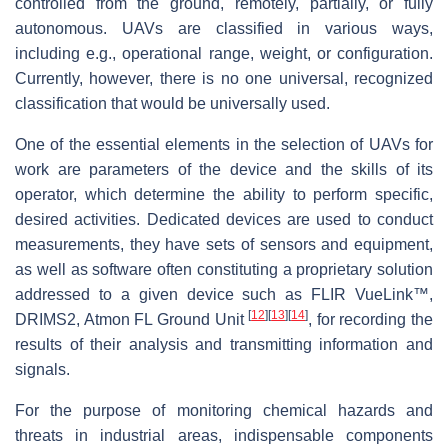
controlled from the ground, remotely, partially, or fully
autonomous. UAVs are classified in various ways,
including e.g., operational range, weight, or configuration.
Currently, however, there is no one universal, recognized
classification that would be universally used.
One of the essential elements in the selection of UAVs for
work are parameters of the device and the skills of its
operator, which determine the ability to perform specific,
desired activities. Dedicated devices are used to conduct
measurements, they have sets of sensors and equipment,
as well as software often constituting a proprietary solution
addressed to a given device such as FLIR VueLink™,
[
12
]
[
13
]
[
14
]
DRIMS2, Atmon FL Ground Unit
, for recording the
results of their analysis and transmitting information and
signals.
For the purpose of monitoring chemical hazards and
threats in industrial areas, indispensable components