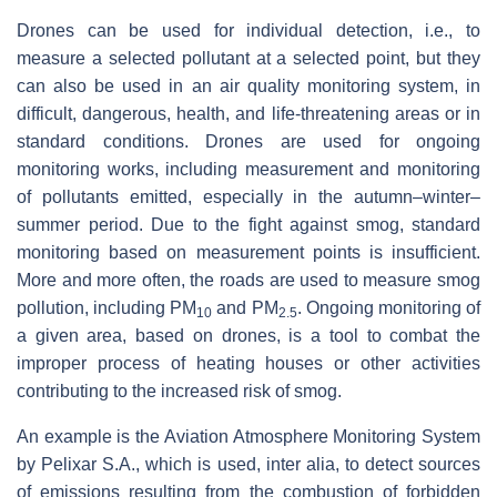
Drones can be used for individual detection, i.e., to
measure a selected pollutant at a selected point, but they
can also be used in an air quality monitoring system, in
difficult, dangerous, health, and life-threatening areas or in
standard conditions. Drones are used for ongoing
monitoring works, including measurement and monitoring
of pollutants emitted, especially in the autumn–winter–
summer period. Due to the fight against smog, standard
monitoring based on measurement points is insufficient.
More and more often, the roads are used to measure smog
pollution, including PM
and PM
. Ongoing monitoring of
10
2.5
a given area, based on drones, is a tool to combat the
improper process of heating houses or other activities
contributing to the increased risk of smog.
An example is the Aviation Atmosphere Monitoring System
by Pelixar S.A., which is used, inter alia, to detect sources
of emissions resulting from the combustion of forbidden