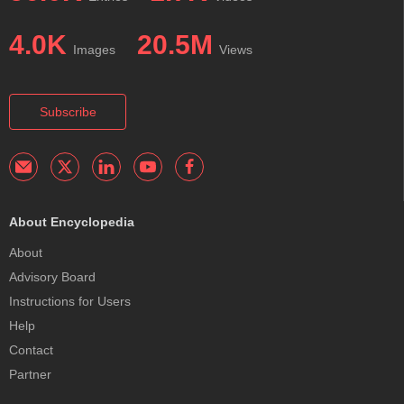
4.0K
20.5M
Images
Views
Subscribe
About Encyclopedia
About
Advisory Board
Instructions for Users
Help
Contact
Partner