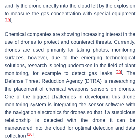
and fly the drone directly into the cloud left by the explosion
to measure the gas concentration with special equipment
[
19
]
.
Chemical companies are showing increasing interest in the
use of drones to protect and counteract threats. Currently,
drones are used primarily for taking photos, monitoring
surfaces, however, due to the emerging technological
solutions, research is being undertaken in the field of plant
[
20
]
monitoring, for example to detect gas leaks
. The
Defense Threat Reduction Agency (DTRA) is researching
the placement of chemical weapons sensors on drones.
One of the biggest challenges in developing this drone
monitoring system is integrating the sensor software with
the navigation electronics for drones so that if a suspicious
relationship is detected with the drone it can be
maneuvered into the cloud for optimal detection and data
[
20
]
collection
.