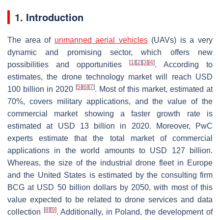
1. Introduction
The area of
unmanned aerial vehicles
(UAVs) is a very
dynamic and promising sector, which offers new
[
1
]
[
2
]
[
3
]
[
4
]
possibilities and opportunities
. According to
estimates, the drone technology market will reach USD
[
5
]
[
6
]
[
7
]
100 billion in 2020
. Most of this market, estimated at
70%, covers military applications, and the value of the
commercial market showing a faster growth rate is
estimated at USD 13 billion in 2020. Moreover, PwC
experts estimate that the total market of commercial
applications in the world amounts to USD 127 billion.
Whereas, the size of the industrial drone fleet in Europe
and the United States is estimated by the consulting firm
BCG at USD 50 billion dollars by 2050, with most of this
value expected to be related to drone services and data
[
8
]
[
9
]
collection
. Additionally, in Poland, the development of