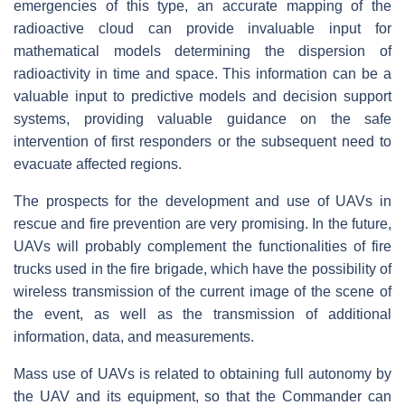
emergencies of this type, an accurate mapping of the
radioactive cloud can provide invaluable input for
mathematical models determining the dispersion of
radioactivity in time and space. This information can be a
valuable input to predictive models and decision support
systems, providing valuable guidance on the safe
intervention of first responders or the subsequent need to
evacuate affected regions.
The prospects for the development and use of UAVs in
rescue and fire prevention are very promising. In the future,
UAVs will probably complement the functionalities of fire
trucks used in the fire brigade, which have the possibility of
wireless transmission of the current image of the scene of
the event, as well as the transmission of additional
information, data, and measurements.
Mass use of UAVs is related to obtaining full autonomy by
the UAV and its equipment, so that the Commander can