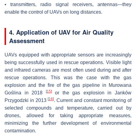
• transmitters, radio signal receivers, antennas—they
enable the control of UAVs on long distances.
4. Application of UAV for Air Quality
Assessment
UAVs equipped with appropriate sensors are increasingly
being successfully used in rescue operations. Visible light
and infrared cameras are most often used during and after
rescue operations. This was the case with the gas
explosion and the fire of the gas pipeline in Murowana
[
15
]
Goślina in 2018
or the gas explosion in Janków
[
16
]
Przygodzki in 2013
. Current and constant monitoring of
selected compounds and temperature, carried out by
drones, allowed for taking appropriate measures,
minimizing the further development of environmental
contamination.