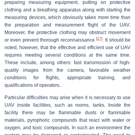
preparing measuring equipment, putting on protective
clothing and a breathing apparatus along with starting the
measuring devices, which obviously takes more time than
the preparation and measurement flight of the UAV.
Moreover, the protective clothing may obstruct movement
[
17
]
or even prevent thorough reconnaissance
. It should be
noted, however, that the effective and efficient use of UAV
requires meeting several conditions at the same time.
These include, among others: fast transmission of high-
quality images from the camera, favorable weather
conditions for flights, appropriate training, and
qualifications of operators.
Particular difficulties may arise when it is necessary to use
UAV inside facilities, such as rooms, tanks. Inside the
facility there may be flammable dusts or flammable
materials, pyrophoric compounds that react with water or
oxygen, and toxic compounds. In such an environment the