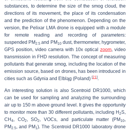
substances, to determine the size of the smog cloud, the
directions of its movement, the place of its condensation
and the prediction of the phenomenon. Depending on the
version, the Pelixar LMA drone is equipped with a module
for remote reading and recording of parameters:
suspended PM
and PM
dust, thermometer, hygrometer,
2.5
10
GPS position, video camera with 10x optical
zoom
, video
transmission in FHD resolution. The concept of measuring
pollutants that generate smog, including the location of the
emission source, based on drones, has been introduced in
[
21
]
cities such as Gdynia and Elbląg (Poland)
.
An interesting solution is also Scentroid DR1000, which
can be used for sampling and analyzing the surrounding
air up to 150 m above ground level. It gives the opportunity
to monitor more than 30 different pollutants, including H
S,
2
CH
, CO
, SO
, VOCs, and particulate matter (PM
,
4
2
2
10
PM
, and PM
). The Scentroid DR1000 laboratory drone
2.5
1