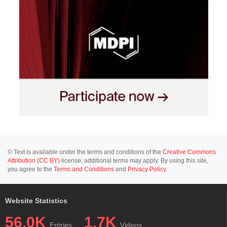
© Text is available under the terms and conditions of the
Creative Commons
Attribution (CC BY)
license; additional terms may apply. By using this site,
you agree to the
Terms and Conditions
and
Privacy Policy
.
Website Statistics
56.0K
1.7K
Entries
Videos