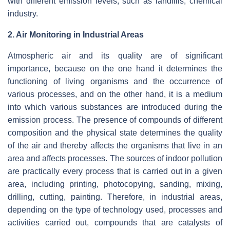
with different emission levels, such as landfills, chemical
industry.
2. Air Monitoring in Industrial Areas
Atmospheric air and its quality are of significant
importance, because on the one hand it determines the
functioning of living organisms and the occurrence of
various processes, and on the other hand, it is a medium
into which various substances are introduced during the
emission process. The presence of compounds of different
composition and the physical state determines the quality
of the air and thereby affects the organisms that live in an
area and affects processes. The sources of indoor pollution
are practically every process that is carried out in a given
area, including printing, photocopying, sanding, mixing,
drilling, cutting, painting. Therefore, in industrial areas,
depending on the type of technology used, processes and
activities carried out, compounds that are catalysts of