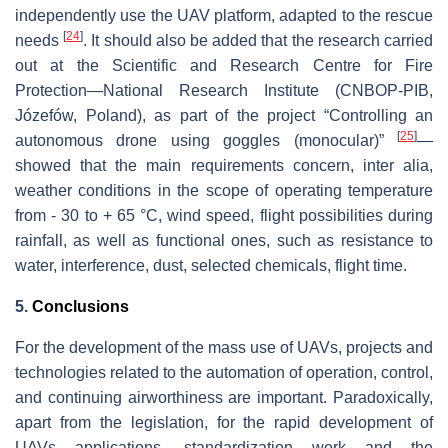
independently use the UAV platform, adapted to the rescue
[
24
]
needs
. It should also be added that the research carried
out at the Scientific and Research Centre for Fire
Protection—National Research Institute (CNBOP-PIB,
Józefów, Poland), as part of the project “Controlling an
[
25
]
autonomous drone using goggles (monocular)”
—
showed that the main requirements concern, inter alia,
weather conditions in the scope of operating temperature
from - 30 to + 65 °C, wind speed, flight possibilities during
rainfall, as well as functional ones, such as resistance to
water, interference, dust, selected chemicals, flight time.
5.
Conclusions
For the development of the mass use of UAVs, projects and
technologies related to the automation of operation, control,
and continuing airworthiness are important. Paradoxically,
apart from the legislation, for the rapid development of
UAVs applications, standardization work and the