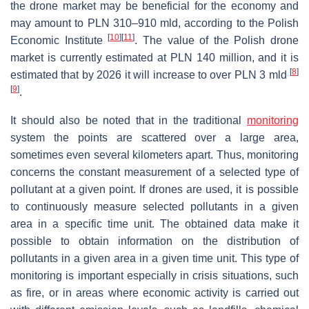
the drone market may be beneficial for the economy and
may amount to PLN 310–910 mld, according to the Polish
[
10
]
[
11
]
Economic Institute
. The value of the Polish drone
market is currently estimated at PLN 140 million, and it is
[
8
]
estimated that by 2026 it will increase to over PLN 3 mld
[
9
]
.
It should also be noted that in the traditional
monitoring
system the points are scattered over a large area,
sometimes even several kilometers apart. Thus, monitoring
concerns the constant measurement of a selected type of
pollutant at a given point. If drones are used, it is possible
to continuously measure selected pollutants in a given
area in a specific time unit. The obtained data make it
possible to obtain information on the distribution of
pollutants in a given area in a given time unit. This type of
monitoring is important especially in crisis situations, such
as fire, or in areas where economic activity is carried out