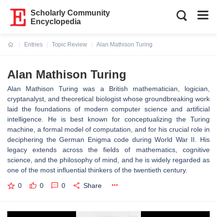
Scholarly Community
Encyclopedia
Entries
Topic Review
Alan Mathison Turing
Current:
Alan Mathison Turing
Alan Mathison Turing was a British mathematician, logician,
cryptanalyst, and theoretical biologist whose groundbreaking work
laid the foundations of modern computer science and artificial
intelligence. He is best known for conceptualizing the Turing
machine, a formal model of computation, and for his crucial role in
deciphering the German Enigma code during World War II. His
legacy extends across the fields of mathematics, cognitive
science, and the philosophy of mind, and he is widely regarded as
one of the most influential thinkers of the twentieth century.
0
0
0
Share