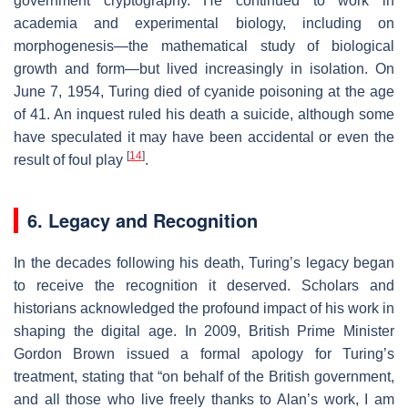
government cryptography. He continued to work in
academia and experimental biology, including on
morphogenesis—the mathematical study of biological
growth and form—but lived increasingly in isolation. On
June 7, 1954, Turing died of cyanide poisoning at the age
of 41. An inquest ruled his death a suicide, although some
have speculated it may have been accidental or even the
[
14
]
result of foul play
.
6. Legacy and Recognition
In the decades following his death, Turing’s legacy began
to receive the recognition it deserved. Scholars and
historians acknowledged the profound impact of his work in
shaping the digital age. In 2009, British Prime Minister
Gordon Brown issued a formal apology for Turing’s
treatment, stating that “on behalf of the British government,
and all those who live freely thanks to Alan’s work, I am