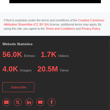
©Text is available under the terms and conditions of the
Creative Commons-
Attribution ShareAlike (CC BY-SA)
license; additional terms may apply. By
using this site, you agree to the
Terms and Conditions
and
Privacy Policy
.
Website Statistics
56.0K
1.7K
Entries
Videos
4.0K
20.5M
Images
Views
Subscribe