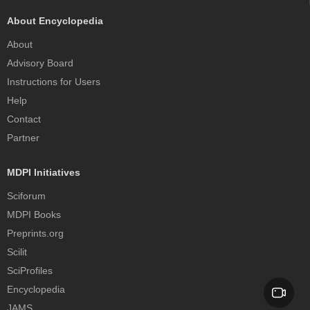
About Encyclopedia
About
Advisory Board
Instructions for Users
Help
Contact
Partner
MDPI Initiatives
Sciforum
MDPI Books
Preprints.org
Scilit
SciProfiles
Encyclopedia
JAMS