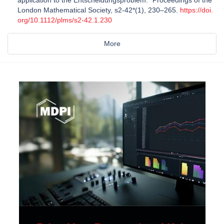
application to the Entscheidungsproblem. *Proceedings of the
London Mathematical Society, s2-42*(1), 230–265.
https://doi.
org/10.1112/plms/s2-42.1.230
More