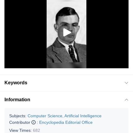
Keywords
Information
Subjects:
Computer Science, Artificial Intelligence
Contributor
:
Encyclopedia Editorial Office
View Times:
682