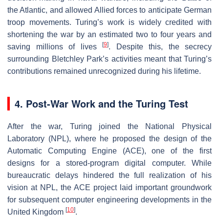
the Atlantic, and allowed Allied forces to anticipate German
troop movements. Turing’s work is widely credited with
shortening the war by an estimated two to four years and
[
9
]
saving millions of lives
. Despite this, the secrecy
surrounding Bletchley Park’s activities meant that Turing’s
contributions remained unrecognized during his lifetime.
4. Post-War Work and the Turing Test
After the war, Turing joined the National Physical
Laboratory (NPL), where he proposed the design of the
Automatic Computing Engine (ACE), one of the first
designs for a stored-program digital computer. While
bureaucratic delays hindered the full realization of his
vision at NPL, the ACE project laid important groundwork
for subsequent computer engineering developments in the
[
10
]
United Kingdom
.