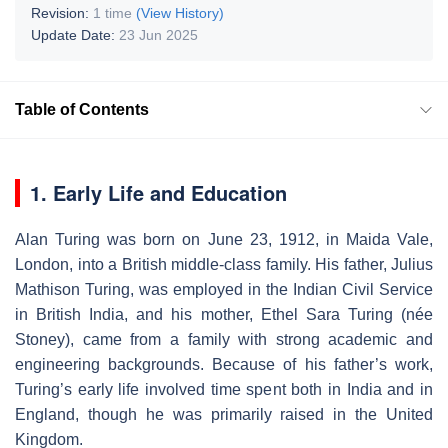
Revision:
1 time
(View History)
Update Date:
23 Jun 2025
Table of Contents
1. Early Life and Education
Alan Turing was born on June 23, 1912, in Maida Vale,
London, into a British middle-class family. His father, Julius
Mathison Turing, was employed in the Indian Civil Service
in British India, and his mother, Ethel Sara Turing (née
Stoney), came from a family with strong academic and
engineering backgrounds. Because of his father’s work,
Turing’s early life involved time spent both in India and in
England, though he was primarily raised in the United
Kingdom.