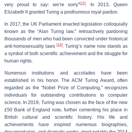
[
15
]
very proud to say: we’re sorry”
. In 2013, Queen
Elizabeth II granted Turing a posthumous royal pardon.
In 2017, the UK Parliament enacted legislation colloquially
known as the “Alan Turing law,” retroactively pardoning
thousands of men who had been convicted under historical
[
16
]
anti-homosexuality laws
. Turing’s name now stands as
a symbol of both scientific achievement and the struggle for
human rights.
Numerous institutions and accolades have been
established in his honor. The ACM Turing Award, often
regarded as the “Nobel Prize of Computing,” recognizes
individuals for outstanding contributions to computer
science. In 2019, Turing was chosen as the face of the new
£50 Bank of England note, further cementing his place in
British cultural and scientific history. His life and
achievements have inspired numerous biographies,
documentaries, and dramatic works, most notably the 2014