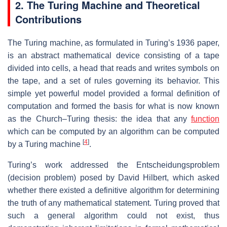
2. The Turing Machine and Theoretical
Contributions
The Turing machine, as formulated in Turing’s 1936 paper,
is an abstract mathematical device consisting of a tape
divided into cells, a head that reads and writes symbols on
the tape, and a set of rules governing its behavior. This
simple yet powerful model provided a formal definition of
computation and formed the basis for what is now known
as the Church–Turing thesis: the idea that any
function
which can be computed by an algorithm can be computed
[
4
]
by a Turing machine
.
Turing’s work addressed the Entscheidungsproblem
(decision problem) posed by David Hilbert, which asked
whether there existed a definitive algorithm for determining
the truth of any mathematical statement. Turing proved that
such a general algorithm could not exist, thus