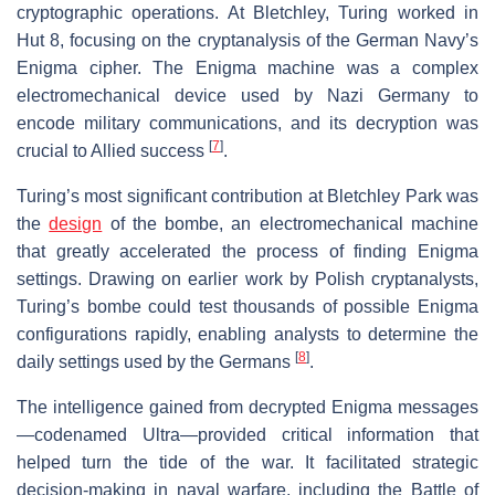
cryptographic operations. At Bletchley, Turing worked in
Hut 8, focusing on the cryptanalysis of the German Navy’s
Enigma cipher. The Enigma machine was a complex
electromechanical device used by Nazi Germany to
encode military communications, and its decryption was
[
7
]
crucial to Allied success
.
Turing’s most significant contribution at Bletchley Park was
the
design
of the bombe, an electromechanical machine
that greatly accelerated the process of finding Enigma
settings. Drawing on earlier work by Polish cryptanalysts,
Turing’s bombe could test thousands of possible Enigma
configurations rapidly, enabling analysts to determine the
[
8
]
daily settings used by the Germans
.
The intelligence gained from decrypted Enigma messages
—codenamed Ultra—provided critical information that
helped turn the tide of the war. It facilitated strategic
decision-making in naval warfare, including the Battle of