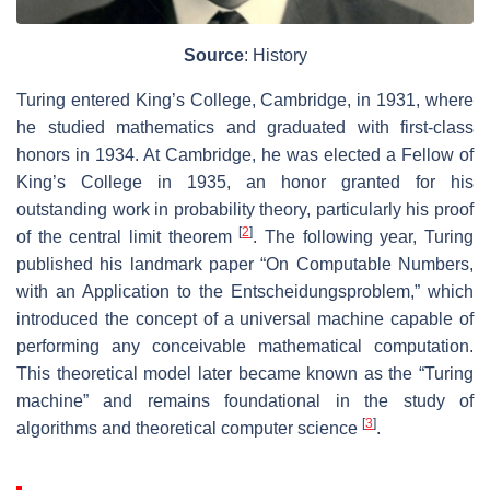
Source
: History
Turing entered King’s College, Cambridge, in 1931, where
he studied mathematics and graduated with first-class
honors in 1934. At Cambridge, he was elected a Fellow of
King’s College in 1935, an honor granted for his
outstanding work in probability theory, particularly his proof
[
2
]
of the central limit theorem
. The following year, Turing
published his landmark paper “On Computable Numbers,
with an Application to the Entscheidungsproblem,” which
introduced the concept of a universal machine capable of
performing any conceivable mathematical computation.
This theoretical model later became known as the “Turing
machine” and remains foundational in the study of
[
3
]
algorithms and theoretical computer science
.