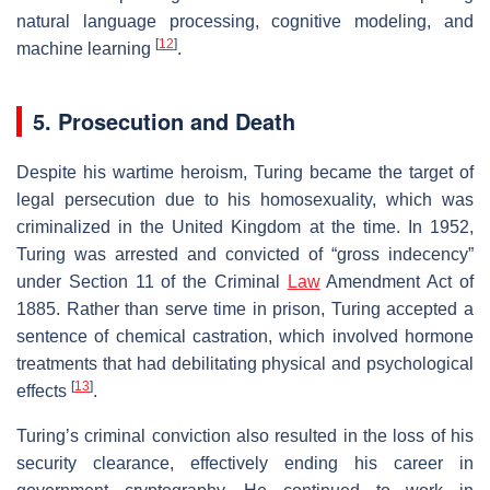
natural language processing, cognitive modeling, and
[
12
]
machine learning
.
5. Prosecution and Death
Despite his wartime heroism, Turing became the target of
legal persecution due to his homosexuality, which was
criminalized in the United Kingdom at the time. In 1952,
Turing was arrested and convicted of “gross indecency”
under Section 11 of the Criminal
Law
Amendment Act of
1885. Rather than serve time in prison, Turing accepted a
sentence of chemical castration, which involved hormone
treatments that had debilitating physical and psychological
[
13
]
effects
.
Turing’s criminal conviction also resulted in the loss of his
security clearance, effectively ending his career in