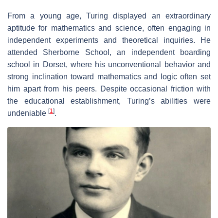
From a young age, Turing displayed an extraordinary
aptitude for mathematics and science, often engaging in
independent experiments and theoretical inquiries. He
attended Sherborne School, an independent boarding
school in Dorset, where his unconventional behavior and
strong inclination toward mathematics and logic often set
him apart from his peers. Despite occasional friction with
the educational establishment, Turing’s abilities were
[
1
]
undeniable
.