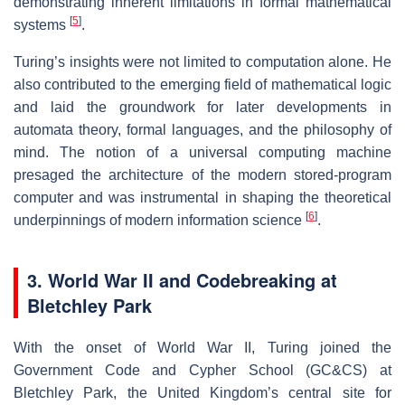
demonstrating inherent limitations in formal mathematical
[
5
]
systems
.
Turing’s insights were not limited to computation alone. He
also contributed to the emerging field of mathematical logic
and laid the groundwork for later developments in
automata theory, formal languages, and the philosophy of
mind. The notion of a universal computing machine
presaged the architecture of the modern stored-program
computer and was instrumental in shaping the theoretical
[
6
]
underpinnings of modern information science
.
3. World War II and Codebreaking at
Bletchley Park
With the onset of World War II, Turing joined the
Government Code and Cypher School (GC&CS) at
Bletchley Park, the United Kingdom’s central site for