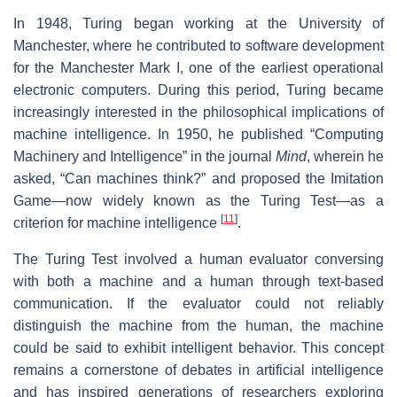
In 1948, Turing began working at the University of
Manchester, where he contributed to software development
for the Manchester Mark I, one of the earliest operational
electronic computers. During this period, Turing became
increasingly interested in the philosophical implications of
machine intelligence. In 1950, he published “Computing
Machinery and Intelligence” in the journal
Mind
, wherein he
asked, “Can machines think?” and proposed the Imitation
Game—now widely known as the Turing Test—as a
[
11
]
criterion for machine intelligence
.
The Turing Test involved a human evaluator conversing
with both a machine and a human through text-based
communication. If the evaluator could not reliably
distinguish the machine from the human, the machine
could be said to exhibit intelligent behavior. This concept
remains a cornerstone of debates in artificial intelligence
and has inspired generations of researchers exploring