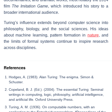
film
The Imitation Game
, which introduced his story to a
broader international audience.
Turing’s influence extends beyond computer science into
philosophy, biology, and the social sciences. His ideas
about machine learning, pattern formation in
nature
, and
the limits of formal systems continue to inspire research
across disciplines.
References
Hodges, A. (1983). Alan Turing: The enigma. Simon &
Schuster.
Copeland, B. J. (Ed.). (2004). The essential Turing: Seminal
writings in computing, logic, philosophy, artificial intelligence,
and artificial life. Oxford University Press.
Turing, A. M. (1936). On computable numbers, with an