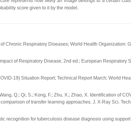
 score represents how likely an image belongs to a certain class
bability score given to it by the model.
l of Chronic Respiratory Diseases; World Health Organization: 
 Impact of Respiratory Disease, 2nd ed.; European Respiratory S
OVID-19) Situation Report; Technical Report March; World Hea
ang, Q.; Qi, S.; Kong, F.; Zhu, X.; Zhao, X. Identification of C
comparison of transfer learning approaches. J. X-Ray Sci. Tech
ic recognition for tuberculosis disease diagnosis using support