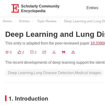
Scholarly Community
Entries
Encyclopedia
Home
Entries
Topic Review
Current:
Deep Learning and Lung D
Deep Learning and Lung D
This entry is adapted from the peer-reviewed paper
10.3390
0
2
2
The recent developments of deep learning support the identif
Deep Learning,Lung Disease Detection,Medical Images
1. Introduction