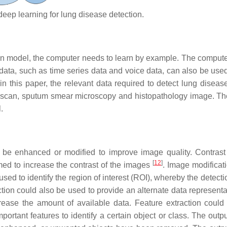
eep learning for lung disease detection.
ation model, the computer needs to learn by example. The comput
ata, such as time series data and voice data, can also be used 
n this paper, the relevant data required to detect lung disease
T scan, sputum smear microscopy and histopathology image. Th
.
 be enhanced or modified to improve image quality. Contrast
[
12
]
ed to increase the contrast of the images
. Image modificat
sed to identify the region of interest (ROI), whereby the detecti
ion could also be used to provide an alternate data represent
ease the amount of available data. Feature extraction could
ortant features to identify a certain object or class. The outpu