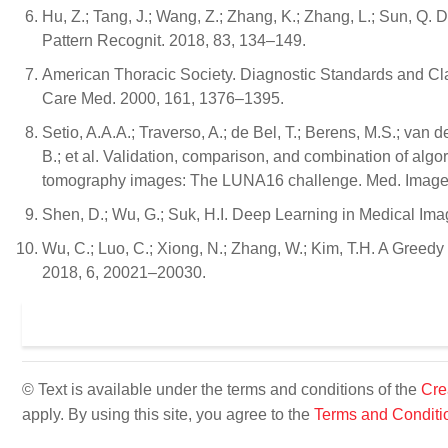
Hu, Z.; Tang, J.; Wang, Z.; Zhang, K.; Zhang, L.; Sun, Q.
Pattern Recognit. 2018, 83, 134–149.
American Thoracic Society. Diagnostic Standards and Class
Care Med. 2000, 161, 1376–1395.
Setio, A.A.A.; Traverso, A.; de Bel, T.; Berens, M.S.; van 
B.; et al. Validation, comparison, and combination of alg
tomography images: The LUNA16 challenge. Med. Image 
Shen, D.; Wu, G.; Suk, H.I. Deep Learning in Medical Im
Wu, C.; Luo, C.; Xiong, N.; Zhang, W.; Kim, T.H. A Gree
2018, 6, 20021–20030.
© Text is available under the terms and conditions of the
Cre
apply. By using this site, you agree to the
Terms and Conditi