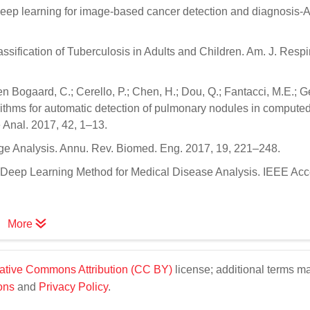
 Deep learning for image-based cancer detection and diagnosis-A
ification of Tuberculosis in Adults and Children. Am. J. Respir.
den Bogaard, C.; Cerello, P.; Chen, H.; Dou, Q.; Fantacci, M.E.; G
orithms for automatic detection of pulmonary nodules in compute
Anal. 2017, 42, 1–13.
age Analysis. Annu. Rev. Biomed. Eng. 2017, 19, 221–248.
dy Deep Learning Method for Medical Disease Analysis. IEEE Ac
More
ative Commons Attribution (CC BY)
license; additional terms m
ons
and
Privacy Policy
.