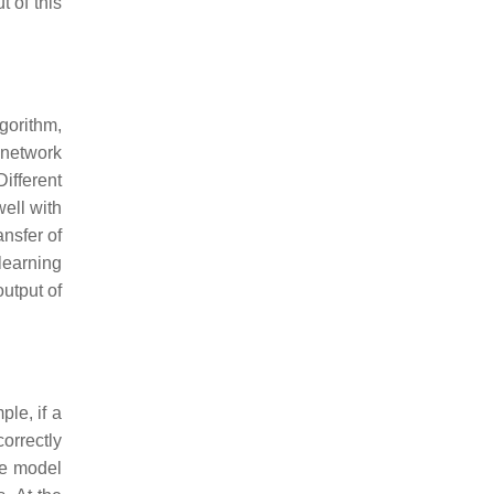
 of this
gorithm,
 network
ifferent
well with
ansfer of
learning
output of
ple, if a
orrectly
he model