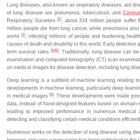
Lung diseases, also known as respiratory diseases, are dise
of lung disease are pneumonia, tuberculosis and
Corona
[
2
]
Respiratory Societies
, about 334 million people suffer
million people die from lung cancer, while pneumonia als
[
3
]
world
, infecting millions of people and burdening heal
causes of death and disability in this world. Early detection
[
5
]
[
6
]
term survival rates
. Traditionally, lung disease can b
examination and computed tomography (CT) scan examina
on medical images for disease detection, including lung dis
Deep learning is a subfield of machine learning relating to
developments in machine learning, particularly deep learning,
[
9
]
in medical images
. These developments were made possib
data, instead of hand-designed features based on domain-sp
leading to improved performance in numerous medical ap
detecting and classifying certain medical conditions efficient
Numerous works on the detection of lung disease using deep 
however, only one survey paper has been published in the las