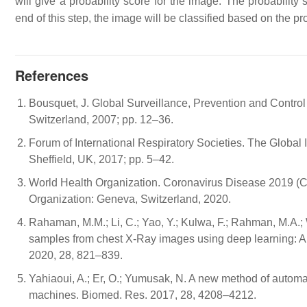
will give a probability score for the image. The probability
end of this step, the image will be classified based on the pro
References
Bousquet, J. Global Surveillance, Prevention and Contro
Switzerland, 2007; pp. 12–36.
Forum of International Respiratory Societies. The Global
Sheffield, UK, 2017; pp. 5–42.
World Health Organization. Coronavirus Disease 2019 (C
Organization: Geneva, Switzerland, 2020.
Rahaman, M.M.; Li, C.; Yao, Y.; Kulwa, F.; Rahman, M.A.; W
samples from chest X-Ray images using deep learning: A 
2020, 28, 821–839.
Yahiaoui, A.; Er, O.; Yumusak, N. A new method of automat
machines. Biomed. Res. 2017, 28, 4208–4212.