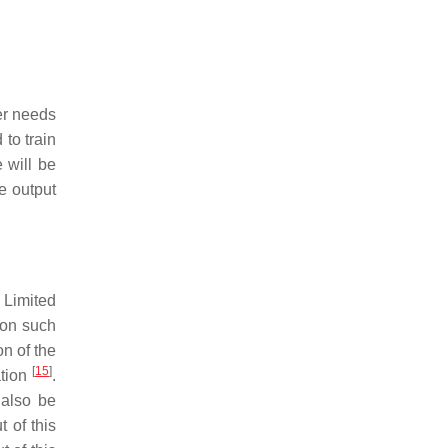
er needs
to train
 will be
e output
 Limited
ion such
on of the
[
15
]
ation
.
 also be
t of this