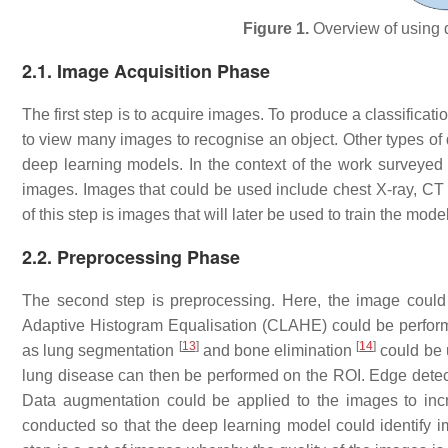
Figure 1.
Overview of using d
2.1. Image Acquisition Phase
The first step is to acquire images. To produce a classific
to view many images to recognise an object. Other types of d
deep learning models. In the context of the work surveyed i
images. Images that could be used include chest X-ray, C
of this step is images that will later be used to train the model
2.2. Preprocessing Phase
The second step is preprocessing. Here, the image could
Adaptive Histogram Equalisation (CLAHE) could be perform
[
13
]
[
14
]
as lung segmentation
and bone elimination
could be u
lung disease can then be performed on the ROI. Edge detect
Data augmentation could be applied to the images to incr
conducted so that the deep learning model could identify imp