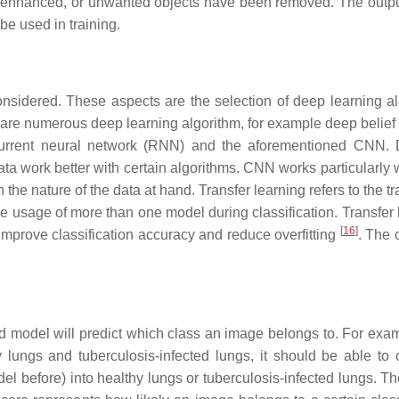
is enhanced, or unwanted objects have been removed. The output
be used in training.
considered. These aspects are the selection of deep learning al
re numerous deep learning algorithm, for example deep belief
current neural network (RNN) and the aforementioned CNN. D
data work better with certain algorithms. CNN works particularly 
e nature of the data at hand. Transfer learning refers to the tr
 usage of more than one model during classification. Transfer 
[
16
]
mprove classification accuracy and reduce overfitting
. The 
ined model will predict which class an image belongs to. For exam
 lungs and tuberculosis-infected lungs, it should be able to c
l before) into healthy lungs or tuberculosis-infected lungs. T