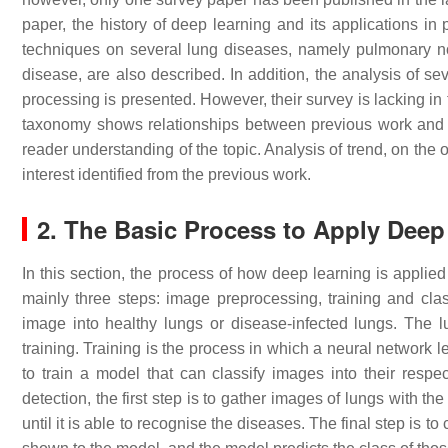
paper, the history of deep learning and its applications i
techniques on several lung diseases, namely pulmonary no
disease, are also described. In addition, the analysis of 
processing is presented. However, their survey is lacking in
taxonomy shows relationships between previous work and ca
reader understanding of the topic. Analysis of trend, on the 
interest identified from the previous work.
2. The Basic Process to Apply Deep
In this section, the process of how deep learning is applie
mainly three steps: image preprocessing, training and clas
image into healthy lungs or disease-infected lungs. The 
training. Training is the process in which a neural network l
to train a model that can classify images into their respe
detection, the first step is to gather images of lungs with th
until it is able to recognise the diseases. The final step i