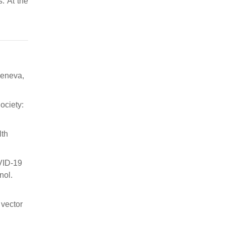
. At the
Geneva,
ociety:
lth
OVID-19
nol.
 vector