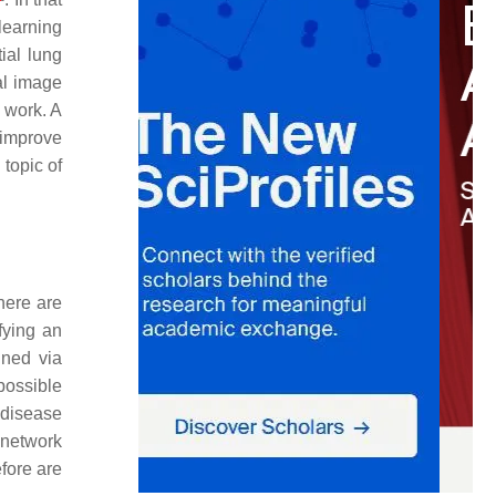
learning
ial lung
al image
t work. A
 improve
 topic of
here are
fying an
ined via
 possible
 disease
l network
efore are