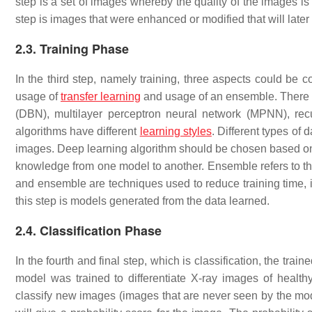
step is a set of images whereby the quality of the images 
step is images that were enhanced or modified that will later 
2.3. Training Phase
In the third step, namely training, three aspects could be 
usage of
transfer learning
and usage of an ensemble. There a
(DBN), multilayer perceptron neural network (MPNN), re
algorithms have different
learning styles
. Different types of 
images. Deep learning algorithm should be chosen based on th
knowledge from one model to another. Ensemble refers to the
and ensemble are techniques used to reduce training time, i
this step is models generated from the data learned.
2.4. Classification Phase
In the fourth and final step, which is classification, the tra
model was trained to differentiate X-ray images of healthy
classify new images (images that are never seen by the mode