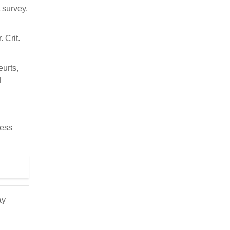
 survey.
 Crit.
eurts,
d
cess
ay