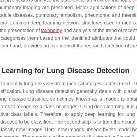
n pulmonary imaging are presented. Major applications of deep 
dule diseases, pulmonary embolism, pneumonia, and interstit
several common deep learning network structures used in medic
 the presentation of
taxonomy
and analysis of the trend of recen
tegorises them based on the identified attributes that could
other hand, provides an overview of the research direction of the
 Learning for Lung Disease Detection
d to identify lung diseases from medical images is described. T
sification. Lung disease detection generally deals with classi
lung disease classifier, sometimes known as a model, is obta
earns to recognise a class of images. Using deep learning, it is
ctive class labels. Therefore, to apply deep learning for lung
e disease to be classified. The second step is to train the neura
s to classify new images. Here, new images unseen by the model b