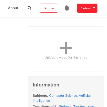
About
Sign in
Submit
Upload a video for this entry
Information
Subjects:
Computer Science, Artificial
Intelligence
Contributor
:
Stefanus Tao Hwa Kieu