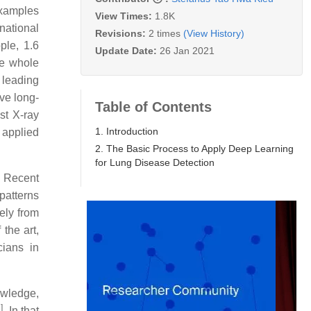
Examples
View Times:
1.8K
national
Revisions:
2 times
(View History)
ple, 1.6
Update Date:
26 Jan 2021
he whole
 leading
ove long-
Table of Contents
st X-ray
1. Introduction
 applied
2. The Basic Process to Apply Deep Learning
for Lung Disease Detection
. Recent
 patterns
ely from
the art,
cians in
owledge,
1
]
. In that