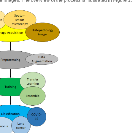
 images. The overview of the process is illustrated in Figure 1.