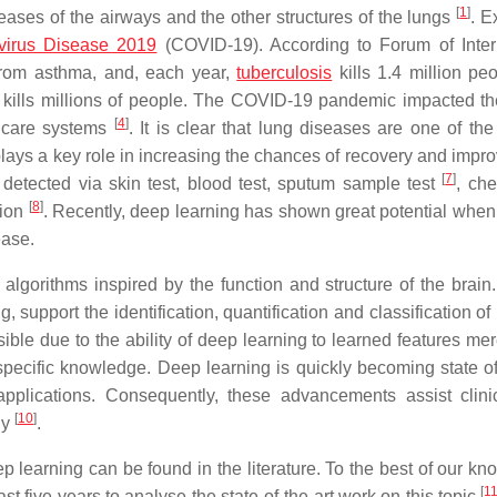
[
1
]
ases of the airways and the other structures of the lungs
. 
virus Disease 2019
(COVID-19). According to Forum of Inter
 from asthma, and, each year,
tuberculosis
kills 1.4 million peo
o kills millions of people. The COVID-19 pandemic impacted t
[
4
]
thcare systems
. It is clear that lung diseases are one of the
 plays a key role in increasing the chances of recovery and impr
[
7
]
e detected via skin test, blood test, sputum sample test
, che
[
8
]
tion
. Recently, deep learning has shown great potential when
ease.
 algorithms inspired by the function and structure of the brain
 support the identification, quantification and classification of
le due to the ability of deep learning to learned features mer
ecific knowledge. Deep learning is quickly becoming state of 
plications. Consequently, these advancements assist clini
[
10
]
ly
.
learning can be found in the literature. To the best of our kn
[
1
t five years to analyse the state-of-the-art work on this topic