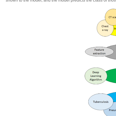
shown to the model, and the model predicts the class of those