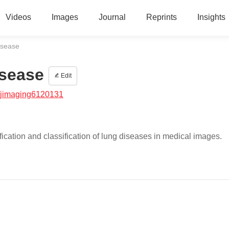
Videos
Images
Journal
Reprints
Insights
isease
isease
Edit
/jimaging6120131
ication and classification of lung diseases in medical images.