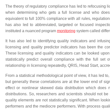
The theory of regulatory compliance has led to refocusing l
when determining who gets a full license and who does n
equivalent to full 100% compliance with all rules, regulation
has also led to abbreviated, targeted or focused inspect
instituted a nuanced program
monitoring
system called differ
It has also led to identifying quality indicators and infusi
licensing and quality predictor indicators has been the co
These licensing and quality indicators can be looked upon 
statistically predict overall compliance with the full set
relationship in licensing repeatedly, QRIS, Head Start, accre
From a statistical methodological point of view, it has led to
but generally these correlations are at the lower end of sign
effect or nonlinear skewed data distribution which does n
distributions. So, researchers and scientists should not be 
quality elements are not statistically significant. When looking
performers and the mediocre performers. With process quality