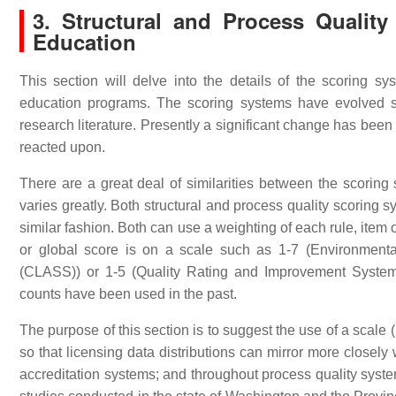
3. Structural and Process Qualit
Education
This section will delve into the details of the scoring sy
education programs. The scoring systems have evolved si
research literature. Presently a significant change has been
reacted upon.
There are a great deal of similarities between the scoring 
varies greatly. Both structural and process quality scoring 
similar fashion. Both can use a weighting of each rule, item 
or global score is on a scale such as 1-7 (Environmen
(CLASS)) or 1-5 (Quality Rating and Improvement Systems
counts have been used in the past.
The purpose of this section is to suggest the use of a scale
so that licensing data distributions can mirror more closely
accreditation systems; and throughout process quality syst