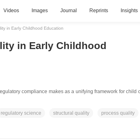
Videos
Images
Journal
Reprints
Insights
ity in Early Childhood Education
ity in Early Childhood
f regulatory compliance makes as a unifying framework for child 
regulatory science
structural quality
process quality