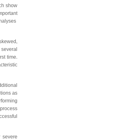
ich show
mportant
analyses
 skewed,
 several
rst time.
cteristic
ditional
utions as
rforming
 process
ccessful
y severe