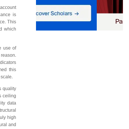
 account
iance is
nce. This
ed which
e use of
 reason.
dicators
med this
 scale.
s quality
s ceiling
ity data
ructural
ruly high
ural and