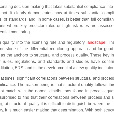
icensing decision-making that takes substantial compliance into
ot. It clearly demonstrates how at times substantial compl
s, or standards; and, in some cases, is better than full complia
ions where key predictor rules or high-risk rules are assess
ential monitoring.
ng quality into the licensing rule and regulatory
landscape
. Th
rnerstone of the differential monitoring approach and for good
as the anchors to structural and process quality. These key in
 of rules, regulations, and standards and studies have confir
ditation, ERS, and in the development of a new quality indicator
, at times, significant correlations between structural and proces
ificance. The reason being is that structural quality follows thi
ot match with the normal distributions found in process qual
surprised to find that their correlations between process and st
 at structural quality it is difficult to distinguish between the t
, it is much easier making that determination. With both struct