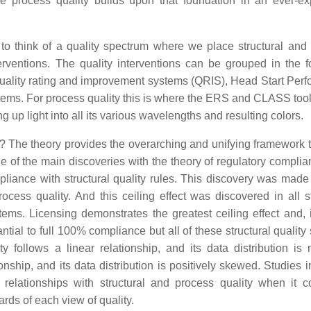
ile process quality builds upon that foundation in an ever-e
 to think of a quality spectrum where we place structural and
erventions. The quality interventions can be grouped in the f
, quality rating and improvement systems (QRIS), Head Start Per
tems. For process quality this is where the ERS and CLASS too
g up light into all its various wavelengths and resulting colors.
is? The theory provides the overarching and unifying framework t
ne of the main discoveries with the theory of regulatory compli
pliance with structural quality rules. This discovery was mad
ocess quality. And this ceiling effect was discovered in all st
stems. Licensing demonstrates the greatest ceiling effect and,
tial to full 100% compliance but all of these structural quality
 follows a linear relationship, and its data distribution is 
tionship, and its data distribution is positively skewed. Studie
relationships with structural and process quality when it 
rds of each view of quality.