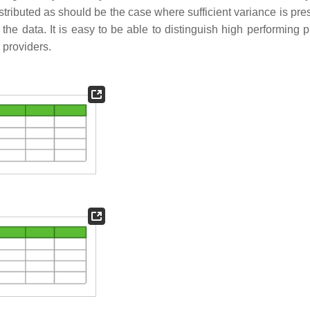
istributed as should be the case where sufficient variance is pr
 the data. It is easy to be able to distinguish high performing 
 providers.