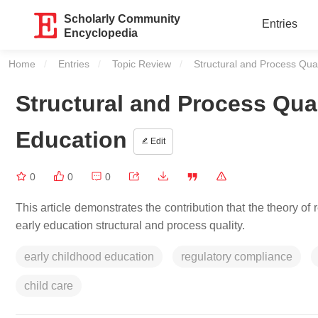
Scholarly Community
Entries
Encyclopedia
Home
Entries
Topic Review
Current:
Structural and Process Qual
Structural and Process Qual
Education
Edit
0
0
0
This article demonstrates the contribution that the theory o
early education structural and process quality.
early childhood education
regulatory compliance
child care