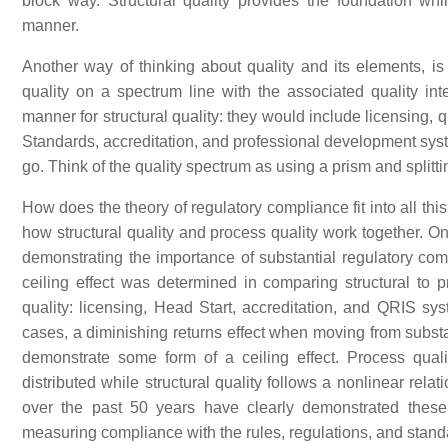
block way. Structural quality provides the foundation wh
manner.
Another way of thinking about quality and its elements, is
quality on a spectrum line with the associated quality int
manner for structural quality: they would include licensing
Standards, accreditation, and professional development sys
go. Think of the quality spectrum as using a prism and splittin
How does the theory of regulatory compliance fit into all th
how structural quality and process quality work together. O
demonstrating the importance of substantial regulatory com
ceiling effect was determined in comparing structural to pr
quality: licensing, Head Start, accreditation, and QRIS sy
cases, a diminishing returns effect when moving from substan
demonstrate some form of a ceiling effect. Process quality
distributed while structural quality follows a nonlinear rela
over the past 50 years have clearly demonstrated these 
measuring compliance with the rules, regulations, and standa