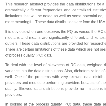
This research abstract provides the data distributions for 
dramatically different frequencies and centralized statisti
limitations that will be noted as well as some potential ad
more meaningful. These data distributions are from the US
It is obvious when one observes the PQ as versus the RC da
medians and means are significantly different, and kurto
outliers. These data distributions are provided for research
There are certain limitations of these data which are not pr
of process quality (PQ) data.
To deal with the level of skewness of RC data, weighted r
variance into the data distributions. Also, dichotomization 
well. One of the problems with very skewed data distributio
providers and mediocre performing providers because of the e
quality. Skewed data distributions provide no limitations 
providers.
In looking at the process quality (PQ) data, these data 