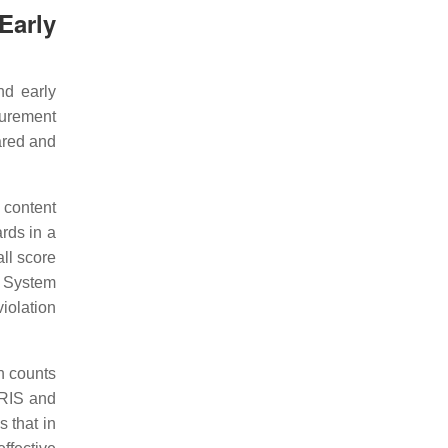
Early
nd early
surement
ared and
 content
rds in a
all score
 System
iolation
n counts
QRIS and
 that in