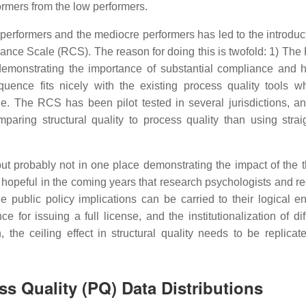
formers from the low performers.
h performers and the mediocre performers has led to the introduc
iance Scale (RCS). The reason for doing this is twofold: 1) The 
 demonstrating the importance of substantial compliance and 
quence fits nicely with the existing process quality tools w
. The RCS has been pilot tested in several jurisdictions, an
aring structural quality to process quality than using straig
 probably not in one place demonstrating the impact of the t
is hopeful in the coming years that research psychologists and r
the public policy implications can be carried to their logical e
 for issuing a full license, and the institutionalization of dif
 the ceiling effect in structural quality needs to be replica
ss Quality (PQ) Data Distributions