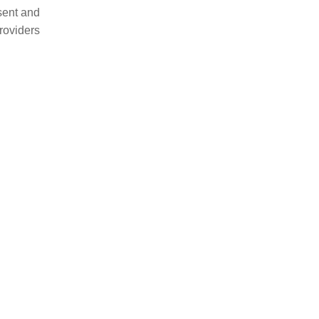
esent and
providers