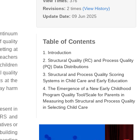
View Times:
376
Revisions:
2 times
(View History)
Update Date:
09 Jun 2025
ontinuum
Table of Contents
 quality
etting at
1. Introduction
teachers
2. Structural Quality (RC) and Process Quality
children
(PQ) Data Distributions
l quality
3. Structural and Process Quality Scoring
s at the
Systems in Child Care and Early Education
may harm
4. The Emergence of a New Early Childhood
Program Quality Tool/Scale for Parents in
Measuring both Structural and Process Quality
in Selecting Child Care
esent in
ERS and
atives or
building