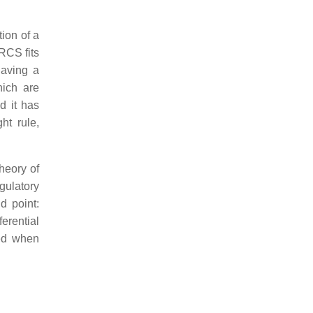
tion of a
RCS fits
having a
hich are
d it has
ht rule,
heory of
egulatory
nd point:
ferential
ted when