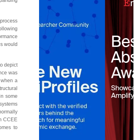
xpanding
 process
ollowing
formance
ls would
o depict
ance was
e when a
ructural
 in some
 systems
normally
s in CCEE
comes to