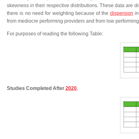
skewness in their respective distributions. These data are d
there is no need for weighting because of the
dispersion
in
from mediocre performing providers and from low performing
For purposes of reading the following Table:
Studies Completed After
2020
.