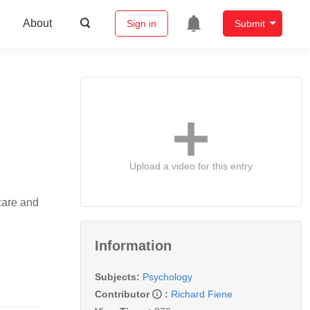
About
Sign in
Submit
Upload a video for this entry
care and
Information
Subjects:
Psychology
Contributor
:
Richard Fiene