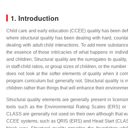
1. Introduction
Child care and early education (CCEE) quality has been defi
where structural quality has been dealing with hard, countab
dealing with adult child interactions. To add more substance t
the essence of those intricacies of what happens in indivi
and children. Structural quality are the surrogates to quali
in staff-child ratios, or group sizes of children, or the number 
does not look at the softer elements of quality when it co
program curriculum but generally not. Structural quality is
children rather than things that will enhance their environment,
Structural quality elements are generally present in licensi
tools such as the Environmental Rating Scales (ERS) 
CLASS are generally not used on their own although that was th
CCEE systems, such as QRIS (ERS) and Head Start (CLASS).