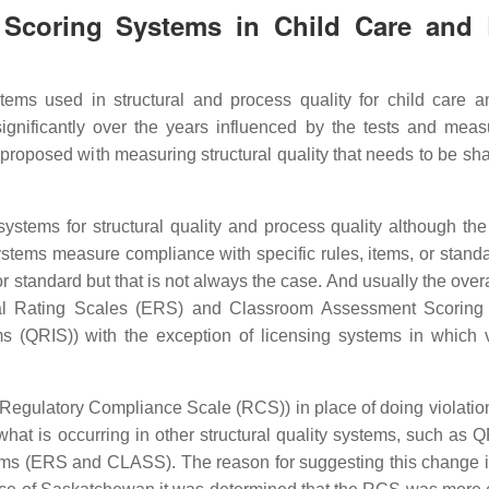
y Scoring Systems in Child Care and 
stems used in structural and process quality for child care a
gnificantly over the years influenced by the tests and mea
 proposed with measuring structural quality that needs to be sh
systems for structural quality and process quality although the
systems measure compliance with specific rules, items, or standa
or standard but that is not always the case. And usually the over
tal Rating Scales (ERS) and Classroom Assessment Scoring
 (QRIS)) with the exception of licensing systems in which v
 (Regulatory Compliance Scale (RCS)) in place of doing violatio
 what is occurring in other structural quality systems, such as 
ems (ERS and CLASS). The reason for suggesting this change is