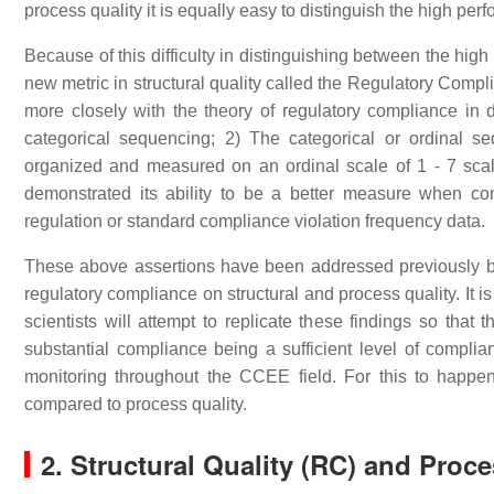
process quality it is equally easy to distinguish the high per
Because of this difficulty in distinguishing between the hig
new metric in structural quality called the Regulatory Compl
more closely with the theory of regulatory compliance in
categorical sequencing; 2) The categorical or ordinal se
organized and measured on an ordinal scale of 1 - 7 scale
demonstrated its ability to be a better measure when comp
regulation or standard compliance violation frequency data.
These above assertions have been addressed previously but
regulatory compliance on structural and process quality. It 
scientists will attempt to replicate these findings so that 
substantial compliance being a sufficient level of compliance
monitoring throughout the CCEE field. For this to happen,
compared to process quality.
2. Structural Quality (RC) and Proce