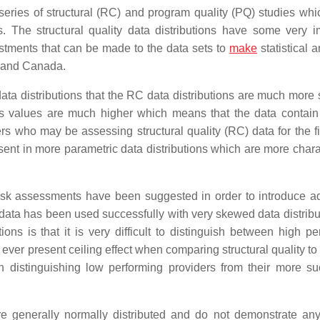
a series of structural (RC) and program quality (PQ) studies wh
cs. The structural quality data distributions have some very i
justments that can be made to the data sets to
make
statistical 
A and Canada.
ta distributions that the RC data distributions are much more
sis values are much higher which means that the data contain
ers who may be assessing structural quality (RC) data for the fi
esent in more parametric data distributions which are more chara
isk assessments have been suggested in order to introduce ad
of data has been used successfully with very skewed data distrib
ns is that it is very difficult to distinguish between high pe
ver present ceiling effect when comparing structural quality to
in distinguishing low performing providers from their more su
are generally normally distributed and do not demonstrate an