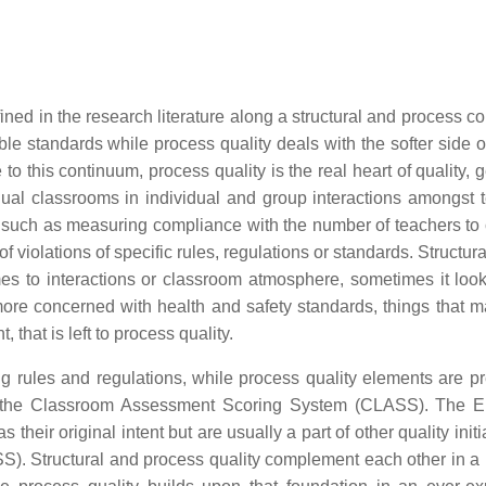
ned in the research literature along a structural and process c
le standards while process quality deals with the softer side of
o this continuum, process quality is the real heart of quality, g
dual classrooms in individual and group interactions amongst 
ty, such as measuring compliance with the number of teachers to 
of violations of specific rules, regulations or standards. Structura
mes to interactions or classroom atmosphere, sometimes it look
 more concerned with health and safety standards, things that 
 that is left to process quality.
ng rules and regulations, while process quality elements are pr
or the Classroom Assessment Scoring System (CLASS). The 
eir original intent but are usually a part of other quality initi
 Structural and process quality complement each other in a 