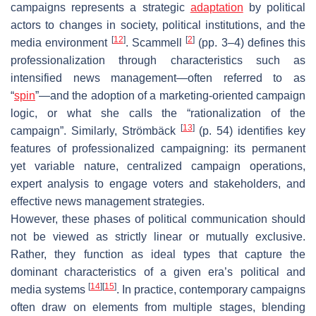
campaigns represents a strategic
adaptation
by political
actors to changes in society, political institutions, and the
[
12
]
[
2
]
media environment
. Scammell
(pp. 3–4) defines this
professionalization through characteristics such as
intensified news management—often referred to as
“
spin
”—and the adoption of a marketing-oriented campaign
logic, or what she calls the “rationalization of the
[
13
]
campaign”. Similarly, Strömbäck
(p. 54) identifies key
features of professionalized campaigning: its permanent
yet variable nature, centralized campaign operations,
expert analysis to engage voters and stakeholders, and
effective news management strategies.
However, these phases of political communication should
not be viewed as strictly linear or mutually exclusive.
Rather, they function as
ideal types
that capture the
dominant characteristics of a given era’s political and
[
14
]
[
15
]
media systems
. In practice, contemporary campaigns
often draw on elements from multiple stages, blending