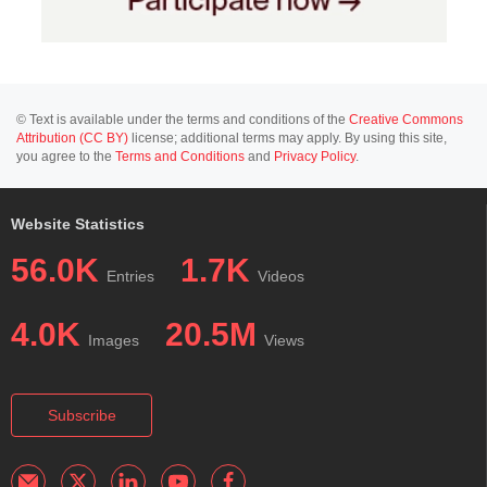
© Text is available under the terms and conditions of the
Creative Commons
Attribution (CC BY)
license; additional terms may apply. By using this site,
you agree to the
Terms and Conditions
and
Privacy Policy
.
Website Statistics
56.0K
1.7K
Entries
Videos
4.0K
20.5M
Images
Views
Subscribe