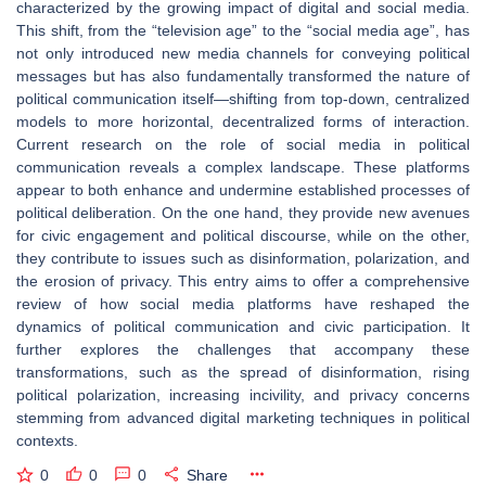
characterized by the growing impact of digital and social media.
This shift, from the “television age” to the “social media age”, has
not only introduced new media channels for conveying political
messages but has also fundamentally transformed the nature of
political communication itself—shifting from top-down, centralized
models to more horizontal, decentralized forms of interaction.
Current research on the role of social media in political
communication reveals a complex landscape. These platforms
appear to both enhance and undermine established processes of
political deliberation. On the one hand, they provide new avenues
for civic engagement and political discourse, while on the other,
they contribute to issues such as disinformation, polarization, and
the erosion of privacy. This entry aims to offer a comprehensive
review of how social media platforms have reshaped the
dynamics of political communication and civic participation. It
further explores the challenges that accompany these
transformations, such as the spread of disinformation, rising
political polarization, increasing incivility, and privacy concerns
stemming from advanced digital marketing techniques in political
contexts.
0
0
0
Share