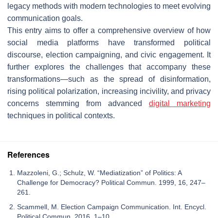
legacy methods with modern technologies to meet evolving
communication goals.
This entry aims to offer a comprehensive overview of how
social media platforms have transformed political
discourse, election campaigning, and civic engagement. It
further explores the challenges that accompany these
transformations—such as the spread of disinformation,
rising political polarization, increasing incivility, and privacy
concerns stemming from advanced
digital marketing
techniques in political contexts.
References
Mazzoleni, G.; Schulz, W. “Mediatization” of Politics: A
Challenge for Democracy? Political Commun. 1999, 16, 247–
261.
Scammell, M. Election Campaign Communication. Int. Encycl.
Political Commun. 2016, 1–10.