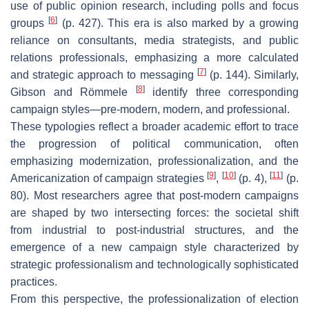
use of public opinion research, including polls and focus
[
6
]
groups
(p. 427). This era is also marked by a growing
reliance on consultants, media strategists, and public
relations professionals, emphasizing a more calculated
[
7
]
and strategic approach to messaging
(p. 144). Similarly,
[
8
]
Gibson and Römmele
identify three corresponding
campaign styles—pre-modern, modern, and professional.
These typologies reflect a broader academic effort to trace
the progression of political communication, often
emphasizing modernization, professionalization, and the
[
9
]
[
10
]
[
11
]
Americanization of campaign strategies
,
(p. 4),
(p.
80). Most researchers agree that post-modern campaigns
are shaped by two intersecting forces: the societal shift
from industrial to post-industrial structures, and the
emergence of a new campaign style characterized by
strategic professionalism and technologically sophisticated
practices.
From this perspective, the professionalization of election