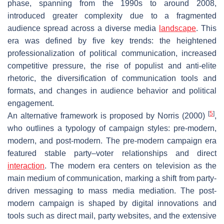
phase, spanning from the 1990s to around 2008,
introduced greater complexity due to a fragmented
audience spread across a diverse media
landscape
. This
era was defined by five key trends: the heightened
professionalization of political communication, increased
competitive pressure, the rise of populist and anti-elite
rhetoric, the diversification of communication tools and
formats, and changes in audience behavior and political
engagement.
[
5
]
An alternative framework is proposed by Norris (2000)
,
who outlines a typology of campaign styles:
pre-modern,
modern, and post-modern
. The pre-modern campaign era
featured stable party–voter relationships and direct
interaction
. The modern era centers on television as the
main medium of communication, marking a shift from party-
driven messaging to mass media mediation. The post-
modern campaign is shaped by digital innovations and
tools such as direct mail, party websites, and the extensive