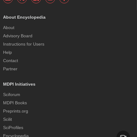
About Encyclopedia
About
Advisory Board
Instructions for Users
Help
Contact
Partner
MDPI Initiatives
Sciforum
MDPI Books
Preprints.org
Scilit
SciProfiles
Encyclopedia