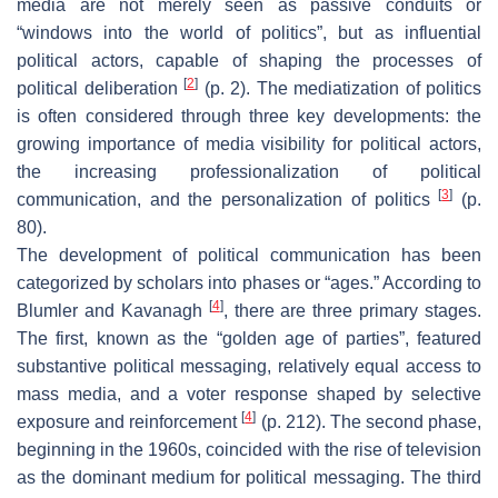
media are not merely seen as passive conduits or
“windows into the world of politics”, but as influential
political actors, capable of shaping the processes of
[
2
]
political deliberation
(p. 2). The mediatization of politics
is often considered through three key developments: the
growing importance of media visibility for political actors,
the increasing professionalization of political
[
3
]
communication, and the personalization of politics
(p.
80).
The development of political communication has been
categorized by scholars into phases or “ages.” According to
[
4
]
Blumler and Kavanagh
, there are three primary stages.
The first, known as the “golden age of parties”, featured
substantive political messaging, relatively equal access to
mass media, and a voter response shaped by selective
[
4
]
exposure and reinforcement
(p. 212). The second phase,
beginning in the 1960s, coincided with the rise of television
as the dominant medium for political messaging. The third