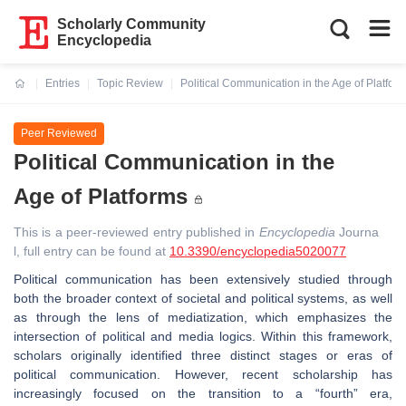
Scholarly Community
Encyclopedia
Entries
Topic Review
Political Communication in the Age of Platfor
Current:
Peer Reviewed
Political Communication in the
Age of Platforms
This is a peer-reviewed entry published in
Encyclopedia
Journa
l, full entry can be found at
10.3390/encyclopedia5020077
Political communication has been extensively studied through
both the broader context of societal and political systems, as well
as through the lens of mediatization, which emphasizes the
intersection of political and media logics. Within this framework,
scholars originally identified three distinct stages or eras of
political communication. However, recent scholarship has
increasingly focused on the transition to a “fourth” era,