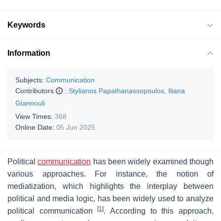
Keywords
Information
Subjects:
Communication
Contributors
:
Stylianos Papathanassopoulos
,
Iliana
Giannouli
View Times:
368
Online Date:
05 Jun 2025
Political
communication
has been widely examined though
various approaches. For instance, the notion of
mediatization, which highlights the interplay between
political and media logic, has been widely used to analyze
[
1
]
political communication
. According to this approach,