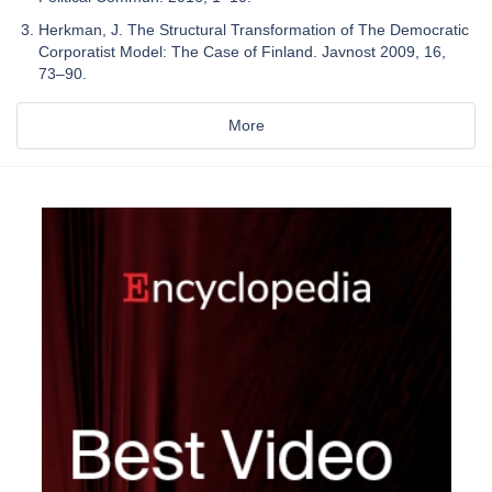
Herkman, J. The Structural Transformation of The Democratic
Corporatist Model: The Case of Finland. Javnost 2009, 16,
73–90.
More