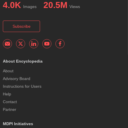
4.0K
20.5M
Images
Views
Subscribe
About Encyclopedia
About
Advisory Board
Instructions for Users
Help
Contact
Partner
MDPI Initiatives