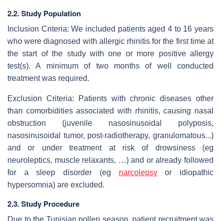
2.2. Study Population
Inclusion Criteria: We included patients aged 4 to 16 years
who were diagnosed with allergic rhinitis for the first time at
the start of the study with one or more positive allergy
test(s). A minimum of two months of well conducted
treatment was required.
Exclusion Criteria: Patients with chronic diseases other
than comorbidities associated with rhinitis, causing nasal
obstruction (juvenile nasosinusoidal polyposis,
nasosinusoidal tumor, post-radiotherapy, granulomatous...)
and or under treatment at risk of drowsiness (eg
neuroleptics, muscle relaxants, …) and or already followed
for a sleep disorder (eg
narcolepsy
or idiopathic
hypersomnia) are excluded.
2.3. Study Procedure
Due to the Tunisian pollen season, patient recruitment was