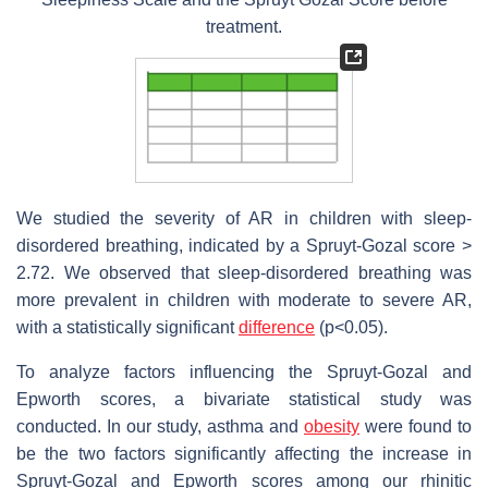
treatment.
We studied the severity of AR in children with sleep-
disordered breathing, indicated by a Spruyt-Gozal score >
2.72. We observed that sleep-disordered breathing was
more prevalent in children with moderate to severe AR,
with a statistically significant
difference
(p<0.05).
To analyze factors influencing the Spruyt-Gozal and
Epworth scores, a bivariate statistical study was
conducted. In our study, asthma and
obesity
were found to
be the two factors significantly affecting the increase in
Spruyt-Gozal and Epworth scores among our rhinitic