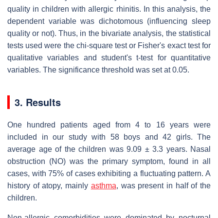
quality in children with allergic rhinitis. In this analysis, the
dependent variable was dichotomous (influencing sleep
quality or not). Thus, in the bivariate analysis, the statistical
tests used were the chi-square test or Fisher's exact test for
qualitative variables and student's t-test for quantitative
variables. The significance threshold was set at 0.05.
3. Results
One hundred patients aged from 4 to 16 years were
included in our study with 58 boys and 42 girls. The
average age of the children was 9.09 ± 3.3 years. Nasal
obstruction (NO) was the primary symptom, found in all
cases, with 75% of cases exhibiting a fluctuating pattern. A
history of atopy, mainly
asthma
, was present in half of the
children.
Non-allergic comorbidities were dominated by nocturnal