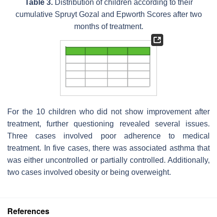
Table 3.
Distribution of children according to their
cumulative Spruyt Gozal and Epworth Scores after two
months of treatment.
For the 10 children who did not show improvement after
treatment, further questioning revealed several issues.
Three cases involved poor adherence to medical
treatment. In five cases, there was associated asthma that
was either uncontrolled or partially controlled. Additionally,
two cases involved obesity or being overweight.
References