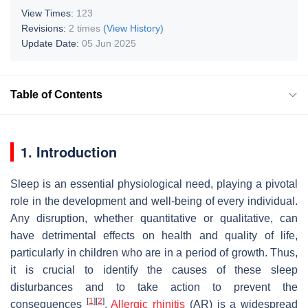
View Times:
123
Revisions:
2 times
(View History)
Update Date:
05 Jun 2025
Table of Contents
1. Introduction
Sleep is an essential physiological need, playing a pivotal
role in the development and well-being of every individual.
Any disruption, whether quantitative or qualitative, can
have detrimental effects on health and quality of life,
particularly in children who are in a period of growth. Thus,
it is crucial to identify the causes of these sleep
disturbances and to take action to prevent the
[
1
]
[
2
]
consequences
.
Allergic rhinitis
(AR) is a widespread