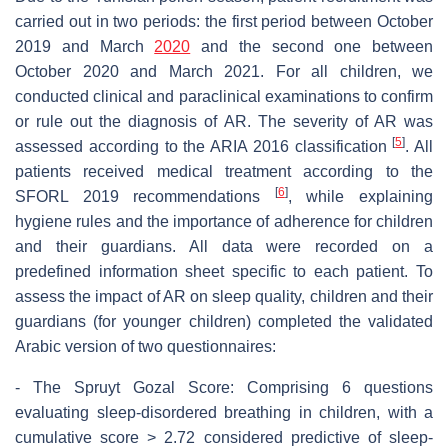
carried out in two periods: the first period between October
2019 and March
2020
and the second one between
October 2020 and March 2021. For all children, we
conducted clinical and paraclinical examinations to confirm
or rule out the diagnosis of AR. The severity of AR was
[
5
]
assessed according to the ARIA 2016 classification
. All
patients received medical treatment according to the
[
6
]
SFORL 2019 recommendations
, while explaining
hygiene rules and the importance of adherence for children
and their guardians. All data were recorded on a
predefined information sheet specific to each patient. To
assess the impact of AR on sleep quality, children and their
guardians (for younger children) completed the validated
Arabic version of two questionnaires:
- The Spruyt Gozal Score: Comprising 6 questions
evaluating sleep-disordered breathing in children, with a
cumulative score > 2.72 considered predictive of sleep-