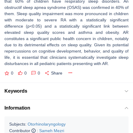
that 60% of children have respiratory sleep disorders. An
obstructif sleep apnea syndrome (OSAS) was confirmed in 40% of
them. Sleep quality impairment was more pronounced in children
with moderate to severe RA with a statistically significant
difference (p<0.05) and a statistically significant link between
elevated sleep quality scores and asthma and obesity. AR
constitutes a significant public health concern in children, notably
due to its detrimental effects on sleep quality. Given its potential
repercussions on cognitive development, behavior, and quality of
life, it is essential that clinicians systematically investigate sleep
disturbances in all pediatric patients presenting with AR.
0
0
0
Share
Keywords
Information
Subjects:
Otorhinolaryngology
Contributor
:
Sameh Mezri