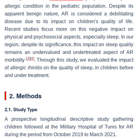
allergic condition in the pediatric population. Despite its
apparent benign nature, AR is considered a debilitating
disease due to its impact on children's quality of life.
Recent studies focus more on this negative impact on
physical and psychosocial aspects, especially sleep. In our
region, despite its significance, this impact on sleep quality
remains an undervalued and undertreated aspect of AR
[
3
]
[
4
]
morbidity
. Through this study, we evaluated the impact
of allergic rhinitis on the quality of sleep, in children before
and under treatment.
2. Methods
2.1. Study Type
A prospective longitudinal descriptive study gathering
children followed at the Military Hospital of Tunis for AR
during the period from October 2019 to March 2021.