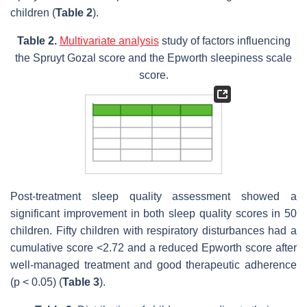
children (
Table 2
).
Table 2.
Multivariate analysis
study of factors influencing
the Spruyt Gozal score and the Epworth sleepiness scale
score.
Post-treatment sleep quality assessment showed a
significant improvement in both sleep quality scores in 50
children. Fifty children with respiratory disturbances had a
cumulative score <2.72 and a reduced Epworth score after
well-managed treatment and good therapeutic adherence
(p < 0.05) (
Table 3
).