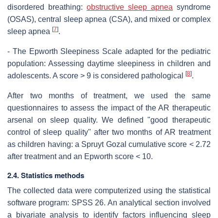
disordered breathing:
obstructive sleep apnea
syndrome
(OSAS), central sleep apnea (CSA), and mixed or complex
[
7
]
sleep apnea
.
- The Epworth Sleepiness Scale adapted for the pediatric
population: Assessing daytime sleepiness in children and
[
8
]
adolescents. A score > 9 is considered pathological
.
After two months of treatment, we used the same
questionnaires to assess the impact of the AR therapeutic
arsenal on sleep quality. We defined "good therapeutic
control of sleep quality" after two months of AR treatment
as children having: a Spruyt Gozal cumulative score < 2.72
after treatment and an Epworth score < 10.
2.4. Statistics methods
The collected data were computerized using the statistical
software program: SPSS 26. An analytical section involved
a bivariate analysis to identify factors influencing sleep