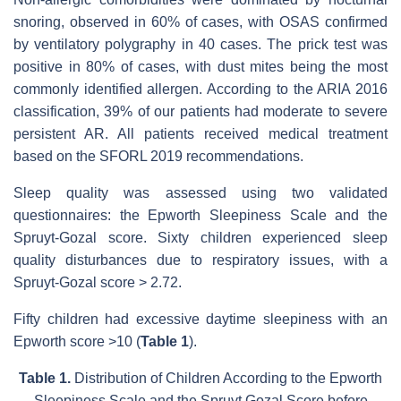
snoring, observed in 60% of cases, with OSAS confirmed
by ventilatory polygraphy in 40 cases. The prick test was
positive in 80% of cases, with dust mites being the most
commonly identified allergen. According to the ARIA 2016
classification, 39% of our patients had moderate to severe
persistent AR. All patients received medical treatment
based on the SFORL 2019 recommendations.
Sleep quality was assessed using two validated
questionnaires: the Epworth Sleepiness Scale and the
Spruyt-Gozal score. Sixty children experienced sleep
quality disturbances due to respiratory issues, with a
Spruyt-Gozal score > 2.72.
Fifty children had excessive daytime sleepiness with an
Epworth score >10 (
Table 1
).
Table 1.
Distribution of Children According to the Epworth
Sleepiness Scale and the Spruyt Gozal Score before