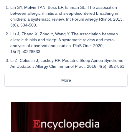
Lin SY, Melvin TAN, Boss EF, Ishman SL. The association
between allergic rhinitis and sleep-disordered breathing in
children: a systematic review. Int Forum Allergy Rhinol. 2013,
3(6), 504‑509.
Liu J, Zhang X, Zhao Y, Wang Y. The association between
allergic rhinitis and sleep: A systematic review and meta-
analysis of observational studies. PloS One. 2020,
15(2):e0228533.
Li Z, Celestin J, Lockey RF. Pediatric Sleep Apnea Syndrome:
An Update. J Allergy Clin Immunol Pract. 2016, 4(5), 852‑861.
More