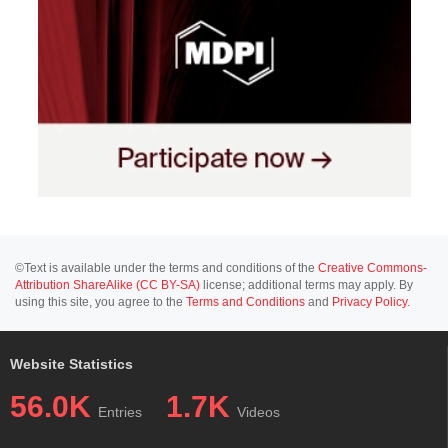
©Text is available under the terms and conditions of the
Creative Commons-
Attribution ShareAlike (CC BY-SA)
license; additional terms may apply. By
using this site, you agree to the
Terms and Conditions
and
Privacy Policy
.
Website Statistics
56.0K
1.7K
Entries
Videos