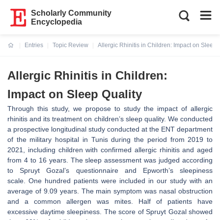
Scholarly Community
Encyclopedia
Entries
Topic Review
Allergic Rhinitis in Children: Impact on Sleep 
Current:
Allergic Rhinitis in Children:
Impact on Sleep Quality
Through this study, we propose to study the impact of allergic
rhinitis and its treatment on children’s sleep quality.
We conducted
a prospective longitudinal study conducted at the ENT department
of the military hospital in Tunis during the period from 2019 to
2021, including children with confirmed allergic rhinitis and aged
from 4 to 16 years. The sleep assessment was judged according
to Spruyt Gozal’s questionnaire and Epworth’s sleepiness
scale.
One hundred patients were included in our study with an
average of 9.09 years. The main symptom was nasal obstruction
and a common allergen was mites. Half of patients have
excessive daytime sleepiness. The score of Spruyt Gozal showed