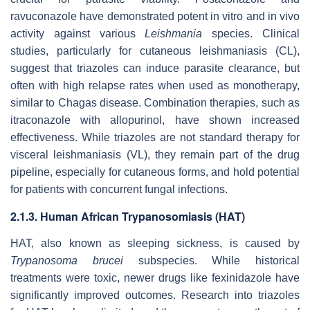
ravuconazole have demonstrated potent
in vitro
and
in vivo
activity against various
Leishmania
species. Clinical
studies, particularly for cutaneous leishmaniasis (CL),
suggest that triazoles can induce parasite clearance, but
often with high relapse rates when used as monotherapy,
similar to Chagas disease. Combination therapies, such as
itraconazole with allopurinol, have shown increased
effectiveness. While triazoles are not standard therapy for
visceral leishmaniasis (VL), they remain part of the drug
pipeline, especially for cutaneous forms, and hold potential
for patients with concurrent fungal infections.
2.1.3. Human African Trypanosomiasis (HAT)
HAT, also known as sleeping sickness, is caused by
Trypanosoma brucei
subspecies. While historical
treatments were toxic, newer drugs like fexinidazole have
significantly improved outcomes. Research into triazoles