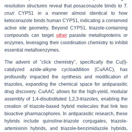
resolution structures reveal that posaconazole binds to
T.
cruzi
CYP51 in a manner almost identical to how
ketoconazole binds human CYP51, indicating a conserved
active site geometry. Beyond CYP51, triazole-containing
compounds can target
other
parasite metalloproteins or
enzymes, leveraging their coordination chemistry to inhibit
essential metalloenzymes.
The advent of "click chemistry", specifically the Cu(I)-
catalyzed azide-alkyne cycloaddition (CuAAC), has
profoundly impacted the synthesis and modification of
triazoles, expanding the chemical space for antiparasitic
drug discovery. CuAAC allows for the high-yield, modular
assembly of 1,4-disubstituted 1,2,3-triazoles, enabling the
creation of triazole-based hybrid molecules that link two
bioactive pharmacophores. In antiparasitic research, these
hybrids include quinoline-triazole conjugates, triazole-
artemisinin hybrids, and triazole-benzimidazole hybrids,