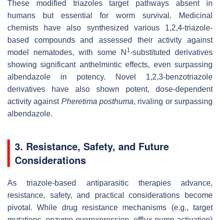
These modified triazoles target pathways absent in
humans but essential for worm survival. Medicinal
chemists have also synthesized various 1,2,4-triazole-
based compounds and assessed their activity against
1
model nematodes, with some N
-substituted derivatives
showing significant anthelmintic effects, even surpassing
albendazole in potency. Novel 1,2,3-benzotriazole
derivatives have also shown potent, dose-dependent
activity against
Pheretima posthuma
, rivaling or surpassing
albendazole.
3. Resistance, Safety, and Future
Considerations
As triazole-based antiparasitic therapies advance,
resistance, safety, and practical considerations become
pivotal. While drug resistance mechanisms (e.g., target
mutations, enzyme overexpression, efflux pump activation)