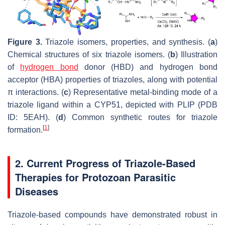
Figure 3.
Triazole isomers, properties, and synthesis. (
a
)
Chemical structures of six triazole isomers. (
b
) Illustration
of
hydrogen bond
donor (HBD) and hydrogen bond
acceptor (HBA) properties of triazoles, along with potential
π interactions. (
c
) Representative metal-binding mode of a
triazole ligand within a CYP51, depicted with PLIP (PDB
ID: 5EAH). (
d
) Common synthetic routes for triazole
[
1
]
formation.
2. Current Progress of Triazole-Based
Therapies for Protozoan Parasitic
Diseases
Triazole-based compounds have demonstrated robust
in