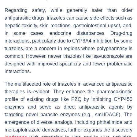
Regarding safety, while generally safer than older
antiparasitic drugs, triazoles can cause side effects such as
hepatic toxicity, skin reactions, gastrointestinal upset, and,
in some cases, endocrine disturbances. Drug-drug
interactions, particularly due to CYP3A4 inhibition by some
triazoles, are a concern in regions where polypharmacy is
common. However, newer triazoles like isavuconazole are
designed with improved specificity and fewer problematic
interactions.
The multifaceted role of triazoles in advanced antiparasitic
therapies is evident. They enhance the pharmacokinetic
profile of existing drugs like PZQ by inhibiting CYP450
enzymes and serve as direct antiparasitic agents by
targeting novel parasite enzymes (e.g., smHDAC8). The
emergence of diverse analogs, including phthalimide and
mercaptotriazole derivatives, further expands the discovery