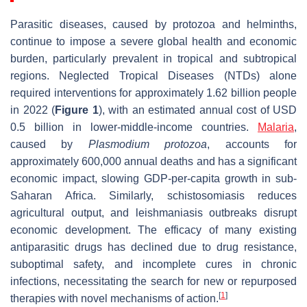
Parasitic diseases, caused by protozoa and helminths,
continue to impose a severe global health and economic
burden, particularly prevalent in tropical and subtropical
regions. Neglected Tropical Diseases (NTDs) alone
required interventions for approximately 1.62 billion people
in 2022 (
Figure 1
), with an estimated annual cost of USD
0.5 billion in lower-middle-income countries.
Malaria
,
caused by
Plasmodium protozoa
, accounts for
approximately 600,000 annual deaths and has a significant
economic impact, slowing GDP-per-capita growth in sub-
Saharan Africa. Similarly, schistosomiasis reduces
agricultural output, and leishmaniasis outbreaks disrupt
economic development. The efficacy of many existing
antiparasitic drugs has declined due to drug resistance,
suboptimal safety, and incomplete cures in chronic
infections, necessitating the search for new or repurposed
[
1
]
therapies with novel mechanisms of action.