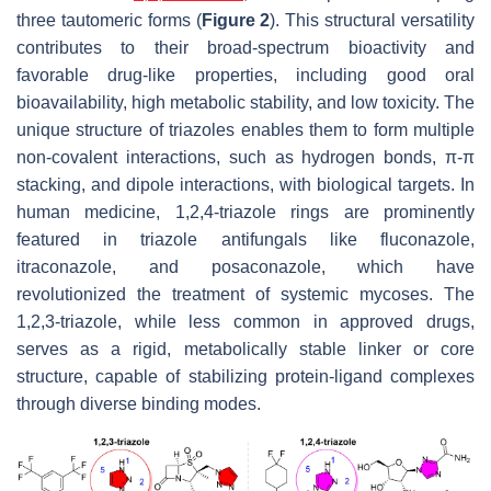
three tautomeric forms (
Figure 2
). This structural versatility
contributes to their broad-spectrum bioactivity and
favorable drug-like properties, including good oral
bioavailability, high metabolic stability, and low toxicity. The
unique structure of triazoles enables them to form multiple
non-covalent interactions, such as hydrogen bonds, π-π
stacking, and dipole interactions, with biological targets. In
human medicine, 1,2,4-triazole rings are prominently
featured in triazole antifungals like fluconazole,
itraconazole, and posaconazole, which have
revolutionized the treatment of systemic mycoses. The
1,2,3-triazole, while less common in approved drugs,
serves as a rigid, metabolically stable linker or core
structure, capable of stabilizing protein-ligand complexes
through diverse binding modes.