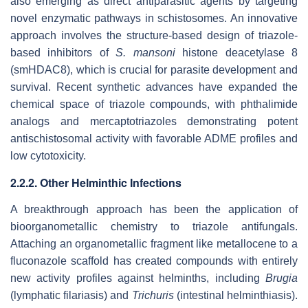
also emerging as direct antiparasitic agents by targeting
novel enzymatic pathways in schistosomes. An innovative
approach involves the structure-based design of triazole-
based inhibitors of
S. mansoni
histone deacetylase 8
(smHDAC8), which is crucial for parasite development and
survival. Recent synthetic advances have expanded the
chemical space of triazole compounds, with phthalimide
analogs and mercaptotriazoles demonstrating potent
antischistosomal activity with favorable ADME profiles and
low cytotoxicity.
2.2.2. Other Helminthic Infections
A breakthrough approach has been the application of
bioorganometallic chemistry to triazole antifungals.
Attaching an organometallic fragment like metallocene to a
fluconazole scaffold has created compounds with entirely
new activity profiles against helminths, including
Brugia
(lymphatic filariasis) and
Trichuris
(intestinal helminthiasis).