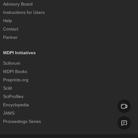
Advisory Board
Instructions for Users
Help
Contact
Partner
MDPI Initiatives
Sciforum
MDPI Books
Preprints.org
Scilit
SciProfiles
Encyclopedia
JAMS
Proceedings Series