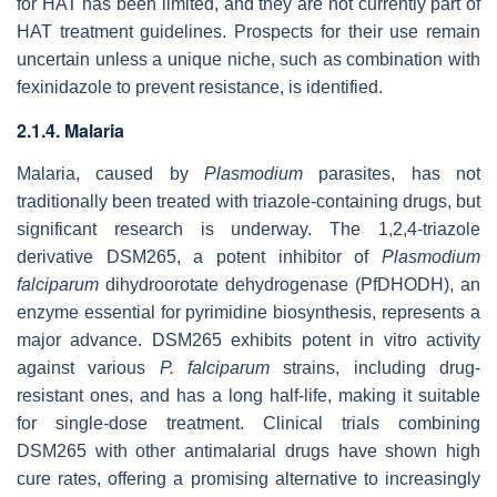
for HAT has been limited, and they are not currently part of
HAT treatment guidelines. Prospects for their use remain
uncertain unless a unique niche, such as combination with
fexinidazole to prevent resistance, is identified.
2.1.4. Malaria
Malaria, caused by
Plasmodium
parasites, has not
traditionally been treated with triazole-containing drugs, but
significant research is underway. The 1,2,4-triazole
derivative DSM265, a potent inhibitor of
Plasmodium
falciparum
dihydroorotate dehydrogenase (PfDHODH), an
enzyme essential for pyrimidine biosynthesis, represents a
major advance. DSM265 exhibits potent in vitro activity
against various
P. falciparum
strains, including drug-
resistant ones, and has a long half-life, making it suitable
for single-dose treatment. Clinical trials combining
DSM265 with other antimalarial drugs have shown high
cure rates, offering a promising alternative to increasingly