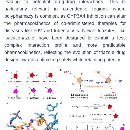
leading to potential drug-drug interactions. This is
particularly relevant in co-endemic regions where
polypharmacy is common, as CYP3A4 inhibition can alter
the pharmacokinetics of co-administered therapies for
diseases like HIV and tuberculosis. Newer triazoles, like
isavuconazole, have been designed to exhibit a less
complex interaction profile and more predictable
pharmacokinetics, reflecting the evolution of triazole drug
design towards optimizing safety while retaining potency.