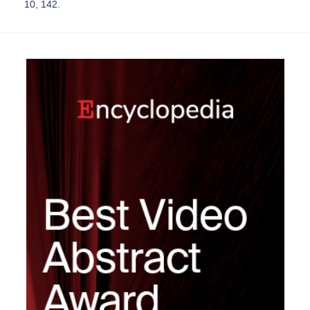
10, 142.