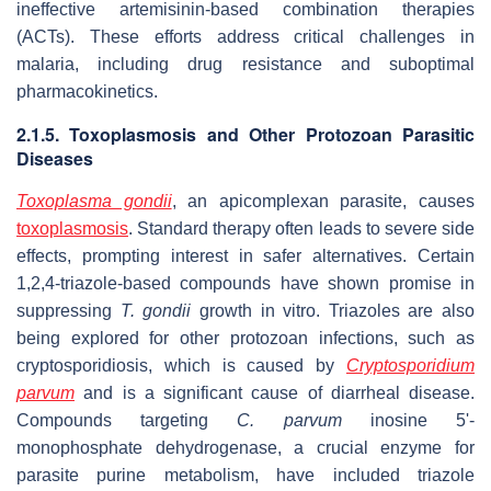
ineffective artemisinin-based combination therapies
(ACTs). These efforts address critical challenges in
malaria, including drug resistance and suboptimal
pharmacokinetics.
2.1.5. Toxoplasmosis and Other Protozoan Parasitic
Diseases
Toxoplasma gondii
, an apicomplexan parasite, causes
toxoplasmosis
. Standard therapy often leads to severe side
effects, prompting interest in safer alternatives. Certain
1,2,4-triazole-based compounds have shown promise in
suppressing
T. gondii
growth
in vitro
. Triazoles are also
being explored for other protozoan infections, such as
cryptosporidiosis, which is caused by
Cryptosporidium
parvum
and is a significant cause of diarrheal disease.
Compounds targeting
C. parvum
inosine 5'-
monophosphate dehydrogenase, a crucial enzyme for
parasite purine metabolism, have included triazole