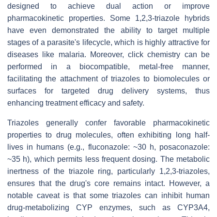
designed to achieve dual action or improve
pharmacokinetic properties. Some 1,2,3-triazole hybrids
have even demonstrated the ability to target multiple
stages of a parasite's lifecycle, which is highly attractive for
diseases like malaria. Moreover, click chemistry can be
performed in a biocompatible, metal-free manner,
facilitating the attachment of triazoles to biomolecules or
surfaces for targeted drug delivery systems, thus
enhancing treatment efficacy and safety.
Triazoles generally confer favorable pharmacokinetic
properties to drug molecules, often exhibiting long half-
lives in humans (e.g., fluconazole: ~30 h, posaconazole:
~35 h), which permits less frequent dosing. The metabolic
inertness of the triazole ring, particularly 1,2,3-triazoles,
ensures that the drug's core remains intact. However, a
notable caveat is that some triazoles can inhibit human
drug-metabolizing CYP enzymes, such as CYP3A4,