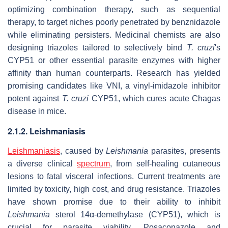
optimizing combination therapy, such as sequential
therapy, to target niches poorly penetrated by benznidazole
while eliminating persisters. Medicinal chemists are also
designing triazoles tailored to selectively bind
T. cruzi
's
CYP51 or other essential parasite enzymes with higher
affinity than human counterparts. Research has yielded
promising candidates like VNI, a vinyl-imidazole inhibitor
potent against
T. cruzi
CYP51, which cures acute Chagas
disease in mice.
2.1.2. Leishmaniasis
Leishmaniasis
, caused by
Leishmania
parasites, presents
a diverse clinical
spectrum
, from self-healing cutaneous
lesions to fatal visceral infections. Current treatments are
limited by toxicity, high cost, and drug resistance. Triazoles
have shown promise due to their ability to inhibit
Leishmania
sterol 14α-demethylase (CYP51), which is
crucial for parasite viability. Posaconazole and