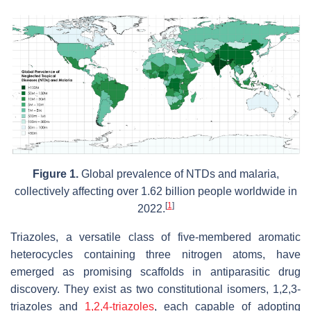
Figure 1.
Global prevalence of NTDs and malaria,
collectively affecting over 1.62 billion people worldwide in
[
1
]
2022.
Triazoles, a versatile class of five-membered aromatic
heterocycles containing three nitrogen atoms, have
emerged as promising scaffolds in antiparasitic drug
discovery. They exist as two constitutional isomers, 1,2,3-
triazoles and
1,2,4-triazoles
, each capable of adopting