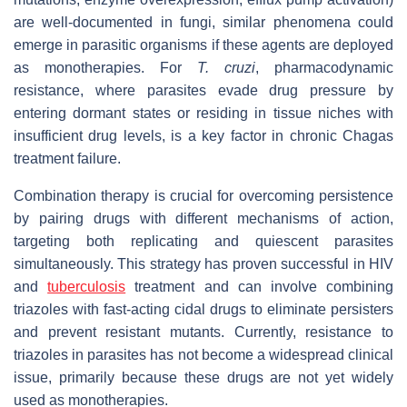
are well-documented in fungi, similar phenomena could
emerge in parasitic organisms if these agents are deployed
as monotherapies. For
T. cruzi
, pharmacodynamic
resistance, where parasites evade drug pressure by
entering dormant states or residing in tissue niches with
insufficient drug levels, is a key factor in chronic Chagas
treatment failure.
Combination therapy is crucial for overcoming persistence
by pairing drugs with different mechanisms of action,
targeting both replicating and quiescent parasites
simultaneously. This strategy has proven successful in HIV
and
tuberculosis
treatment and can involve combining
triazoles with fast-acting cidal drugs to eliminate persisters
and prevent resistant mutants. Currently, resistance to
triazoles in parasites has not become a widespread clinical
issue, primarily because these drugs are not yet widely
used as monotherapies.