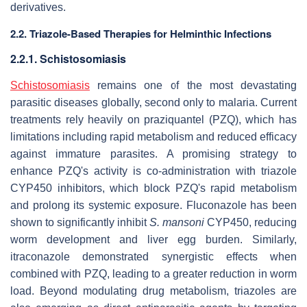
derivatives.
2.2. Triazole-Based Therapies for Helminthic Infections
2.2.1. Schistosomiasis
Schistosomiasis
remains one of the most devastating
parasitic diseases globally, second only to malaria. Current
treatments rely heavily on praziquantel (PZQ), which has
limitations including rapid metabolism and reduced efficacy
against immature parasites. A promising strategy to
enhance PZQ's activity is co-administration with triazole
CYP450 inhibitors, which block PZQ's rapid metabolism
and prolong its systemic exposure. Fluconazole has been
shown to significantly inhibit
S. mansoni
CYP450, reducing
worm development and liver egg burden. Similarly,
itraconazole demonstrated synergistic effects when
combined with PZQ, leading to a greater reduction in worm
load. Beyond modulating drug metabolism, triazoles are