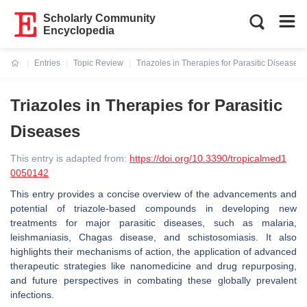
Scholarly Community
Encyclopedia
Entries
Topic Review
Triazoles in Therapies for Parasitic Diseases
Current:
Triazoles in Therapies for Parasitic
Diseases
This entry is adapted from:
https://doi.org/10.3390/tropicalmed1
0050142
This entry provides a concise overview of the advancements and
potential of triazole-based compounds in developing new
treatments for major parasitic diseases, such as malaria,
leishmaniasis, Chagas disease, and schistosomiasis. It also
highlights their mechanisms of action, the application of advanced
therapeutic strategies like nanomedicine and drug repurposing,
and future perspectives in combating these globally prevalent
infections.