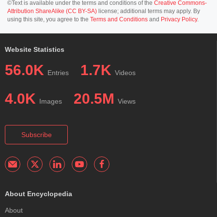
©Text is available under the terms and conditions of the
Creative Commons-
Attribution ShareAlike (CC BY-SA)
license; additional terms may apply. By
using this site, you agree to the
Terms and Conditions
and
Privacy Policy
.
Website Statistics
56.0K
1.7K
Entries
Videos
4.0K
20.5M
Images
Views
Subscribe
About Encyclopedia
About