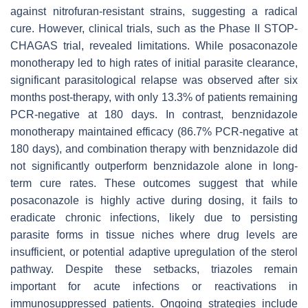
against nitrofuran-resistant strains, suggesting a radical
cure. However, clinical trials, such as the Phase II STOP-
CHAGAS trial, revealed limitations. While posaconazole
monotherapy led to high rates of initial parasite clearance,
significant parasitological relapse was observed after six
months post-therapy, with only 13.3% of patients remaining
PCR-negative at 180 days. In contrast, benznidazole
monotherapy maintained efficacy (86.7% PCR-negative at
180 days), and combination therapy with benznidazole did
not significantly outperform benznidazole alone in long-
term cure rates. These outcomes suggest that while
posaconazole is highly active during dosing, it fails to
eradicate chronic infections, likely due to persisting
parasite forms in tissue niches where drug levels are
insufficient, or potential adaptive upregulation of the sterol
pathway. Despite these setbacks, triazoles remain
important for acute infections or reactivations in
immunosuppressed patients. Ongoing strategies include