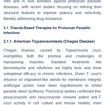
vitro
and
in vivo
activities against protozoan parasitic
diseases, with recent studies focusing on refining their
structural features to improve potency and selectivity,
thereby addressing drug resistance.
2.1. Triazole-Based Therapies for
Protozoan Parasitic
Infections
2.1.1. American Trypanosomiasis (Chagas Disease)
Chagas disease, caused by
Trypanosoma cruzi
,
exemplifies both the promise and challenges of
repurposing triazoles. Standard treatments like
benznidazole and nifurtimox are highly toxic and show
suboptimal efficacy in chronic infections. Given
T. cruzi
's
reliance on ergosterol-like sterols for membrane integrity,
antifungal azoles have been hypothesized to inhibit
parasite sterol synthesis. Preclinical studies confirmed this:
posaconazole and ravuconazole showed potent anti-
T.
cruzi
activity in cell culture and mouse models, even