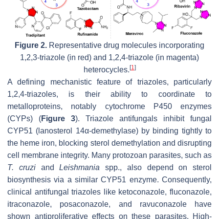
Figure 2.
Representative drug molecules incorporating
1,2,3-triazole (in red) and 1,2,4-triazole (in magenta)
[
1
]
heterocycles.
A defining mechanistic feature of triazoles, particularly
1,2,4-triazoles, is their ability to coordinate to
metalloproteins, notably cytochrome P450 enzymes
(CYPs) (
Figure 3
). Triazole antifungals inhibit fungal
CYP51 (lanosterol 14α-demethylase) by binding tightly to
the heme iron, blocking sterol demethylation and disrupting
cell membrane integrity. Many protozoan parasites, such as
T. cruzi
and
Leishmania
spp., also depend on sterol
biosynthesis via a similar CYP51 enzyme. Consequently,
clinical antifungal triazoles like ketoconazole, fluconazole,
itraconazole, posaconazole, and ravuconazole have
shown antiproliferative effects on these parasites. High-