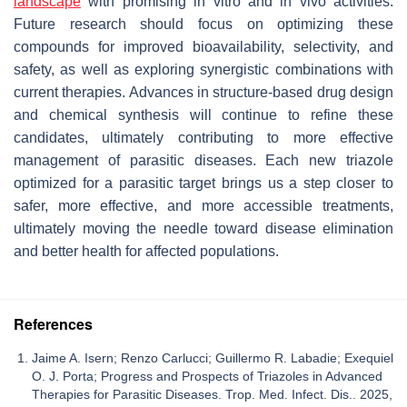
landscape
with promising
in vitro
and
in vivo
activities.
Future research should focus on optimizing these
compounds for improved bioavailability, selectivity, and
safety, as well as exploring synergistic combinations with
current therapies. Advances in structure-based drug design
and chemical synthesis will continue to refine these
candidates, ultimately contributing to more effective
management of parasitic diseases. Each new triazole
optimized for a parasitic target brings us a step closer to
safer, more effective, and more accessible treatments,
ultimately moving the needle toward disease elimination
and better health for affected populations.
References
Jaime A. Isern; Renzo Carlucci; Guillermo R. Labadie; Exequiel
O. J. Porta; Progress and Prospects of Triazoles in Advanced
Therapies for Parasitic Diseases. Trop. Med. Infect. Dis.. 2025,