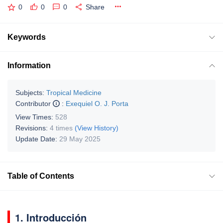
0
0
0
Share
Keywords
Information
Subjects:
Tropical Medicine
Contributor
:
Exequiel O. J. Porta
View Times:
528
Revisions:
4 times
(View History)
Update Date:
29 May 2025
Table of Contents
1. Introducción