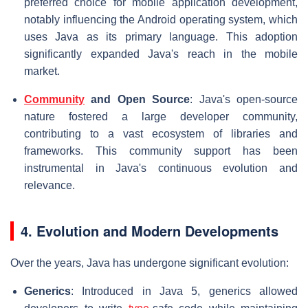
preferred choice for mobile application development,
notably influencing the Android operating system, which
uses Java as its primary language. This adoption
significantly expanded Java's reach in the mobile
market.
Community
and Open Source
: Java's open-source
nature fostered a large developer community,
contributing to a vast ecosystem of libraries and
frameworks. This community support has been
instrumental in Java's continuous evolution and
relevance.
4. Evolution and Modern Developments
Over the years, Java has undergone significant evolution:
Generics
: Introduced in Java 5, generics allowed