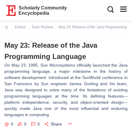
Scholarly Community
Encyclopedia
Entries
Topic Review
May 23: Release of the Java Programming L
Current:
May 23: Release of the Java
Programming Language
On May 23, 1995, Sun Microsystems officially launched the Java
programming language, a major milestone in the history of
software development. Introduced at the SunWorld conference in
San Francisco by Sun engineer James Gosling and his team,
Java was designed to solve many of the limitations of existing
programming languages at the time. Its defining features—
platform independence, security, and object-oriented design—
quickly made Java one of the most influential and enduring
languages in computing.
0
0
0
Share