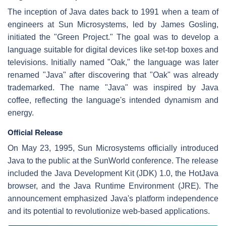
The inception of Java dates back to 1991 when a team of
engineers at Sun Microsystems, led by James Gosling,
initiated the "Green Project." The goal was to develop a
language suitable for digital devices like set-top boxes and
televisions. Initially named "Oak," the language was later
renamed "Java" after discovering that "Oak" was already
trademarked. The name "Java" was inspired by Java
coffee, reflecting the language's intended dynamism and
energy.
Official Release
On May 23, 1995, Sun Microsystems officially introduced
Java to the public at the SunWorld conference. The release
included the Java Development Kit (JDK) 1.0, the HotJava
browser, and the Java Runtime Environment (JRE). The
announcement emphasized Java's platform independence
and its potential to revolutionize web-based applications.