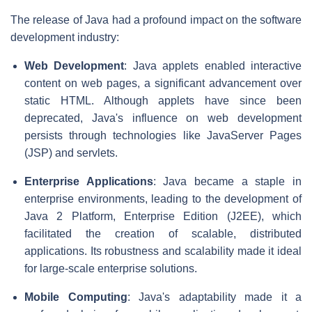
The release of Java had a profound impact on the software
development industry:
Web Development
: Java applets enabled interactive
content on web pages, a significant advancement over
static HTML. Although applets have since been
deprecated, Java's influence on web development
persists through technologies like JavaServer Pages
(JSP) and servlets.
Enterprise Applications
: Java became a staple in
enterprise environments, leading to the development of
Java 2 Platform, Enterprise Edition (J2EE), which
facilitated the creation of scalable, distributed
applications. Its robustness and scalability made it ideal
for large-scale enterprise solutions.
Mobile Computing
: Java's adaptability made it a