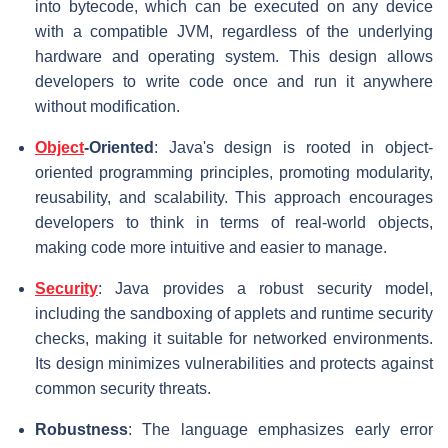
into bytecode, which can be executed on any device
with a compatible JVM, regardless of the underlying
hardware and operating system. This design allows
developers to write code once and run it anywhere
without modification.
Object
-Oriented
: Java's design is rooted in object-
oriented programming principles, promoting modularity,
reusability, and scalability. This approach encourages
developers to think in terms of real-world objects,
making code more intuitive and easier to manage.
Security
: Java provides a robust security model,
including the sandboxing of applets and runtime security
checks, making it suitable for networked environments.
Its design minimizes vulnerabilities and protects against
common security threats.
Robustness
: The language emphasizes early error