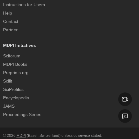
Instructions for Users
Help
Contact
Partner
MDPI Initiatives
Sciforum
MDPI Books
Preprints.org
Scilit
SciProfiles
Encyclopedia
JAMS
Proceedings Series
© 2026
MDPI
(Basel, Switzerland) unless otherwise stated.