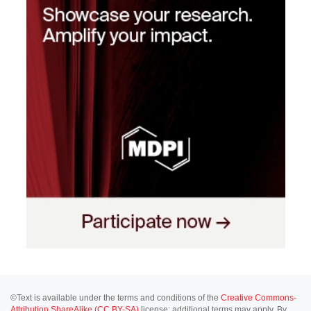
©Text is available under the terms and conditions of the
Creative Commons-
Attribution ShareAlike (CC BY-SA)
license; additional terms may apply. By