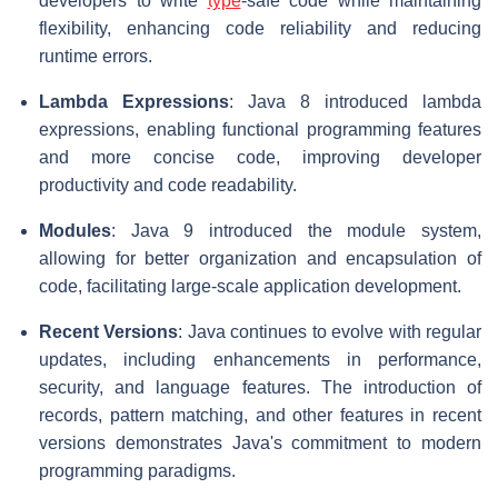
developers to write
type
-safe code while maintaining
flexibility, enhancing code reliability and reducing
runtime errors.
Lambda Expressions
: Java 8 introduced lambda
expressions, enabling functional programming features
and more concise code, improving developer
productivity and code readability.
Modules
: Java 9 introduced the module system,
allowing for better organization and encapsulation of
code, facilitating large-scale application development.
Recent Versions
: Java continues to evolve with regular
updates, including enhancements in performance,
security, and language features. The introduction of
records, pattern matching, and other features in recent
versions demonstrates Java's commitment to modern
programming paradigms.