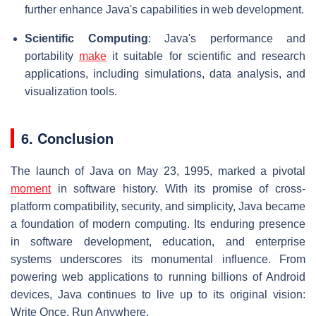
further enhance Java's capabilities in web development.
Scientific Computing
: Java's performance and
portability
make
it suitable for scientific and research
applications, including simulations, data analysis, and
visualization tools.
6. Conclusion
The launch of Java on May 23, 1995, marked a pivotal
moment
in software history. With its promise of cross-
platform compatibility, security, and simplicity, Java became
a foundation of modern computing. Its enduring presence
in software development, education, and enterprise
systems underscores its monumental influence. From
powering web applications to running billions of Android
devices, Java continues to live up to its original vision:
Write Once, Run Anywhere.