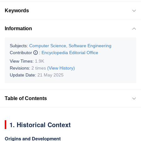
Keywords
Information
Subjects:
Computer Science, Software Engineering
Contributor
:
Encyclopedia Editorial Office
View Times:
1.9K
Revisions:
2 times
(View History)
Update Date:
21 May 2025
Table of Contents
1. Historical Context
Origins and Development