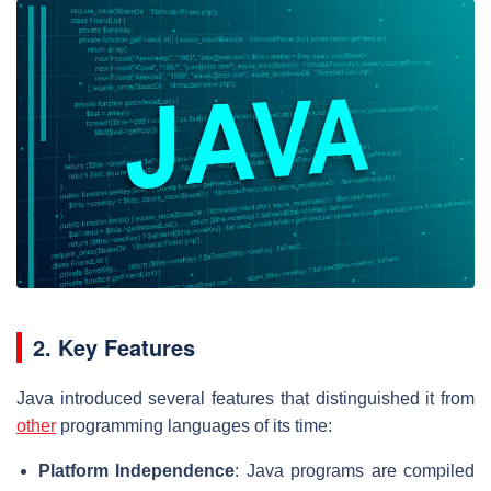
2. Key Features
Java introduced several features that distinguished it from
other
programming languages of its time:
Platform Independence
: Java programs are compiled