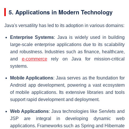
5. Applications in Modern Technology
Java's versatility has led to its adoption in various domains:
Enterprise Systems
: Java is widely used in building
large-scale enterprise applications due to its scalability
and robustness. Industries such as finance, healthcare,
and
e-commerce
rely on Java for mission-critical
systems.
Mobile Applications
: Java serves as the foundation for
Android app development, powering a vast ecosystem
of mobile applications. Its extensive libraries and tools
support rapid development and deployment.
Web Applications
: Java technologies like Servlets and
JSP are integral in developing dynamic web
applications. Frameworks such as Spring and Hibernate