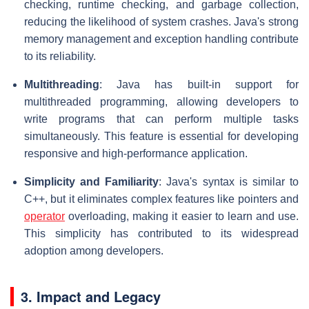
checking, runtime checking, and garbage collection,
reducing the likelihood of system crashes. Java's strong
memory management and exception handling contribute
to its reliability.
Multithreading
: Java has built-in support for
multithreaded programming, allowing developers to
write programs that can perform multiple tasks
simultaneously. This feature is essential for developing
responsive and high-performance application.
Simplicity and Familiarity
: Java's syntax is similar to
C++, but it eliminates complex features like pointers and
operator
overloading, making it easier to learn and use.
This simplicity has contributed to its widespread
adoption among developers.
3. Impact and Legacy