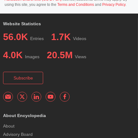
using this site, you agree to the
Terms and Conditions
and
Privacy Policy
.
Website Statistics
56.0K
1.7K
Entries
Videos
4.0K
20.5M
Images
Views
Subscribe
About Encyclopedia
About
Advisory Board